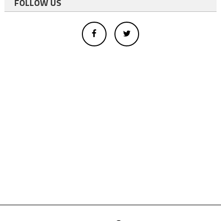
FOLLOW US