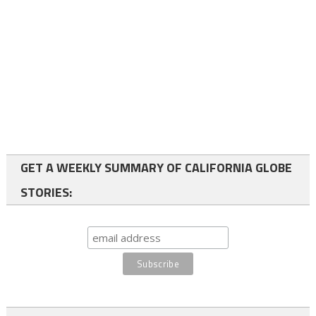
GET A WEEKLY SUMMARY OF CALIFORNIA GLOBE
STORIES: