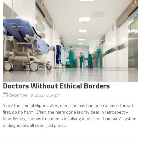
Doctors Without Ethical Borders
December 19, 2022 2:54 pm
Since the time of Hippocrates, medicine has had one common thread –
first, do no harm. Often, the harm done is only clear in retrospect –
bloodletting, various treatments involving toads, the “humours” system
of diagnostics all seem just plain...