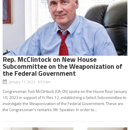
Rep. McClintock on New House
Subcommittee on the Weaponization of
the Federal Government
January 11, 2023 6:53 am
Congressman Tom McClintock (CA-05) spoke on the House floor January
10, 2023 in support of H. Res 12, establishing a Select Subcommittee to
investigate the Weaponization of the Federal Government. These are
the Congressman’s remarks: Mr. Speaker: In order to...