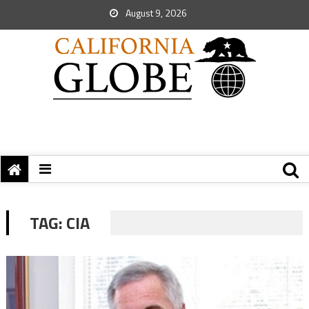
August 9, 2026
TAG:
CIA