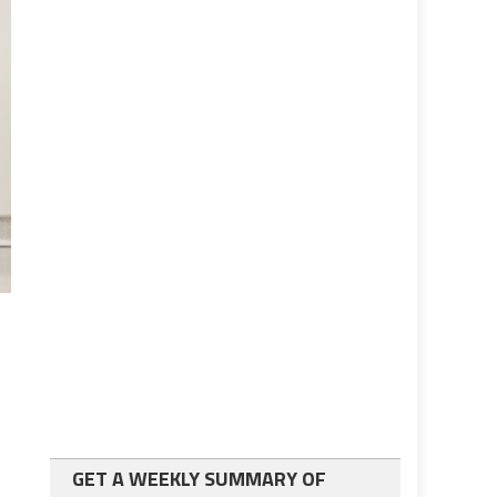
GET A WEEKLY SUMMARY OF