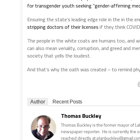
for transgender youth seeking “gender-affirming medi
Ensuring the state’s leading edge role in the in the 
stripping doctors of their licenses
if they think COVID
The people in the white coats are humans too, and whi
can also mean venality, corruption, and greed and me
society that yells the loudest.
And that’s why the oath was created – to remind phys
Author
Recent Posts
Thomas Buckley
Thomas Buckley is the former mayor of Lake
newspaper reporter. He is currently the 
reached directly at planbuckley@gmail.com