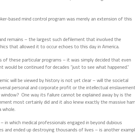
ooker-based mind control program was merely an extension of this
and remains – the largest such defilement that involved the
hics that allowed it to occur echoes to this day in America.
of these particular programs – it was simply decided that even
ent would be continued for decades “just to see what happened.”
c will be viewed by history is not yet clear – will the societal
enal personal and corporate profit or the intellectual enslavemen
he window?
One way its failure cannot be explained away by is the
hment most certainly did and it also knew exactly the massive ha
a whole.
– in which medical professionals engaged in beyond dubious
es and ended up destroying thousands of lives – is another examp