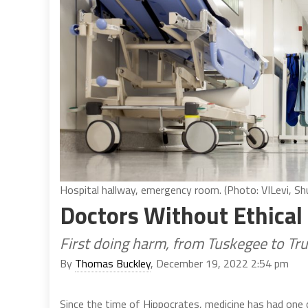
Hospital hallway, emergency room. (Photo: VILevi, Sh
Doctors Without Ethical
First doing harm, from Tuskegee to Tr
By
Thomas Buckley
, December 19, 2022 2:54 pm
Since the time of Hippocrates, medicine has had one