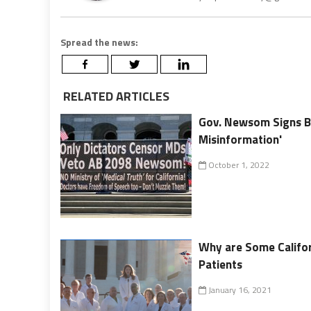
Spread the news:
RELATED ARTICLES
Gov. Newsom Signs Bi
Misinformation'
October 1, 2022
Why are Some Califor
Patients
January 16, 2021