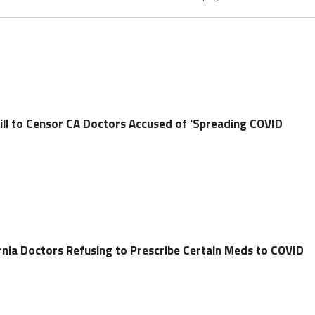
ll to Censor CA Doctors Accused of 'Spreading COVID
nia Doctors Refusing to Prescribe Certain Meds to COVID