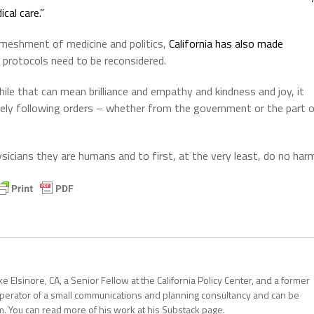
cal care.”
enmeshment of medicine and politics,
California has also made
 protocols need to be reconsidered.
le that can mean brilliance and empathy and kindness and joy, it
rely following orders – whether from the government or the part 
icians they are humans and to first, at the very least, do no har
 Elsinore, CA, a Senior Fellow at the California Policy Center, and a former
operator of a small communications and planning consultancy and can be
. You can read more of his work at his Substack page.