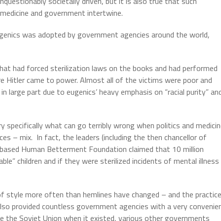
questionably societally driven, but it is also true that such
n medicine and government intertwine.
ugenics was adopted by government agencies around the world,
hat had forced sterilization laws on the books and had performed
Hitler came to power. Almost all of the victims were poor and
n large part due to eugenics’ heavy emphasis on “racial purity” an
 specifically what can go terribly wrong when politics and medici
ces – mix.
In fact, the leaders (including the then chancellor of
-based Human Betterment Foundation claimed that 10 million
le” children and if they were sterilized incidents of mental illness
f style more often than hemlines have changed – and the practic
also provided countless government agencies with a very convenie
ee the Soviet Union when it existed, various other governments