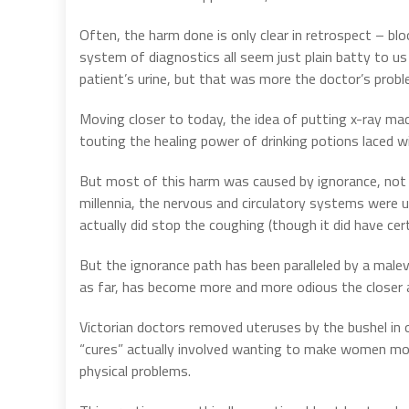
Often, the harm done is only clear in retrospect – bl
system of diagnostics all seem just plain batty to us
patient’s urine, but that was more the doctor’s probl
Moving closer to today, the idea of putting x-ray mac
touting the healing power of drinking potions laced wi
But most of this harm was caused by ignorance, not
millennia, the nervous and circulatory systems were u
actually did stop the coughing (though it did have cer
But the ignorance path has been paralleled by a malevo
as far, has become more and more odious the closer 
Victorian doctors removed uteruses by the bushel in
“cures” actually involved wanting to make women more
physical problems.