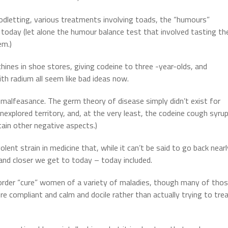
oodletting, various treatments involving toads, the “humours”
 today (let alone the humour balance test that involved tasting th
em.)
hines in shoe stores, giving codeine to three -year-olds, and
th radium all seem like bad ideas now.
 malfeasance.
The germ theory of disease simply didn’t exist for
nexplored territory, and, at the very least, the codeine cough syru
tain other negative aspects.)
lent strain in medicine that, while it can’t be said to go back nearl
and closer we get to today – today included.
 order “cure” women of a variety of maladies, though many of tho
 compliant and calm and docile rather than actually trying to tre