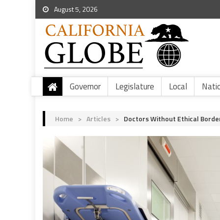
August 5, 2026
Governor
Legislature
Local
Nati
Home
>
Articles
>
Doctors Without Ethical Borde