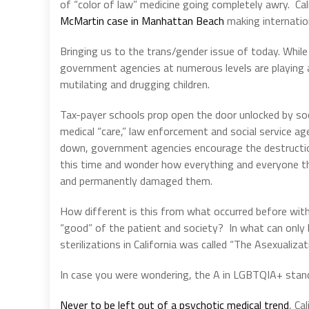
of “color of law” medicine going completely awry.
Ca
McMartin case in Manhattan Beach
making internation
Bringing us to the trans/gender issue of today.
While
government agencies at numerous levels are playing a v
mutilating and drugging children.
Tax-payer schools prop open the door unlocked by so
medical “care,” law enforcement and social service ag
down, government agencies encourage the destruction
this time and wonder how everything and everyone the
and permanently damaged them.
How different is this from what occurred before with
“good” of the patient and society?
In what can only 
sterilizations in California was called “The Asexualizat
In case you were wondering, the A in LGBTQIA+ stand
Never to be left out of a psychotic medical trend
, Ca