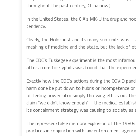
throughout the past century, China now.)
In the United States, the CIA’s MK-Ultra drug and h
tendency.
Clearly, the Holocaust and its many sub-units was – 
meshing of medicine and the state, but the lack of et
The CDC’s Tuskegee experiment is the most infamous 
after a cure for syphilis was found that the experim
Exactly how the CDC’s actions during the COVID pandemi
harm done be put down to hubris or incompetence or v
of feeling powerful or simply throwing ethics out t
claim “we didn’t know enough” – the medical establis
its containment strategy was causing to society as 
The repressed/false memory explosion of the 1980s 
practices in conjunction with law enforcement agenci