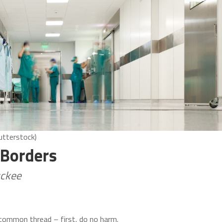
utterstock)
 Borders
uckee
 common thread – first, do no harm.