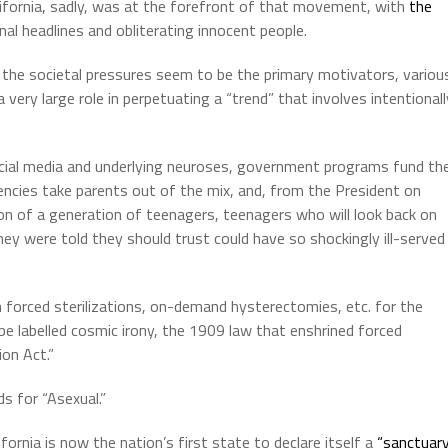
lifornia, sadly, was at the forefront of that movement, with
the
al headlines and obliterating innocent people.
 the societal pressures seem to be the primary motivators, variou
ery large role in perpetuating a “trend” that involves intentionall
cial media and underlying neuroses, government programs fund th
encies take parents out of the mix, and, from the President on
 of a generation of teenagers, teenagers who will look back on
y were told they should trust could have so shockingly ill-served
 forced sterilizations, on-demand hysterectomies, etc. for the
be labelled cosmic irony, the 1909 law that enshrined forced
ion Act.”
s for “Asexual.”
lifornia is now the nation’s first state to declare itself a
“sanctuar