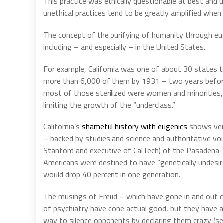
This practice was ethically questionable at best and un
unethical practices tend to be greatly amplified whe
The concept of the purifying of humanity through e
including – and especially – in the United States.
For example, California was one of about 30 states t
more than 6,000 of them by 1931 – two years before 
most of those sterilized were women and minorities, i
limiting the growth of the “underclass.”
California’s
shameful history with eugenics
shows very
– backed by studies and science and authoritative voi
Stanford and executive of CalTech) of the Pasadena
Americans were destined to have “genetically undesirab
would drop 40 percent in one generation.
The musings of Freud – which have gone in and out o
of psychiatry have done actual good, but they have 
way to silence opponents by declaring them crazy (s