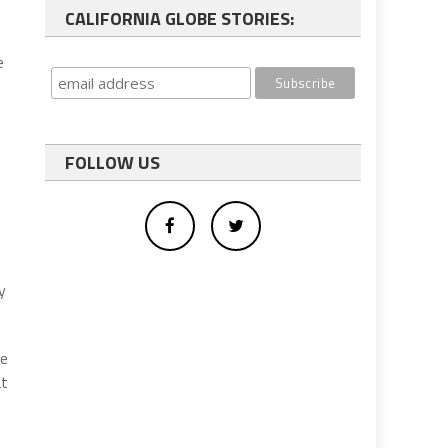
CALIFORNIA GLOBE STORIES:
e
FOLLOW US
p
y
se
at