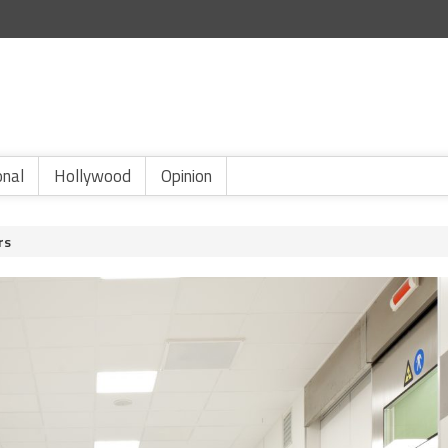
onal
Hollywood
Opinion
rs