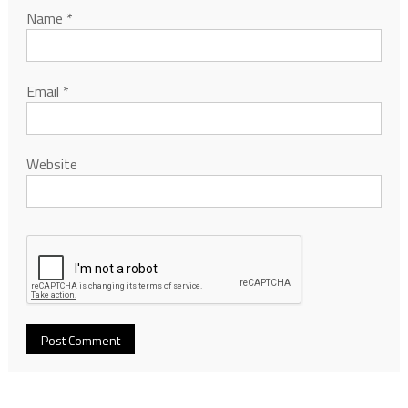
Name
*
Email
*
Website