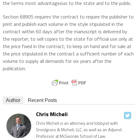
the terms most advantageous to the state and to the public.
Section 68905 requires the contract to require the publisher to
print and publish each volume in the style stipulated in the
contract within 60 days after the manuscript is delivered by
the reporter; to sell copies to the state for official use only at
the price fixed in the contract; to keep on hand and for sale at
the price stipulated in the contract a sufficient number of each
volume to supply all demands for six years after the
publication.
Author
Recent Posts
Chris Micheli
Chris Micheli is an attorney and lobbyist with
Snodgrass & Micheli, LLC, as well as an Adjunct
Professor at McGeorge School of Law.