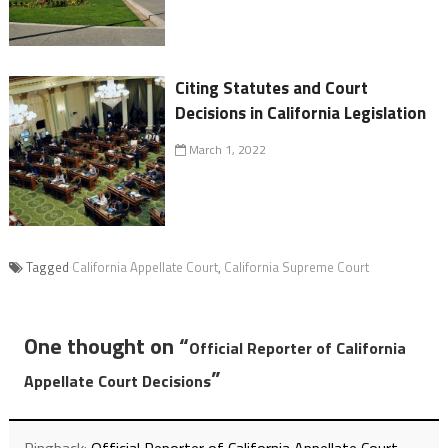
Citing Statutes and Court
Decisions in California Legislation
March 1, 2022
Tagged
California Appellate Court
,
California Supreme Court
One thought on “
Official Reporter of California
”
Appellate Court Decisions
Pingback:
Official Reporter of California Appellate Court