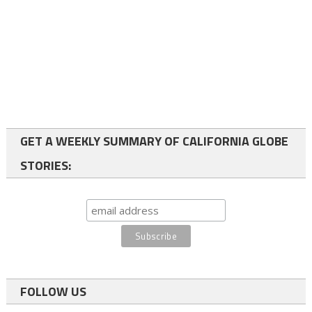
GET A WEEKLY SUMMARY OF CALIFORNIA GLOBE
STORIES:
FOLLOW US