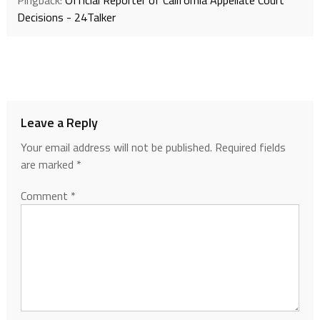
Decisions - 24Talker
Leave a Reply
Your email address will not be published.
Required fields
are marked
*
Comment
*