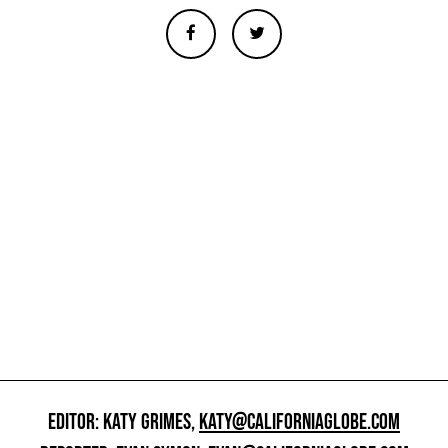
EDITOR: KATY GRIMES,
KATY@CALIFORNIAGLOBE.COM