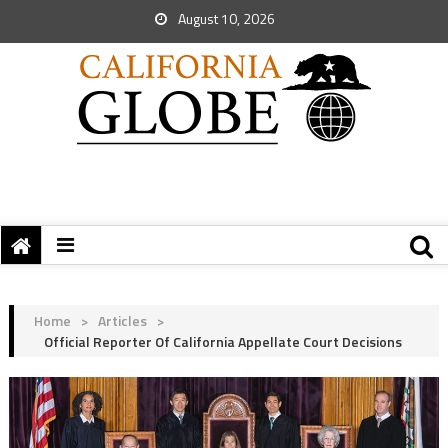
August 10, 2026
Home
>
Articles
>
Official Reporter Of California Appellate Court Decisions