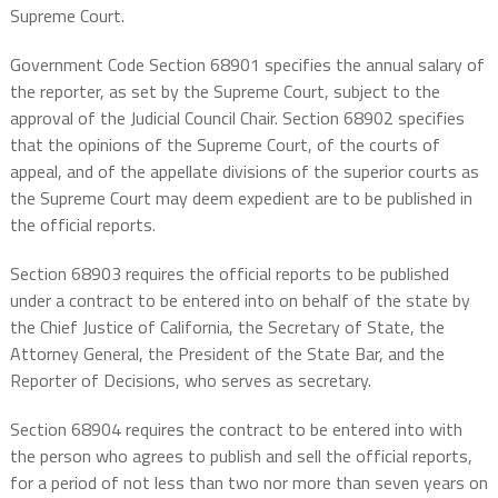
Supreme Court.
Government Code Section 68901 specifies the annual salary of
the reporter, as set by the Supreme Court, subject to the
approval of the Judicial Council Chair. Section 68902 specifies
that the opinions of the Supreme Court, of the courts of
appeal, and of the appellate divisions of the superior courts as
the Supreme Court may deem expedient are to be published in
the official reports.
Section 68903 requires the official reports to be published
under a contract to be entered into on behalf of the state by
the Chief Justice of California, the Secretary of State, the
Attorney General, the President of the State Bar, and the
Reporter of Decisions, who serves as secretary.
Section 68904 requires the contract to be entered into with
the person who agrees to publish and sell the official reports,
for a period of not less than two nor more than seven years on