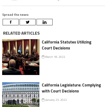
Spread the news:
RELATED ARTICLES
California Statutes Utilizing
Court Decisions
March 18, 2022
California Legislature: Complying
with Court Decisions
January 23, 2022