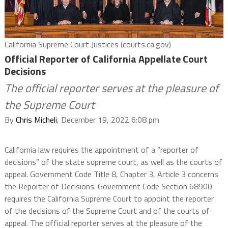
California Supreme Court Justices (courts.ca.gov)
Official Reporter of California Appellate Court
Decisions
The official reporter serves at the pleasure of
the Supreme Court
By
Chris Micheli
, December 19, 2022 6:08 pm
California law requires the appointment of a “reporter of
decisions” of the state supreme court, as well as the courts of
appeal. Government Code Title 8, Chapter 3, Article 3 concerns
the Reporter of Decisions. Government Code Section 68900
requires the California Supreme Court to appoint the reporter
of the decisions of the Supreme Court and of the courts of
appeal. The official reporter serves at the pleasure of the