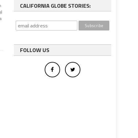
CALIFORNIA GLOBE STORIES:
m
al
a
FOLLOW US