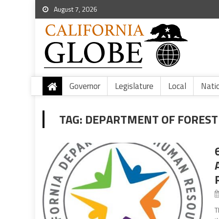
August 7, 2026
Governor
Legislature
Local
Nati
TAG:
DEPARTMENT OF FORESTR
T