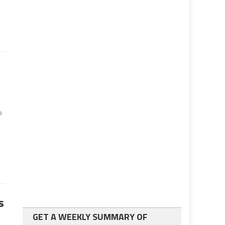
9
o
s
GET A WEEKLY SUMMARY OF