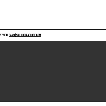
 SYMON,
EVAN@CALIFORNIAGLOBE.COM
|