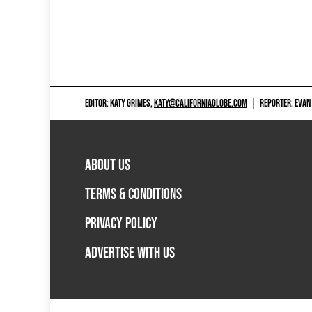
EDITOR: KATY GRIMES,
KATY@CALIFORNIAGLOBE.COM
|
REPORTER: EVAN
ABOUT US
TERMS & CONDITIONS
PRIVACY POLICY
ADVERTISE WITH US