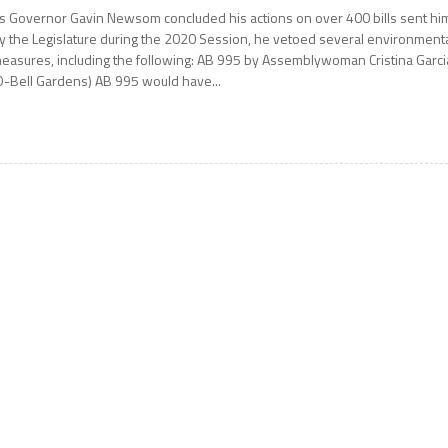
s Governor Gavin Newsom concluded his actions on over 400 bills sent hi
y the Legislature during the 2020 Session, he vetoed several environment
easures, including the following: AB 995 by Assemblywoman Cristina Garci
D-Bell Gardens) AB 995 would have...