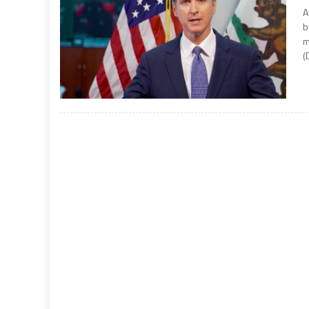
A
b
m
(