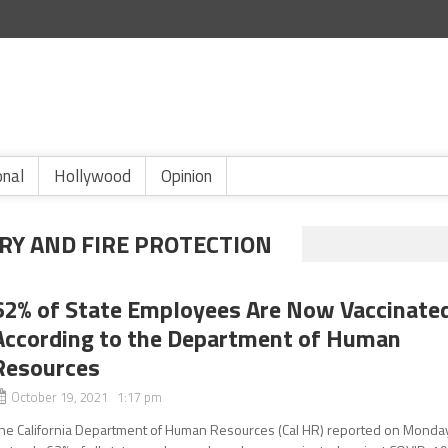
onal
Hollywood
Opinion
Y AND FIRE PROTECTION
62% of State Employees Are Now Vaccinate
According to the Department of Human
Resources
October 19, 2021 1:17 pm
he California Department of Human Resources (Cal HR) reported on Monda