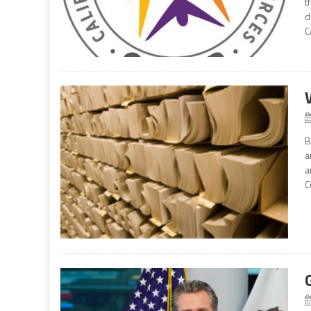
t
d
C
B
a
a
C