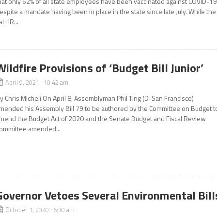
hat only 62% of all state employees have been vaccinated against COVID-1
espite a mandate having been in place in the state since late July. While the
al HR...
Wildfire Provisions of ‘Budget Bill Junior’
April 9, 2021 10:42 am
y Chris Micheli On April 8, Assemblyman Phil Ting (D-San Francisco)
mended his Assembly Bill 79 to be authored by the Committee on Budget t
mend the Budget Act of 2020 and the Senate Budget and Fiscal Review
ommittee amended...
Governor Vetoes Several Environmental Bill
October 1, 2020 6:30 am