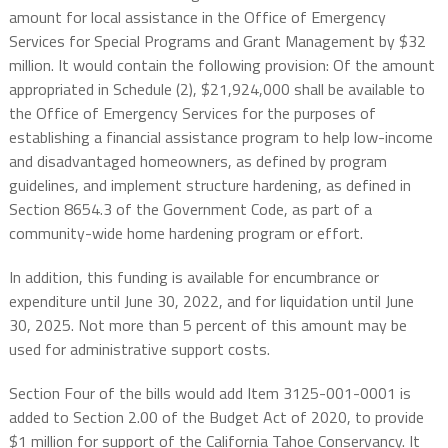
amount for local assistance in the Office of Emergency
Services for Special Programs and Grant Management by $32
million. It would contain the following provision: Of the amount
appropriated in Schedule (2), $21,924,000 shall be available to
the Office of Emergency Services for the purposes of
establishing a financial assistance program to help low-income
and disadvantaged homeowners, as defined by program
guidelines, and implement structure hardening, as defined in
Section 8654.3 of the Government Code, as part of a
community-wide home hardening program or effort.
In addition, this funding is available for encumbrance or
expenditure until June 30, 2022, and for liquidation until June
30, 2025. Not more than 5 percent of this amount may be
used for administrative support costs.
Section Four of the bills would add Item 3125-001-0001 is
added to Section 2.00 of the Budget Act of 2020, to provide
$1 million for support of the California Tahoe Conservancy. It