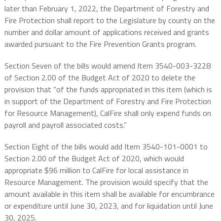
later than February 1, 2022, the Department of Forestry and
Fire Protection shall report to the Legislature by county on the
number and dollar amount of applications received and grants
awarded pursuant to the Fire Prevention Grants program.
Section Seven of the bills would amend Item 3540-003-3228
of Section 2.00 of the Budget Act of 2020 to delete the
provision that “of the funds appropriated in this item (which is
in support of the Department of Forestry and Fire Protection
for Resource Management), CalFire shall only expend funds on
payroll and payroll associated costs.”
Section Eight of the bills would add Item 3540-101-0001 to
Section 2.00 of the Budget Act of 2020, which would
appropriate $96 million to CalFire for local assistance in
Resource Management. The provision would specify that the
amount available in this item shall be available for encumbrance
or expenditure until June 30, 2023, and for liquidation until June
30, 2025.