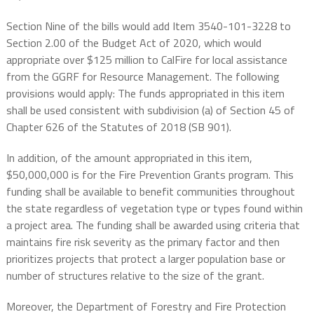
Section Nine of the bills would add Item 3540-101-3228 to
Section 2.00 of the Budget Act of 2020, which would
appropriate over $125 million to CalFire for local assistance
from the GGRF for Resource Management. The following
provisions would apply: The funds appropriated in this item
shall be used consistent with subdivision (a) of Section 45 of
Chapter 626 of the Statutes of 2018 (SB 901).
In addition, of the amount appropriated in this item,
$50,000,000 is for the Fire Prevention Grants program. This
funding shall be available to benefit communities throughout
the state regardless of vegetation type or types found within
a project area. The funding shall be awarded using criteria that
maintains fire risk severity as the primary factor and then
prioritizes projects that protect a larger population base or
number of structures relative to the size of the grant.
Moreover, the Department of Forestry and Fire Protection