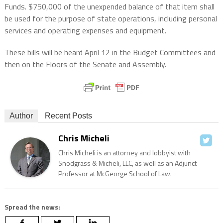
Funds. $750,000 of the unexpended balance of that item shall
be used for the purpose of state operations, including personal
services and operating expenses and equipment.
These bills will be heard April 12 in the Budget Committees and
then on the Floors of the Senate and Assembly.
Author
Recent Posts
Chris Micheli
Chris Micheli is an attorney and lobbyist with
Snodgrass & Micheli, LLC, as well as an Adjunct
Professor at McGeorge School of Law.
Spread the news: