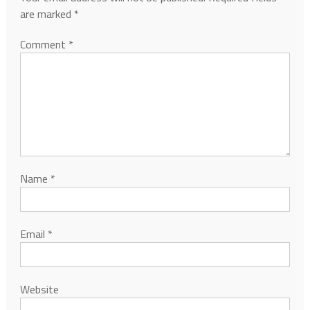
are marked
*
Comment
*
Name
*
Email
*
Website