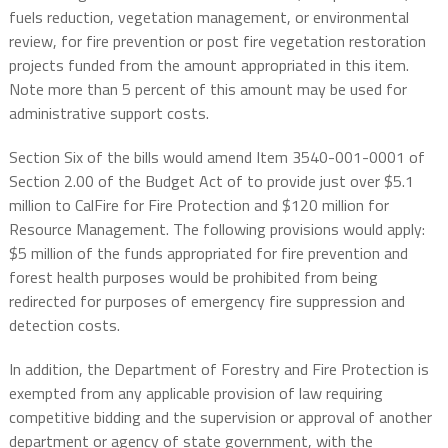
fuels reduction, vegetation management, or environmental
review, for fire prevention or post fire vegetation restoration
projects funded from the amount appropriated in this item.
Note more than 5 percent of this amount may be used for
administrative support costs.
Section Six of the bills would amend Item 3540-001-0001 of
Section 2.00 of the Budget Act of to provide just over $5.1
million to CalFire for Fire Protection and $120 million for
Resource Management. The following provisions would apply:
$5 million of the funds appropriated for fire prevention and
forest health purposes would be prohibited from being
redirected for purposes of emergency fire suppression and
detection costs.
In addition, the Department of Forestry and Fire Protection is
exempted from any applicable provision of law requiring
competitive bidding and the supervision or approval of another
department or agency of state government, with the