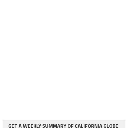
GET A WEEKLY SUMMARY OF CALIFORNIA GLOBE