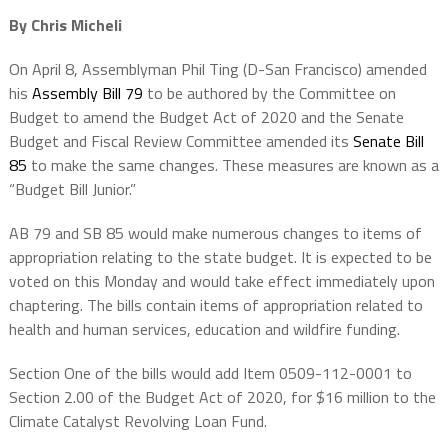
By Chris Micheli
On April 8, Assemblyman Phil Ting (D-San Francisco) amended
his
Assembly Bill 79
to be authored by the Committee on
Budget to amend the Budget Act of 2020 and the Senate
Budget and Fiscal Review Committee amended its
Senate Bill
85
to make the same changes. These measures are known as a
“Budget Bill Junior.”
AB 79 and SB 85 would make numerous changes to items of
appropriation relating to the state budget. It is expected to be
voted on this Monday and would take effect immediately upon
chaptering. The bills contain items of appropriation related to
health and human services, education and wildfire funding.
Section One of the bills would add Item 0509-112-0001 to
Section 2.00 of the Budget Act of 2020, for $16 million to the
Climate Catalyst Revolving Loan Fund.