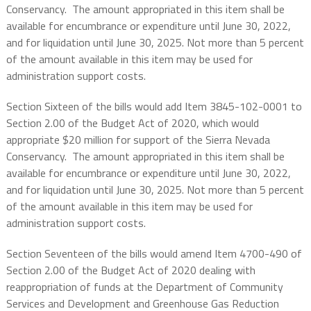
Conservancy.
The amount appropriated in this item shall be
available for encumbrance or expenditure until June 30, 2022,
and for liquidation until June 30, 2025. Not more than 5 percent
of the amount available in this item may be used for
administration support costs.
Section Sixteen of the bills would add Item 3845-102-0001 to
Section 2.00 of the Budget Act of 2020, which would
appropriate $20 million for support of the Sierra Nevada
Conservancy.
The amount appropriated in this item shall be
available for encumbrance or expenditure until June 30, 2022,
and for liquidation until June 30, 2025. Not more than 5 percent
of the amount available in this item may be used for
administration support costs.
Section Seventeen of the bills would amend Item 4700-490 of
Section 2.00 of the Budget Act of 2020 dealing with
reappropriation of funds at the Department of Community
Services and Development and Greenhouse Gas Reduction