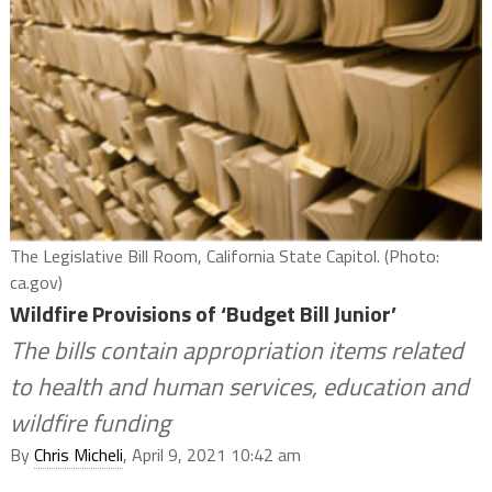
The Legislative Bill Room, California State Capitol. (Photo:
ca.gov)
Wildfire Provisions of ‘Budget Bill Junior’
The bills contain appropriation items related
to health and human services, education and
wildfire funding
By
Chris Micheli
, April 9, 2021 10:42 am