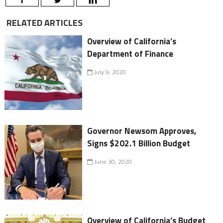
RELATED ARTICLES
Overview of California’s
Department of Finance
July 9, 2020
Governor Newsom Approves,
Signs $202.1 Billion Budget
June 30, 2020
Overview of California’s Budget