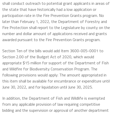
shall conduct outreach to potential grant applicants in areas of
the state that have historically had a low application or
participation rate in the Fire Prevention Grants program. No
later than February 1, 2022, the Department of Forestry and
Fire Protection shall report to the Legislature by county on the
number and dollar amount of applications received and grants
awarded pursuant to the Fire Prevention Grants program.
Section Ten of the bills would add Item 3600-005-0001 to
Section 2.00 of the Budget Act of 2020, which would
appropriate $15 million for support of the Department of Fish
and Wildfire for Biodiversity Conservation Program. The
following provisions would apply: The amount appropriated in
this item shall be available for encumbrance or expenditure until
June 30, 2022, and for liquidation until June 30, 2025.
In addition, the Department of Fish and Wildlife is exempted
from any applicable provision of law requiring competitive
bidding and the supervision or approval of another department