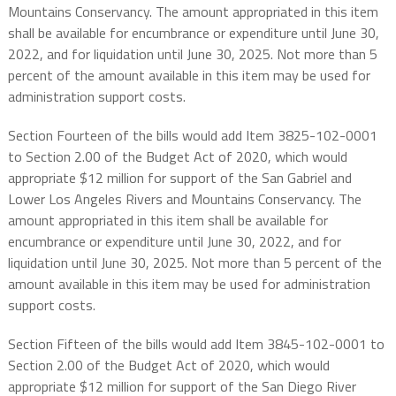
Mountains Conservancy. The amount appropriated in this item
shall be available for encumbrance or expenditure until June 30,
2022, and for liquidation until June 30, 2025. Not more than 5
percent of the amount available in this item may be used for
administration support costs.
Section Fourteen of the bills would add Item 3825-102-0001
to Section 2.00 of the Budget Act of 2020, which would
appropriate $12 million for support of the San Gabriel and
Lower Los Angeles Rivers and Mountains Conservancy. The
amount appropriated in this item shall be available for
encumbrance or expenditure until June 30, 2022, and for
liquidation until June 30, 2025. Not more than 5 percent of the
amount available in this item may be used for administration
support costs.
Section Fifteen of the bills would add Item 3845-102-0001 to
Section 2.00 of the Budget Act of 2020, which would
appropriate $12 million for support of the San Diego River