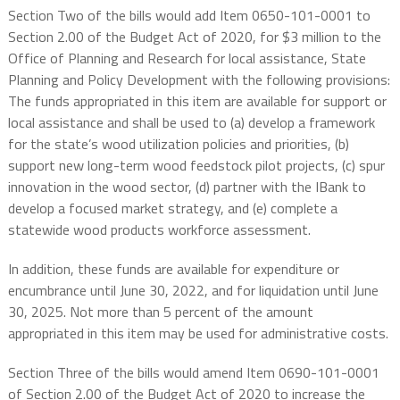
Section Two of the bills would add Item 0650-101-0001 to
Section 2.00 of the Budget Act of 2020, for $3 million to the
Office of Planning and Research for local assistance, State
Planning and Policy Development with the following provisions:
The funds appropriated in this item are available for support or
local assistance and shall be used to (a) develop a framework
for the state’s wood utilization policies and priorities, (b)
support new long-term wood feedstock pilot projects, (c) spur
innovation in the wood sector, (d) partner with the IBank to
develop a focused market strategy, and (e) complete a
statewide wood products workforce assessment.
In addition, these funds are available for expenditure or
encumbrance until June 30, 2022, and for liquidation until June
30, 2025. Not more than 5 percent of the amount
appropriated in this item may be used for administrative costs.
Section Three of the bills would amend Item 0690-101-0001
of Section 2.00 of the Budget Act of 2020 to increase the