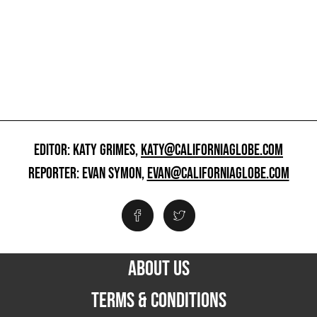
EDITOR: KATY GRIMES,
KATY@CALIFORNIAGLOBE.COM
REPORTER: EVAN SYMON,
EVAN@CALIFORNIAGLOBE.COM
ABOUT US
TERMS & CONDITIONS