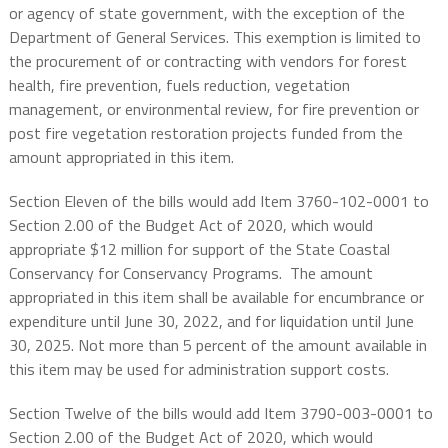
or agency of state government, with the exception of the
Department of General Services. This exemption is limited to
the procurement of or contracting with vendors for forest
health, fire prevention, fuels reduction, vegetation
management, or environmental review, for fire prevention or
post fire vegetation restoration projects funded from the
amount appropriated in this item.
Section Eleven of the bills would add Item 3760-102-0001 to
Section 2.00 of the Budget Act of 2020, which would
appropriate $12 million for support of the State Coastal
Conservancy for Conservancy Programs.
The amount
appropriated in this item shall be available for encumbrance or
expenditure until June 30, 2022, and for liquidation until June
30, 2025. Not more than 5 percent of the amount available in
this item may be used for administration support costs.
Section Twelve of the bills would add Item 3790-003-0001 to
Section 2.00 of the Budget Act of 2020, which would