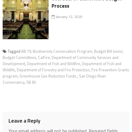
Process
January 12, 2020
Tagged
AB 79
,
Biodiversity Conservation Program
,
Budget Bill Junior
,
Budget Committees
,
CalFire
,
Department of Community Services and
Development
,
Department of Fish and Wildfire
,
Department of Fish and
Wildlife
,
Department of Forestry and Fire Protection
,
Fire Prevention Grants
program
,
Greenhouse Gas Reduction Funds.
,
San Diego River
Conservancy
,
SB 85
Leave a Reply
Your email address will not be published.
Required fields