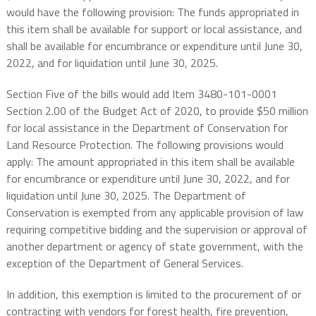
would have the following provision: The funds appropriated in
this item shall be available for support or local assistance, and
shall be available for encumbrance or expenditure until June 30,
2022, and for liquidation until June 30, 2025.
Section Five of the bills would add Item 3480-101-0001
Section 2.00 of the Budget Act of 2020, to provide $50 million
for local assistance in the Department of Conservation for
Land Resource Protection. The following provisions would
apply: The amount appropriated in this item shall be available
for encumbrance or expenditure until June 30, 2022, and for
liquidation until June 30, 2025. The Department of
Conservation is exempted from any applicable provision of law
requiring competitive bidding and the supervision or approval of
another department or agency of state government, with the
exception of the Department of General Services.
In addition, this exemption is limited to the procurement of or
contracting with vendors for forest health, fire prevention,