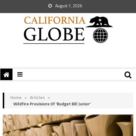
August 7, 2026
Home
>
Articles
>
Wildfire Provisions Of ‘Budget Bill Junior’