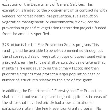
exception of the Department of General Services. This
exemption is limited to the procurement of or contracting with
vendors for forest health, fire prevention, fuels reduction,
vegetation management, or environmental review, for fire
prevention or post fire vegetation restoration projects funded
from the amounts specified.
$73 million is for the Fire Prevention Grants program. This
funding shall be available to benefit communities throughout
the state regardless of vegetation type or types found within
a project area. The funding shall be awarded using criteria that
maintains fire risk severity as the primary factor, and then
prioritizes projects that protect a larger population base or
number of structures relative to the size of the grant.
In addition, the Department of Forestry and Fire Protection
shall conduct outreach to potential grant applicants in areas of
the state that have historically had a low application or
participation rate in the Fire Prevention Grants program. No