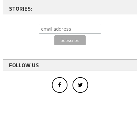
STORIES:
FOLLOW US