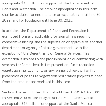
appropriate $15 million for support of the Department of
Parks and Recreation. The amount appropriated in this item
shall be available for encumbrance or expenditure until June 30,
2022, and for liquidation until June 30, 2025.
In addition, the Department of Parks and Recreation is
exempted from any applicable provision of law requiring
competitive bidding and the supervision or approval of another
department or agency of state government, with the
exception of the Department of General Services. This
exemption is limited to the procurement of or contracting with
vendors for forest health, fire prevention, fuels reduction,
vegetation management, or environmental review, for fire
prevention or post fire vegetation restoration projects funded
from the amount appropriated in this item.
Section Thirteen of the bill would add Item 03810-102-0001
to Section 2.00 of the Budget Act of 2020, which would
appropriate $12 million for support of the Santa Monica