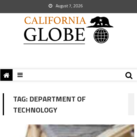
August 7, 2026
TAG:
DEPARTMENT OF
TECHNOLOGY