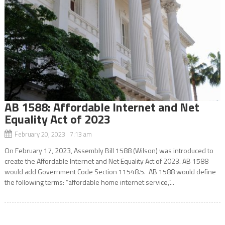
AB 1588: Affordable Internet and Net
Equality Act of 2023
February 20, 2023 7:13 am
On February 17, 2023, Assembly Bill 1588 (Wilson) was introduced to
create the Affordable Internet and Net Equality Act of 2023. AB 1588
would add Government Code Section 11548.5. AB 1588 would define
the following terms: “affordable home internet service,”...