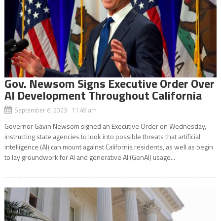
Gov. Newsom Signs Executive Order Over
AI Development Throughout California
September 6, 2023 11:49 am
Governor Gavin Newsom signed an Executive Order on Wednesday,
instructing state agencies to look into possible threats that artificial
intelligence (AI) can mount against California residents, as well as begin
to lay groundwork for AI and generative AI (GenAI) usage...