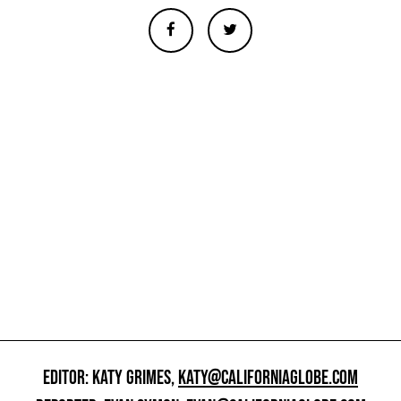
EDITOR: KATY GRIMES,
KATY@CALIFORNIAGLOBE.COM