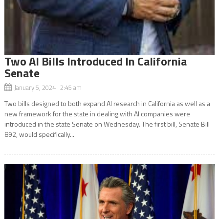
Two AI Bills Introduced In California
Senate
January 5, 2024 2:45 am
Two bills designed to both expand AI research in California as well as a
new framework for the state in dealing with AI companies were
introduced in the state Senate on Wednesday. The first bill, Senate Bill
892, would specifically...