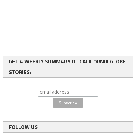
GET A WEEKLY SUMMARY OF CALIFORNIA GLOBE
STORIES:
FOLLOW US