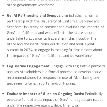
state government workforce.
GenAI Partnership and Symposium:
Establish a formal
partnership with the University of California, Berkeley and
Stanford University to consider and evaluate the impacts of
GenAI on California and what efforts the state should
undertake to advance its leadership in this industry. The
state and the institutions will develop and host a joint
summit in 2024 to engage in meaningful discussions about
the impacts of GenAI on California and its workforce.
Legislative Engagement:
Engage with Legislative partners
and key stakeholders in a formal process to develop policy
recommendations for responsible use of AI, including any
guidelines, criteria, reports, and/or training.
Evaluate Impacts of AI on an Ongoing Basis:
Periodically
evaluate for potential impact of GenAI on regulatory issues
under the respective agency, department, or