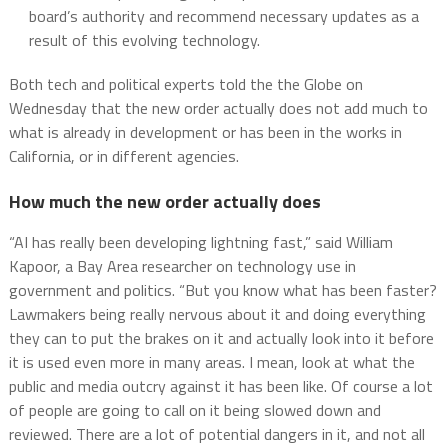
board’s authority and recommend necessary updates as a
result of this evolving technology.
Both tech and political experts told the the Globe on
Wednesday that the new order actually does not add much to
what is already in development or has been in the works in
California, or in different agencies.
How much the new order actually does
“AI has really been developing lightning fast,” said William
Kapoor, a Bay Area researcher on technology use in
government and politics. “But you know what has been faster?
Lawmakers being really nervous about it and doing everything
they can to put the brakes on it and actually look into it before
it is used even more in many areas. I mean, look at what the
public and media outcry against it has been like. Of course a lot
of people are going to call on it being slowed down and
reviewed. There are a lot of potential dangers in it, and not all