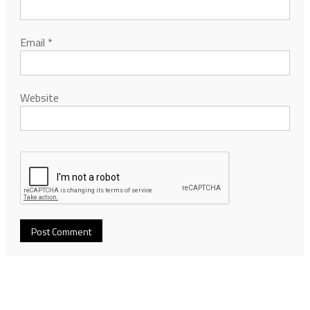
Email
*
Website