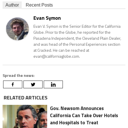
Author
Recent Posts
Evan Symon
Evan V. Symon is the Senior Editor for the California
Globe. Prior to the Globe, he reported for the
Pasadena Independent, the Cleveland Plain Dealer,
and was head of the Personal Experiences section
at Cracked. He can be reached at
evan@californiaglobe.com.
Spread the news:
RELATED ARTICLES
Gov. Newsom Announces
California Can Take Over Hotels
and Hospitals to Treat