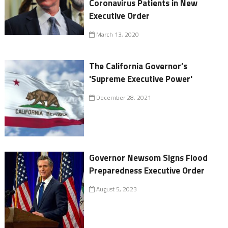
Coronavirus Patients in New
Executive Order
March 13, 2020
The California Governor’s
'Supreme Executive Power'
December 28, 2021
Governor Newsom Signs Flood
Preparedness Executive Order
August 5, 2023