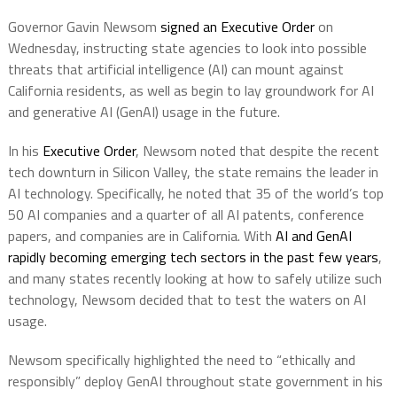
Governor Gavin Newsom
signed an Executive Order
on
Wednesday, instructing state agencies to look into possible
threats that artificial intelligence (AI) can mount against
California residents, as well as begin to lay groundwork for AI
and generative AI (GenAI) usage in the future.
In his
Executive Order
, Newsom noted that despite the recent
tech downturn in Silicon Valley, the state remains the leader in
AI technology. Specifically, he noted that 35 of the world’s top
50 AI companies and a quarter of all AI patents, conference
papers, and companies are in California. With
AI and GenAI
rapidly becoming emerging tech sectors in the past few years
,
and many states recently looking at how to safely utilize such
technology, Newsom decided that to test the waters on AI
usage.
Newsom specifically highlighted the need to “ethically and
responsibly” deploy GenAI throughout state government in his