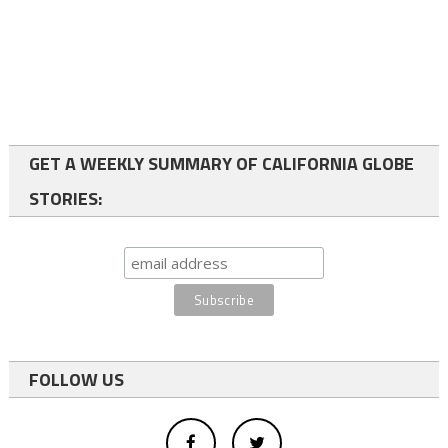
GET A WEEKLY SUMMARY OF CALIFORNIA GLOBE
STORIES:
FOLLOW US