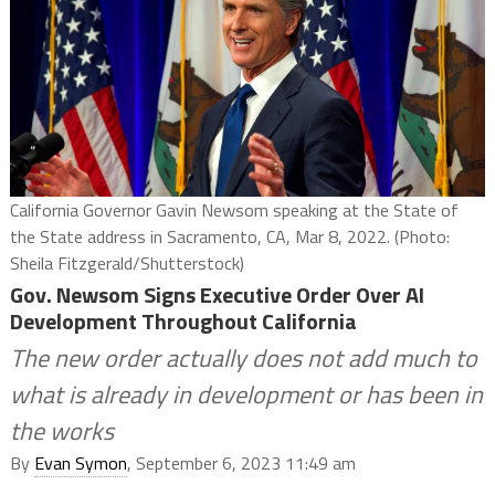
California Governor Gavin Newsom speaking at the State of
the State address in Sacramento, CA, Mar 8, 2022. (Photo:
Sheila Fitzgerald/Shutterstock)
Gov. Newsom Signs Executive Order Over AI
Development Throughout California
The new order actually does not add much to
what is already in development or has been in
the works
By
Evan Symon
, September 6, 2023 11:49 am