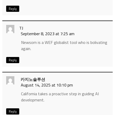
Reply
TJ
September 8, 2023 at 7:25 am
Newsom is a WEF globalist tool who is bolivating
again.
Reply
카지노솔루션
August 14, 2025 at 10:10 pm
California takes a proactive step in guiding AI
development.
Reply