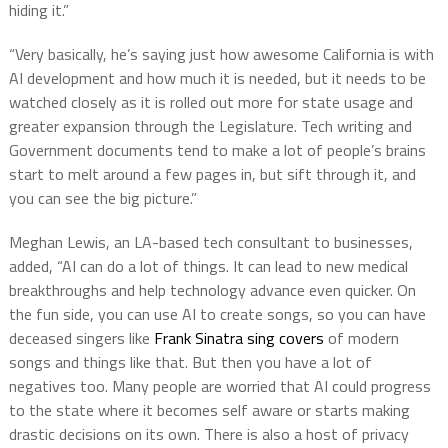
hiding it.”
“Very basically, he’s saying just how awesome California is with
AI development and how much it is needed, but it needs to be
watched closely as it is rolled out more for state usage and
greater expansion through the Legislature. Tech writing and
Government documents tend to make a lot of people’s brains
start to melt around a few pages in, but sift through it, and
you can see the big picture.”
Meghan Lewis, an LA-based tech consultant to businesses,
added, “AI can do a lot of things. It can lead to new medical
breakthroughs and help technology advance even quicker. On
the fun side, you can use AI to create songs, so you can have
deceased singers like
Frank Sinatra sing covers
of modern
songs and things like that. But then you have a lot of
negatives too. Many people are worried that AI could progress
to the state where it becomes self aware or starts making
drastic decisions on its own. There is also a host of privacy