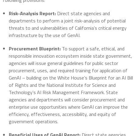
following provisions:
Risk-Analysis Report:
Direct state agencies and
departments to perform a joint risk-analysis of potential
threats to and vulnerabilities of California’s critical energy
infrastructure by the use of GenAI.
Procurement Blueprint:
To support a safe, ethical, and
responsible innovation ecosystem inside state government,
agencies will issue general guidelines for public sector
procurement, uses, and required training for application of
GenAI – building on the White House’s Blueprint for an AI Bill
of Rights and the National Institute for Science and
Technology’s AI Risk Management Framework. State
agencies and departments will consider procurement and
enterprise use opportunities where GenAI can improve the
efficiency, effectiveness, accessibility, and equity of
government operations.
Beneficial Uses of GenAI Report:
Direct state agencies