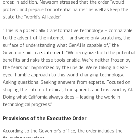
order. In addition, Newsom stressed that the order “would
protect and prepare for potential harms” as well as keep the
state the “world’s AI leader.”
“This is a potentially transformative technology – comparable
to the advent of the internet – and we’re only scratching the
surface of understanding what GenAI is capable of,” the
Governor said in
a statement
. “We recognize both the potential
benefits and risks these tools enable. We’re neither frozen by
the fears nor hypnotized by the upside. We’re taking a clear-
eyed, humble approach to this world-changing technology.
Asking questions. Seeking answers from experts. Focused on
shaping the future of ethical, transparent, and trustworthy AI.
Doing what California always does – leading the world in
technological progress.”
Provisions of the Executive Order
According to the Governor’s office, the order includes the