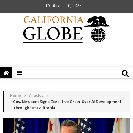
August 10, 2026
Home
>
Articles
>
Gov. Newsom Signs Executive Order Over AI Development
Throughout California