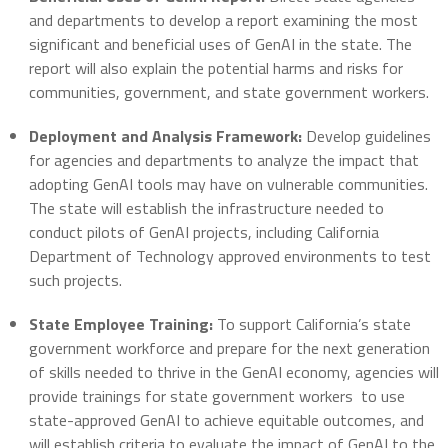
and departments to develop a report examining the most
significant and beneficial uses of GenAI in the state. The
report will also explain the potential harms and risks for
communities, government, and state government workers.
Deployment and Analysis Framework:
Develop guidelines
for agencies and departments to analyze the impact that
adopting GenAI tools may have on vulnerable communities.
The state will establish the infrastructure needed to
conduct pilots of GenAI projects, including California
Department of Technology approved environments to test
such projects.
State Employee Training:
To support California’s state
government workforce and prepare for the next generation
of skills needed to thrive in the GenAI economy, agencies will
provide trainings for state government workers to use
state-approved GenAI to achieve equitable outcomes, and
will establish criteria to evaluate the impact of GenAI to the