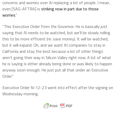
concerns and worries over AI replacing a lot of people. I mean,
even [SAG-AFTRA] is
striking now in part due to those
worries
.”
“This Executive Order from the Governor. He is basically just
saying that AI needs to be watched, but we’ll be slowly rolling
this to be more efficient (re: save money). It will be watched,
but it will expand. Oh, and we want AI companies to stay in
California and stay the best because a lot of other things
aren’t going their way in Silicon Valley right now. A lot of what
he is saying is either already being done or was likely to happen
anyway soon enough. He just put all that under an Executive
Order.”
Executive Order N-12-23 went into effect after the signing on
Wednesday morning.