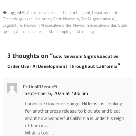
Tagged
AI
,
AI executive order
,
artifical intelligent
,
Department of
Technology
,
executive order
,
Gavin Newsom
,
GenAI
,
generative AI
,
Legislature
,
Newsom AI executive order
,
Newsom executive order
,
State
agency AI executive order
,
State employee AI training
3 thoughts on “
Gov. Newsom Signs Executive
”
Order Over AI Development Throughout California
CriticalDfence9
September 6, 2023 at 1:06 pm
Looks like Governor Hairgel Hitler is just looking
for another press release to bloviate and bleat
about how wonderful California is under his reign
of horrors….
What a tool….