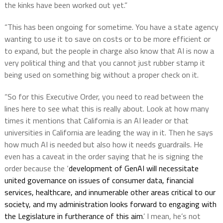
the kinks have been worked out yet.”
“This has been ongoing for sometime. You have a state agency
wanting to use it to save on costs or to be more efficient or
to expand, but the people in charge also know that AI is now a
very political thing and that you cannot just rubber stamp it
being used on something big without a proper check on it.
“So for this Executive Order, you need to read between the
lines here to see what this is really about. Look at how many
times it mentions that California is an AI leader or that
universities in California are leading the way in it. Then he says
how much AI is needed but also how it needs guardrails. He
even has a caveat in the order saying that he is signing the
order because the ‘
development of GenAI will necessitate
united governance on issues of consumer data, financial
services, healthcare, and innumerable other areas critical to our
society, and my administration looks forward to engaging with
the Legislature in furtherance of this aim
.’ I mean, he’s not