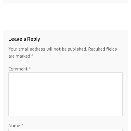
Leave a Reply
Your email address will not be published.
Required fields
are marked
*
Comment
*
Name
*