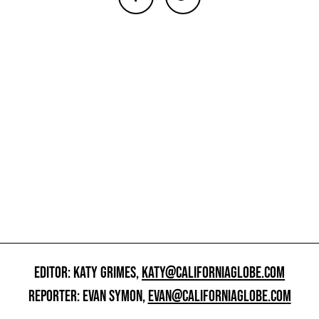
EDITOR: KATY GRIMES,
KATY@CALIFORNIAGLOBE.COM
REPORTER: EVAN SYMON,
EVAN@CALIFORNIAGLOBE.COM