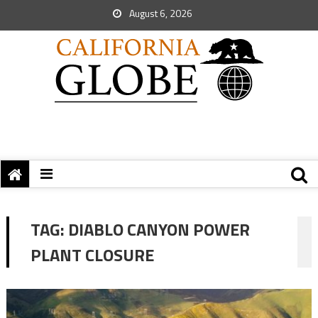
August 6, 2026
TAG:
DIABLO CANYON POWER
PLANT CLOSURE