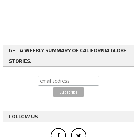
GET A WEEKLY SUMMARY OF CALIFORNIA GLOBE
STORIES:
FOLLOW US