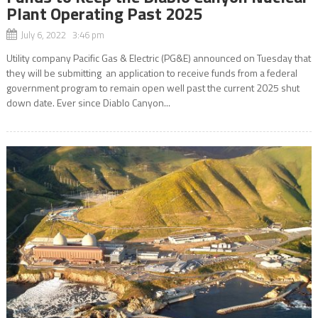
Plant Operating Past 2025
July 6, 2022 3:46 pm
Utility company Pacific Gas & Electric (PG&E) announced on Tuesday that
they will be submitting an application to receive funds from a federal
government program to remain open well past the current 2025 shut
down date. Ever since Diablo Canyon...