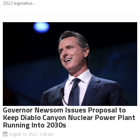
2022 legislative...
Governor Newsom Issues Proposal to
Keep Diablo Canyon Nuclear Power Plant
Running Into 2030s
August 13, 2022 2:30 am