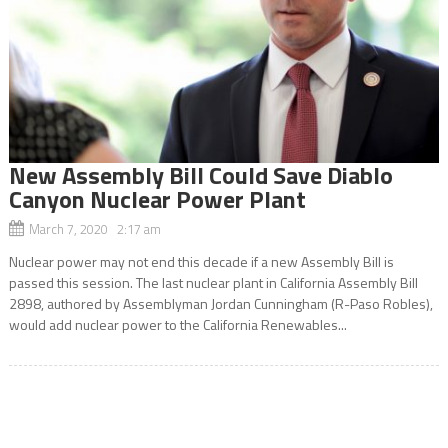
New Assembly Bill Could Save Diablo
Canyon Nuclear Power Plant
March 7, 2020 2:17 am
Nuclear power may not end this decade if a new Assembly Bill is
passed this session. The last nuclear plant in California Assembly Bill
2898, authored by Assemblyman Jordan Cunningham (R-Paso Robles),
would add nuclear power to the California Renewables...