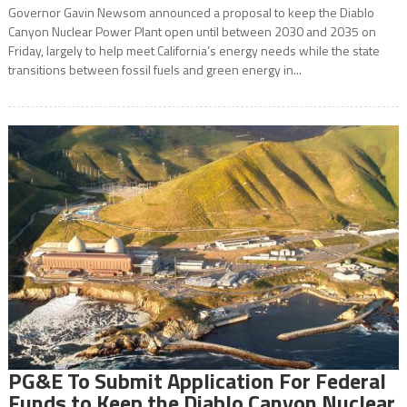
Governor Gavin Newsom announced a proposal to keep the Diablo
Canyon Nuclear Power Plant open until between 2030 and 2035 on
Friday, largely to help meet California’s energy needs while the state
transitions between fossil fuels and green energy in...
PG&E To Submit Application For Federal
Funds to Keep the Diablo Canyon Nuclear