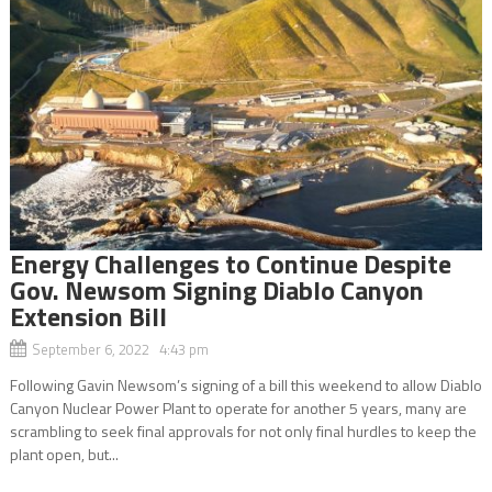
Energy Challenges to Continue Despite
Gov. Newsom Signing Diablo Canyon
Extension Bill
September 6, 2022 4:43 pm
Following Gavin Newsom’s signing of a bill this weekend to allow Diablo
Canyon Nuclear Power Plant to operate for another 5 years, many are
scrambling to seek final approvals for not only final hurdles to keep the
plant open, but...