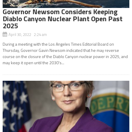
Governor Newsom Considers Keeping
Diablo Canyon Nuclear Plant Open Past
2025
April 30, 2022 2:24 am
During a meeting with the Los Angeles Times Editorial Board on
Thursday, Governor Gavin Newsom indicated that he may reverse
course on the closure of the Diablo Canyon nuclear power in 2025, and
may keep it open until the 2030’s...