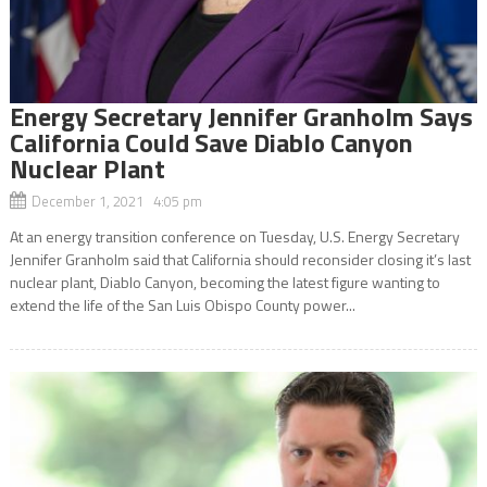
Energy Secretary Jennifer Granholm Says
California Could Save Diablo Canyon
Nuclear Plant
December 1, 2021 4:05 pm
At an energy transition conference on Tuesday, U.S. Energy Secretary
Jennifer Granholm said that California should reconsider closing it’s last
nuclear plant, Diablo Canyon, becoming the latest figure wanting to
extend the life of the San Luis Obispo County power...