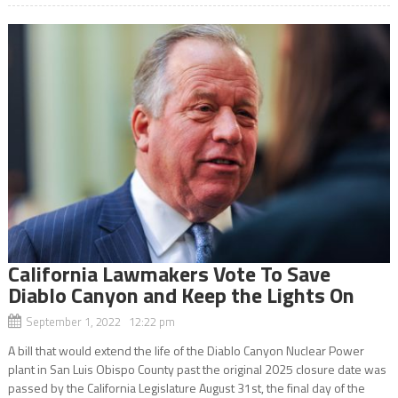
California Lawmakers Vote To Save
Diablo Canyon and Keep the Lights On
September 1, 2022 12:22 pm
A bill that would extend the life of the Diablo Canyon Nuclear Power
plant in San Luis Obispo County past the original 2025 closure date was
passed by the California Legislature August 31st, the final day of the