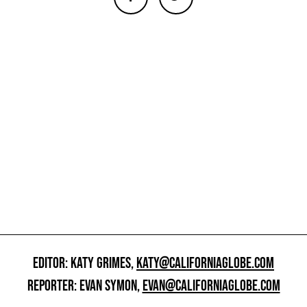
EDITOR: KATY GRIMES,
KATY@CALIFORNIAGLOBE.COM
REPORTER: EVAN SYMON,
EVAN@CALIFORNIAGLOBE.COM