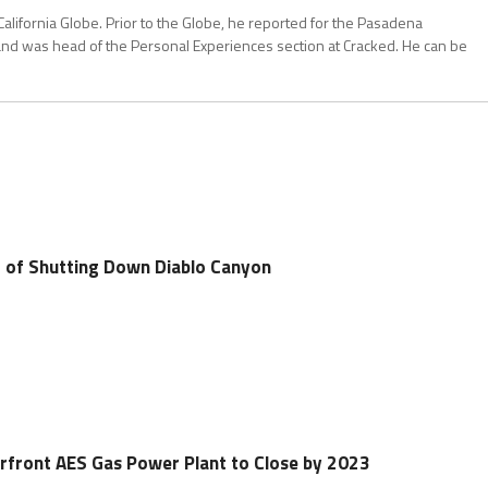
California Globe. Prior to the Globe, he reported for the Pasadena
and was head of the Personal Experiences section at Cracked. He can be
 of Shutting Down Diablo Canyon
front AES Gas Power Plant to Close by 2023