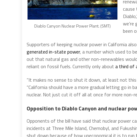
renewab
cause 
Diablo
we’re 
Diablo Canyon Nuclear Power Plant. (SMT)
been on
Supporters of keeping nuclear power in California als
generated in-state power
, a number which used to b
out that natural gas and other non-renewables would 
reliant on fossil fuels. Currently only about
a third of
“It makes no sense to shut it down, at least not this
“California should have a more gradual letting go in 
nuclear. Not just cut it off all at once for more non-
Opposition to Diablo Canyon and nuclear po
Opponents of the bill have said that nuclear power c
incidents at Three Mile Island, Chernobyl, and Fukush
shut down because of how uneconomical it is to run t