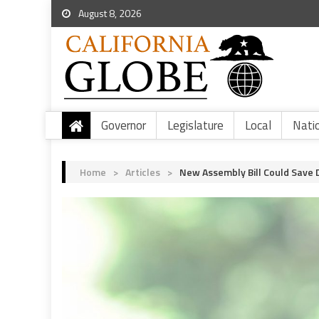
August 8, 2026
Governor
Legislature
Local
Nati
Home
>
Articles
>
New Assembly Bill Could Save 