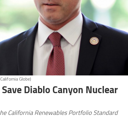
alifornia Globe)
 Save Diablo Canyon Nuclear
he California Renewables Portfolio Standard