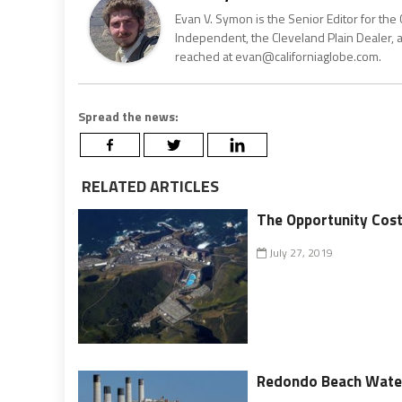
Evan V. Symon is the Senior Editor for the 
Independent, the Cleveland Plain Dealer, 
reached at evan@californiaglobe.com.
Spread the news:
RELATED ARTICLES
The Opportunity Cost
July 27, 2019
Redondo Beach Water