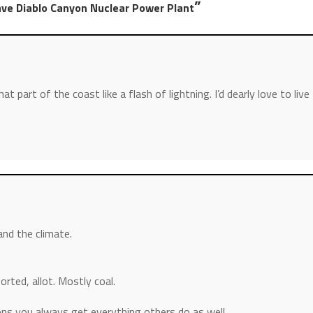
”
ave Diablo Canyon Nuclear Power Plant
that part of the coast like a flash of lightning. I’d dearly love to live
nd the climate.
orted, allot. Mostly coal.
ions you always get everything others do as well.