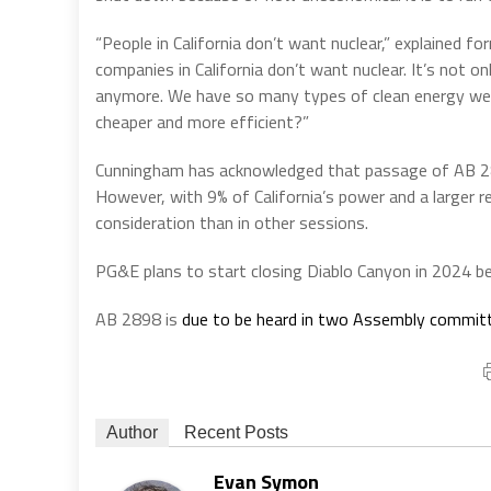
“People in California don’t want nuclear,” explained f
companies in California don’t want nuclear. It’s not onl
anymore. We have so many types of clean energy we 
cheaper and more efficient?”
Cunningham has acknowledged that passage of AB 289
However, with 9% of California’s power and a larger re
consideration than in other sessions.
PG&E plans to start closing Diablo Canyon in 2024 bef
AB 2898 is
due to be heard in two Assembly commit
Author
Recent Posts
Evan Symon