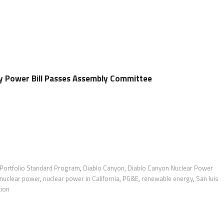
y Power Bill Passes Assembly Committee
 Portfolio Standard Program
,
Diablo Canyon
,
Diablo Canyon Nuclear Power
nuclear power
,
nuclear power in California
,
PG&E
,
renewable energy
,
San luis
tion