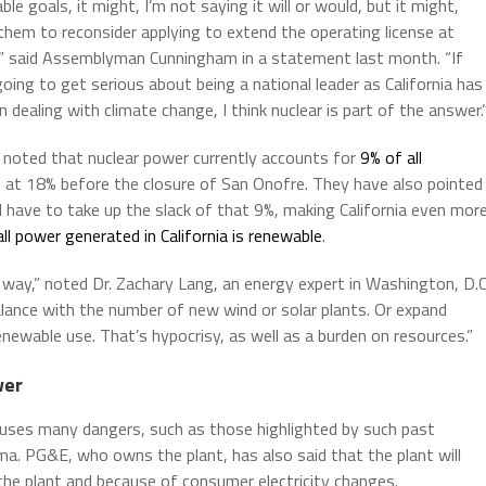
le goals, it might, I’m not saying it will or would, but it might,
them to reconsider applying to extend the operating license at
,” said Assemblyman Cunningham in a statement last month. “If
going to get serious about being a national leader as California has
 dealing with climate change, I think nuclear is part of the answer.
o noted that nuclear power currently accounts for
9% of all
e at 18% before the closure of San Onofre. They have also pointed
have to take up the slack of that 9%, making California even mor
 all power generated in California is renewable
.
 way,” noted Dr. Zachary Lang, an energy expert in Washington, D.C
balance with the number of new wind or solar plants. Or expand
renewable use. That’s hypocrisy, as well as a burden on resources.”
wer
auses many dangers, such as those highlighted by such past
ima. PG&E, who owns the plant, has also said that the plant will
he plant and because of consumer electricity changes.