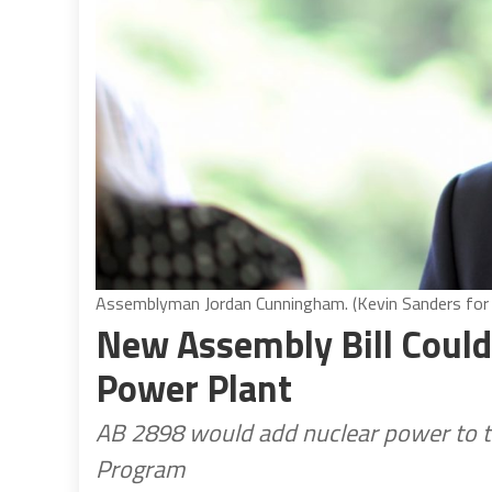
Assemblyman Jordan Cunningham. (Kevin Sanders for C
New Assembly Bill Could
Power Plant
AB 2898 would add nuclear power to t
Program