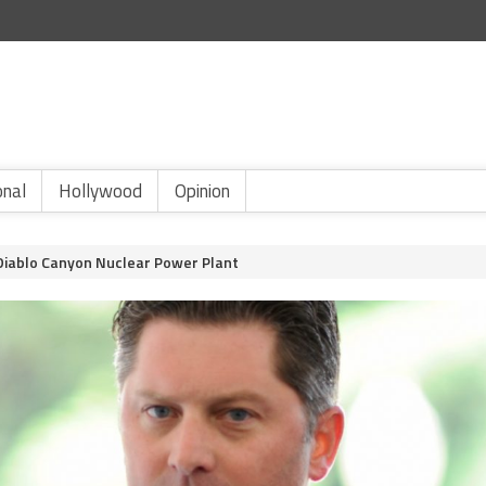
onal
Hollywood
Opinion
Diablo Canyon Nuclear Power Plant