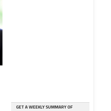
GET A WEEKLY SUMMARY OF