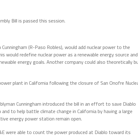
bly Bill is passed this session.
 Cunningham (R-Paso Robles), would add nuclear power to the
his would redefine nuclear power as a renewable energy source and
newable energy goals. Another company could also theoretically b
power plant in California following the closure of San Onofre Nucle
lyman Cunningham introduced the bill in an effort to save Diablo
 and to help battle climate change in California by having a large
ative energy power station remain open.
&E were able to count the power produced at Diablo toward its