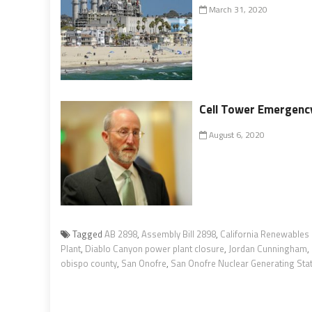
March 31, 2020
Cell Tower Emergenc
August 6, 2020
Tagged
AB 2898
,
Assembly Bill 2898
,
California Renewables
Plant
,
Diablo Canyon power plant closure
,
Jordan Cunningham
,
obispo county
,
San Onofre
,
San Onofre Nuclear Generating Sta