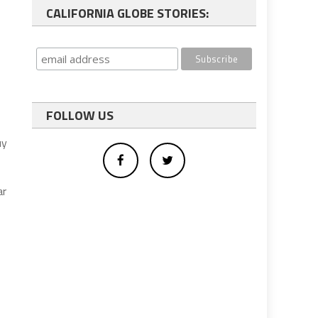
CALIFORNIA GLOBE STORIES:
FOLLOW US
uy
ar