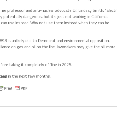
ormer professor and anti-nuclear advocate Dr. Lindsay Smith. “Electr
y potentially dangerous, but it’s just not working in California
can use instead. Why not use them instead when they can be
8 is unlikely due to Democrat and environmental opposition.
liance on gas and oil on the line, lawmakers may give the bill more
ore taking it completely offline in 2025.
tees
in the next few months.