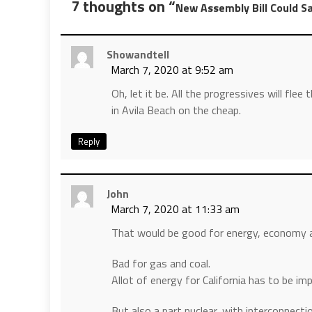
7 thoughts on “
New Assembly Bill Could S
Showandtell
March 7, 2020 at 9:52 am
Oh, let it be. All the progressives will flee 
in Avila Beach on the cheap.
Reply
John
March 7, 2020 at 11:33 am
That would be good for energy, economy a
Bad for gas and coal.
Allot of energy for California has to be imp
But also a part nuclear, with interconnect