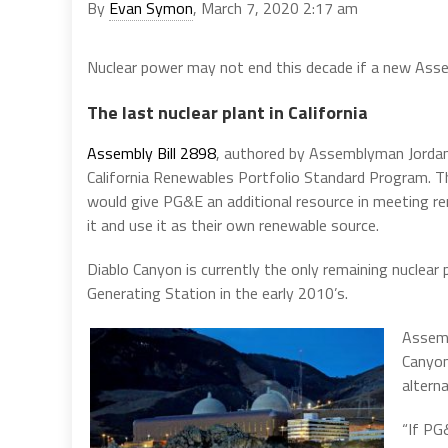
By
Evan Symon
, March 7, 2020 2:17 am
Nuclear power may not end this decade if a new Assem
The last nuclear plant in California
Assembly Bill 2898
, authored by Assemblyman Jordan
California Renewables Portfolio Standard Program. T
would give PG&E an additional resource in meeting re
it and use it as their own renewable source.
Diablo Canyon is currently the only remaining nuclear 
Generating Station in the early 2010’s.
Assemb
Canyon
altern
“If PG