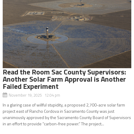
Read the Room Sac County Supervisors:
Another Solar Farm Approval is Another
Failed Experiment
November 19, 2025 12:04 pm
In a glaring case of willful stupidity, a proposed 2,700-acre solar farm
project east of Rancho Cordova in Sacramento County was just
unanimously approved by the Sacramento County Board of Supervisors
in an effort to provide “carbon-free power.” The project...