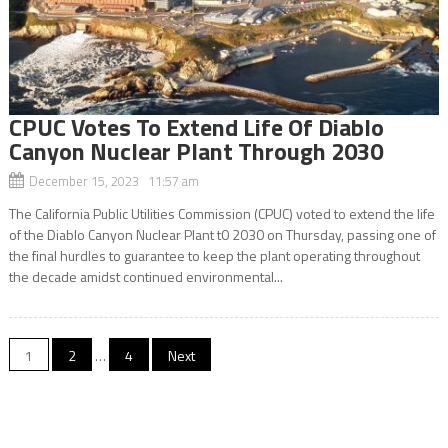
CPUC Votes To Extend Life Of Diablo
Canyon Nuclear Plant Through 2030
December 15, 2023 11:57 am
The California Public Utilities Commission (CPUC) voted to extend the life
of the Diablo Canyon Nuclear Plant t0 2030 on Thursday, passing one of
the final hurdles to guarantee to keep the plant operating throughout
the decade amidst continued environmental...
Posts
1
2
…
4
Next
navigation