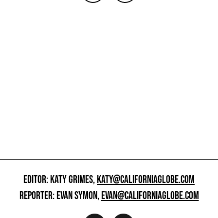
EDITOR: KATY GRIMES,
KATY@CALIFORNIAGLOBE.COM
REPORTER: EVAN SYMON,
EVAN@CALIFORNIAGLOBE.COM