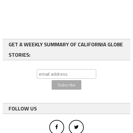
GET A WEEKLY SUMMARY OF CALIFORNIA GLOBE
STORIES:
FOLLOW US