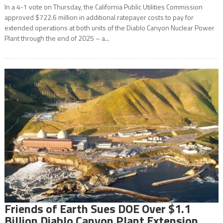
In a 4-1 vote on Thursday, the California Public Utilities Commission
approved $722.6 million in additional ratepayer costs to pay for
extended operations at both units of the Diablo Canyon Nuclear Power
Plant through the end of 2025 – a...
Friends of Earth Sues DOE Over $1.1
Billion Diablo Canyon Plant Extension