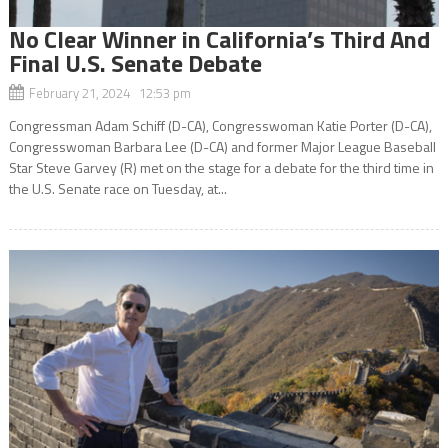
No Clear Winner in California’s Third And
Final U.S. Senate Debate
February 21, 2024 12:53 pm
Congressman Adam Schiff (D-CA), Congresswoman Katie Porter (D-CA),
Congresswoman Barbara Lee (D-CA) and former Major League Baseball
Star Steve Garvey (R) met on the stage for a debate for the third time in
the U.S. Senate race on Tuesday, at...