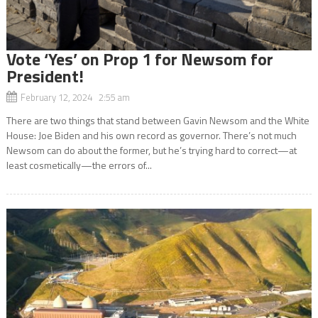
Vote ‘Yes’ on Prop 1 for Newsom for
President!
February 12, 2024 2:55 am
There are two things that stand between Gavin Newsom and the White
House: Joe Biden and his own record as governor. There’s not much
Newsom can do about the former, but he’s trying hard to correct—at
least cosmetically—the errors of...