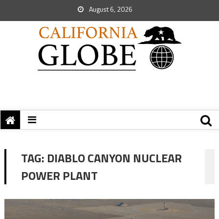
August 6, 2026
TAG:
DIABLO CANYON NUCLEAR
POWER PLANT