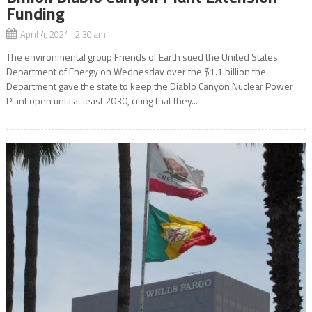
Funding
April 4, 2024 2:30 am
The environmental group Friends of Earth sued the United States
Department of Energy on Wednesday over the $1.1 billion the
Department gave the state to keep the Diablo Canyon Nuclear Power
Plant open until at least 2030, citing that they...