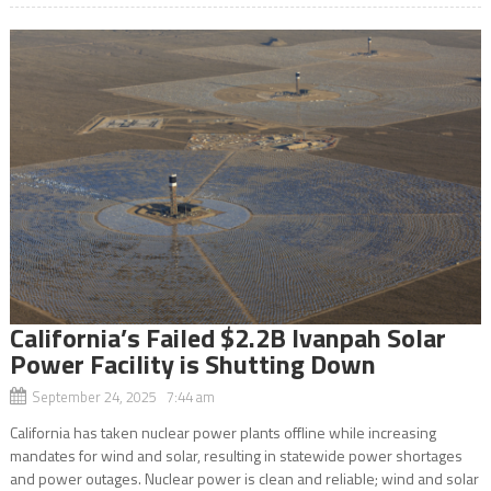
California’s Failed $2.2B Ivanpah Solar
Power Facility is Shutting Down
September 24, 2025 7:44 am
California has taken nuclear power plants offline while increasing
mandates for wind and solar, resulting in statewide power shortages
and power outages. Nuclear power is clean and reliable; wind and solar