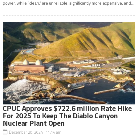
power, while “clean,” are unreliable, significantly more expensive, and...
CPUC Approves $722.6 million Rate Hike
For 2025 To Keep The Diablo Canyon
Nuclear Plant Open
December 20, 2024 11:14 am