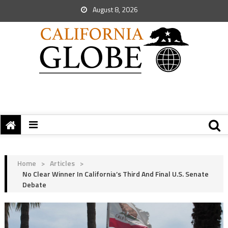
August 8, 2026
Home
>
Articles
>
No Clear Winner In California’s Third And Final U.S. Senate
Debate