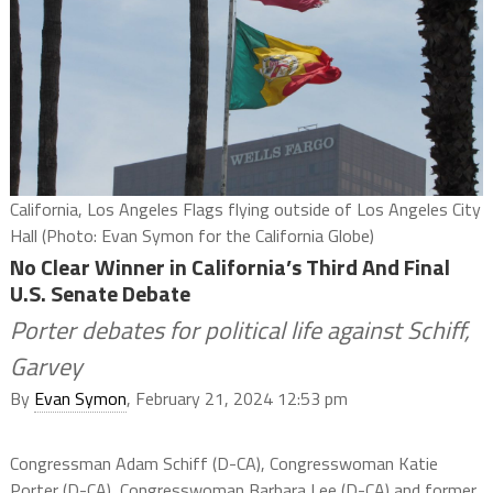
California, Los Angeles Flags flying outside of Los Angeles City
Hall (Photo: Evan Symon for the California Globe)
No Clear Winner in California’s Third And Final
U.S. Senate Debate
Porter debates for political life against Schiff,
Garvey
By
Evan Symon
, February 21, 2024 12:53 pm
Congressman Adam Schiff (D-CA), Congresswoman Katie
Porter (D-CA), Congresswoman Barbara Lee (D-CA) and former