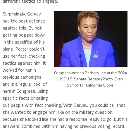
different tactics to engage.
Surprisingly, Garvey
had the best defense
against this. By not
getting bogged down
in the specifics of his
plans, Porter couldn’t
use her fact-checking
tactics against him. It
worked for her in
Congresswoman Barbara Lee at the 2024
previous campaigns
USC U.S. Senate Debate (Photo: Evan
and is a regular tool of
Symon for California Globe)
hers in Congress, using
specific facts or calling
out people with fact checking. With Garvey, you could tell that
she wanted to engage him, like on the military question,
because she looked like she had a response ready to go. But his
answers, combined with him having no previous voting record