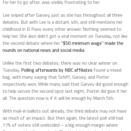
for her to go after, was visibly frustrating to her.
Lee sniped after Garvey, just as she has throughout all three
debates. But with Lee is a distant 4th, and still mentions her
childhood in El Paso every other answer. Nothing seemed to
help her. She also didn’t get a viral moment on Tuesday, not like
the second debate where her
“$50 minimum wage” made the
rounds on national news and social media
.
Unlike the first two debates, there was no clear winner on
Tuesday.
Polling afterwards by NBC affiliates
found a mixed
bag, with many saying that Schiff, Garvey, and Porter
respectively won. While many said that Garvey did good enough
to help secure the second spot last night, Porter did give it her
all. The question now is if it will be enough by March 5th.
With mail-in ballots out already, the third debate may not have
as much of an impact. But then again, the latest poll still had
17% of voters still undecided – a big enough margin where