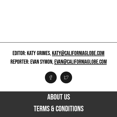
EDITOR: KATY GRIMES,
KATY@CALIFORNIAGLOBE.COM
REPORTER: EVAN SYMON,
EVAN@CALIFORNIAGLOBE.COM
ABOUT US
TERMS & CONDITIONS