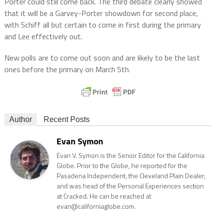
Porter could still come back. The third debate clearly showed
that it will be a Garvey-Porter showdown for second place,
with Schiff all but certain to come in first during the primary
and Lee effectively out.
New polls are to come out soon and are likely to be the last
ones before the primary on March 5th.
Author
Recent Posts
Evan Symon
Evan V. Symon is the Senior Editor for the California
Globe. Prior to the Globe, he reported for the
Pasadena Independent, the Cleveland Plain Dealer,
and was head of the Personal Experiences section
at Cracked. He can be reached at
evan@californiaglobe.com.