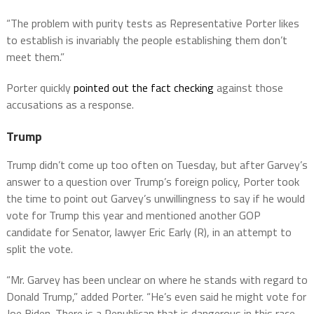
“The problem with purity tests as Representative Porter likes
to establish is invariably the people establishing them don’t
meet them.”
Porter quickly
pointed out the fact checking
against those
accusations as a response.
Trump
Trump didn’t come up too often on Tuesday, but after Garvey’s
answer to a question over Trump’s foreign policy, Porter took
the time to point out Garvey’s unwillingness to say if he would
vote for Trump this year and mentioned another GOP
candidate for Senator, lawyer Eric Early (R), in an attempt to
split the vote.
“Mr. Garvey has been unclear on where he stands with regard to
Donald Trump,” added Porter. “He’s even said he might vote for
Joe Biden. There is a Republican that is dangerous in this race