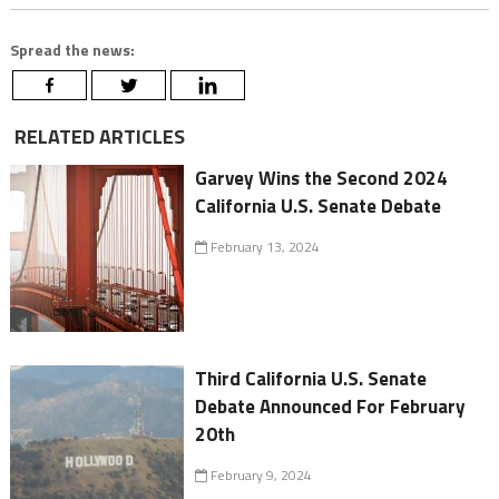
Spread the news:
RELATED ARTICLES
Garvey Wins the Second 2024
California U.S. Senate Debate
February 13, 2024
Third California U.S. Senate
Debate Announced For February
20th
February 9, 2024