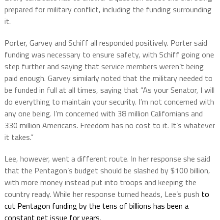
prepared for military conflict, including the funding surrounding
it.
Porter, Garvey and Schiff all responded positively. Porter said
funding was necessary to ensure safety, with Schiff going one
step further and saying that service members weren’t being
paid enough. Garvey similarly noted that the military needed to
be funded in full at all times, saying that “As your Senator, I will
do everything to maintain your security. I’m not concerned with
any one being. I’m concerned with 38 million Californians and
330 million Americans. Freedom has no cost to it. It’s whatever
it takes.”
Lee, however, went a different route. In her response she said
that the Pentagon’s budget should be slashed by $100 billion,
with more money instead put into troops and keeping the
country ready. While her response turned heads, Lee’s push
to
cut Pentagon funding by the tens of billions has been a
constant pet issue for years
.