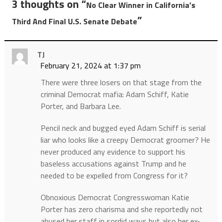
3 thoughts on “
No Clear Winner in California’s
”
Third And Final U.S. Senate Debate
TJ
February 21, 2024 at 1:37 pm
There were three losers on that stage from the
criminal Democrat mafia: Adam Schiff, Katie
Porter, and Barbara Lee.
Pencil neck and bugged eyed Adam Schiff is serial
liar who looks like a creepy Democrat groomer? He
never produced any evidence to support his
baseless accusations against Trump and he
needed to be expelled from Congress for it?
Obnoxious Democrat Congresswoman Katie
Porter has zero charisma and she reportedly not
abused her staff in sordid ways but also her ex-