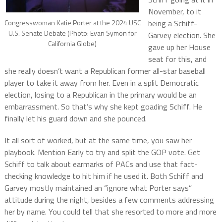
November, to it
Congresswoman Katie Porter at the 2024 USC
being a Schiff-
U.S. Senate Debate (Photo: Evan Symon for
Garvey election. She
California Globe)
gave up her House
seat for this, and
she really doesn’t want a Republican former all-star baseball
player to take it away from her. Even in a split Democratic
election, losing to a Republican in the primary would be an
embarrassment. So that’s why she kept goading Schiff. He
finally let his guard down and she pounced.
It all sort of worked, but at the same time, you saw her
playbook. Mention Early to try and split the GOP vote. Get
Schiff to talk about earmarks of PACs and use that fact-
checking knowledge to hit him if he used it. Both Schiff and
Garvey mostly maintained an “ignore what Porter says”
attitude during the night, besides a few comments addressing
her by name. You could tell that she resorted to more and more