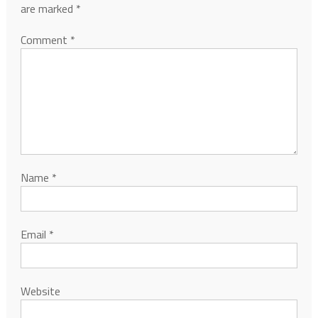
are marked
*
Comment
*
Name
*
Email
*
Website