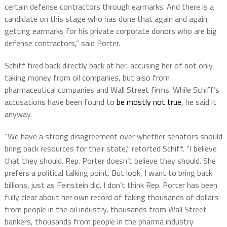
certain defense contractors through earmarks. And there is a
candidate on this stage who has done that again and again,
getting earmarks for his private corporate donors who are big
defense contractors,” said Porter.
Schiff fired back directly back at her, accusing her of not only
taking money from oil companies, but also from
pharmaceutical companies and Wall Street firms. While Schiff’s
accusations have been found to
be mostly not true
, he said it
anyway.
“We have a strong disagreement over whether senators should
bring back resources for their state,” retorted Schiff. “I believe
that they should. Rep. Porter doesn’t believe they should. She
prefers a political talking point. But look, I want to bring back
billions, just as Feinstein did. I don’t think Rep. Porter has been
fully clear about her own record of taking thousands of dollars
from people in the oil industry, thousands from Wall Street
bankers, thousands from people in the pharma industry.