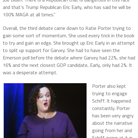
and that’s Trump Republican Eric Early, who has said he will be
100% MAGA at all times.”
Overall, the third debate came down to Katie Porter trying to
gain some sort of momentum. She used every trick in the book
to try and gain an edge. She brought up Eric Early in an attempt
to split up support for Garvey. She had to have seen the
Emerson poll before the debate where Garvey had 22%, she had
16% and the next closest GOP candidate, Early, only had 2%. It
was a desperate attempt.
Porter also kept
trying to engage
Schiff. It happened
constantly. Porter
has been very angry
about the narrative
going from her and
Schiff going at it in