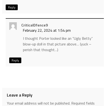
Reply
CriticalDfence9
February 22, 2024 at 1:54 pm
I thought Porter looked like an “Ugly Betty”
blow-up doll in that picture above… (yuck –
perish that thought…)
Reply
Leave a Reply
Your email address will not be published.
Required fields