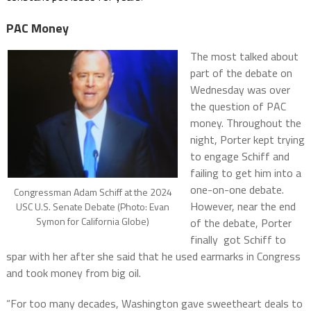
PAC Money
The most talked about
part of the debate on
Wednesday was over
the question of PAC
money. Throughout the
night, Porter kept trying
to engage Schiff and
failing to get him into a
one-on-one debate.
Congressman Adam Schiff at the 2024
However, near the end
USC U.S. Senate Debate (Photo: Evan
Symon for California Globe)
of the debate, Porter
finally got Schiff to
spar with her after she said that he used earmarks in Congress
and took money from big oil.
“For too many decades, Washington gave sweetheart deals to