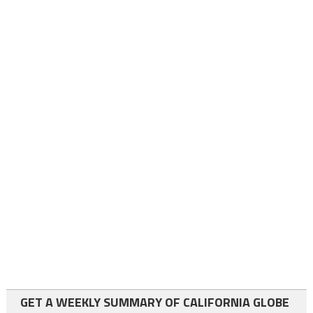
GET A WEEKLY SUMMARY OF CALIFORNIA GLOBE