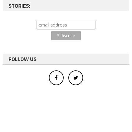
STORIES:
FOLLOW US