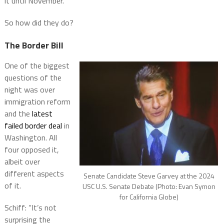
it until November.
So how did they do?
The Border Bill
One of the biggest
questions of the
night was over
immigration reform
and the
latest
failed border deal
in
Washington. All
four opposed it,
albeit over
different aspects
Senate Candidate Steve Garvey at the 2024
of it.
USC U.S. Senate Debate (Photo: Evan Symon
for California Globe)
Schiff: “It’s not
surprising the