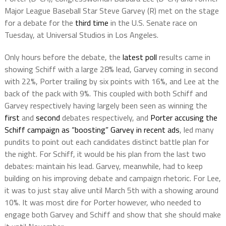
Major League Baseball Star Steve Garvey (R) met on the stage
for a debate for the
third time
in the U.S. Senate race on
Tuesday, at Universal Studios in Los Angeles.
Only hours before the debate, the
latest poll
results came in
showing Schiff with a large 28% lead, Garvey coming in second
with 22%, Porter trailing by six points with 16%, and Lee at the
back of the pack with 9%. This coupled with both Schiff and
Garvey respectively having largely been seen as winning the
first
and
second
debates respectively, and
Porter accusing the
Schiff campaign as “boosting” Garvey in recent ads
, led many
pundits to point out each candidates distinct battle plan for
the night. For Schiff, it would be his plan from the last two
debates: maintain his lead. Garvey, meanwhile, had to keep
building on his improving debate and campaign rhetoric. For Lee,
it was to just stay alive until March 5th with a showing around
10%. It was most dire for Porter however, who needed to
engage both Garvey and Schiff and show that she should make