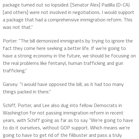
package turned out so lopsided. [Senator Alex] Padilla (D-CA)
[and others] were not involved in negotiations. I would support
a package that had a comprehensive immigration reform. This
was not that.”
Porter: “The bill demonized immigrants by trying to ignore the
fact they come here seeking a better life. If we’re going to
have a strong economy in the future, we should be focusing on
the real problems like fentanyl, human trafficking and gun
trafficking.”
Garvey: “I would have opposed the bill, as it had too many
things packed in there.”
Schiff, Porter, and Lee also dug into fellow Democrats in
Washington for not passing immigration reform in recent
years, with Schiff going as far as to say “We’re going to have
to do it ourselves, without GOP support. Which means we’re
going to have to get rid of the filibuster and pass a truly