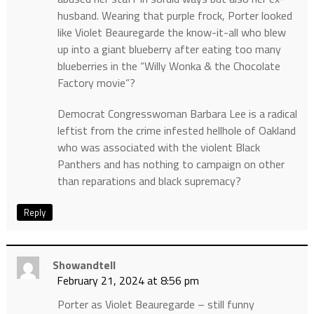
husband. Wearing that purple frock, Porter looked
like Violet Beauregarde the know-it-all who blew
up into a giant blueberry after eating too many
blueberries in the “Willy Wonka & the Chocolate
Factory movie”?
Democrat Congresswoman Barbara Lee is a radical
leftist from the crime infested hellhole of Oakland
who was associated with the violent Black
Panthers and has nothing to campaign on other
than reparations and black supremacy?
Reply
Showandtell
February 21, 2024 at 8:56 pm
Porter as Violet Beauregarde – still funny