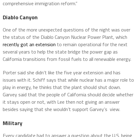
comprehensive immigration reform.”
Diablo Canyon
One of the more unexpected questions of the night was over
the status of the Diablo Canyon Nuclear Power Plant, which
recently got an extension
to remain operational for the next
several years to help the state bridge the power gap as
California transitions from fossil fuels to all renewable energy.
Porter said she didn’t like the five year extension and has
issues with it. Schiff says that while nuclear has a major role to
play in energy, he thinks that the plant should shut down.
Garvey said that the people of California should decide whether
it stays open or not, with Lee then not giving an answer
besides saying that she wouldn’t support Garvey’s view.
Military
Every candidate had to answer a question about the U.S. being