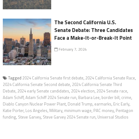
The Second California U.S.
Senate Debate: Three Candidates
Face a Make-It-or-Break-It Point
February 7, 2024
Tagged
2024 California Senate first debate
,
2024 California Senate Race
,
2024 California Senate Second debate
,
2024 California Senate Third
Debate
,
2024 early Senate candidates
,
2024 election
,
2024 Senate race
,
Adam Schiff
,
Adam Schiff 2024 Senate run
,
Barbara Lee
,
border bill
,
crime
,
Diablo Canyon Nuclear Power Plant
,
Donald Trump
,
earmarks
,
Eric Early
,
Katie Porter
,
Los Angeles
,
Military
,
minimum wage
,
PAC money
,
Pentagon
funding
,
Steve Garvey
,
Steve Garvey 2024 Senate run
,
Universal Studios