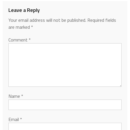
Leave a Reply
Your email address will not be published.
Required fields
are marked
*
Comment
*
Name
*
Email
*