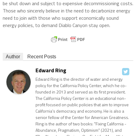
be shut down and subject to expensive decommissioning costs.
Those who sincerely believe in the need to decarbonize energy
need to join with those who support economically sound
energy policies, to demand Diablo Canyon stay open.
Author
Recent Posts
Edward Ring
Edward Ring is the director of water and energy
policy for the California Policy Center, which he co-
founded in 2013 and served as its first president.
The California Policy Center is an educational non-
profit focused on public policies that aim to improve
California’s democracy and economy. He is also a
senior fellow of the Center for American Greatness.
Ring is the author of two books: "Fixing California -
Abundance, Pragmatism, Optimism" (2021), and