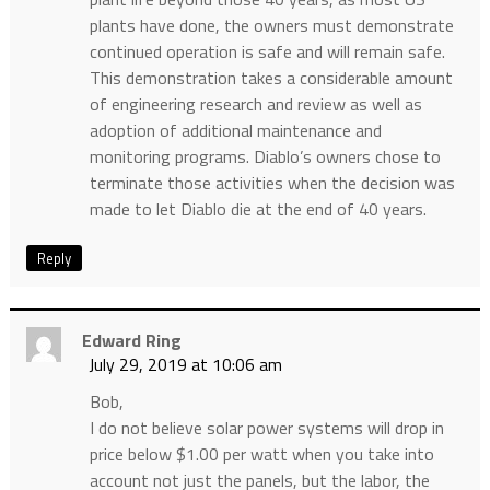
plants have done, the owners must demonstrate
continued operation is safe and will remain safe.
This demonstration takes a considerable amount
of engineering research and review as well as
adoption of additional maintenance and
monitoring programs. Diablo’s owners chose to
terminate those activities when the decision was
made to let Diablo die at the end of 40 years.
Reply
Edward Ring
July 29, 2019 at 10:06 am
Bob,
I do not believe solar power systems will drop in
price below $1.00 per watt when you take into
account not just the panels, but the labor, the