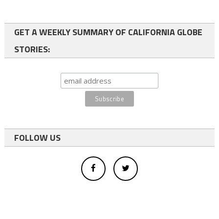
GET A WEEKLY SUMMARY OF CALIFORNIA GLOBE
STORIES:
FOLLOW US