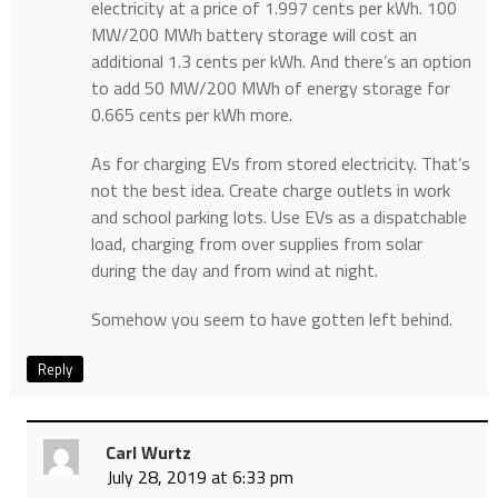
electricity at a price of 1.997 cents per kWh. 100
MW/200 MWh battery storage will cost an
additional 1.3 cents per kWh. And there’s an option
to add 50 MW/200 MWh of energy storage for
0.665 cents per kWh more.
As for charging EVs from stored electricity. That’s
not the best idea. Create charge outlets in work
and school parking lots. Use EVs as a dispatchable
load, charging from over supplies from solar
during the day and from wind at night.
Somehow you seem to have gotten left behind.
Reply
Carl Wurtz
July 28, 2019 at 6:33 pm