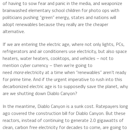
of having to sow fear and panic in the media, and weaponize
brainwashed elementary school children for photo ops with
politicians pushing “green” energy, states and nations will
adopt renewables because they really are the cheaper
alternative.
If we are entering the electric age, where not only lights, PCs,
refrigerators and air conditioners use electricity, but also space
heaters, water heaters, cooktops, and vehicles – not to
mention cyber currency – then we’re going to
need
more
electricity at a time when “renewables” aren’t ready
for prime time. And if the urgent imperative to rush into this
decarbonized electric age is to supposedly save the planet, why
are we shutting down Diablo Canyon?
In the meantime, Diablo Canyon is a sunk cost. Ratepayers long
ago covered the construction bill for Diablo Canyon. But these
reactors, instead of continuing to generate 2.0 gigawatts of
clean, carbon free electricity for decades to come, are going to