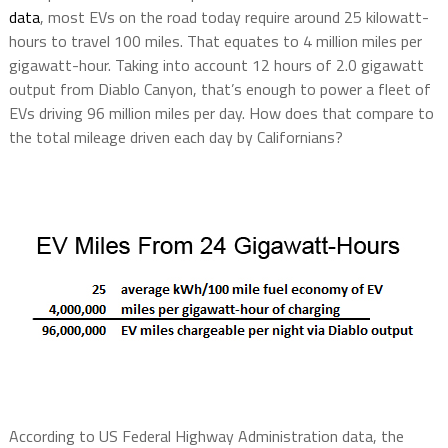
data
, most EVs on the road today require around 25 kilowatt-
hours to travel 100 miles. That equates to 4 million miles per
gigawatt-hour. Taking into account 12 hours of 2.0 gigawatt
output from Diablo Canyon, that’s enough to power a fleet of
EVs driving 96 million miles per day. How does that compare to
the total mileage driven each day by Californians?
According to US Federal Highway Administration data, the