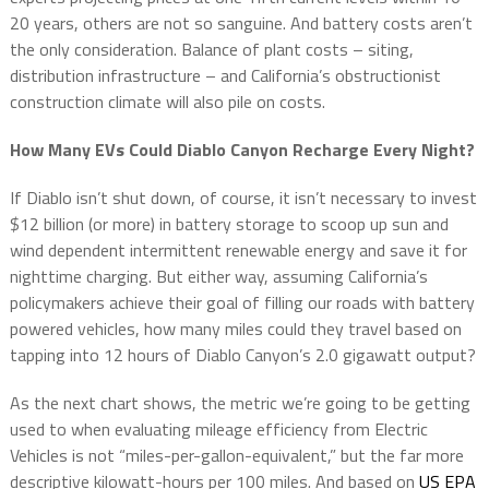
20 years, others are not so sanguine. And battery costs aren’t
the only consideration. Balance of plant costs – siting,
distribution infrastructure – and California’s obstructionist
construction climate will also pile on costs.
How Many EVs Could Diablo Canyon Recharge Every Night?
If Diablo isn’t shut down, of course, it isn’t necessary to invest
$12 billion (or more) in battery storage to scoop up sun and
wind dependent intermittent renewable energy and save it for
nighttime charging. But either way, assuming California’s
policymakers achieve their goal of filling our roads with battery
powered vehicles, how many miles could they travel based on
tapping into 12 hours of Diablo Canyon’s 2.0 gigawatt output?
As the next chart shows, the metric we’re going to be getting
used to when evaluating mileage efficiency from Electric
Vehicles is not “miles-per-gallon-equivalent,” but the far more
descriptive kilowatt-hours per 100 miles. And based on
US EPA