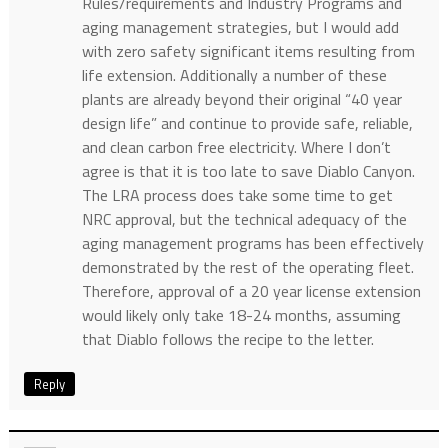
Rules/requirements and Industry Programs and
aging management strategies, but I would add
with zero safety significant items resulting from
life extension. Additionally a number of these
plants are already beyond their original “40 year
design life” and continue to provide safe, reliable,
and clean carbon free electricity. Where I don’t
agree is that it is too late to save Diablo Canyon.
The LRA process does take some time to get
NRC approval, but the technical adequacy of the
aging management programs has been effectively
demonstrated by the rest of the operating fleet.
Therefore, approval of a 20 year license extension
would likely only take 18-24 months, assuming
that Diablo follows the recipe to the letter.
Reply