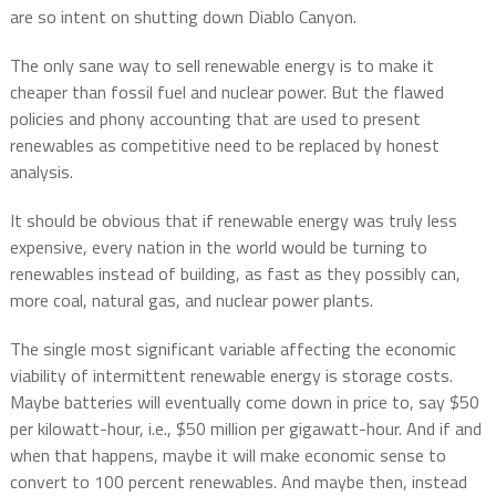
are so intent on shutting down Diablo Canyon.
The only sane way to sell renewable energy is to make it
cheaper than fossil fuel and nuclear power. But the flawed
policies and phony accounting that are used to present
renewables as competitive need to be replaced by honest
analysis.
It should be obvious that if renewable energy was truly less
expensive, every nation in the world would be turning to
renewables instead of building, as fast as they possibly can,
more coal, natural gas, and nuclear power plants.
The single most significant variable affecting the economic
viability of intermittent renewable energy is storage costs.
Maybe batteries will eventually come down in price to, say $50
per kilowatt-hour, i.e., $50 million per gigawatt-hour. And if and
when that happens, maybe it will make economic sense to
convert to 100 percent renewables. And maybe then, instead