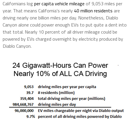
Californians log
per capita vehicle mileage
of 9,053 miles per
year. That means California’s nearly
40 million residents
are
driving nearly one billion miles per day. Nonetheless, Diablo
Canyon alone could power enough EVs to put quite a dent into
that total. Nearly 10 percent of all driver mileage could be
powered by EVs charged overnight by electricity produced by
Diablo Canyon.