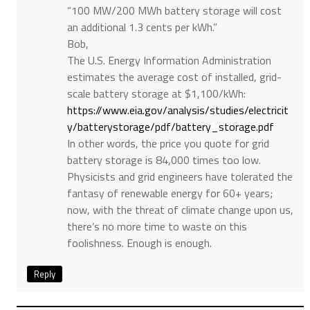
“100 MW/200 MWh battery storage will cost
an additional 1.3 cents per kWh.”
Bob,
The U.S. Energy Information Administration
estimates the average cost of installed, grid-
scale battery storage at $1,100/kWh:
https://www.eia.gov/analysis/studies/electricit
y/batterystorage/pdf/battery_storage.pdf
In other words, the price you quote for grid
battery storage is 84,000 times too low.
Physicists and grid engineers have tolerated the
fantasy of renewable energy for 60+ years;
now, with the threat of climate change upon us,
there’s no more time to waste on this
foolishness. Enough is enough.
Reply