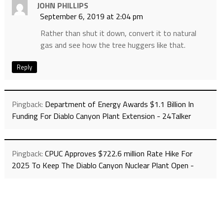
JOHN PHILLIPS
September 6, 2019 at 2:04 pm
Rather than shut it down, convert it to natural
gas and see how the tree huggers like that.
Reply
Pingback:
Department of Energy Awards $1.1 Billion In
Funding For Diablo Canyon Plant Extension - 24Talker
Pingback:
CPUC Approves $722.6 million Rate Hike For
2025 To Keep The Diablo Canyon Nuclear Plant Open -