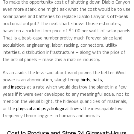
To make the opportunity cost of shutting down Diablo Canyon
even more stark, one might ask what the cost would be to use
solar panels and batteries to replace Diablo Canyon’s off-peak
nocturnal output? The next chart shows those estimates,
based on a rock bottom price of $1.00 per watt of solar panels.
That is a best-case number pretty much forever, since land
acquisition, engineering, labor, racking, connectors, utility
interties, distribution infrastructure – along with the price of
the actual panels – make this a mature industry.
As an aside, the less said about wind power, the better. Wind
power is an abomination, slaughtering
birds
,
bats
,
and
insects
at a rate which would destroy the planet in a few
years if it were ever developed to any meaningful scale, not to
mention the visual blight, the hideous quantities of materials,
or the
physical and psychological illness
the inescapable low
frequency thrum triggers in humans and animals.