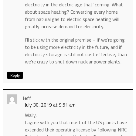
electricity in the electric age that’ coming. What
about space heating? Converting every home
from natural gas to electric space heating will
greatly increase demand for electricity.
I’ll stick with the original premise – if we’re going
to be using more electricity in the future, and if
electricity storage is still not cost effective, than
we’re crazy to shut down nuclear power plants.
Reply
Jeff
July 30, 2019 at 9:51 am
Wally,
I agree with you that most of the US plants have
extended their operating license by following NRC