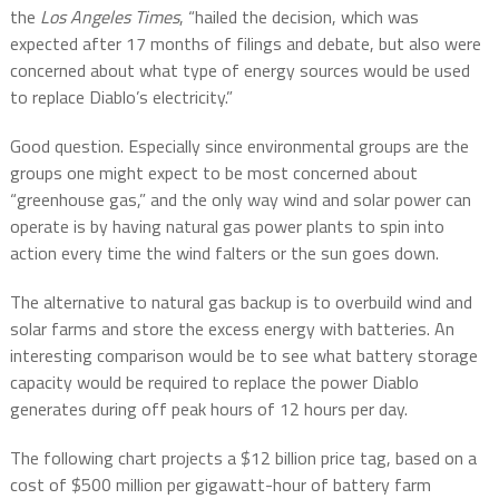
the
Los Angeles Times
, “hailed the decision, which was
expected after 17 months of filings and debate, but also were
concerned about what type of energy sources would be used
to replace Diablo’s electricity.”
Good question. Especially since environmental groups are the
groups one might expect to be most concerned about
“greenhouse gas,” and the only way wind and solar power can
operate is by having natural gas power plants to spin into
action every time the wind falters or the sun goes down.
The alternative to natural gas backup is to overbuild wind and
solar farms and store the excess energy with batteries. An
interesting comparison would be to see what battery storage
capacity would be required to replace the power Diablo
generates during off peak hours of 12 hours per day.
The following chart projects a $12 billion price tag, based on a
cost of $500 million per gigawatt-hour of battery farm