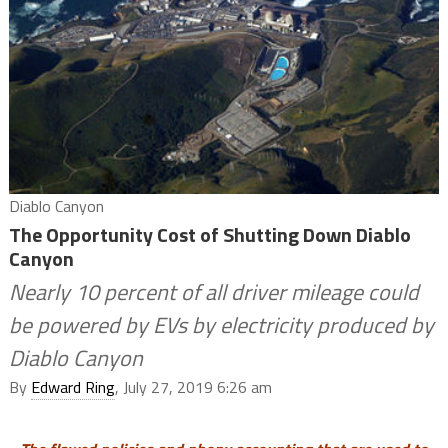
Diablo Canyon
The Opportunity Cost of Shutting Down Diablo
Canyon
Nearly 10 percent of all driver mileage could
be powered by EVs by electricity produced by
Diablo Canyon
By
Edward Ring
, July 27, 2019 6:26 am