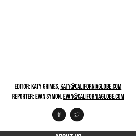
EDITOR: KATY GRIMES,
KATY@CALIFORNIAGLOBE.COM
REPORTER: EVAN SYMON,
EVAN@CALIFORNIAGLOBE.COM