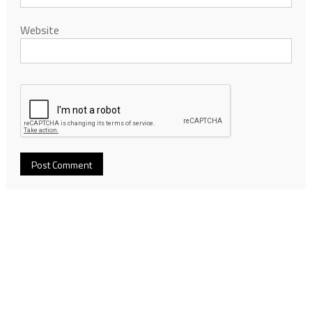
Website