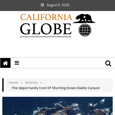
August 9, 2026
Home
>
Articles
>
The Opportunity Cost Of Shutting Down Diablo Canyon