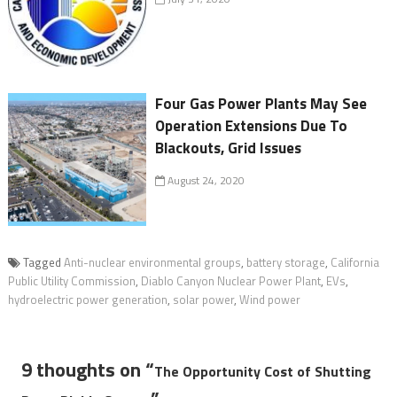
Four Gas Power Plants May See
Operation Extensions Due To
Blackouts, Grid Issues
August 24, 2020
Tagged
Anti-nuclear environmental groups
,
battery storage
,
California
Public Utility Commission
,
Diablo Canyon Nuclear Power Plant
,
EVs
,
hydroelectric power generation
,
solar power
,
Wind power
9 thoughts on “
The Opportunity Cost of Shutting