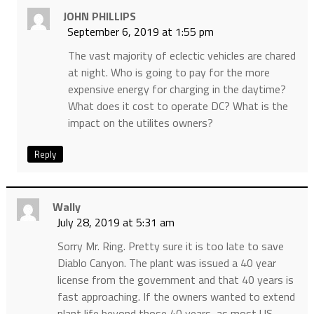
JOHN PHILLIPS
September 6, 2019 at 1:55 pm
The vast majority of eclectic vehicles are chared
at night. Who is going to pay for the more
expensive energy for charging in the daytime?
What does it cost to operate DC? What is the
impact on the utilites owners?
Reply
Wally
July 28, 2019 at 5:31 am
Sorry Mr. Ring. Pretty sure it is too late to save
Diablo Canyon. The plant was issued a 40 year
license from the government and that 40 years is
fast approaching. If the owners wanted to extend
plant life beyond those 40 years, as most US