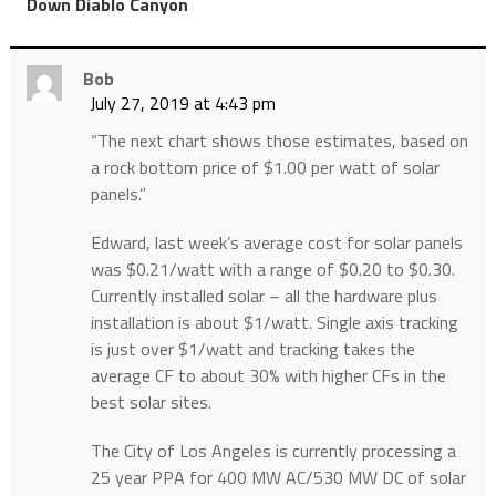
”
Down Diablo Canyon
Bob
July 27, 2019 at 4:43 pm
“The next chart shows those estimates, based on
a rock bottom price of $1.00 per watt of solar
panels.”
Edward, last week’s average cost for solar panels
was $0.21/watt with a range of $0.20 to $0.30.
Currently installed solar – all the hardware plus
installation is about $1/watt. Single axis tracking
is just over $1/watt and tracking takes the
average CF to about 30% with higher CFs in the
best solar sites.
The City of Los Angeles is currently processing a
25 year PPA for 400 MW AC/530 MW DC of solar