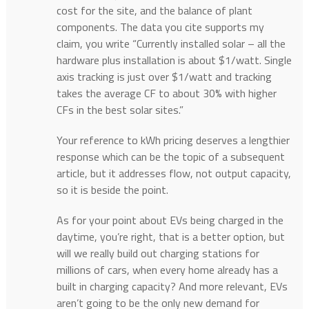
cost for the site, and the balance of plant
components. The data you cite supports my
claim, you write “Currently installed solar – all the
hardware plus installation is about $1/watt. Single
axis tracking is just over $1/watt and tracking
takes the average CF to about 30% with higher
CFs in the best solar sites.”
Your reference to kWh pricing deserves a lengthier
response which can be the topic of a subsequent
article, but it addresses flow, not output capacity,
so it is beside the point.
As for your point about EVs being charged in the
daytime, you’re right, that is a better option, but
will we really build out charging stations for
millions of cars, when every home already has a
built in charging capacity? And more relevant, EVs
aren’t going to be the only new demand for