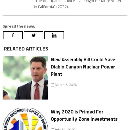
"The Abundance Choice - Our Fight for More Water
in California" (2022).
Spread the news:
RELATED ARTICLES
New Assembly Bill Could Save
Diablo Canyon Nuclear Power
Plant
March 7, 2020
Why 2020 is Primed For
Opportunity Zone Investments
July 31, 2020