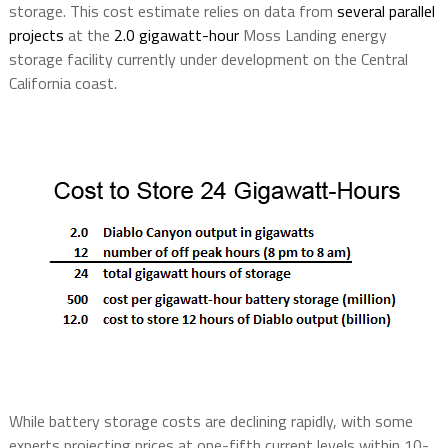
storage. This cost estimate relies on data from
several parallel
projects
at the
2.0 gigawatt-hour
Moss Landing energy
storage facility currently under development on the Central
California coast.
While battery storage costs are declining rapidly, with some
experts projecting prices at one-fifth current levels within 10-