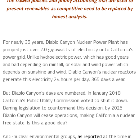
The flawed policies and phony accounting that are used to
present renewables as competitive need to be replaced by
honest analysis.
For nearly 35 years, Diablo Canyon Nuclear Power Plant has
pumped just over 2.0 gigawatts of electricity onto California’s
power grid. Unlike hydroelectric power, which has good years
and bad depending on rainfall, or solar and wind power which
depends on sunshine and wind, Diablo Canyon’s nuclear reactors
generate this electricity 24 hours per day, 365 days a year.
But Diablo Canyon’s days are numbered. In January 2018
California’s Public Utility Commission voted to shut it down.
Barring legislation to countermand this decision, by 2025
Diablo Canyon will cease operations, making California a nuclear
free state. Is this a good idea?
Anti-nuclear environmental groups,
as reported
at the time in