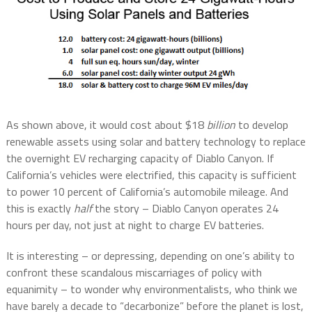
As shown above, it would cost about $18
billion
to develop
renewable assets using solar and battery technology to replace
the overnight EV recharging capacity of Diablo Canyon. If
California’s vehicles were electrified, this capacity is sufficient
to power 10 percent of California’s automobile mileage. And
this is exactly
half
the story – Diablo Canyon operates 24
hours per day, not just at night to charge EV batteries.
It is interesting – or depressing, depending on one’s ability to
confront these scandalous miscarriages of policy with
equanimity – to wonder why environmentalists, who think we
have barely a decade to “decarbonize” before the planet is lost,