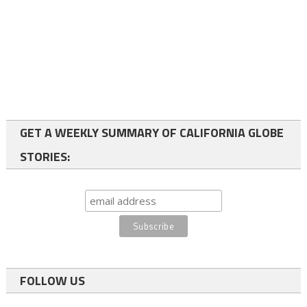
GET A WEEKLY SUMMARY OF CALIFORNIA GLOBE
STORIES:
FOLLOW US