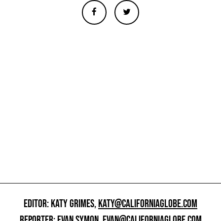
EDITOR: KATY GRIMES,
KATY@CALIFORNIAGLOBE.COM
REPORTER: EVAN SYMON,
EVAN@CALIFORNIAGLOBE.COM