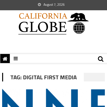
August 7, 2026
TAG:
DIGITAL FIRST MEDIA