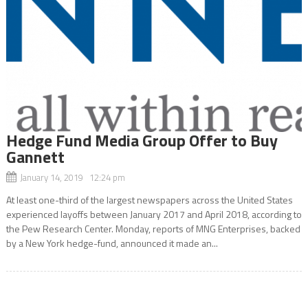
Hedge Fund Media Group Offer to Buy
Gannett
January 14, 2019 12:24 pm
At least one-third of the largest newspapers across the United States
experienced layoffs between January 2017 and April 2018, according to
the Pew Research Center. Monday, reports of MNG Enterprises, backed
by a New York hedge-fund, announced it made an...