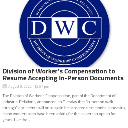
Division of Worker’s Compensation to
Resume Accepting In-Person Documents
August 9, 2022 12:57 pm
The Division of Worker’s Compensation, part of the Department of
Industrial Relations, announced on Tuesday that “in-person walk-
through” documents will once again be accepted next month, appeasing
many workers who have been asking for the in-person option for
years. Like the...