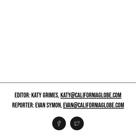
EDITOR: KATY GRIMES,
KATY@CALIFORNIAGLOBE.COM
REPORTER: EVAN SYMON,
EVAN@CALIFORNIAGLOBE.COM