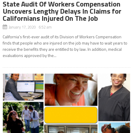
State Audit Of Workers Compensation
Uncovers Lengthy Delays In Claims for
Californians Injured On The Job
January 17, 2020 6:52 am
California’s first-ever audit of its Division of Workers Compensation
finds that people who are injured on the job may have to wait years to
receive the benefits they are entitled to by law. In addition, medical
evaluations approved by the...