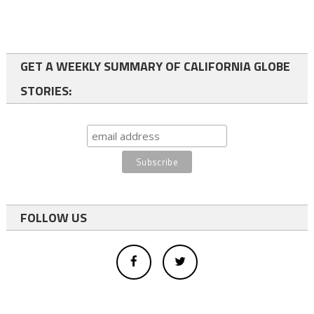
GET A WEEKLY SUMMARY OF CALIFORNIA GLOBE
STORIES:
FOLLOW US