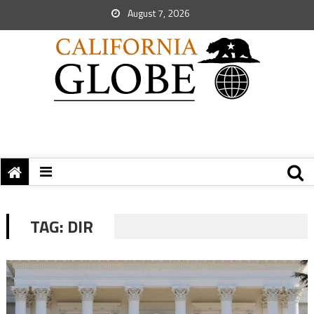
August 7, 2026
TAG:
DIR