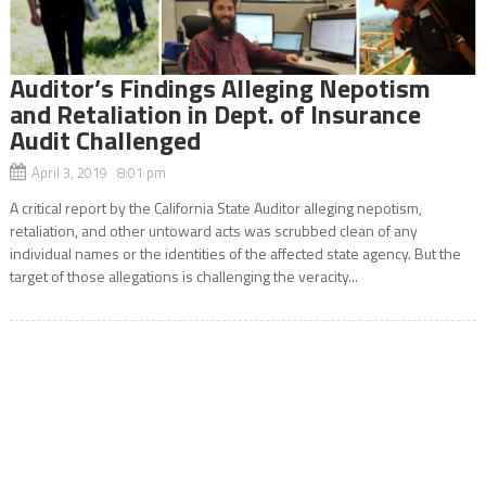
Auditor’s Findings Alleging Nepotism
and Retaliation in Dept. of Insurance
Audit Challenged
April 3, 2019 8:01 pm
A critical report by the California State Auditor alleging nepotism,
retaliation, and other untoward acts was scrubbed clean of any
individual names or the identities of the affected state agency. But the
target of those allegations is challenging the veracity...