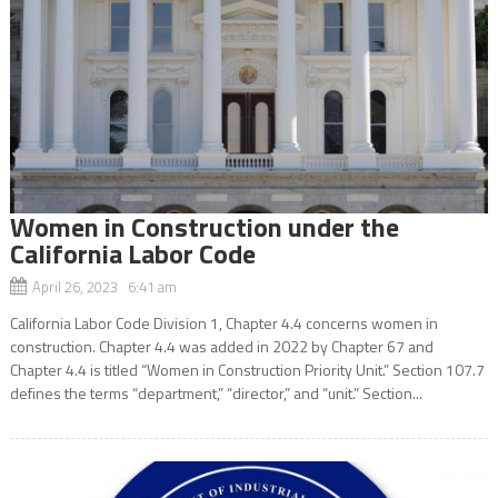
Women in Construction under the
California Labor Code
April 26, 2023 6:41 am
California Labor Code Division 1, Chapter 4.4 concerns women in
construction. Chapter 4.4 was added in 2022 by Chapter 67 and
Chapter 4.4 is titled “Women in Construction Priority Unit.” Section 107.7
defines the terms “department,” “director,” and “unit.” Section...