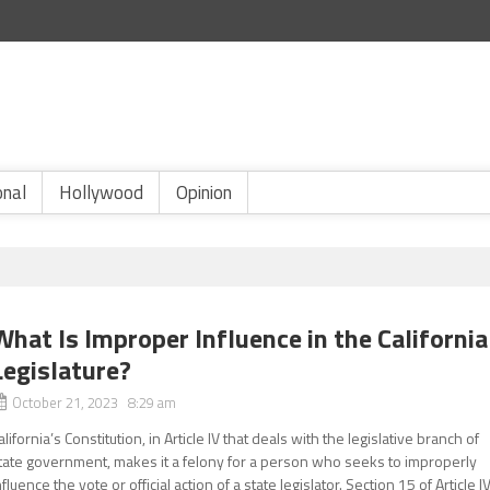
onal
Hollywood
Opinion
What Is Improper Influence in the California
Legislature?
October 21, 2023 8:29 am
alifornia’s Constitution, in Article IV that deals with the legislative branch of
tate government, makes it a felony for a person who seeks to improperly
nfluence the vote or official action of a state legislator. Section 15 of Article IV.