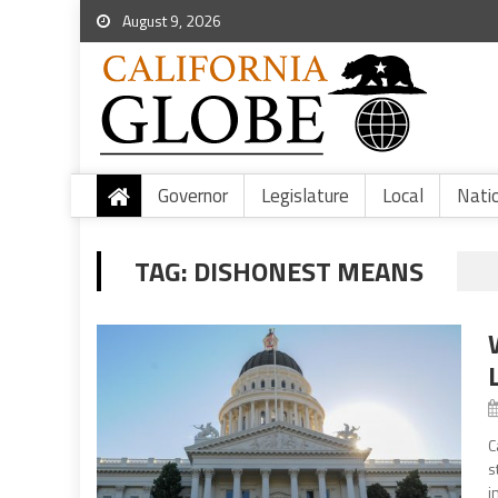
August 9, 2026
Governor
Legislature
Local
Nati
TAG:
DISHONEST MEANS
C
s
i