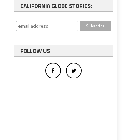
CALIFORNIA GLOBE STORIES:
FOLLOW US