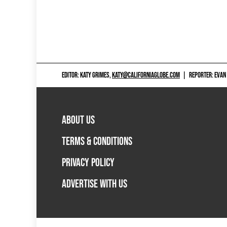
EDITOR: KATY GRIMES,
KATY@CALIFORNIAGLOBE.COM
|
REPORTER: EVAN
ABOUT US
TERMS & CONDITIONS
PRIVACY POLICY
ADVERTISE WITH US