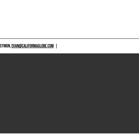
 SYMON,
EVAN@CALIFORNIAGLOBE.COM
|