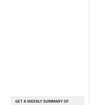
GET A WEEKLY SUMMARY OF