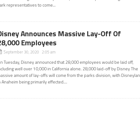
ark representatives to come...
Disney Announces Massive Lay-Off Of
28,000 Employees
September 30, 2020 2:05 am
n Tuesday, Disney announced that 28,000 employees would be laid off,
ncluding well over 10,000 in California alone. 28,000 laid-off by Disney The
assive amount of lay-offs will come from the parks division, with Disneyla
n Anaheim being primarily effected....