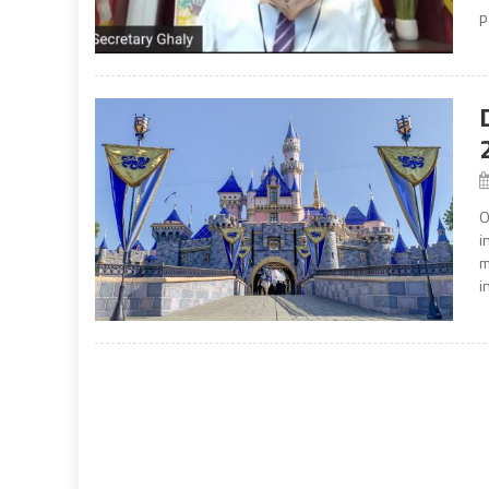
p
O
i
m
i