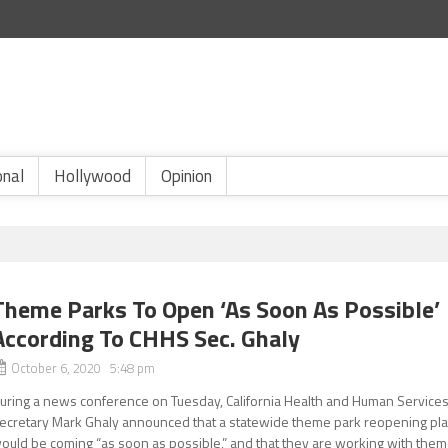
onal
Hollywood
Opinion
Theme Parks To Open ‘As Soon As Possible’
According To CHHS Sec. Ghaly
October 6, 2020 5:48 pm
uring a news conference on Tuesday, California Health and Human Service
ecretary Mark Ghaly announced that a statewide theme park reopening pl
ould be coming “as soon as possible,” and that they are working with the