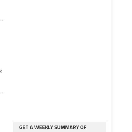
nd
GET A WEEKLY SUMMARY OF