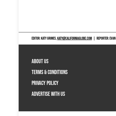
EDITOR: KATY GRIMES,
KATY@CALIFORNIAGLOBE.COM
|
REPORTER: EVAN
ABOUT US
TERMS & CONDITIONS
PRIVACY POLICY
ADVERTISE WITH US