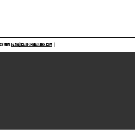
 SYMON,
EVAN@CALIFORNIAGLOBE.COM
|