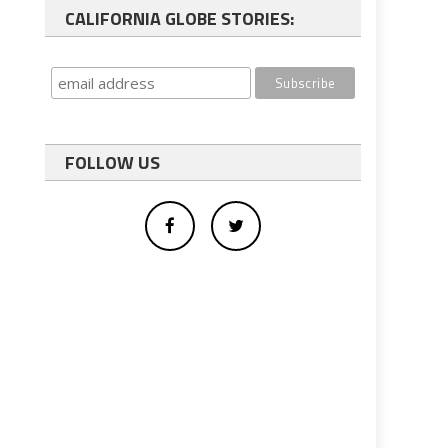
CALIFORNIA GLOBE STORIES:
FOLLOW US