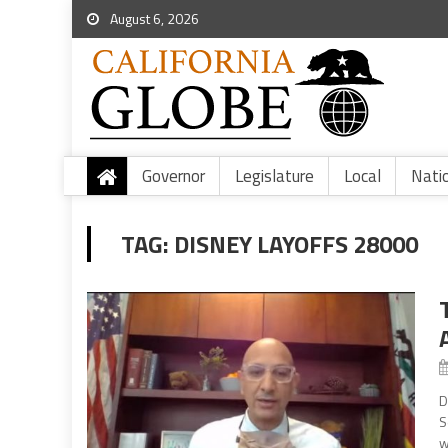
August 6, 2026
Governor
Legislature
Local
Nati
TAG:
DISNEY LAYOFFS 28000
D
S
w