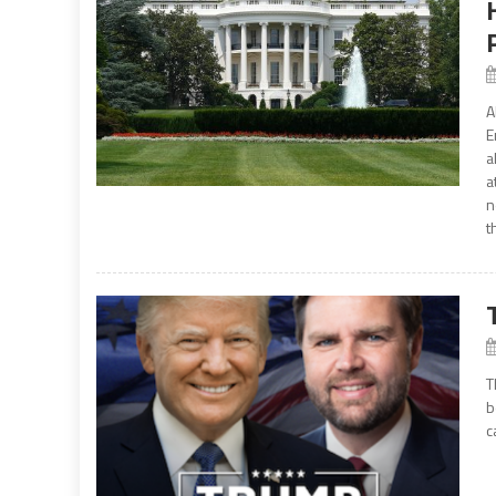
A
E
a
a
n
t
T
b
c