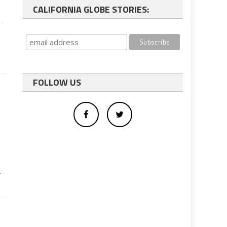
CALIFORNIA GLOBE STORIES:
s-
FOLLOW US
.