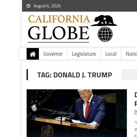
August 6, 2026
Governor
Legislature
Local
Nati
TAG:
DONALD J. TRUMP
“
a
p