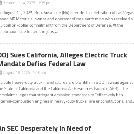
September 4, 2025 1:35 pm
n August 11, 2025, Rep. Susie Lee (NV) attended a celebration of Las Vega
ased MP Materials, owner and operator of rare earth mine who received a
ultibillion-dollar commitment from the Department of Defense. At the
elebration, Lee touted the jobs,...
DOJ Sues California, Alleges Electric Truck
Mandate Defies Federal Law
August 18, 2025 4:03 pm
ultiple heavy-duty truck manufactures are plaintiffs in a DOJ lawsuit against
he State of California and the California Air Resources Board (CARB). The
omplaint alleges that stringent emission standards to “effectively ban
nternal-combustion engines in heavy-duty trucks” are unconstitutional and..
An SEC Desperately In Need of