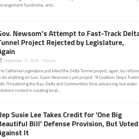
erangement Syndrome, and...
Gov. Newsom’s Attempt to Fast-Track Delt
Tunnel Project Rejected by Legislature,
Again
September 11, 2025 1:53 pm
he California Legislature just killed the Delta Tunnel project, again, by refusi
o do anything on Gov. Gavin Newsom’s pet project. “A Coalition Stops Traile
ills Threatening the Bay-Delta and Communities Now advancing real water
olutions rooted in creating local...
Rep Susie Lee Takes Credit for ‘One Big
Beautiful Bill’ Defense Provision, But Voted
Against It