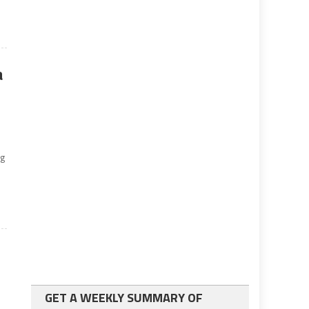
a
ng
r
GET A WEEKLY SUMMARY OF