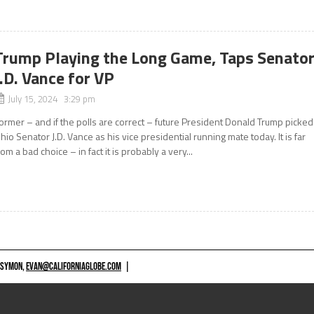
Trump Playing the Long Game, Taps Senato
J.D. Vance for VP
July 15, 2024 3:29 pm
ormer – and if the polls are correct – future President Donald Trump picked
hio Senator J.D. Vance as his vice presidential running mate today. It is far
rom a bad choice – in fact it is probably a very...
 SYMON,
EVAN@CALIFORNIAGLOBE.COM
|