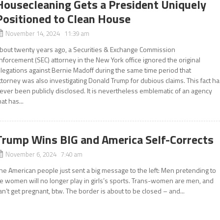
Housecleaning Gets a President Uniquely
Positioned to Clean House
November 14, 2024 11:39 am
bout twenty years ago, a Securities & Exchange Commission
nforcement (SEC) attorney in the New York office ignored the original
llegations against Bernie Madoff during the same time period that
ttorney was also investigating Donald Trump for dubious claims. This fact h
ever been publicly disclosed. It is nevertheless emblematic of an agency
hat has...
Trump Wins BIG and America Self-Corrects
November 6, 2024 7:40 am
he American people just sent a big message to the left: Men pretending to
e women will no longer play in girls’s sports. Trans-women are men, and
an’t get pregnant, btw. The border is about to be closed – and...