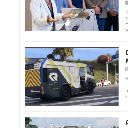
O
b
m
c
M
t
c
i