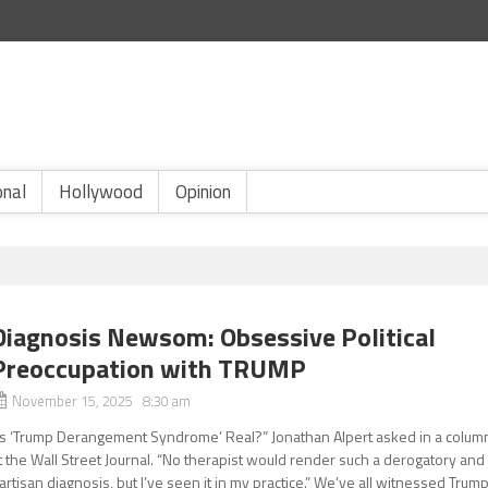
onal
Hollywood
Opinion
Diagnosis Newsom: Obsessive Political
Preoccupation with TRUMP
November 15, 2025 8:30 am
Is ‘Trump Derangement Syndrome’ Real?” Jonathan Alpert asked in a colum
t the Wall Street Journal. “No therapist would render such a derogatory and
artisan diagnosis, but I’ve seen it in my practice.” We’ve all witnessed Trum