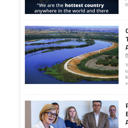
D
T
t
B
s