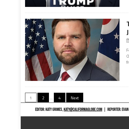
F
O
f
Posts
1
2
…
4
Next
navigation
EDITOR: KATY GRIMES,
KATY@CALIFORNIAGLOBE.COM
|
REPORTER: EVAN