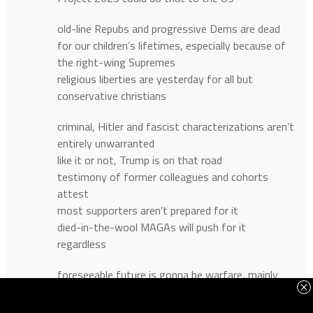
old-line Repubs and progressive Dems are dead
for our children’s lifetimes, especially because of
the right-wing Supremes
religious liberties are yesterday for all but
conservative christians
criminal, Hitler and fascist characterizations aren’t
entirely unwarranted
like it or not, Trump is on that road
testimony of former colleagues and cohorts
attest
most supporters aren’t prepared for it
died-in-the-wool MAGAs will push for it
regardless
foreseeable future is gonna be warfare, mainly
political
but MAGAs have the guns, have police too