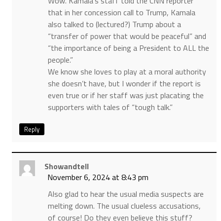
Wow. Kamala’s staff told the CNN reporter
that in her concession call to Trump, Kamala
also talked to (lectured?) Trump about a
“transfer of power that would be peaceful” and
“the importance of being a President to ALL the
people.”
We know she loves to play at a moral authority
she doesn’t have, but I wonder if the report is
even true or if her staff was just placating the
supporters with tales of “tough talk.”
Reply
Showandtell
November 6, 2024 at 8:43 pm
Also glad to hear the usual media suspects are
melting down. The usual clueless accusations,
of course! Do they even believe this stuff?