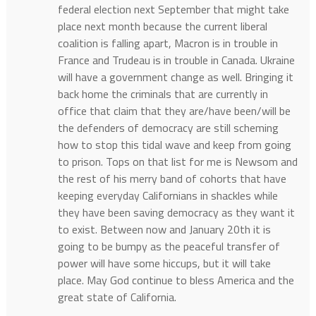
federal election next September that might take
place next month because the current liberal
coalition is falling apart, Macron is in trouble in
France and Trudeau is in trouble in Canada. Ukraine
will have a government change as well. Bringing it
back home the criminals that are currently in
office that claim that they are/have been/will be
the defenders of democracy are still scheming
how to stop this tidal wave and keep from going
to prison. Tops on that list for me is Newsom and
the rest of his merry band of cohorts that have
keeping everyday Californians in shackles while
they have been saving democracy as they want it
to exist. Between now and January 20th it is
going to be bumpy as the peaceful transfer of
power will have some hiccups, but it will take
place. May God continue to bless America and the
great state of California.