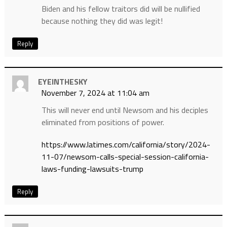
Biden and his fellow traitors did will be nullified
because nothing they did was legit!
Reply
EYEINTHESKY
November 7, 2024 at 11:04 am
This will never end until Newsom and his deciples
eliminated from positions of power.
https://www.latimes.com/california/story/2024-
11-07/newsom-calls-special-session-california-
laws-funding-lawsuits-trump
Reply