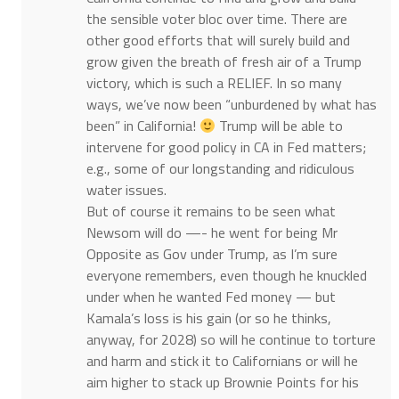
the sensible voter bloc over time. There are
other good efforts that will surely build and
grow given the breath of fresh air of a Trump
victory, which is such a RELIEF. In so many
ways, we’ve now been “unburdened by what has
been” in California!
Trump will be able to
intervene for good policy in CA in Fed matters;
e.g., some of our longstanding and ridiculous
water issues.
But of course it remains to be seen what
Newsom will do —- he went for being Mr
Opposite as Gov under Trump, as I’m sure
everyone remembers, even though he knuckled
under when he wanted Fed money — but
Kamala’s loss is his gain (or so he thinks,
anyway, for 2028) so will he continue to torture
and harm and stick it to Californians or will he
aim higher to stack up Brownie Points for his