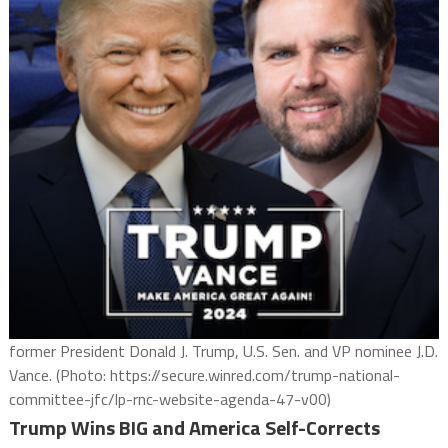
former President Donald J. Trump, U.S. Sen. and VP nominee J.D.
Vance. (Photo: https://secure.winred.com/trump-national-
committee-jfc/lp-rnc-website-agenda-47-v00)
Trump Wins BIG and America Self-Corrects