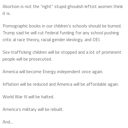
Abortion is not the “right” stupid ghoulish leftist women think
it is.
Pornographic books in our children’s schools should be burned.
Trump said he will cut federal funding for any school pushing
critic al race theory, racial gender ideology, and DEI.
Sex-trafficking children will be stopped and a lot of prominent
people will be prosecuted.
America will become Energy independent once again.
Inflation will be reduced and America will be affordable again.
World War III will be halted.
America’s military will be rebuilt.
And…