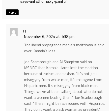
says-unfathomably-painful
)
Reply
TJ
November 6, 2024 at 1:38 pm
The liberal propaganda media’s meltdown is epic
over Kamala’s loss.
Joe Scarborough and Al Sharpton said on
MSNBC that Kamala Harris lost the election
because of racism and sexism. “It’s not just
misogyny from white men, it’s misogyny from
Hispanic men. It’s misogyny from black men.
Things we’ve all been talking about who do not
want a women leading them,” Joe Scarborough
said. “There might be race issues with Hispanics.
They don’t want a black woman as president.”