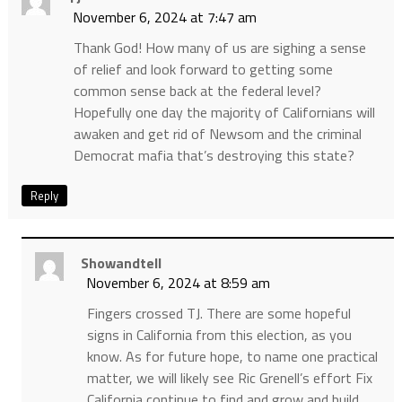
November 6, 2024 at 7:47 am
Thank God! How many of us are sighing a sense
of relief and look forward to getting some
common sense back at the federal level?
Hopefully one day the majority of Californians will
awaken and get rid of Newsom and the criminal
Democrat mafia that’s destroying this state?
Reply
Showandtell
November 6, 2024 at 8:59 am
Fingers crossed TJ. There are some hopeful
signs in California from this election, as you
know. As for future hope, to name one practical
matter, we will likely see Ric Grenell’s effort Fix
California continue to find and grow and build