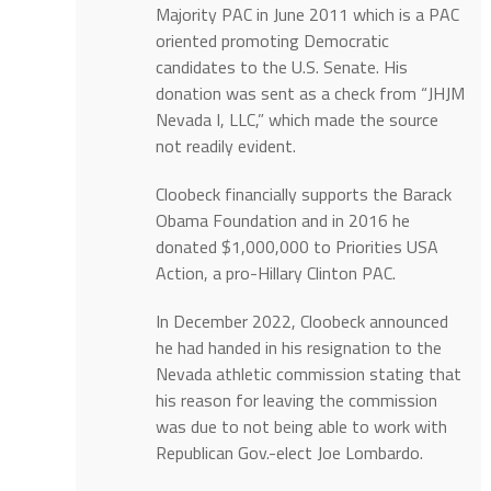
Majority PAC in June 2011 which is a PAC
oriented promoting Democratic
candidates to the U.S. Senate. His
donation was sent as a check from “JHJM
Nevada I, LLC,” which made the source
not readily evident.
Cloobeck financially supports the Barack
Obama Foundation and in 2016 he
donated $1,000,000 to Priorities USA
Action, a pro-Hillary Clinton PAC.
In December 2022, Cloobeck announced
he had handed in his resignation to the
Nevada athletic commission stating that
his reason for leaving the commission
was due to not being able to work with
Republican Gov.-elect Joe Lombardo.