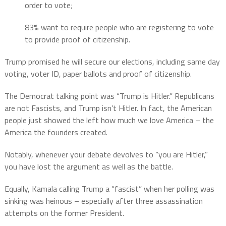
order to vote;
83% want to require people who are registering to vote
to provide proof of citizenship.
Trump promised he will secure our elections, including same day
voting, voter ID, paper ballots and proof of citizenship.
The Democrat talking point was “Trump is Hitler.” Republicans
are not Fascists, and Trump isn’t Hitler. In fact, the American
people just showed the left how much we love America – the
America the founders created.
Notably, whenever your debate devolves to “you are Hitler,”
you have lost the argument as well as the battle.
Equally, Kamala calling Trump a “fascist” when her polling was
sinking was heinous – especially after three assassination
attempts on the former President.