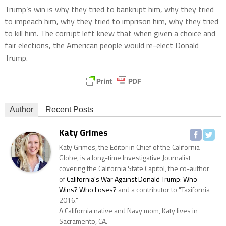
Trump’s win is why they tried to bankrupt him, why they tried
to impeach him, why they tried to imprison him, why they tried
to kill him. The corrupt left knew that when given a choice and
fair elections, the American people would re-elect Donald
Trump.
Author
Recent Posts
Katy Grimes
Katy Grimes, the Editor in Chief of the California
Globe, is a long-time Investigative Journalist
covering the California State Capitol, the co-author
of
California's War Against Donald Trump: Who
Wins? Who Loses?
and a contributor to "Taxifornia
2016."
A California native and Navy mom, Katy lives in
Sacramento, CA.