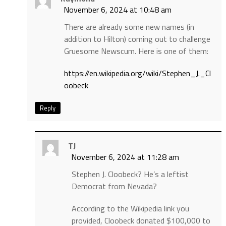
November 6, 2024 at 10:48 am
There are already some new names (in
addition to Hilton) coming out to challenge
Gruesome Newscum. Here is one of them:
https://en.wikipedia.org/wiki/Stephen_J._Cl
oobeck
Reply
TJ
November 6, 2024 at 11:28 am
Stephen J. Cloobeck? He’s a leftist
Democrat from Nevada?
According to the Wikipedia link you
provided, Cloobeck donated $100,000 to