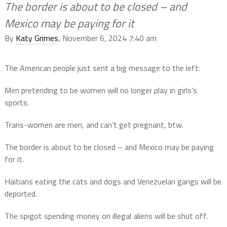
The border is about to be closed – and
Mexico may be paying for it
By
Katy Grimes
, November 6, 2024 7:40 am
The American people just sent a big message to the left:
Men pretending to be women will no longer play in girls’s
sports.
Trans-women are men, and can’t get pregnant, btw.
The border is about to be closed – and Mexico may be paying
for it.
Haitians eating the cats and dogs and Venezuelan gangs will be
deported.
The spigot spending money on illegal aliens will be shut off.