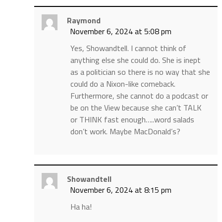
Raymond
November 6, 2024 at 5:08 pm
Yes, Showandtell. I cannot think of
anything else she could do. She is inept
as a politician so there is no way that she
could do a Nixon-like comeback.
Furthermore, she cannot do a podcast or
be on the View because she can’t TALK
or THINK fast enough…..word salads
don’t work. Maybe MacDonald’s?
Showandtell
November 6, 2024 at 8:15 pm
Ha ha!