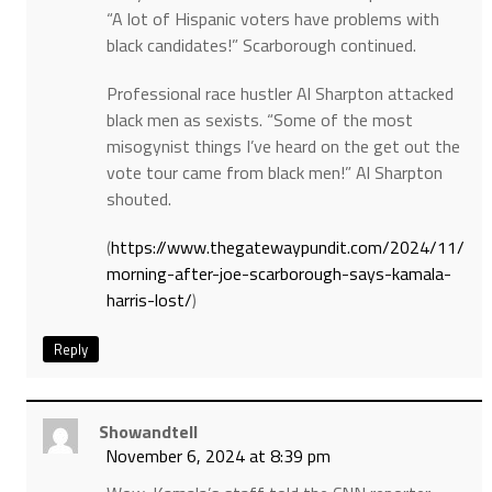
“A lot of Hispanic voters have problems with
black candidates!” Scarborough continued.
Professional race hustler Al Sharpton attacked
black men as sexists. “Some of the most
misogynist things I’ve heard on the get out the
vote tour came from black men!” Al Sharpton
shouted.
(
https://www.thegatewaypundit.com/2024/11/
morning-after-joe-scarborough-says-kamala-
harris-lost/
)
Reply
Showandtell
November 6, 2024 at 8:39 pm