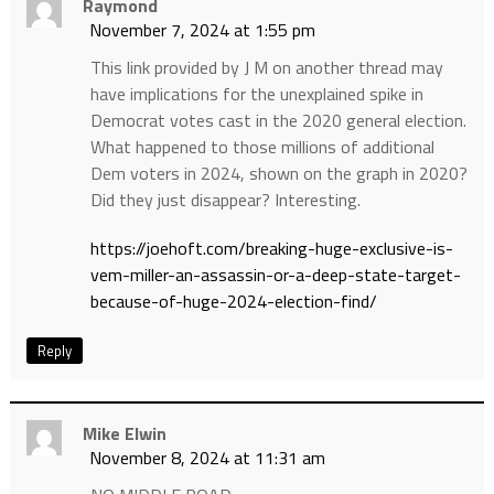
Raymond
November 7, 2024 at 1:55 pm
This link provided by J M on another thread may
have implications for the unexplained spike in
Democrat votes cast in the 2020 general election.
What happened to those millions of additional
Dem voters in 2024, shown on the graph in 2020?
Did they just disappear? Interesting.
https://joehoft.com/breaking-huge-exclusive-is-
vem-miller-an-assassin-or-a-deep-state-target-
because-of-huge-2024-election-find/
Reply
Mike Elwin
November 8, 2024 at 11:31 am