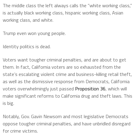
The middle class the left always calls the “white working class,”
is actually black working class, hispanic working class, Asian
working class, and white.
Trump even won young people.
Identity politics is dead.
Voters want tougher criminal penalties, and are about to get
them. In fact, California voters are so exhausted from the
state’s escalating violent crime and business-killing retail theft,
as well as the dismissive response from Democrats, California
voters overwhelmingly just passed
Proposition 36
, which will
make significant reforms to California drug and theft laws. This
is big.
Notably, Gov. Gavin Newsom and most legislative Democrats
oppose tougher criminal penalties, and have unbridled disregard
for crime victims.