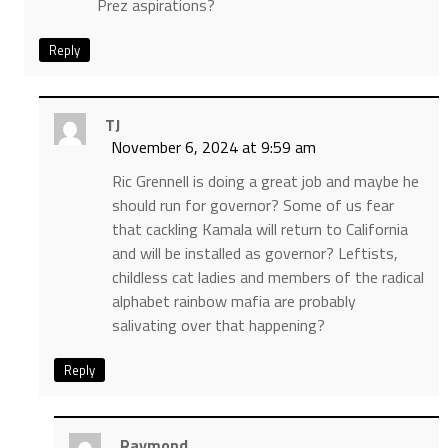
Prez aspirations?
Reply
TJ
November 6, 2024 at 9:59 am
Ric Grennell is doing a great job and maybe he
should run for governor? Some of us fear
that cackling Kamala will return to California
and will be installed as governor? Leftists,
childless cat ladies and members of the radical
alphabet rainbow mafia are probably
salivating over that happening?
Reply
Raymond