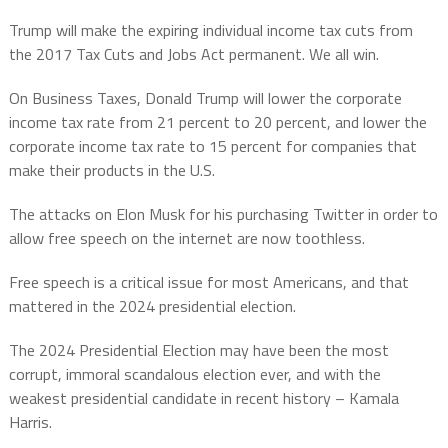
Trump will make the expiring individual income tax cuts from
the 2017 Tax Cuts and Jobs Act permanent. We all win.
On Business Taxes, Donald Trump will lower the corporate
income tax rate from 21 percent to 20 percent, and lower the
corporate income tax rate to 15 percent for companies that
make their products in the U.S.
The attacks on Elon Musk for his purchasing Twitter in order to
allow free speech on the internet are now toothless.
Free speech is a critical issue for most Americans, and that
mattered in the 2024 presidential election.
The 2024 Presidential Election may have been the most
corrupt, immoral scandalous election ever, and with the
weakest presidential candidate in recent history – Kamala
Harris.