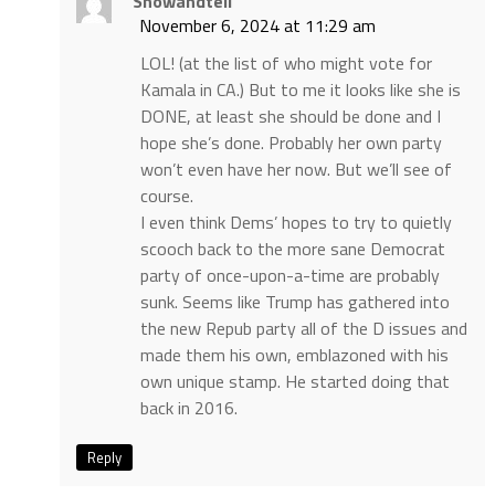
Showandtell
November 6, 2024 at 11:29 am
LOL! (at the list of who might vote for
Kamala in CA.) But to me it looks like she is
DONE, at least she should be done and I
hope she’s done. Probably her own party
won’t even have her now. But we’ll see of
course.
I even think Dems’ hopes to try to quietly
scooch back to the more sane Democrat
party of once-upon-a-time are probably
sunk. Seems like Trump has gathered into
the new Repub party all of the D issues and
made them his own, emblazoned with his
own unique stamp. He started doing that
back in 2016.
Reply