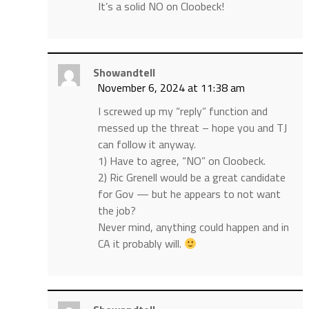
It’s a solid NO on Cloobeck!
Showandtell
November 6, 2024 at 11:38 am
I screwed up my “reply” function and
messed up the threat – hope you and TJ
can follow it anyway.
1) Have to agree, “NO” on Cloobeck.
2) Ric Grenell would be a great candidate
for Gov — but he appears to not want
the job?
Never mind, anything could happen and in
CA it probably will.