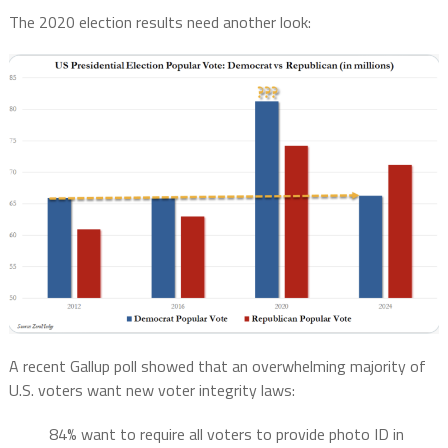
The 2020 election results need another look:
A recent Gallup poll showed that an overwhelming majority of
U.S. voters want new voter integrity laws:
84% want to require all voters to provide photo ID in