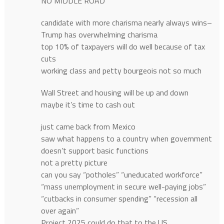
NO MIDDLE ROAD
candidate with more charisma nearly always wins–
Trump has overwhelming charisma
top 10% of taxpayers will do well because of tax
cuts
working class and petty bourgeois not so much
Wall Street and housing will be up and down
maybe it’s time to cash out
just came back from Mexico
saw what happens to a country when government
doesn’t support basic functions
not a pretty picture
can you say “potholes” “uneducated workforce”
“mass unemployment in secure well-paying jobs”
“cutbacks in consumer spending” “recession all
over again”
Project 2025 could do that to the US