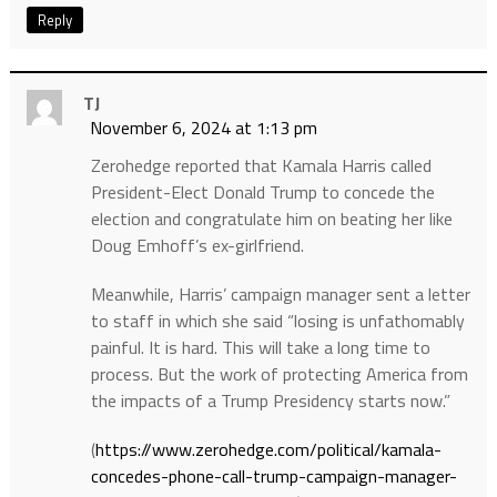
Reply
TJ
November 6, 2024 at 1:13 pm
Zerohedge reported that Kamala Harris called
President-Elect Donald Trump to concede the
election and congratulate him on beating her like
Doug Emhoff’s ex-girlfriend.
Meanwhile, Harris’ campaign manager sent a letter
to staff in which she said “losing is unfathomably
painful. It is hard. This will take a long time to
process. But the work of protecting America from
the impacts of a Trump Presidency starts now.”
(
https://www.zerohedge.com/political/kamala-
concedes-phone-call-trump-campaign-manager-