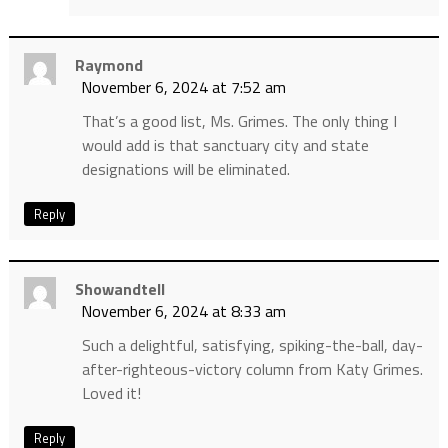
Raymond
November 6, 2024 at 7:52 am
That’s a good list, Ms. Grimes. The only thing I
would add is that sanctuary city and state
designations will be eliminated.
Reply
Showandtell
November 6, 2024 at 8:33 am
Such a delightful, satisfying, spiking-the-ball, day-
after-righteous-victory column from Katy Grimes.
Loved it!
Reply