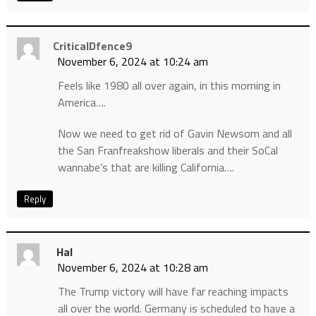
CriticalDfence9
November 6, 2024 at 10:24 am
Feels like 1980 all over again, in this morning in
America….
Now we need to get rid of Gavin Newsom and all
the San Franfreakshow liberals and their SoCal
wannabe’s that are killing California….
Reply
Hal
November 6, 2024 at 10:28 am
The Trump victory will have far reaching impacts
all over the world. Germany is scheduled to have a