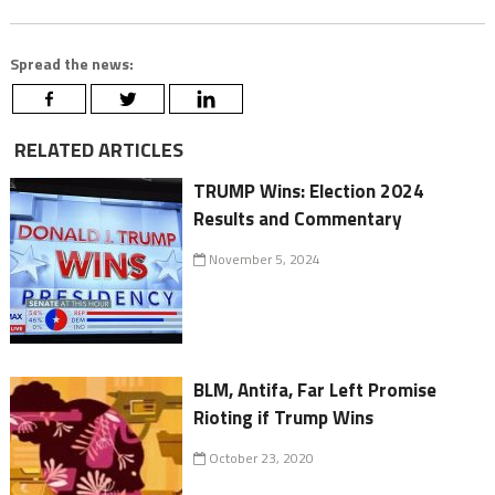
Spread the news:
RELATED ARTICLES
TRUMP Wins: Election 2024
Results and Commentary
November 5, 2024
BLM, Antifa, Far Left Promise
Rioting if Trump Wins
October 23, 2020