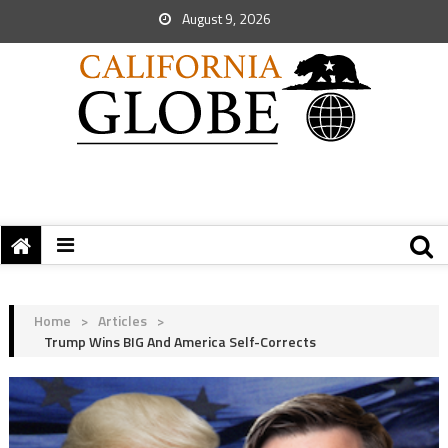
August 9, 2026
Home
>
Articles
>
Trump Wins BIG And America Self-Corrects