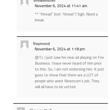
Showandtell
November 6, 2024 at 11:41 am
** “thread” (not “threat”) Sigh. Need a
break.
Raymond
November 6, 2024 at 1:18 pm
@TJ, I just saw his new ad playing on Fox
Business. I have never heard of him prior
to this. So, I am not endorsing him. It just
goes to show that there are a LOT of
people who want Newscum’s job. They
will all have to be vetted.