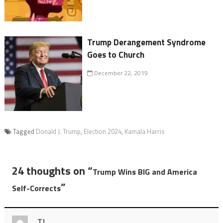
Trump Derangement Syndrome
Goes to Church
December 22, 2019
Tagged
Donald J. Trump
,
Election 2024
,
Kamala Harris
24 thoughts on “
Trump Wins BIG and America
”
Self-Corrects
TJ