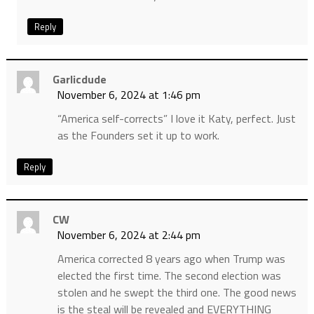
Reply
Garlicdude
November 6, 2024 at 1:46 pm
“America self-corrects” I love it Katy, perfect. Just
as the Founders set it up to work.
Reply
CW
November 6, 2024 at 2:44 pm
America corrected 8 years ago when Trump was
elected the first time. The second election was
stolen and he swept the third one. The good news
is the steal will be revealed and EVERYTHING