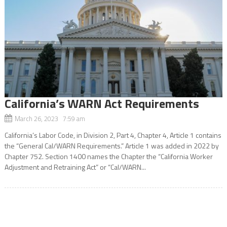
California’s WARN Act Requirements
March 26, 2023 7:59 am
California’s Labor Code, in Division 2, Part 4, Chapter 4, Article 1 contains
the “General Cal/WARN Requirements.” Article 1 was added in 2022 by
Chapter 752. Section 1400 names the Chapter the “California Worker
Adjustment and Retraining Act” or “Cal/WARN...