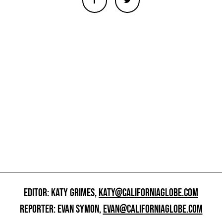
EDITOR: KATY GRIMES,
KATY@CALIFORNIAGLOBE.COM
REPORTER: EVAN SYMON,
EVAN@CALIFORNIAGLOBE.COM