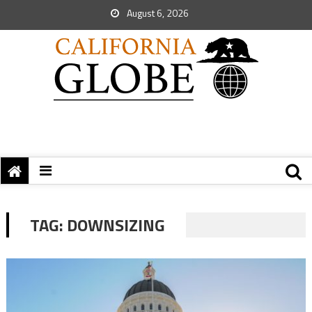
August 6, 2026
TAG:
DOWNSIZING