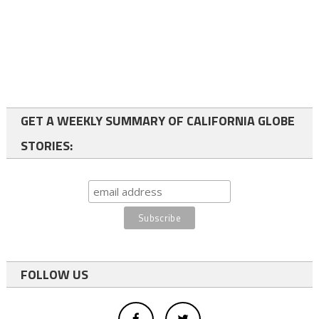
GET A WEEKLY SUMMARY OF CALIFORNIA GLOBE
STORIES:
FOLLOW US