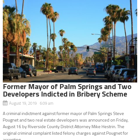
Former Mayor of Palm Springs and Two
Developers Indicted in Bribery Scheme
August 19, 2019 6:09 am
A criminal indictment against former mayor of Palm Springs Steve
Pougnet and two real estate developers was announced on Friday,
August 16 by Riverside County District Attorney Mike Hestrin. The
original criminal complaint listed felony charges against Pougnet for
accepting...