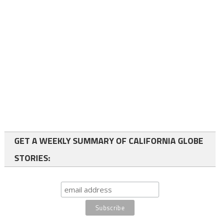
GET A WEEKLY SUMMARY OF CALIFORNIA GLOBE
STORIES: