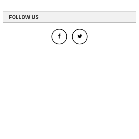
FOLLOW US