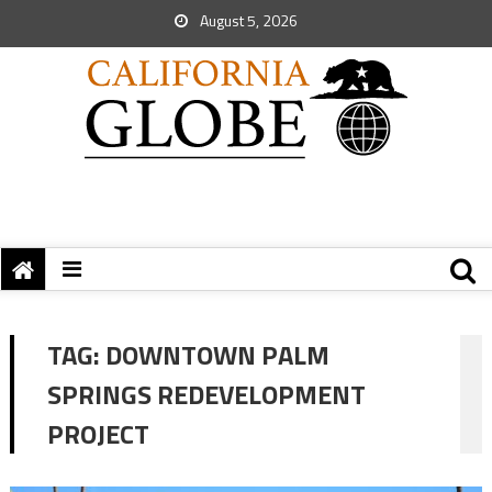
August 5, 2026
TAG:
DOWNTOWN PALM
SPRINGS REDEVELOPMENT
PROJECT