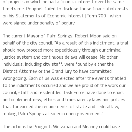
of projects in which he had a financial interest over the same
timeframe. Pougnet failed to disclose those financial interests
on his Statements of Economic Interest [Form 700]
which
were signed under penalty of perjury.
The current Mayor of Palm Springs, Robert Moon said on
behalf of the city council, “As a result of this indictment, a trial
should now proceed more expeditiously through our criminal
justice system and continuous delays will cease. No other
individuals, including city staff, were found by either the
District Attorney or the Grand Jury to have committed
wrongdoing. Each of us was elected after the events that led
to the indictments occurred and we are proud of the work our
council, staff and resident led Task Force have done to enact
and implement new, ethics and transparency laws and policies
that far exceed the requirements of state and federal law,
making Palm Springs a leader in open government.”
The actions by Pougnet, Wessman and Meaney could have