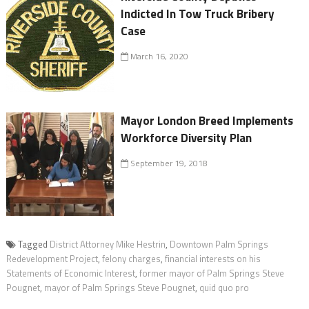
Indicted In Tow Truck Bribery
Case
March 16, 2020
Mayor London Breed Implements
Workforce Diversity Plan
September 19, 2018
Tagged
District Attorney Mike Hestrin
,
Downtown Palm Springs
Redevelopment Project
,
felony charges
,
financial interests on his
Statements of Economic Interest
,
former mayor of Palm Springs Steve
Pougnet
,
mayor of Palm Springs Steve Pougnet
,
quid quo pro