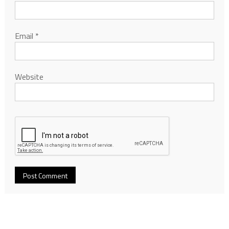
Email
*
Website