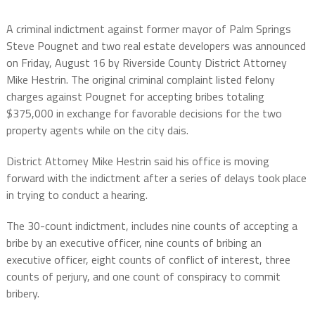
A criminal indictment against former mayor of Palm Springs
Steve Pougnet and two real estate developers was announced
on Friday, August 16 by Riverside County District Attorney
Mike Hestrin. The original criminal complaint listed felony
charges against Pougnet for accepting bribes totaling
$375,000
in exchange for favorable decisions for the two
property agents while on the city dais.
District Attorney Mike Hestrin said his office is moving
forward with the indictment after a series of delays took place
in trying to conduct a hearing.
The 30-count indictment, includes nine counts of accepting a
bribe by an executive officer, nine counts of bribing an
executive officer, eight counts of conflict of interest, three
counts of perjury, and one count of conspiracy to commit
bribery.