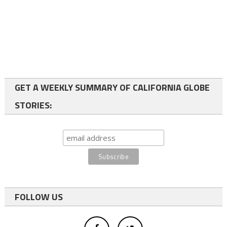
GET A WEEKLY SUMMARY OF CALIFORNIA GLOBE
STORIES:
FOLLOW US