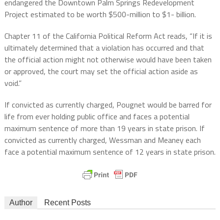
endangered the Downtown Palm Springs Redevelopment
Project estimated to be worth $500-million to $1- billion.
Chapter 11 of the California Political Reform Act reads, “If it is
ultimately determined that a violation has occurred and that
the official action might not otherwise would have been taken
or approved, the court may set the official action aside as
void.”
If convicted as currently charged, Pougnet would be barred for
life from ever holding public office and faces a potential
maximum sentence of more than 19 years in state prison. If
convicted as currently charged, Wessman and Meaney each
face a potential maximum sentence of 12 years in state prison.
Author
Recent Posts