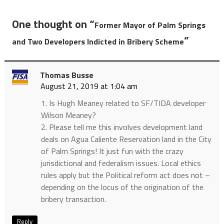
One thought on “
Former Mayor of Palm Springs
”
and Two Developers Indicted in Bribery Scheme
Thomas Busse
August 21, 2019 at 1:04 am
1. Is Hugh Meaney related to SF/TIDA developer
Wilson Meaney?
2. Please tell me this involves development land
deals on Agua Caliente Reservation land in the City
of Palm Springs! It just fun with the crazy
jurisdictional and federalism issues. Local ethics
rules apply but the Political reform act does not –
depending on the locus of the origination of the
bribery transaction.
Reply