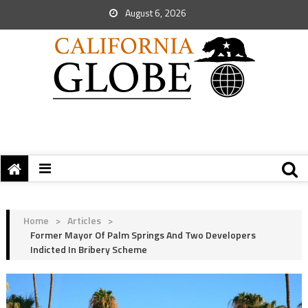
August 6, 2026
Home
>
Articles
>
Former Mayor Of Palm Springs And Two Developers
Indicted In Bribery Scheme