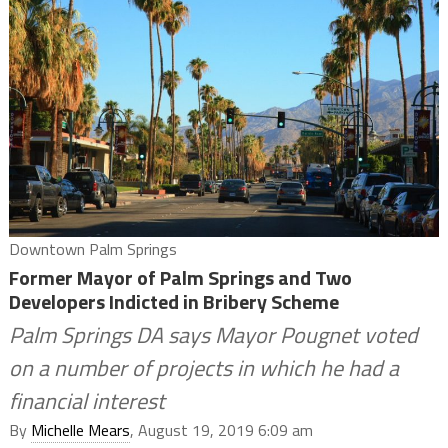
Downtown Palm Springs
Former Mayor of Palm Springs and Two
Developers Indicted in Bribery Scheme
Palm Springs DA says Mayor Pougnet voted
on a number of projects in which he had a
financial interest
By
Michelle Mears
, August 19, 2019 6:09 am