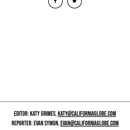
EDITOR: KATY GRIMES,
KATY@CALIFORNIAGLOBE.COM
REPORTER: EVAN SYMON,
EVAN@CALIFORNIAGLOBE.COM