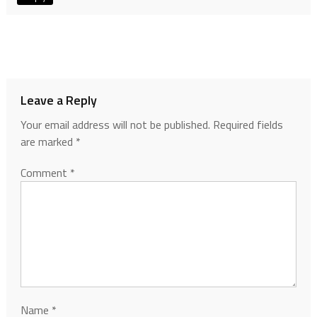
Leave a Reply
Your email address will not be published.
Required fields
are marked
*
Comment
*
Name
*