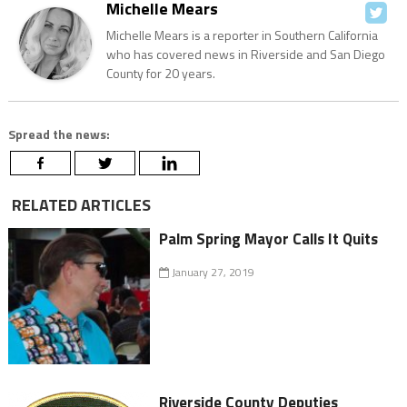
Michelle Mears
Michelle Mears is a reporter in Southern California
who has covered news in Riverside and San Diego
County for 20 years.
Spread the news:
RELATED ARTICLES
Palm Spring Mayor Calls It Quits
January 27, 2019
Riverside County Deputies