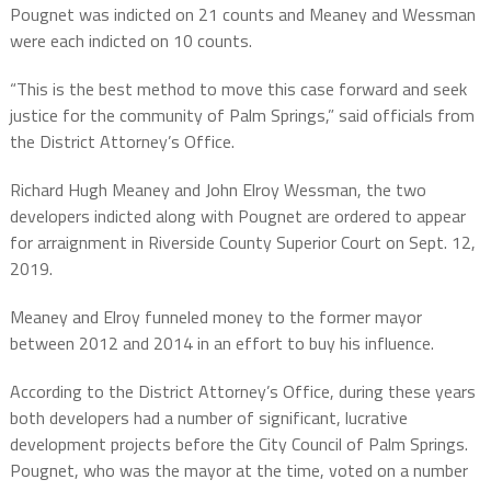
Pougnet was indicted on 21 counts and Meaney and Wessman
were each indicted on 10 counts.
“This is the best method to move this case forward and seek
justice for the community of Palm Springs,” said officials from
the District Attorney’s Office.
Richard Hugh Meaney and John Elroy Wessman, the two
developers indicted along with Pougnet are ordered to appear
for arraignment in Riverside County Superior Court on Sept. 12,
2019.
Meaney and Elroy funneled money to the former mayor
between 2012 and 2014 in an effort to buy his influence.
According to the District Attorney’s Office, during these years
both developers had a number of significant, lucrative
development projects before the City Council of Palm Springs.
Pougnet, who was the mayor at the time, voted on a number