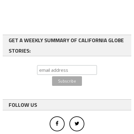
GET A WEEKLY SUMMARY OF CALIFORNIA GLOBE
STORIES:
FOLLOW US