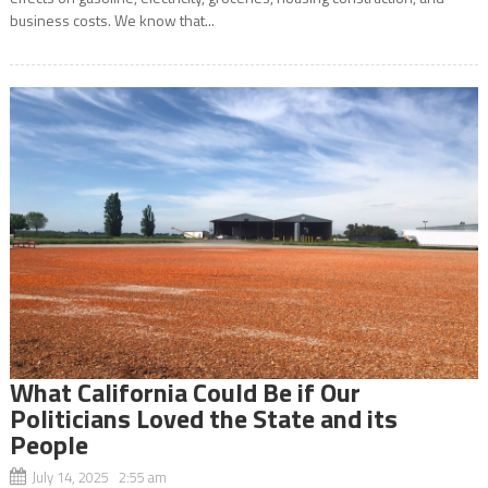
business costs. We know that...
What California Could Be if Our
Politicians Loved the State and its
People
July 14, 2025 2:55 am