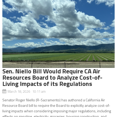
Sen. Niello Bill Would Require CA Air
Resources Board to Analyze Cost-of-
Living Impacts of its Regulations
March 18, 2026 10:11 am
Senator Roger Niello (R-Sacramento) has authored a California Air
Resource Board bill to require the Board to explicitly analyze cost-of-
living impacts when considering imposing major regulations, including
effects on gasoline, electricity, groceries, housing construction, and