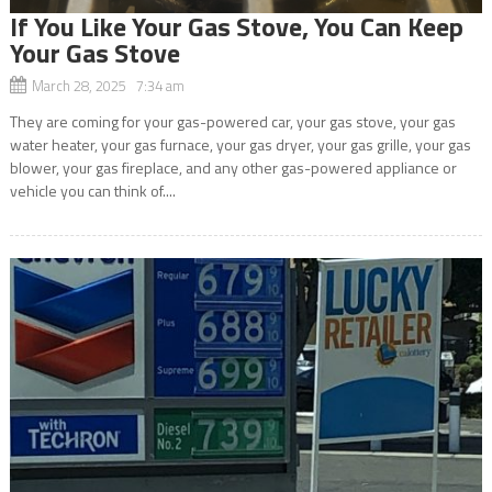
If You Like Your Gas Stove, You Can Keep
Your Gas Stove
March 28, 2025 7:34 am
They are coming for your gas-powered car, your gas stove, your gas
water heater, your gas furnace, your gas dryer, your gas grille, your gas
blower, your gas fireplace, and any other gas-powered appliance or
vehicle you can think of....