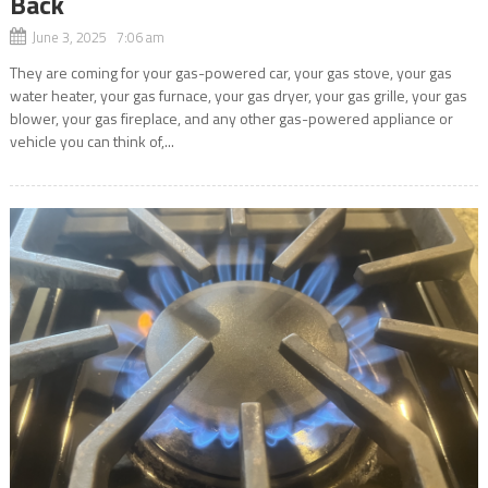
Back
June 3, 2025 7:06 am
They are coming for your gas-powered car, your gas stove, your gas
water heater, your gas furnace, your gas dryer, your gas grille, your gas
blower, your gas fireplace, and any other gas-powered appliance or
vehicle you can think of,...