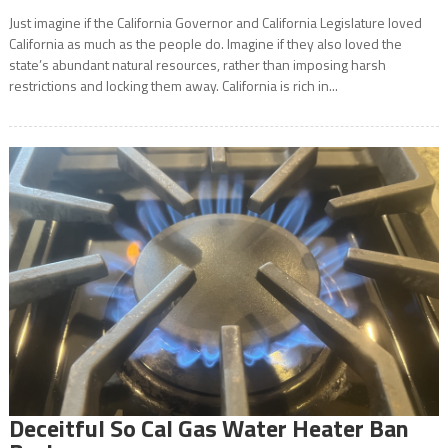
Just imagine if the California Governor and California Legislature loved
California as much as the people do. Imagine if they also loved the
state’s abundant natural resources, rather than imposing harsh
restrictions and locking them away. California is rich in...
Deceitful So Cal Gas Water Heater Ban