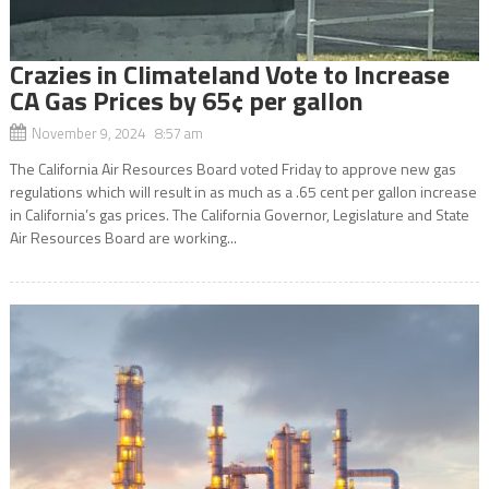
Crazies in Climateland Vote to Increase
CA Gas Prices by 65¢ per gallon
November 9, 2024 8:57 am
The California Air Resources Board voted Friday to approve new gas
regulations which will result in as much as a .65 cent per gallon increase
in California’s gas prices. The California Governor, Legislature and State
Air Resources Board are working...