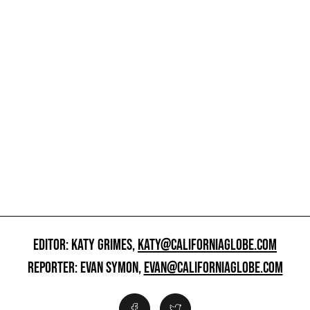
EDITOR: KATY GRIMES,
KATY@CALIFORNIAGLOBE.COM
REPORTER: EVAN SYMON,
EVAN@CALIFORNIAGLOBE.COM