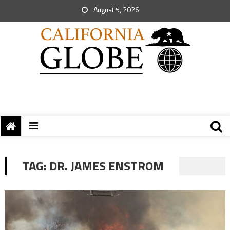
August 5, 2026
TAG:
DR. JAMES ENSTROM