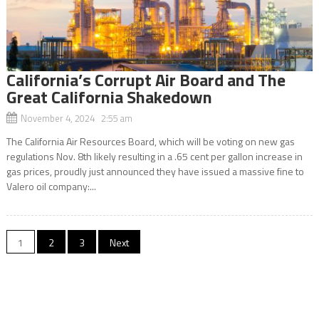
California’s Corrupt Air Board and The
Great California Shakedown
November 4, 2024 2:55 am
The California Air Resources Board, which will be voting on new gas
regulations Nov. 8th likely resulting in a .65 cent per gallon increase in
gas prices, proudly just announced they have issued a massive fine to
Valero oil company:...
Posts
1
2
3
Next
navigation