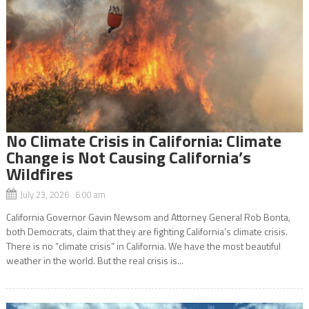
No Climate Crisis in California: Climate
Change is Not Causing California’s
Wildfires
July 23, 2026 6:00 am
California Governor Gavin Newsom and Attorney General Rob Bonta,
both Democrats, claim that they are fighting California’s climate crisis.
There is no “climate crisis” in California. We have the most beautiful
weather in the world. But the real crisis is...