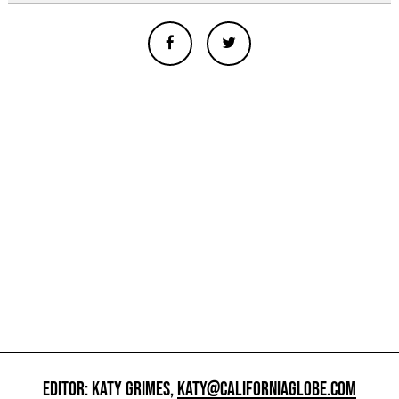
EDITOR: KATY GRIMES,
KATY@CALIFORNIAGLOBE.COM