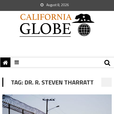
August 8, 2026
TAG:
DR. R. STEVEN THARRATT