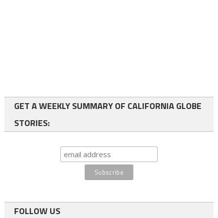
GET A WEEKLY SUMMARY OF CALIFORNIA GLOBE
STORIES:
FOLLOW US