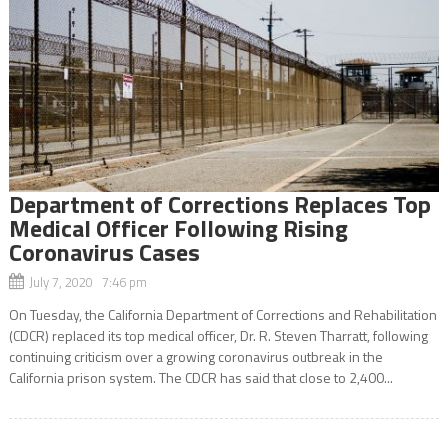
Department of Corrections Replaces Top
Medical Officer Following Rising
Coronavirus Cases
July 7, 2020 7:46 pm
On Tuesday, the California Department of Corrections and Rehabilitation
(CDCR) replaced its top medical officer, Dr. R. Steven Tharratt, following
continuing criticism over a growing coronavirus outbreak in the
California prison system. The CDCR has said that close to 2,400...