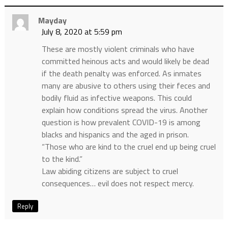
Mayday
July 8, 2020 at 5:59 pm
These are mostly violent criminals who have
committed heinous acts and would likely be dead
if the death penalty was enforced. As inmates
many are abusive to others using their feces and
bodily fluid as infective weapons. This could
explain how conditions spread the virus. Another
question is how prevalent COVID-19 is among
blacks and hispanics and the aged in prison.
“Those who are kind to the cruel end up being cruel
to the kind.”
Law abiding citizens are subject to cruel
consequences… evil does not respect mercy.
Reply