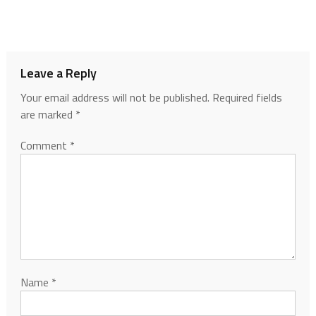
Leave a Reply
Your email address will not be published.
Required fields
are marked
*
Comment
*
Name
*