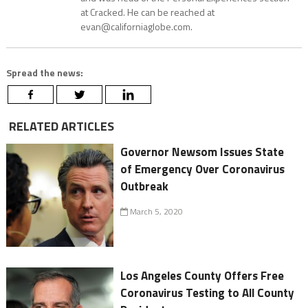
at Cracked. He can be reached at
evan@californiaglobe.com.
Spread the news:
RELATED ARTICLES
Governor Newsom Issues State
of Emergency Over Coronavirus
Outbreak
March 5, 2020
Los Angeles County Offers Free
Coronavirus Testing to All County