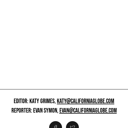
EDITOR: KATY GRIMES,
KATY@CALIFORNIAGLOBE.COM
REPORTER: EVAN SYMON,
EVAN@CALIFORNIAGLOBE.COM