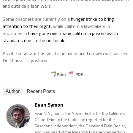
and outside prison walls.
Some prisoners are currently on a
hunger strike to bring
attention to their plight
, while California lawmakers in
Sacramento
have gone over many California prison health
standards due to the outbreak
.
As of Tuesday, it has yet to be announced on who will succeed
Dr. Tharratt’s position.
Author
Recent Posts
Evan Symon
Evan V. Symon is the Senior Editor for the California
Globe. Prior to the Globe, he reported for the
Pasadena Independent, the Cleveland Plain Dealer,
and was head of the Personal Experiences section