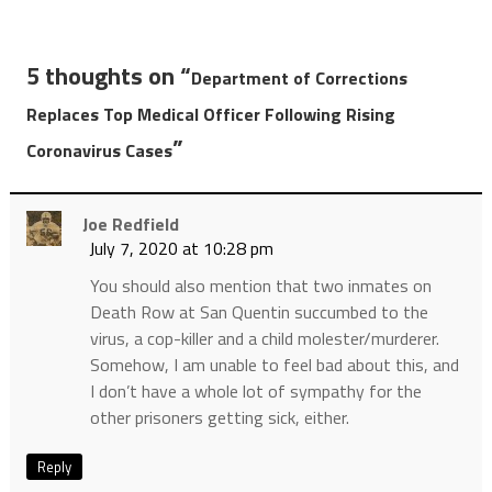
5 thoughts on “
Department of Corrections
Replaces Top Medical Officer Following Rising
”
Coronavirus Cases
Joe Redfield
July 7, 2020 at 10:28 pm
You should also mention that two inmates on
Death Row at San Quentin succumbed to the
virus, a cop-killer and a child molester/murderer.
Somehow, I am unable to feel bad about this, and
I don’t have a whole lot of sympathy for the
other prisoners getting sick, either.
Reply