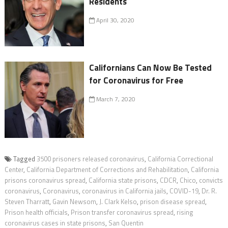
Residents
April 30, 2020
Californians Can Now Be Tested
for Coronavirus for Free
March 7, 2020
Tagged
3500 prisoners released coronavirus
,
California Correctional
Center
,
California Department of Corrections and Rehabilitation
,
California
prisons coronavirus spread
,
California state prisons
,
CDCR
,
Chico
,
convicts
coronavirus
,
Coronavirus
,
coronavirus in California jails
,
COVID-19
,
Dr. R.
Steven Tharratt
,
Gavin Newsom
,
J. Clark Kelso
,
prison disease spread
,
Prison health officials
,
Prison transfer coronavirus spread
,
rising
coronavirus cases in state prisons
,
San Quentin