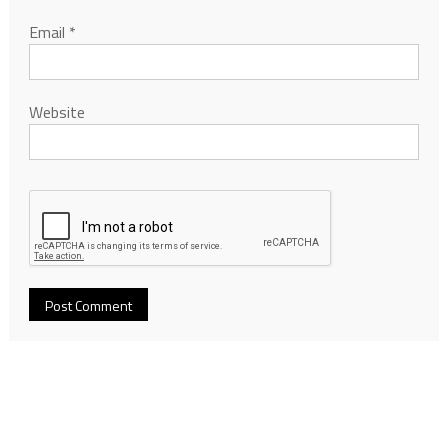
Email
*
Website