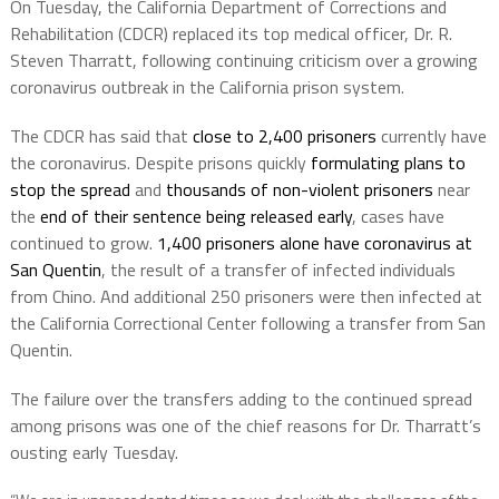
On Tuesday, the California Department of Corrections and
Rehabilitation (CDCR) replaced its top medical officer, Dr. R.
Steven Tharratt, following continuing criticism over a growing
coronavirus outbreak in the California prison system.
The CDCR has said that
close to 2,400 prisoners
currently have
the coronavirus. Despite prisons quickly
formulating plans to
stop the spread
and
thousands of non-violent prisoners
near
the
end of their sentence being released early
, cases have
continued to grow.
1,400 prisoners alone have coronavirus at
San Quentin
, the result of a transfer of infected individuals
from Chino. And additional 250 prisoners were then infected at
the California Correctional Center following a transfer from San
Quentin.
The failure over the transfers adding to the continued spread
among prisons was one of the chief reasons for Dr. Tharratt’s
ousting early Tuesday.