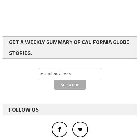
GET A WEEKLY SUMMARY OF CALIFORNIA GLOBE
STORIES:
FOLLOW US