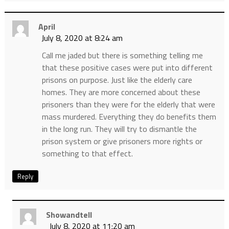
April
July 8, 2020 at 8:24 am
Call me jaded but there is something telling me
that these positive cases were put into different
prisons on purpose. Just like the elderly care
homes. They are more concerned about these
prisoners than they were for the elderly that were
mass murdered. Everything they do benefits them
in the long run. They will try to dismantle the
prison system or give prisoners more rights or
something to that effect.
Reply
Showandtell
July 8, 2020 at 11:20 am