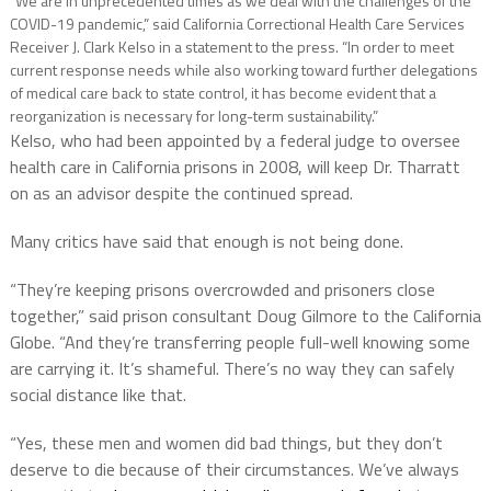
“We are in unprecedented times as we deal with the challenges of the
COVID-19 pandemic,” said California Correctional Health Care Services
Receiver J. Clark Kelso in a statement to the press. “In order to meet
current response needs while also working toward further delegations
of medical care back to state control, it has become evident that a
reorganization is necessary for long-term sustainability.”
Kelso, who had been appointed by a federal judge to oversee
health care in California prisons in 2008, will keep Dr. Tharratt
on as an advisor despite the continued spread.
Many critics have said that enough is not being done.
“They’re keeping prisons overcrowded and prisoners close
together,” said prison consultant Doug Gilmore to the California
Globe. “And they’re transferring people full-well knowing some
are carrying it. It’s shameful. There’s no way they can safely
social distance like that.
“Yes, these men and women did bad things, but they don’t
deserve to die because of their circumstances. We’ve always