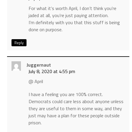
For what it’s worth April, I don’t think you’re
jaded at all, you’re just paying attention.
I’m definitely with you that this stuff is being
done on purpose.
Reply
Juggernaut
July 8, 2020 at 4:55 pm
@ April
I have a feeling you are 100% correct.
Democrats could care less about anyone unless
they are useful to them in some way, and they
just may have a plan for these people outside
prison.