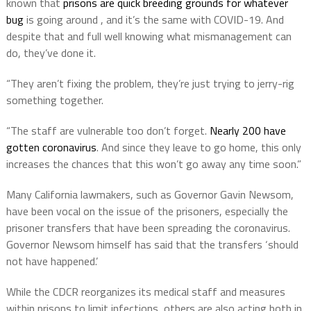
known that
prisons are quick breeding grounds for whatever
bug
is going around , and it’s the same with COVID-19. And
despite that and full well knowing what mismanagement can
do, they’ve done it.
“They aren’t fixing the problem, they’re just trying to jerry-rig
something together.
“The staff are vulnerable too don’t forget.
Nearly 200 have
gotten coronavirus
. And since they leave to go home, this only
increases the chances that this won’t go away any time soon.”
Many California lawmakers, such as Governor Gavin Newsom,
have been vocal on the issue of the prisoners, especially the
prisoner transfers that have been spreading the coronavirus.
Governor Newsom himself has said that the transfers ‘should
not have happened.’
While the CDCR reorganizes its medical staff and measures
within prisons to limit infections, others are also acting both in