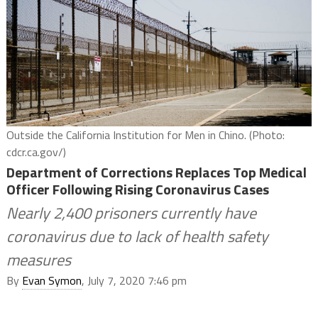
Outside the California Institution for Men in Chino. (Photo:
cdcr.ca.gov/)
Department of Corrections Replaces Top Medical
Officer Following Rising Coronavirus Cases
Nearly 2,400 prisoners currently have
coronavirus due to lack of health safety
measures
By
Evan Symon
, July 7, 2020 7:46 pm