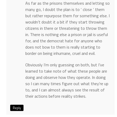
As far as the prisons themselves and letting so
many go, I doubt the plan is to ‘ close ‘ them
but rather repurpose them for something else. I
wouldn’t doubt it a bit if they start throwing
citizens in there or threatening to throw them
in. There is nothing else a prison or jail is useful
for, and the democrat hate for anyone who
does not bow to them is really starting to
border on being inhumane, cruel and evil.
Obviously I’m only guessing on both, but I’ve
learned to take note of what these people are
doing and observe how they operate. In doing
so I can many times figure out what they’re up
to, and I can almost always see the result of
their actions before reality strikes.
Reply