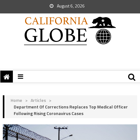
August 6, 2026
Home
>
Articles
>
Department Of Corrections Replaces Top Medical Officer
Following Rising Coronavirus Cases