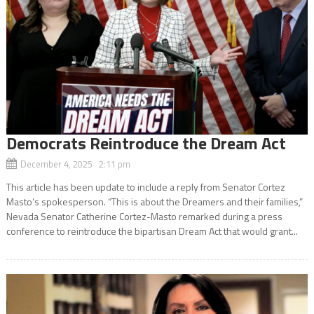
Democrats Reintroduce the Dream Act
December 4, 2025 2:11 pm
This article has been update to include a reply from Senator Cortez
Masto’s spokesperson. “This is about the Dreamers and their families,”
Nevada Senator Catherine Cortez-Masto remarked during a press
conference to reintroduce the bipartisan Dream Act that would grant...