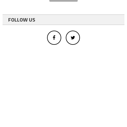
FOLLOW US