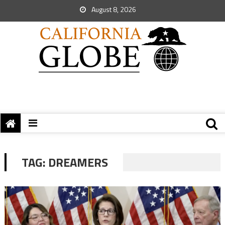
August 8, 2026
TAG:
DREAMERS