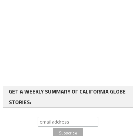
GET A WEEKLY SUMMARY OF CALIFORNIA GLOBE
STORIES: