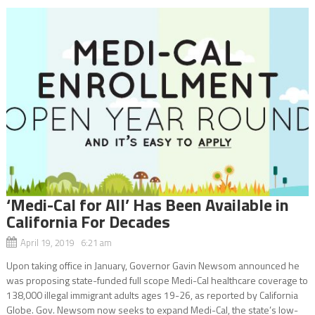
‘Medi-Cal for All’ Has Been Available in
California For Decades
April 19, 2019 6:21 am
Upon taking office in January, Governor Gavin Newsom announced he
was proposing state-funded full scope Medi-Cal healthcare coverage to
138,000 illegal immigrant adults ages 19-26, as reported by California
Globe. Gov. Newsom now seeks to expand Medi-Cal, the state’s low-