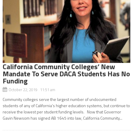
California Community Colleges’ New
Mandate To Serve DACA Students Has No
Funding
October 22, 2019 11:51 am
Community colleges serve the largest number of undocumented
students of any of California’s higher education systems, but continue to
receive the lowest per student funding levels. Now that Governor
Gavin Newsom has signed AB 1645 into law, California Community...