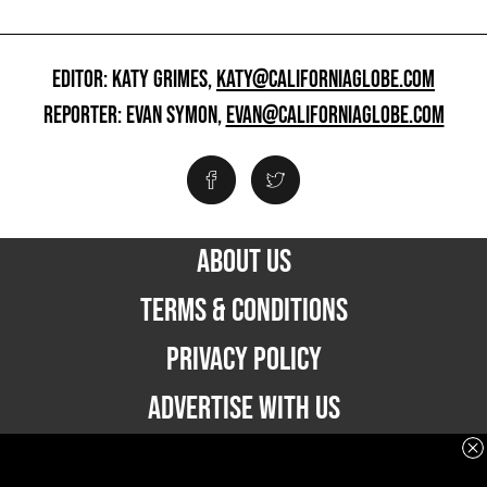
EDITOR: KATY GRIMES,
KATY@CALIFORNIAGLOBE.COM
REPORTER: EVAN SYMON,
EVAN@CALIFORNIAGLOBE.COM
ABOUT US
TERMS & CONDITIONS
PRIVACY POLICY
ADVERTISE WITH US