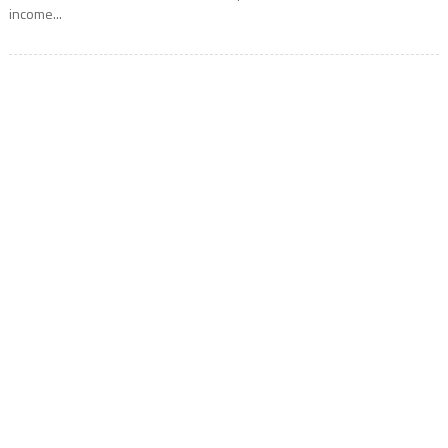
income...