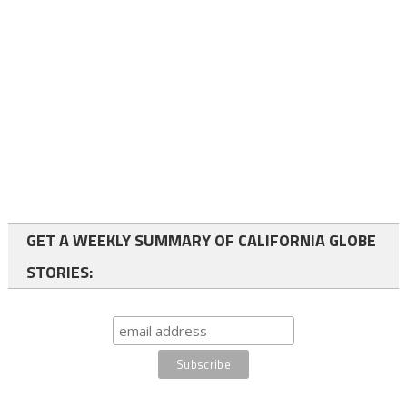
GET A WEEKLY SUMMARY OF CALIFORNIA GLOBE
STORIES: