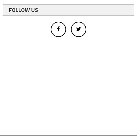
FOLLOW US