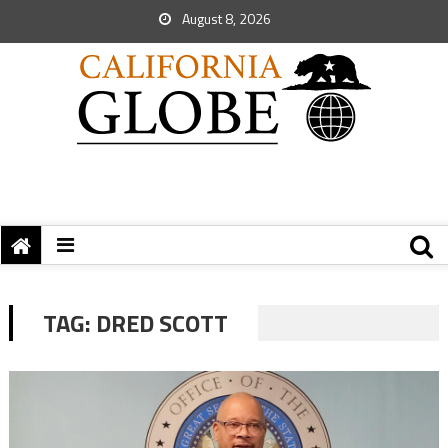
August 8, 2026
TAG:
DRED SCOTT