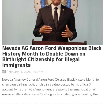
Nevada AG Aaron Ford Weaponizes Black
History Month to Double Down on
Birthright Citizenship for Illegal
Immigrants
February 16, 2026 2:20 pm
Nevada Attorney General Aaron Ford (D) used Black History Month to
champion birthright citizenship in a video posted to his official X
account, tying the 14th Amendment’s legacy to the emancipation of
enslaved Black Americans. “Birthright citizenship, guaranteed by the...