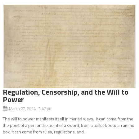
Regulation, Censorship, and the Will to
Power
March 27, 2024 3:47 pm
The will to power manifests itself in myriad ways. It can come from the
the point of a pen or the point of a sword, from a ballot box to an ammo
box, it can come from rules, regulations, and...