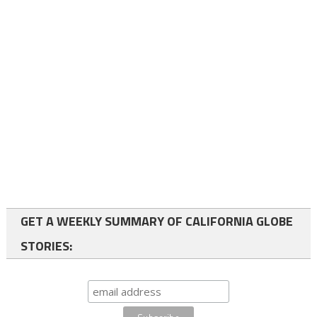
GET A WEEKLY SUMMARY OF CALIFORNIA GLOBE
STORIES: