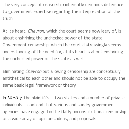
The very concept of censorship inherently demands deference
to government expertise regarding the interpretation of the
truth.
At its heart,
Chevron
, which the court seems now leery of, is
about enshrining the unchecked power of the state.
Government censorship, which the court distressingly seems
understanding of the need for, at its heart is about enshrining
the unchecked power of the state as well.
Eliminating
Chevron
but allowing censorship are conceptually
antithetical to each other and should not be able to occupy the
same basic legal framework or theory.
In
Murthy
,
the plaintiffs – two states and a number of private
individuals – contend that various and sundry government
agencies have engaged in the flatly unconstitutional censorship
of a wide array of opinions, ideas, and proposals.