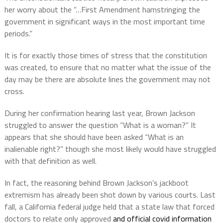
her worry about the “…First Amendment hamstringing the
government in significant ways in the most important time
periods.”
It is for exactly those times of stress that the constitution
was created, to ensure that no matter what the issue of the
day may be there are absolute lines the government may not
cross.
During her confirmation hearing last year, Brown Jackson
struggled to answer the question “What is a woman?” It
appears that she should have been asked “What is an
inalienable right?” though she most likely would have struggled
with that definition as well.
In fact, the reasoning behind Brown Jackson’s jackboot
extremism has already been shot down by various courts. Last
fall, a California federal judge held that a state law that forced
doctors to relate only approved
and official covid information