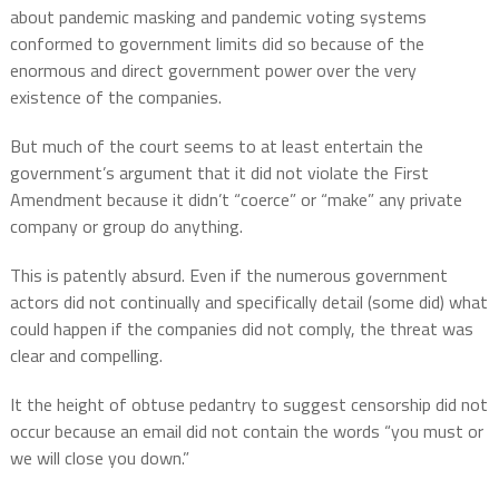
about pandemic masking and pandemic voting systems
conformed to government limits did so because of the
enormous and direct government power over the very
existence of the companies.
But much of the court seems to at least entertain the
government’s argument that it did not violate the First
Amendment because it didn’t “coerce” or “make” any private
company or group do anything.
This is patently absurd.
Even if the numerous government
actors did not continually and specifically detail (some did) what
could happen if the companies did not comply, the threat was
clear and compelling.
It the height of obtuse pedantry to suggest censorship did not
occur because an email did not contain the words “you must or
we will close you down.”