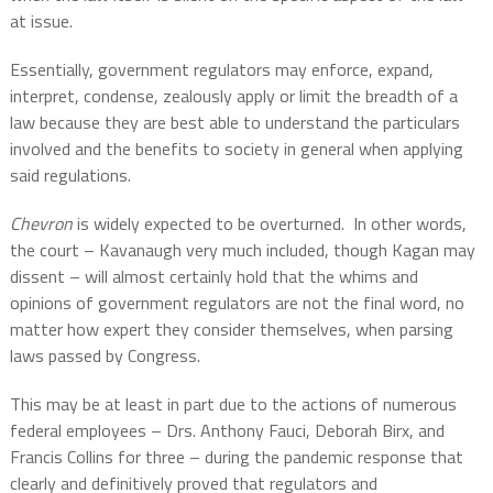
at issue.
Essentially, government regulators may enforce, expand,
interpret, condense, zealously apply or limit the breadth of a
law because they are best able to understand the particulars
involved and the benefits to society in general when applying
said regulations.
Chevron
is widely expected to be overturned.
In other words,
the court – Kavanaugh very much included, though Kagan may
dissent – will almost certainly hold that the whims and
opinions of government regulators are not the final word, no
matter how expert they consider themselves, when parsing
laws passed by Congress.
This may be at least in part due to the actions of numerous
federal employees – Drs. Anthony Fauci, Deborah Birx, and
Francis Collins for three – during the pandemic response that
clearly and definitively proved that regulators and