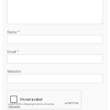
Name
*
Email
*
Website