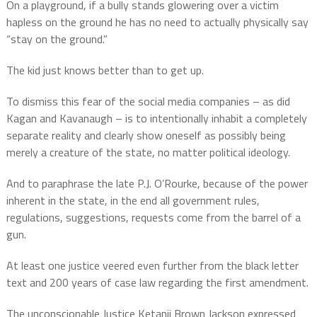
On a playground, if a bully stands glowering over a victim
hapless on the ground he has no need to actually physically say
“stay on the ground.”
The kid just knows better than to get up.
To dismiss this fear of the social media companies – as did
Kagan and Kavanaugh – is to intentionally inhabit a completely
separate reality and clearly show oneself as possibly being
merely a creature of the state, no matter political ideology.
And to paraphrase the late P.J. O’Rourke, because of the power
inherent in the state, in the end all government rules,
regulations, suggestions, requests come from the barrel of a
gun.
At least one justice veered even further from the black letter
text and 200 years of case law regarding the first amendment.
The unconscionable Justice Ketanji Brown Jackson expressed