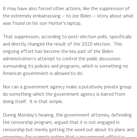
It may have also forced other actions, like the suppression of
the extremely embarrassing – to Joe Biden – story about what
was found on his son Hunter’s laptop.
That suppression, according to post-election polls, specifically
and directly changed the result of the 2020 election.
This
ongoing effort has become the key part of the Biden
administration’s attempt to control the public discussion
surrounding its policies and programs, which is something no
American government is allowed to do.
Nor can a government agency make a putatively private group
do something which the government agency is barred from
doing itself.
It is that simple.
During Monday’s hearing, the government attorney, defending
the censorship program, argued that it is not engaged in
censorship but merely getting the word out about its plans and
programs; for example noting that a government official is