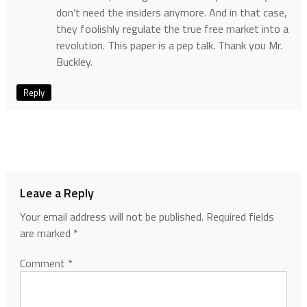
don’t need the insiders anymore. And in that case,
they foolishly regulate the true free market into a
revolution. This paper is a pep talk. Thank you Mr.
Buckley.
Reply
Leave a Reply
Your email address will not be published.
Required fields
are marked
*
Comment
*