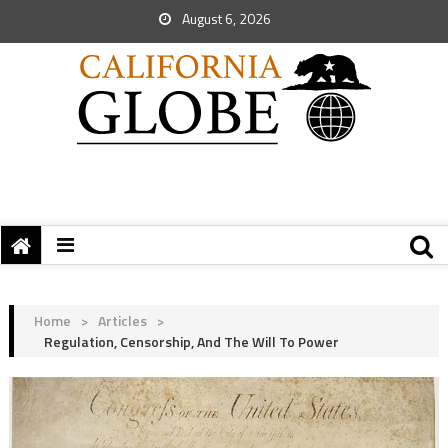
August 6, 2026
Home
>
Articles
>
Regulation, Censorship, And The Will To Power