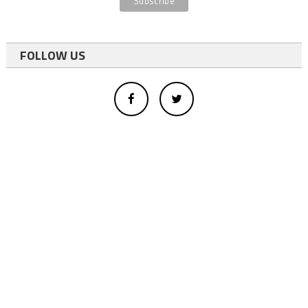
FOLLOW US