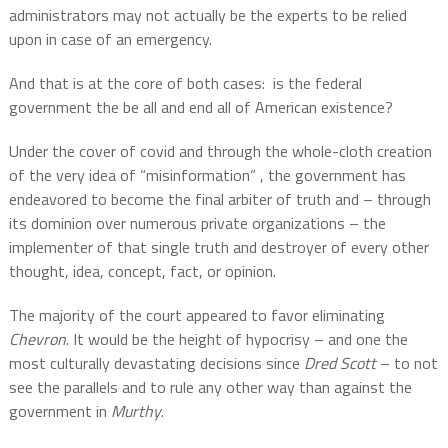
administrators may not actually be the experts to be relied
upon in case of an emergency.
And that is at the core of both cases:
is the federal
government the be all and end all of American existence?
Under the cover of covid and through the whole-cloth creation
of the very idea of “misinformation” , the government has
endeavored to become the final arbiter of truth and – through
its dominion over numerous private organizations – the
implementer of that single truth and destroyer of every other
thought, idea, concept, fact, or opinion.
The majority of the court appeared to favor eliminating
Chevron
. It would be the height of hypocrisy – and one the
most culturally devastating decisions since
Dred Scott
– to not
see the parallels and to rule any other way than against the
government in
Murthy
.