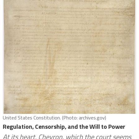
United States Constitution. (Photo: archives.gov)
Regulation, Censorship, and the Will to Power
At its heart, Chevron, which the court seems