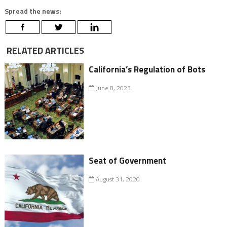
Spread the news:
RELATED ARTICLES
California’s Regulation of Bots
June 8, 2023
Seat of Government
August 31, 2020