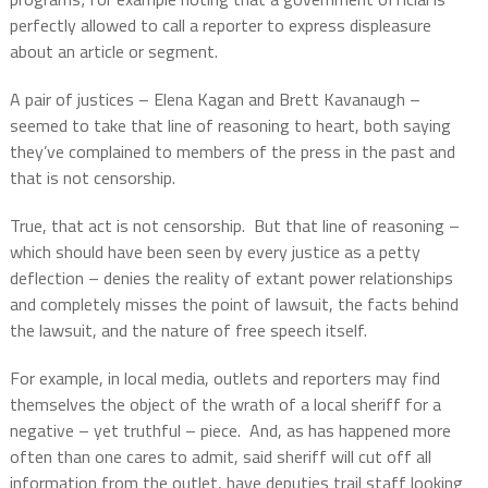
perfectly allowed to call a reporter to express displeasure
about an article or segment.
A pair of justices – Elena Kagan and Brett Kavanaugh –
seemed to take that line of reasoning to heart, both saying
they’ve complained to members of the press in the past and
that is not censorship.
True, that act is not censorship.
But that line of reasoning –
which should have been seen by every justice as a petty
deflection – denies the reality of extant power relationships
and completely misses the point of lawsuit, the facts behind
the lawsuit, and the nature of free speech itself.
For example, in local media, outlets and reporters may find
themselves the object of the wrath of a local sheriff for a
negative – yet truthful – piece.
And, as has happened more
often than one cares to admit, said sheriff will cut off all
information from the outlet, have deputies trail staff looking