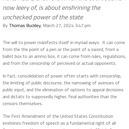
now leery of, is about enshrining the
unchecked power of the state
By
Thomas Buckley
, March 27, 2024 3:47 pm
The will to power manifests itself in myriad ways.
It can come
from the the point of a pen or the point of a sword, from a
ballot box to an ammo box, it can come from rules, regulations,
and from the censorship of perceived or actual opponents.
In fact, consolidation of power often starts with censorship,
the limiting of public discourse, the narrowing of avenues of
public input, and the elimination of options to appeal decisions
and dictats to supposedly higher, final authorities than the
censors themselves.
The First Amendment of the United States Constitution
enshrines freedom of speech as a fundamental right of all