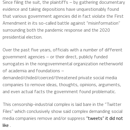
Since filing the suit, the plaintiffs – by gathering documentary
evidence and taking depositions have unquestionably found
that various government agencies did in fact violate the First
Amendment in its so-called battle against “misinformation”
surrounding both the pandemic response and the 2020
presidential election.
Over the past five years, officials with a number of different
government agencies – or their direct, publicly funded
surrogates in the nongovernmental organization netherworld
of academia and foundations –
demanded/chided/coerced/threatened private social media
companies to remove ideas, thoughts, opinions, arguments,
and even actual facts the government found problematic.
This censorship-industrial complex is laid bare in the “Twitter
Files” which conclusively show said complex demanding social
media companies remove and/or suppress
“tweets” it did not
like
.