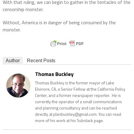
With that ruling, we can begin to gather in the tentacles of the
censorship monster.
Without, America is in danger of being consumed by the
monster.
Author
Recent Posts
Thomas Buckley
Thomas Buckley is the former mayor of Lake
Elsinore, CA, a Senior Fellow at the California Policy
Center, and a former newspaper reporter. He is
currently the operator of a small communications
and planning consultancy and can be reached
directly at planbuckley@gmail.com. You can read
more of his work at his Substack page.