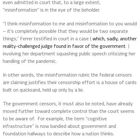
even admitted in court that, to a large extent,
“misinformation” is in the eye of the beholder.
“I think misinformation to me and misinformation to you would
– it’s completely possible that they would be two separate
things,” Ferrer testified in court in a case (
which, sadly, another
reality-challenged judge found in favor of the government
)
involving her department squashing public speech criticizing her
handling of the pandemic.
In other words, the misinformation rubric the federal censors
are claiming justifies their censorship effort is a house of cards
built on quicksand, held up only by a lie.
The government censors, it must also be noted, have already
moved further toward complete control than the court seems
to be aware of.
For example, the term “cognitive
infrastructure” is now bandied about government and
foundation hallways to describe how a nation thinks.