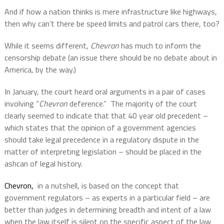
And if how a nation thinks is mere infrastructure like highways,
then why can’t there be speed limits and patrol cars there, too?
While it seems different,
Chevron
has much to inform the
censorship debate (an issue there should be no debate about in
America, by the way.)
In January, the court heard oral arguments in a pair of cases
involving “
Chevron
deference.”
The majority of the court
clearly seemed to indicate that that 40 year old precedent –
which states that the opinion of a government agencies
should take legal precedence in a regulatory dispute in the
matter of interpreting legislation – should be placed in the
ashcan of legal history.
Chevron,
in a nutshell, is based on the concept that
government regulators – as experts in a particular field – are
better than judges in determining breadth and intent of a law
when the law itself is silent on the specific aspect of the law