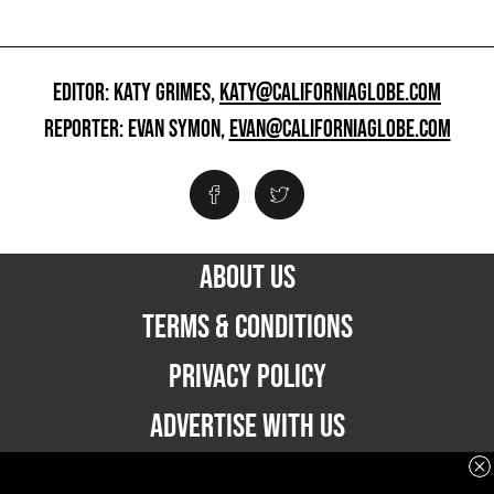
EDITOR: KATY GRIMES,
KATY@CALIFORNIAGLOBE.COM
REPORTER: EVAN SYMON,
EVAN@CALIFORNIAGLOBE.COM
ABOUT US
TERMS & CONDITIONS
PRIVACY POLICY
ADVERTISE WITH US