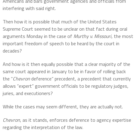
Americans and bars government agencies and officials from
interfering with said right.
Then how it is possible that much of the United States
Supreme Court seemed to be unclear on that fact during oral
arguments Monday in the case of
Murthy v. Missouri
, the most
important freedom of speech to be heard by the court in
decades?
And how is it then equally possible that a clear majority of the
same court appeared in January to be in favor of rolling back
the “
Chevron
deference” precedent, a precedent that currently
allows “expert” government officials to be regulatory judges,
juries, and executioners?
While the cases may seem different, they are actually not.
Chevron
, as it stands, enforces deference to agency expertise
regarding the interpretation of the law.