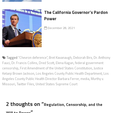
The California Governor’s Pardon
Power
December 28, 2021
Tagged
“Chevron deference”
,
Bret Kavanaugh
,
Deborah Birx
,
Dr. Anthony
Fauci
,
Dr. Francis Collins
,
Dred Scott
,
Elena Kagan
,
federal government
censorship
,
First Amendment of the United States Constitution
,
Justice
Ketanji Brown Jackson
,
Los Angeles County Public Health Department
,
Los
Angeles County Public Health Director Barbara Ferrer
,
media
,
Murthy v.
Missouri
,
Twitter Files
,
United States Supreme Court
2 thoughts on “
Regulation, Censorship, and the
”
Will to Power