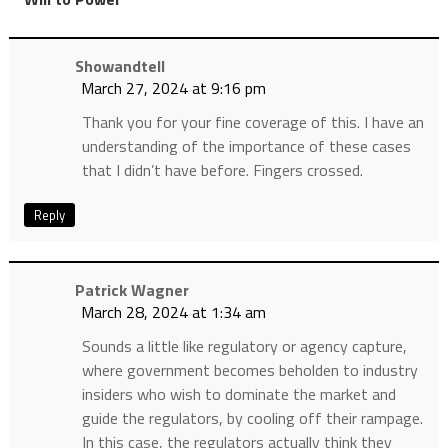
Showandtell
March 27, 2024 at 9:16 pm
Thank you for your fine coverage of this. I have an
understanding of the importance of these cases
that I didn’t have before. Fingers crossed.
Reply
Patrick Wagner
March 28, 2024 at 1:34 am
Sounds a little like regulatory or agency capture,
where government becomes beholden to industry
insiders who wish to dominate the market and
guide the regulators, by cooling off their rampage.
In this case, the regulators actually think they