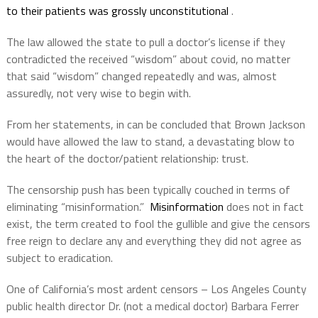
to their patients was grossly unconstitutional
.
The law allowed the state to pull a doctor’s license if they
contradicted the received “wisdom” about covid, no matter
that said “wisdom” changed repeatedly and was, almost
assuredly, not very wise to begin with.
From her statements, in can be concluded that Brown Jackson
would have allowed the law to stand, a devastating blow to
the heart of the doctor/patient relationship: trust.
The censorship push has been typically couched in terms of
eliminating “misinformation.”
Misinformation
does not in fact
exist, the term created to fool the gullible and give the censors
free reign to declare any and everything they did not agree as
subject to eradication.
One of California’s most ardent censors – Los Angeles County
public health director Dr. (not a medical doctor) Barbara Ferrer