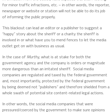
for minor traffic infractions, etc. – in other words, the reporter,
newspaper or website or station will not be able to do its job
of informing the public properly.
This blackout can lead an editor or a publisher to suggest a
“happy” story about the sheriff or a charity the sheriff is
involved in or what have you to mend fences to let the media
outlet get on with business as usual.
In the case of
Murthy,
what is at stake for both the
government agency and the company is orders or magnitude
more dangerous than an irritated sheriff.
Social media
companies are regulated and taxed by the federal government
and, most importantly, protected by the federal government
by being deemed not “publishers” and therefore shielded from a
whole swath of potential site content-related legal actions.
In other words, the social media companies that were
pressured/coerced by the government to make sure opinions