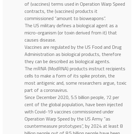
of (vaccines) terms used in Operation Warp Speed
contracts, the (vaccines) products it
commissioned “amount to bioweapons”.
The US military defines a biological agent as a
micro-organism (or toxin derived from it) that
causes disease.
Vaccines are regulated by the US Food and Drug
Administration as biological products, therefore
they can be described as biological agents.
The mRNA (ModRNA) products instruct recipients
cells to make a form of its spike protein, the
most antigenic and, some researchers argue, toxic
part of a coronavirus.
Since December 2020, 5.5 billion people, 72 per
cent of the global population, have been injected
with Covid-19 vaccines commissioned under
Operation Warp Speed by the US Army “as
countermeasure prototypes”, by 2024 at least 8
billion people out of 8.5 billion people have been