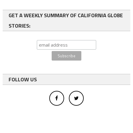
GET A WEEKLY SUMMARY OF CALIFORNIA GLOBE
STORIES:
FOLLOW US