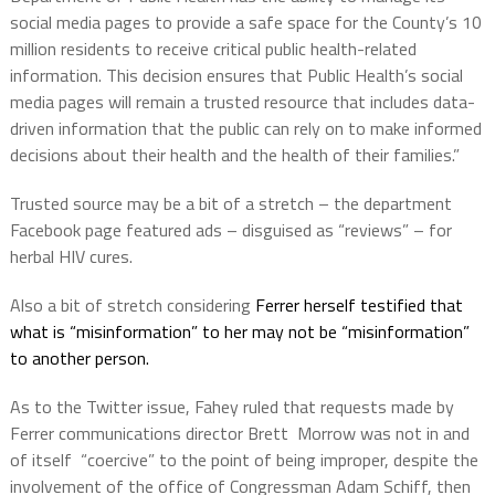
social media pages to provide a safe space for the County’s 10
million residents to receive critical public health-related
information. This decision ensures that Public Health’s social
media pages will remain a trusted resource that includes data-
driven information that the public can rely on to make informed
decisions about their health and the health of their families.”
Trusted source may be a bit of a stretch – the department
Facebook page featured ads – disguised as “reviews” – for
herbal HIV cures.
Also a bit of stretch considering
Ferrer herself testified that
what is “misinformation” to her may not be “misinformation”
to another person.
As to the Twitter issue, Fahey ruled that requests made by
Ferrer communications director Brett
Morrow was not in and
of itself “coercive” to the point of being improper, despite the
involvement of the office of Congressman Adam Schiff, then