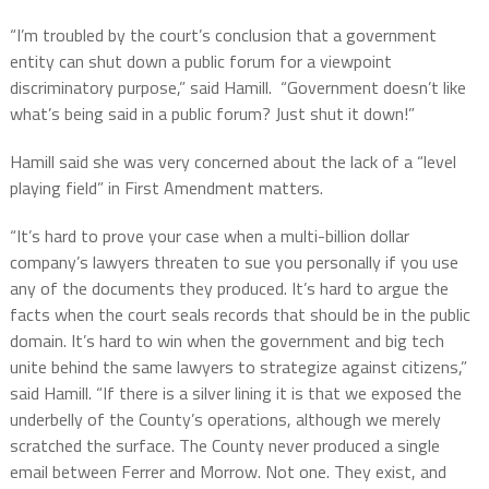
“I’m troubled by the court’s conclusion that a government
entity can shut down a public forum for a viewpoint
discriminatory purpose,” said Hamill.
“Government doesn’t like
what’s being said in a public forum? Just shut it down!”
Hamill said she was very concerned about the lack of a “level
playing field” in First Amendment matters.
“It’s hard to prove your case when a multi-billion dollar
company’s lawyers threaten to sue you personally if you use
any of the documents they produced. It’s hard to argue the
facts when the court seals records that should be in the public
domain. It’s hard to win when the government and big tech
unite behind the same lawyers to strategize against citizens,”
said Hamill. “If there is a silver lining it is that we exposed the
underbelly of the County’s operations, although we merely
scratched the surface. The County never produced a single
email between Ferrer and Morrow. Not one. They exist, and