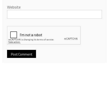
Website