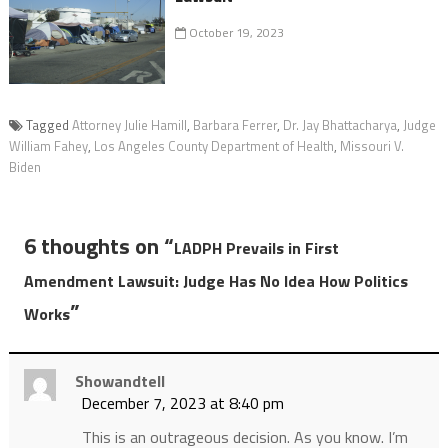
October 19, 2023
Tagged
Attorney Julie Hamill
,
Barbara Ferrer
,
Dr. Jay Bhattacharya
,
Judge
William Fahey
,
Los Angeles County Department of Health
,
Missouri V.
Biden
6 thoughts on “
LADPH Prevails in First
Amendment Lawsuit: Judge Has No Idea How Politics
”
Works
Showandtell
December 7, 2023 at 8:40 pm
This is an outrageous decision. As you know. I’m