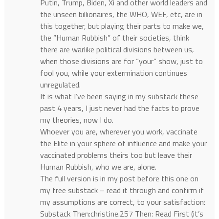
Putin, Trump, Biden, Xi and other world leaders and
the unseen billionaires, the WHO, WEF, etc, are in
this together, but playing their parts to make we,
the “Human Rubbish” of their societies, think
there are warlike political divisions between us,
when those divisions are for “your” show, just to
fool you, while your extermination continues
unregulated.
It is what I’ve been saying in my substack these
past 4 years, I just never had the facts to prove
my theories, now I do.
Whoever you are, wherever you work, vaccinate
the Elite in your sphere of influence and make your
vaccinated problems theirs too but leave their
Human Rubbish, who we are, alone.
The full version is in my post before this one on
my free substack – read it through and confirm if
my assumptions are correct, to your satisfaction:
Substack Then:christine.257 Then: Read First (it’s