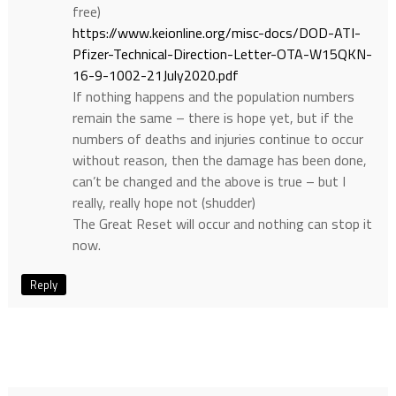
free)
https://www.keionline.org/misc-docs/DOD-ATI-
Pfizer-Technical-Direction-Letter-OTA-W15QKN-
16-9-1002-21July2020.pdf
If nothing happens and the population numbers
remain the same – there is hope yet, but if the
numbers of deaths and injuries continue to occur
without reason, then the damage has been done,
can’t be changed and the above is true – but I
really, really hope not (shudder)
The Great Reset will occur and nothing can stop it
now.
Reply