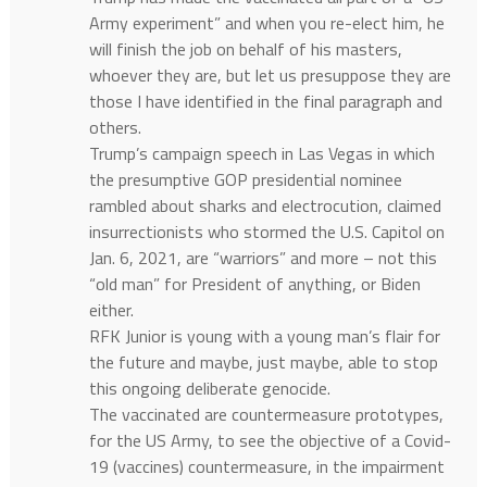
Army experiment” and when you re-elect him, he
will finish the job on behalf of his masters,
whoever they are, but let us presuppose they are
those I have identified in the final paragraph and
others.
Trump’s campaign speech in Las Vegas in which
the presumptive GOP presidential nominee
rambled about sharks and electrocution, claimed
insurrectionists who stormed the U.S. Capitol on
Jan. 6, 2021, are “warriors” and more – not this
“old man” for President of anything, or Biden
either.
RFK Junior is young with a young man’s flair for
the future and maybe, just maybe, able to stop
this ongoing deliberate genocide.
The vaccinated are countermeasure prototypes,
for the US Army, to see the objective of a Covid-
19 (vaccines) countermeasure, in the impairment