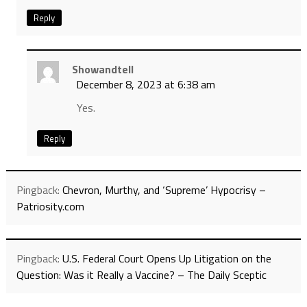
Reply
Showandtell
December 8, 2023 at 6:38 am
Yes.
Reply
Pingback:
Chevron, Murthy, and ‘Supreme’ Hypocrisy –
Patriosity.com
Pingback:
U.S. Federal Court Opens Up Litigation on the
Question: Was it Really a Vaccine? – The Daily Sceptic