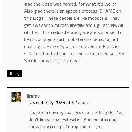
glad the judge was named, for what it’s worth.
Also glad there is an appeals process. SHAME on
this judge. These people are like mobsters. They
get away with murder, literally and figuratively. All
of them. In a civilized society we are supposed to
be discouraging such mobster-like behavior, not
enabling it. How silly of me to even think this is
still the standard and that we live in a free society.
Should know better by now.
Reply
Jimmy
December 7, 2023 at 9:12 pm
There is a saying, that goes something like, “we
don’t know how evil Evil is.” And we also don’t
know how corrupt Corruption really is.