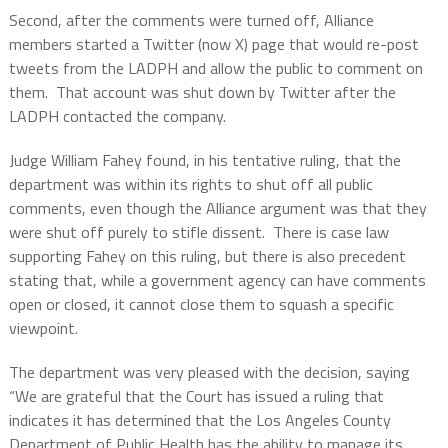
Second, after the comments were turned off, Alliance
members started a Twitter (now X) page that would re-post
tweets from the LADPH and allow the public to comment on
them.
That account was shut down by Twitter after the
LADPH contacted the company.
Judge William Fahey found, in his tentative ruling, that the
department was within its rights to shut off all public
comments, even though the Alliance argument was that they
were shut off purely to stifle dissent.
There is case law
supporting Fahey on this ruling, but there is also precedent
stating that, while a government agency can have comments
open or closed, it cannot close them to squash a specific
viewpoint.
The department was very pleased with the decision, saying
“We are grateful that the Court has issued a ruling that
indicates it has determined that the Los Angeles County
Department of Public Health has the ability to manage its