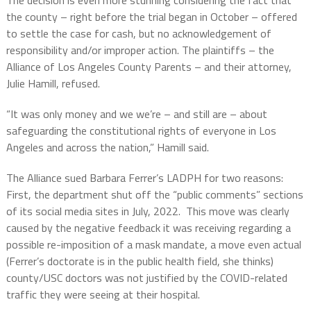
The decision is even more stunning considering the fact that
the county – right before the trial began in October – offered
to settle the case for cash, but no acknowledgement of
responsibility and/or improper action. The plaintiffs – the
Alliance of Los Angeles County Parents – and their attorney,
Julie Hamill, refused.
“It was only money and we we’re – and still are – about
safeguarding the constitutional rights of everyone in Los
Angeles and across the nation,” Hamill said.
The Alliance sued Barbara Ferrer’s LADPH for two reasons:
First, the department shut off the “public comments” sections
of its social media sites in July, 2022.
This move was clearly
caused by the negative feedback it was receiving regarding a
possible re-imposition of a mask mandate, a move even actual
(Ferrer’s doctorate is in the public health field, she thinks)
county/USC doctors was not justified by the COVID-related
traffic they were seeing at their hospital.