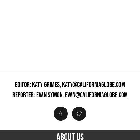
EDITOR: KATY GRIMES,
KATY@CALIFORNIAGLOBE.COM
REPORTER: EVAN SYMON,
EVAN@CALIFORNIAGLOBE.COM
ABOUT US