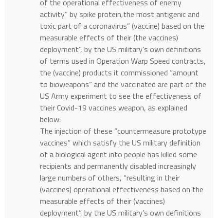
of the operational effectiveness of enemy
activity” by spike protein,the most antigenic and
toxic part of a coronavirus” (vaccine) based on the
measurable effects of their (the vaccines)
deployment”, by the US military’s own definitions
of terms used in Operation Warp Speed contracts,
the (vaccine) products it commissioned “amount
to bioweapons” and the vaccinated are part of the
US Army experiment to see the effectiveness of
their Covid-19 vaccines weapon, as explained
below:
The injection of these “countermeasure prototype
vaccines” which satisfy the US military definition
of a biological agent into people has killed some
recipients and permanently disabled increasingly
large numbers of others, “resulting in their
(vaccines) operational effectiveness based on the
measurable effects of their (vaccines)
deployment”, by the US military’s own definitions