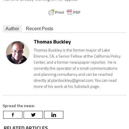
Author
Recent Posts
Thomas Buckley
Thomas Buckley is the former mayor of Lake
Elsinore, CA, a Senior Fellow at the California Policy
Center, and a former newspaper reporter. He is
currently the operator of a small communications
and planning consultancy and can be reached
directly at planbuckley@gmail.com. You can read
more of his work at his Substack page.
Spread the news:
RELATED ARTICLES