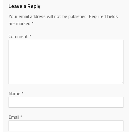
Leave a Reply
Your email address will not be published.
Required fields
are marked
*
Comment
*
Name
*
Email
*