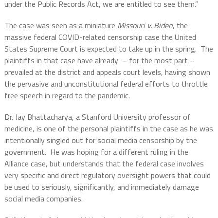
under the Public Records Act, we are entitled to see them.”
The case was seen as a miniature
Missouri v. Biden
, the
massive federal COVID-related censorship case the United
States Supreme Court is expected to take up in the spring.
The
plaintiffs in that case have already
– for the most part –
prevailed at the district and appeals court levels, having shown
the pervasive and unconstitutional federal efforts to throttle
free speech in regard to the pandemic.
Dr. Jay Bhattacharya, a Stanford University professor of
medicine, is one of the personal plaintiffs in the case as he was
intentionally singled out for social media censorship by the
government.
He was hoping for a different ruling in the
Alliance case, but understands that the federal case involves
very specific and direct regulatory oversight powers that could
be used to seriously, significantly, and immediately damage
social media companies.