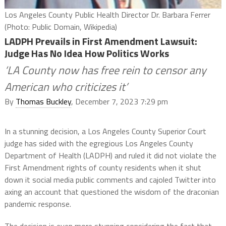
Los Angeles County Public Health Director Dr. Barbara Ferrer
(Photo: Public Domain, Wikipedia)
LADPH Prevails in First Amendment Lawsuit:
Judge Has No Idea How Politics Works
‘LA County now has free rein to censor any
American who criticizes it’
By
Thomas Buckley
, December 7, 2023 7:29 pm
In a stunning decision, a Los Angeles County Superior Court
judge has sided with the egregious Los Angeles County
Department of Health (LADPH) and ruled it did not violate the
First Amendment rights of county residents when it shut
down it social media public comments and cajoled Twitter into
axing an account that questioned the wisdom of the draconian
pandemic response.