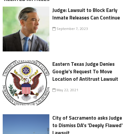
Judge: Lawsuit to Block Early
Inmate Releases Can Continue
September 7, 2023
Eastern Texas Judge Denies
Google's Request To Move
Location of Antitrust Lawsuit
May 22, 2021
City of Sacramento asks Judge
to Dismiss DA's 'Deeply Flawed'
Lawsuit