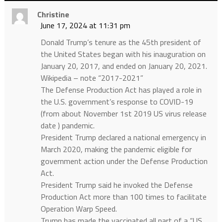
Christine
June 17, 2024 at 11:31 pm
Donald Trump’s tenure as the 45th president of
the United States began with his inauguration on
January 20, 2017, and ended on January 20, 2021.
Wikipedia – note “2017-2021”
The Defense Production Act has played a role in
the U.S. government’s response to COVID-19
(from about November 1st 2019 US virus release
date ) pandemic.
President Trump declared a national emergency in
March 2020, making the pandemic eligible for
government action under the Defense Production
Act.
President Trump said he invoked the Defense
Production Act more than 100 times to facilitate
Operation Warp Speed.
Trump has made the vaccinated all part of a “US