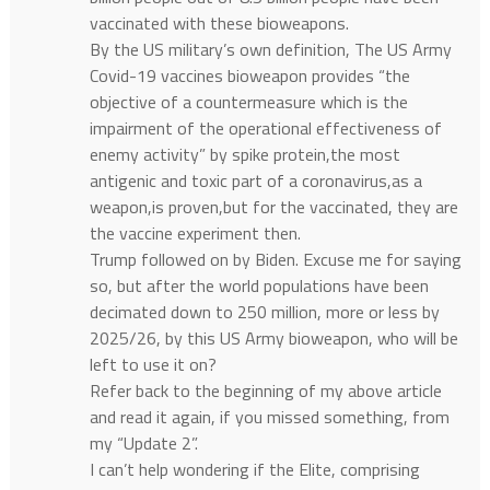
vaccinated with these bioweapons.
By the US military’s own definition, The US Army
Covid-19 vaccines bioweapon provides “the
objective of a countermeasure which is the
impairment of the operational effectiveness of
enemy activity” by spike protein,the most
antigenic and toxic part of a coronavirus,as a
weapon,is proven,but for the vaccinated, they are
the vaccine experiment then.
Trump followed on by Biden. Excuse me for saying
so, but after the world populations have been
decimated down to 250 million, more or less by
2025/26, by this US Army bioweapon, who will be
left to use it on?
Refer back to the beginning of my above article
and read it again, if you missed something, from
my “Update 2”.
I can’t help wondering if the Elite, comprising