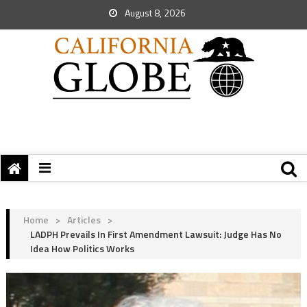
August 8, 2026
Home
>
Articles
>
LADPH Prevails In First Amendment Lawsuit: Judge Has No
Idea How Politics Works