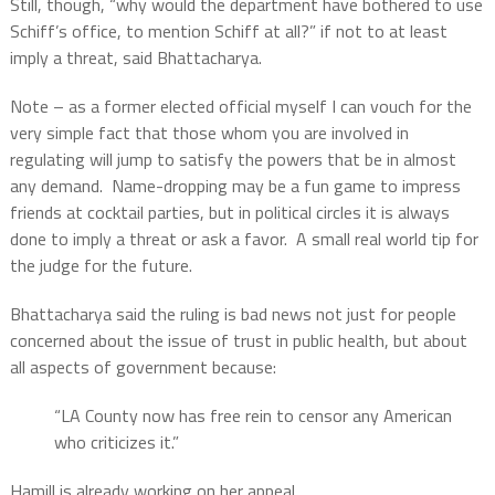
Still, though, “why would the department have bothered to use
Schiff’s office, to mention Schiff at all?” if not to at least
imply a threat, said Bhattacharya.
Note – as a former elected official myself I can vouch for the
very simple fact that those whom you are involved in
regulating will jump to satisfy the powers that be in almost
any demand.
Name-dropping may be a fun game to impress
friends at cocktail parties, but in political circles it is always
done to imply a threat or ask a favor.
A small real world tip for
the judge for the future.
Bhattacharya said the ruling is bad news not just for people
concerned about the issue of trust in public health, but about
all aspects of government because:
“LA County now has free rein to censor any American
who criticizes it.”
Hamill is already working on her appeal.