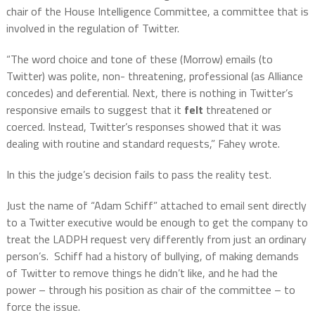
chair of the House Intelligence Committee, a committee that is
involved in the regulation of Twitter.
“The word choice and tone of these (Morrow) emails (to
Twitter) was polite, non- threatening, professional (as Alliance
concedes) and deferential. Next, there is nothing in Twitter’s
responsive emails to suggest that it
felt
threatened or
coerced. Instead, Twitter’s responses showed that it was
dealing with
routine and standard requests,” Fahey wrote.
In this the judge’s decision fails to pass the reality test.
Just the name of “Adam Schiff” attached to email sent directly
to a Twitter executive would be enough to get the company to
treat the LADPH request very differently from just an ordinary
person’s.
Schiff had a history of bullying, of making demands
of Twitter to remove things he didn’t like, and he had the
power – through his position as chair of the committee – to
force the issue.