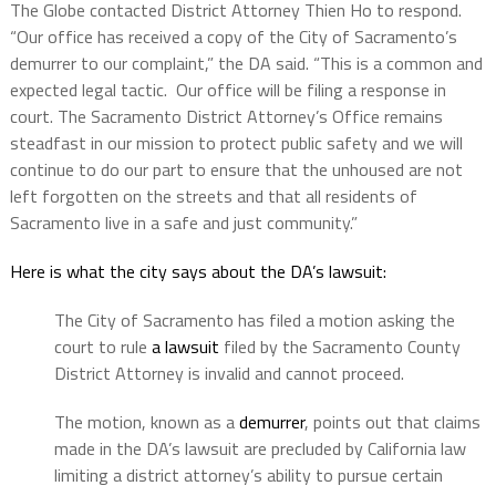
The Globe contacted District Attorney Thien Ho to respond.
“Our office has received a copy of the City of Sacramento’s
demurrer to our complaint,” the DA said. “This is a common and
expected legal tactic. Our office will be filing a response in
court. The Sacramento District Attorney’s Office remains
steadfast in our mission to protect public safety and we will
continue to do our part to ensure that the unhoused are not
left forgotten on the streets and that all residents of
Sacramento live in a safe and just community.”
Here is what the city says about the DA’s lawsuit:
The City of Sacramento has filed a motion asking the
court to rule
a lawsuit
filed by the Sacramento County
District Attorney is invalid and cannot proceed.
The motion, known as a
demurrer
, points out that claims
made in the DA’s lawsuit are precluded by California law
limiting a district attorney’s ability to pursue certain