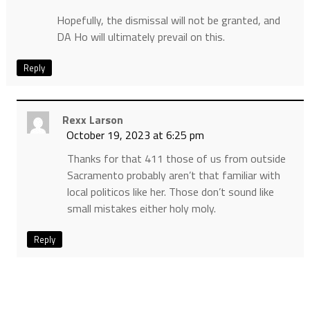
Hopefully, the dismissal will not be granted, and
DA Ho will ultimately prevail on this.
Reply
Rexx Larson
October 19, 2023 at 6:25 pm
Thanks for that 411 those of us from outside
Sacramento probably aren’t that familiar with
local politicos like her. Those don’t sound like
small mistakes either holy moly.
Reply