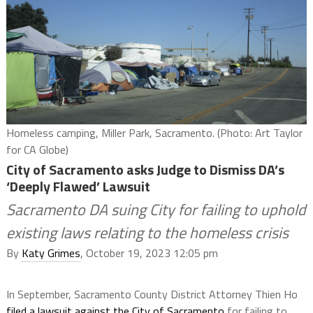
Homeless camping, Miller Park, Sacramento. (Photo: Art Taylor
for CA Globe)
City of Sacramento asks Judge to Dismiss DA’s
‘Deeply Flawed’ Lawsuit
Sacramento DA suing City for failing to uphold
existing laws relating to the homeless crisis
By
Katy Grimes
, October 19, 2023 12:05 pm
In September, Sacramento County District Attorney Thien Ho
filed a lawsuit against the City of Sacramento
for failing to