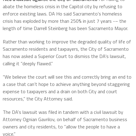
abate the homeless crisis in the Capitol city by refusing to
enforce existing laws. DA Ho said Sacramento’s homeless
crisis has exploded by more than 250% in just 7 years -– the
length of time Darrell Steinberg has been Sacramento Mayor.
Rather than working to improve the degraded quality of life of
Sacramento residents and taxpayers, the City of Sacramento
has now asked a Superior Court to dismiss the DA’s lawsuit,
calling it “deeply flawed.”
“We believe the court will see this and correctly bring an end to
a case that can’t hope to achieve anything beyond staggering
expense to taxpayers and a drain on both City and court
resources,” the City Attorney said.
The DA’s lawsuit was filed in tandem with a civil lawsuit by
Attorney Ognian Gavrilov, on behalf of Sacramento business
owners and city residents, to “allow the people to have a
voice.”