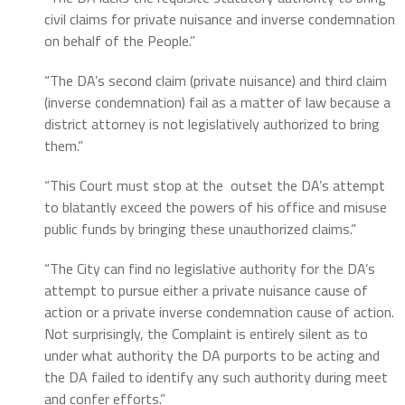
civil claims for private nuisance and inverse condemnation
on behalf of the People.”
“The DA’s second claim (private nuisance) and third claim
(inverse condemnation) fail as a matter of law because a
district attorney is not legislatively authorized to bring
them.”
“This Court must stop at the outset the DA’s attempt
to blatantly exceed the powers of his office and misuse
public funds by bringing these unauthorized claims.”
“The City can find no legislative authority for the DA’s
attempt to pursue either a private nuisance cause of
action or a private inverse condemnation cause of action.
Not surprisingly, the Complaint is entirely silent as to
under what authority the DA purports to be acting and
the DA failed to identify any such authority during meet
and confer efforts.”