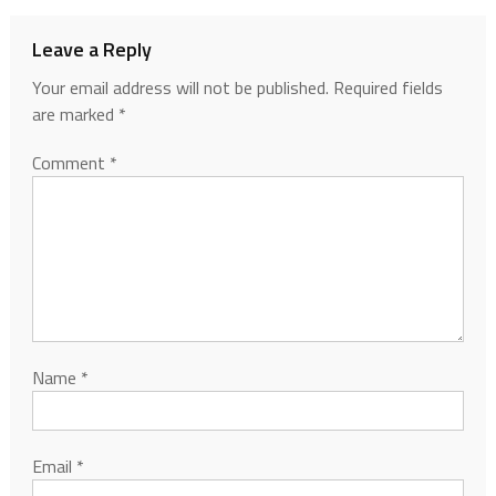
Leave a Reply
Your email address will not be published.
Required fields
are marked
*
Comment
*
Name
*
Email
*