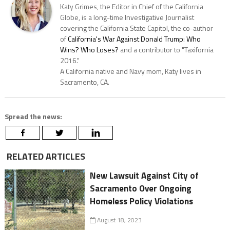
Katy Grimes, the Editor in Chief of the California
Globe, is a long-time Investigative Journalist
covering the California State Capitol, the co-author
of
California's War Against Donald Trump: Who
Wins? Who Loses?
and a contributor to "Taxifornia
2016."
A California native and Navy mom, Katy lives in
Sacramento, CA.
Spread the news:
RELATED ARTICLES
New Lawsuit Against City of
Sacramento Over Ongoing
Homeless Policy Violations
August 18, 2023