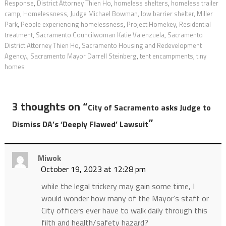
Response
,
District Attorney Thien Ho
,
homeless shelters
,
homeless trailer
camp
,
Homelessness
,
Judge Michael Bowman
,
low barrier shelter
,
Miller
Park
,
People experiencing homelessness
,
Project Homekey
,
Residential
treatment
,
Sacramento Councilwoman Katie Valenzuela
,
Sacramento
District Attorney Thien Ho
,
Sacramento Housing and Redevelopment
Agency.
,
Sacramento Mayor Darrell Steinberg
,
tent encampments
,
tiny
homes
3 thoughts on “
City of Sacramento asks Judge to
”
Dismiss DA’s ‘Deeply Flawed’ Lawsuit
Miwok
October 19, 2023 at 12:28 pm
while the legal trickery may gain some time, I
would wonder how many of the Mayor’s staff or
City officers ever have to walk daily through this
filth and health/safety hazard?