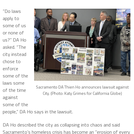
“Do laws
apply to
some of us
or none of
us?” DA Ho
asked. “The
city instead
chose to
enforce
some of the
laws some
Sacramento DA Thien Ho announces lawsuit against
of the time
City. (Photo: Katy Grimes for California Globe)
against
some of the
people,” DA Ho says in the lawsuit.
DA Ho described the city as collapsing into chaos and said
Sacramento’s homeless crisis has become an “erosion of every