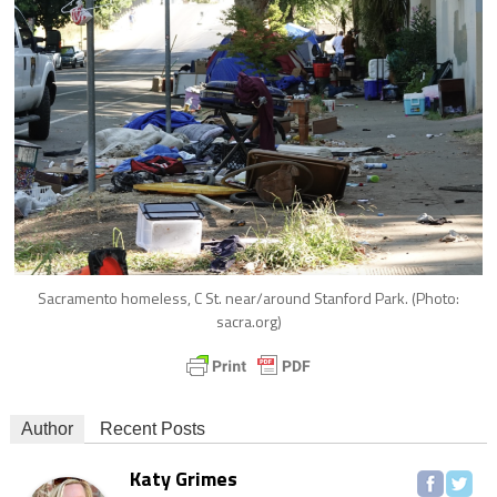
Sacramento homeless, C St. near/around Stanford Park. (Photo:
sacra.org)
Author
Recent Posts
Katy Grimes