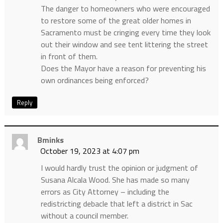
The danger to homeowners who were encouraged
to restore some of the great older homes in
Sacramento must be cringing every time they look
out their window and see tent littering the street
in front of them.
Does the Mayor have a reason for preventing his
own ordinances being enforced?
Reply
Bminks
October 19, 2023 at 4:07 pm
I would hardly trust the opinion or judgment of
Susana Alcala Wood. She has made so many
errors as City Attorney – including the
redistricting debacle that left a district in Sac
without a council member.