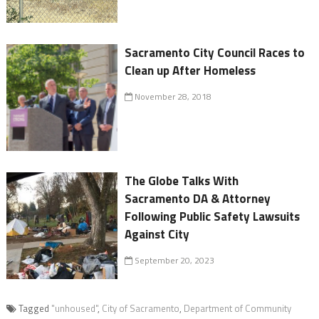
Sacramento City Council Races to
Clean up After Homeless
November 28, 2018
The Globe Talks With
Sacramento DA & Attorney
Following Public Safety Lawsuits
Against City
September 20, 2023
Tagged
"unhoused"
,
City of Sacramento
,
Department of Community