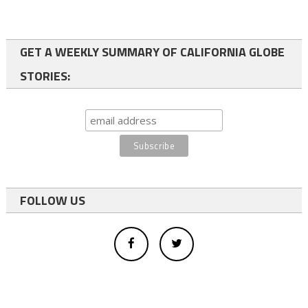
GET A WEEKLY SUMMARY OF CALIFORNIA GLOBE
STORIES:
FOLLOW US