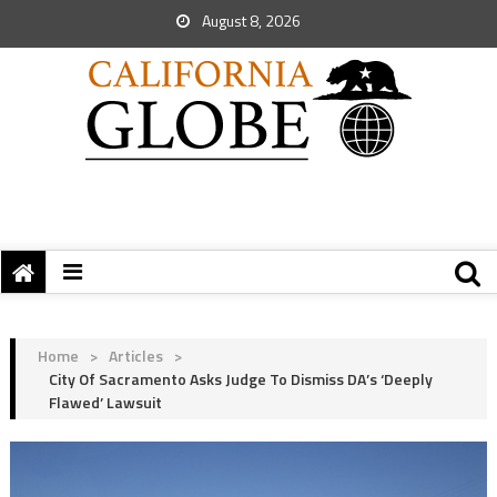
August 8, 2026
Home
>
Articles
>
City Of Sacramento Asks Judge To Dismiss DA’s ‘Deeply
Flawed’ Lawsuit