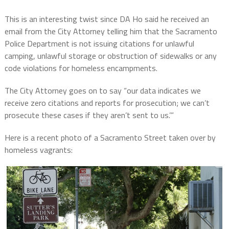
This is an interesting twist since DA Ho said he received an
email from the City Attorney telling him that the Sacramento
Police Department is not issuing citations for unlawful
camping, unlawful storage or obstruction of sidewalks or any
code violations for homeless encampments.
The City Attorney goes on to say “our data indicates we
receive zero citations and reports for prosecution; we can’t
prosecute these cases if they aren’t sent to us.’”
Here is a recent photo of a Sacramento Street taken over by
homeless vagrants: