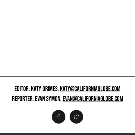
EDITOR: KATY GRIMES,
KATY@CALIFORNIAGLOBE.COM
REPORTER: EVAN SYMON,
EVAN@CALIFORNIAGLOBE.COM