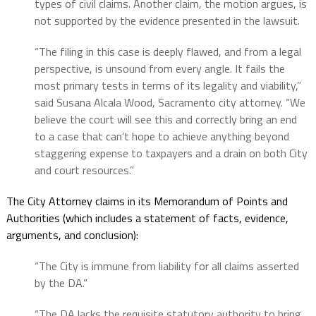
types of civil claims. Another claim, the motion argues, is
not supported by the evidence presented in the lawsuit.
“The filing in this case is deeply flawed, and from a legal
perspective, is unsound from every angle. It fails the
most primary tests in terms of its legality and viability,”
said Susana Alcala Wood, Sacramento city attorney. “We
believe the court will see this and correctly bring an end
to a case that can’t hope to achieve anything beyond
staggering expense to taxpayers and a drain on both City
and court resources.”
The City Attorney claims in its Memorandum of Points and
Authorities (which includes a statement of facts, evidence,
arguments, and conclusion):
“The City is immune from liability for all claims asserted
by the DA.”
“The DA lacks the requisite statutory authority to bring