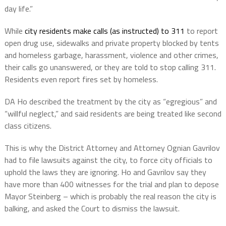
day life.”
While
city residents make calls (as instructed) to 311
to report
open drug use, sidewalks and private property blocked by tents
and homeless garbage, harassment, violence and other crimes,
their calls go unanswered, or they are told to stop calling 311.
Residents even report fires set by homeless.
DA Ho described the treatment by the city as “egregious” and
“willful neglect,” and said residents are being treated like second
class citizens.
This is why the District Attorney and Attorney Ognian Gavrilov
had to file lawsuits against the city, to force city officials to
uphold the laws they are ignoring. Ho and Gavrilov say they
have more than 400 witnesses for the trial and plan to depose
Mayor Steinberg – which is probably the real reason the city is
balking, and asked the Court to dismiss the lawsuit.