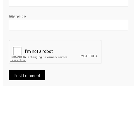
Website