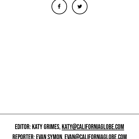
EDITOR: KATY GRIMES,
KATY@CALIFORNIAGLOBE.COM
REPORTER: EVAN SYMON,
EVAN@CALIFORNIAGLOBE.COM