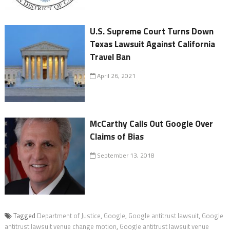
U.S. Supreme Court Turns Down
Texas Lawsuit Against California
Travel Ban
April 26, 2021
McCarthy Calls Out Google Over
Claims of Bias
September 13, 2018
Tagged
Department of Justice
,
Google
,
Google antitrust lawsuit
,
Google
antitrust lawsuit venue change motion
,
Google antitrust lawsuit venue