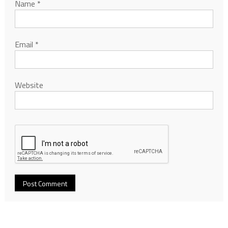
Name
*
Email
*
Website