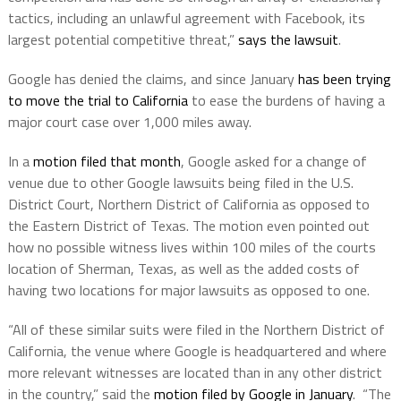
tactics, including an unlawful agreement with Facebook, its
largest potential competitive threat,”
says the lawsuit
.
Google has denied the claims, and since January
has been trying
to move the trial to California
to ease the burdens of having a
major court case over 1,000 miles away.
In a
motion filed that month
, Google asked for a change of
venue due to other Google lawsuits being filed in the U.S.
District Court, Northern District of California as opposed to
the Eastern District of Texas. The motion even pointed out
how no possible witness lives within 100 miles of the courts
location of Sherman, Texas, as well as the added costs of
having two locations for major lawsuits as opposed to one.
“All of these similar suits were filed in the Northern District of
California, the venue where Google is headquartered and where
more relevant witnesses are located than in any other district
in the country,” said the
motion filed by Google in January
. “The