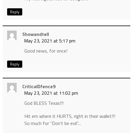
Reply
Showandtell
May 23, 2021 at 5:17 pm
Good news, for once!
Reply
CriticalDfence9
May 23, 2021 at 11:02 pm
God BLESS Texas!!!
Hit em where it HURTS, right in their wallet!!!
So much for “Don’t be evil”…