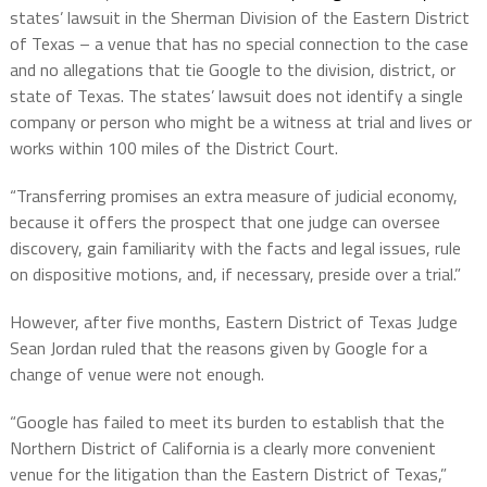
states’ lawsuit in the Sherman Division of the Eastern District
of Texas – a venue that has no special connection to the case
and no allegations that tie Google to the division, district, or
state of Texas. The states’ lawsuit does not identify a single
company or person who might be a witness at trial and lives or
works within 100 miles of the District Court.
“Transferring promises an extra measure of judicial economy,
because it offers the prospect that one judge can oversee
discovery, gain familiarity with the facts and legal issues, rule
on dispositive motions, and, if necessary, preside over a trial.”
However, after five months, Eastern District of Texas Judge
Sean Jordan ruled that the reasons given by Google for a
change of venue were not enough.
“Google has failed to meet its burden to establish that the
Northern District of California is a clearly more convenient
venue for the litigation than the Eastern District of Texas,”