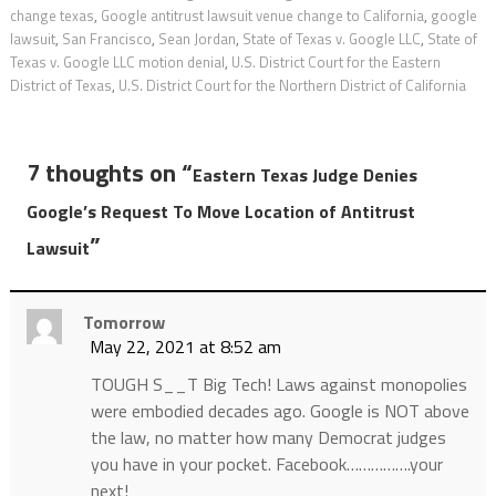
change texas
,
Google antitrust lawsuit venue change to California
,
google
lawsuit
,
San Francisco
,
Sean Jordan
,
State of Texas v. Google LLC
,
State of
Texas v. Google LLC motion denial
,
U.S. District Court for the Eastern
District of Texas
,
U.S. District Court for the Northern District of California
7 thoughts on “
Eastern Texas Judge Denies
Google’s Request To Move Location of Antitrust
”
Lawsuit
Tomorrow
May 22, 2021 at 8:52 am
TOUGH S__T Big Tech! Laws against monopolies
were embodied decades ago. Google is NOT above
the law, no matter how many Democrat judges
you have in your pocket. Facebook…………….your
next!