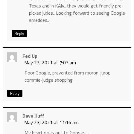
Texas and in KAly.. they would get friendly pre-
picked juries.. Looking forward to seeing Google
shredded..
Reply
Fed Up
May 23, 2021 at 7:03 am
Poor Google, prevented from moron-juror,
commie-judge shopping.
Reply
Dave Huff
May 23, 2021 at 11:16 am
My heart goes out to Google…..