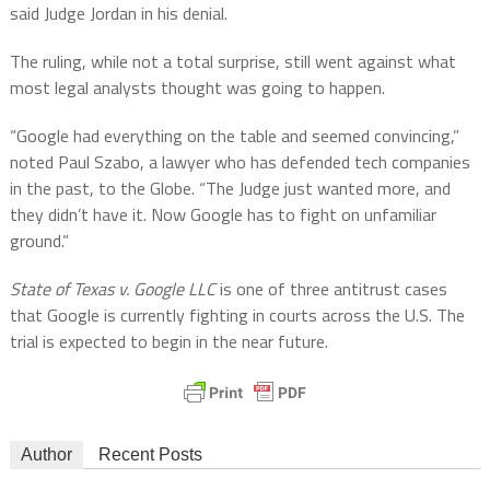
said Judge Jordan in his denial.
The ruling, while not a total surprise, still went against what
most legal analysts thought was going to happen.
“Google had everything on the table and seemed convincing,”
noted Paul Szabo, a lawyer who has defended tech companies
in the past, to the Globe. “The Judge just wanted more, and
they didn’t have it. Now Google has to fight on unfamiliar
ground.”
State of Texas v. Google LLC
is one of three antitrust cases
that Google is currently fighting in courts across the U.S. The
trial is expected to begin in the near future.
Author
Recent Posts