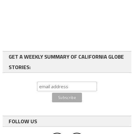
GET A WEEKLY SUMMARY OF CALIFORNIA GLOBE
STORIES:
FOLLOW US