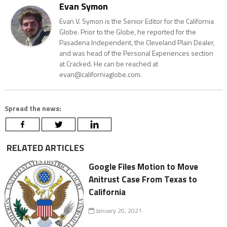
Evan Symon
Evan V. Symon is the Senior Editor for the California
Globe. Prior to the Globe, he reported for the
Pasadena Independent, the Cleveland Plain Dealer,
and was head of the Personal Experiences section
at Cracked. He can be reached at
evan@californiaglobe.com.
Spread the news:
RELATED ARTICLES
Google Files Motion to Move
Anitrust Case From Texas to
California
January 20, 2021