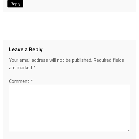
Reply
Leave a Reply
Your email address will not be published.
Required fields
are marked
*
Comment
*