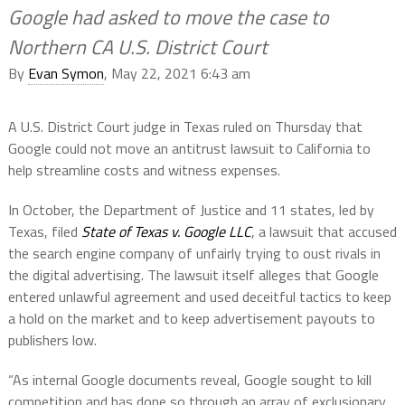
Google had asked to move the case to
Northern CA U.S. District Court
By
Evan Symon
, May 22, 2021 6:43 am
A U.S. District Court judge in Texas ruled on Thursday that
Google could not move an antitrust lawsuit to California to
help streamline costs and witness expenses.
In October, the Department of Justice and 11 states, led by
Texas, filed
State of Texas v. Google LLC
, a lawsuit that accused
the search engine company of unfairly trying to oust rivals in
the digital advertising. The lawsuit itself alleges that Google
entered unlawful agreement and used deceitful tactics to keep
a hold on the market and to keep advertisement payouts to
publishers low.
“As internal Google documents reveal, Google sought to kill
competition and has done so through an array of exclusionary