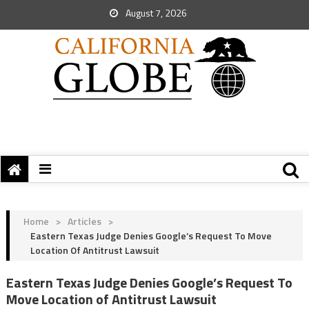
August 7, 2026
Home
>
Articles
>
Eastern Texas Judge Denies Google’s Request To Move
Location Of Antitrust Lawsuit
Eastern Texas Judge Denies Google’s Request To
Move Location of Antitrust Lawsuit