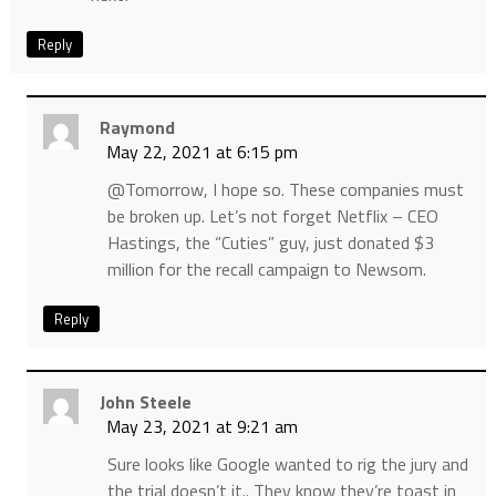
Reply
Raymond
May 22, 2021 at 6:15 pm
@Tomorrow, I hope so. These companies must
be broken up. Let’s not forget Netflix – CEO
Hastings, the “Cuties” guy, just donated $3
million for the recall campaign to Newsom.
Reply
John Steele
May 23, 2021 at 9:21 am
Sure looks like Google wanted to rig the jury and
the trial doesn’t it.. They know they’re toast in