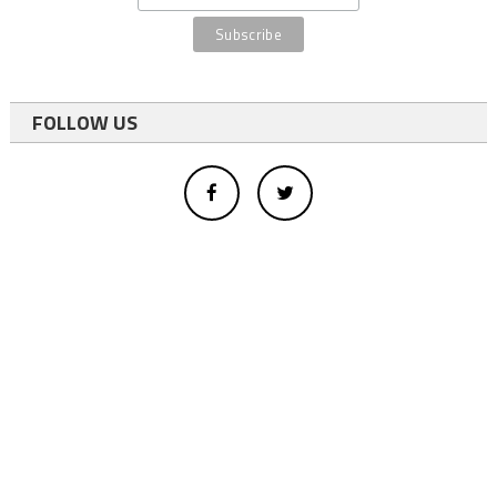
FOLLOW US