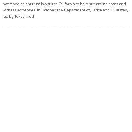
not move an antitrust lawsuit to California to help streamline costs and
witness expenses. In October, the Department of Justice and 11 states,
led by Texas, filed...