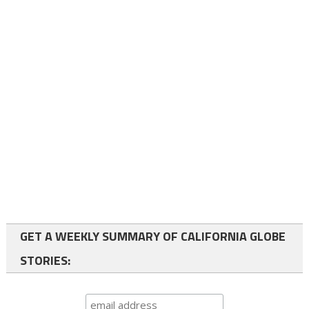
GET A WEEKLY SUMMARY OF CALIFORNIA GLOBE
STORIES: