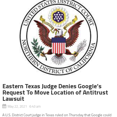
Eastern Texas Judge Denies Google’s
Request To Move Location of Antitrust
Lawsuit
May 22, 2021 6:43 am
A U.S. District Court judge in Texas ruled on Thursday that Google could