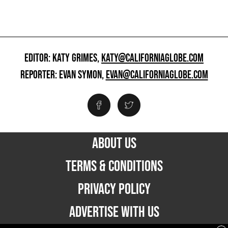
EDITOR: KATY GRIMES,
KATY@CALIFORNIAGLOBE.COM
REPORTER: EVAN SYMON,
EVAN@CALIFORNIAGLOBE.COM
ABOUT US
TERMS & CONDITIONS
PRIVACY POLICY
ADVERTISE WITH US