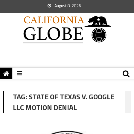
August 8, 2026
TAG:
STATE OF TEXAS V. GOOGLE
LLC MOTION DENIAL