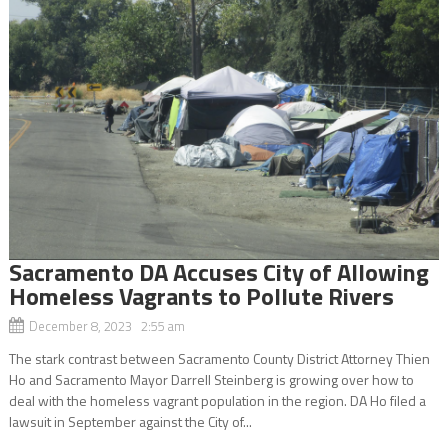
Sacramento DA Accuses City of Allowing
Homeless Vagrants to Pollute Rivers
December 8, 2023 2:55 am
The stark contrast between Sacramento County District Attorney Thien
Ho and Sacramento Mayor Darrell Steinberg is growing over how to
deal with the homeless vagrant population in the region. DA Ho filed a
lawsuit in September against the City of...