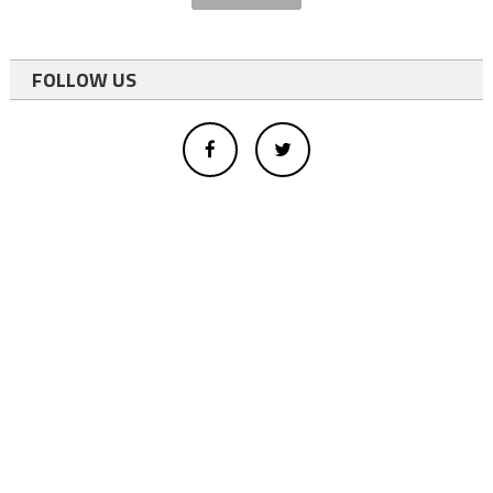
FOLLOW US