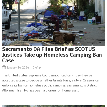
Sacramento DA Files Brief as SCOTUS
Justices Take up Homeless Camping Ban
Case
January 14, 2024 12:44 pm
The United States Supreme Court announced on Friday they’ve
accepted a case to decide whether Grants Pass, a city in Oregon, can
enforce its ban on homeless public camping. Sacramento’s District
Attorney Thien Ho has been a pioneer on homeless...