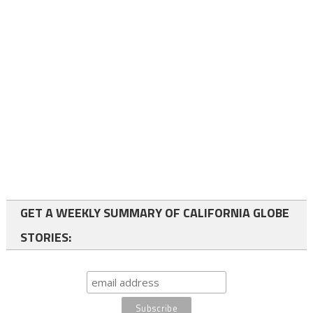
GET A WEEKLY SUMMARY OF CALIFORNIA GLOBE
STORIES: