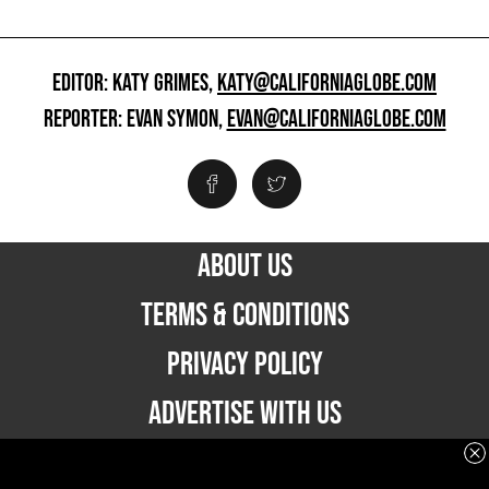
EDITOR: KATY GRIMES,
KATY@CALIFORNIAGLOBE.COM
REPORTER: EVAN SYMON,
EVAN@CALIFORNIAGLOBE.COM
ABOUT US
TERMS & CONDITIONS
PRIVACY POLICY
ADVERTISE WITH US