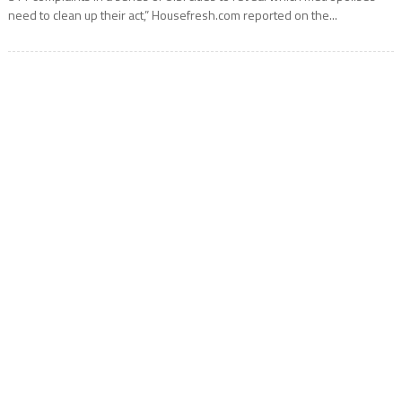
need to clean up their act,” Housefresh.com reported on the...