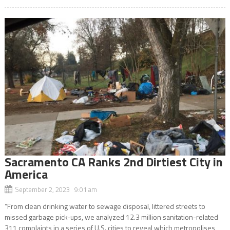
Sacramento CA Ranks 2nd Dirtiest City in
America
September 2, 2023 9:01 am
“From clean drinking water to sewage disposal, littered streets to
missed garbage pick-ups, we analyzed 12.3 million sanitation-related
311 complaints in a series of U.S. cities to reveal which metropolises