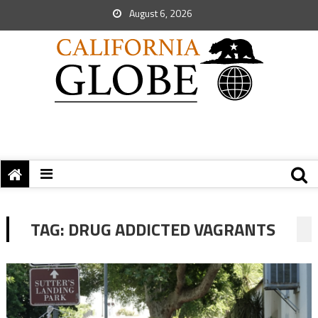
August 6, 2026
TAG:
DRUG ADDICTED VAGRANTS