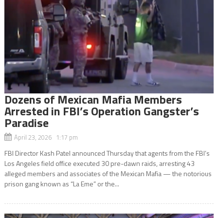
Dozens of Mexican Mafia Members
Arrested in FBI’s Operation Gangster’s
Paradise
April 23, 2026 1:17 pm
FBI Director Kash Patel announced Thursday that agents from the FBI’s
Los Angeles field office executed 30 pre-dawn raids, arresting 43
alleged members and associates of the Mexican Mafia — the notorious
prison gang known as “La Eme” or the...