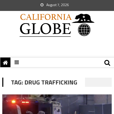
August 7, 2026
TAG:
DRUG TRAFFICKING