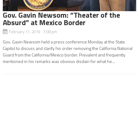
Gov. Gavin Newsom: “Theater of the
Absurd” at Mexico Border
February 11, 2019 7:08 pm
Gov. Gavin Newsom held a press conference Monday at the State
Capitol to discuss and clarify his order removing the California National
Guard from the California/Mexico border. Prevalent and frequently
mentioned in his remarks was obvious disdain for what he...