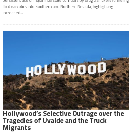
persistent use of major interstate corridors by drug traffickers funneling
illicit narcotics into Southern and Northern Nevada, highlighting
increased...
Hollywood’s Selective Outrage over the
Tragedies of Uvalde and the Truck
Migrants