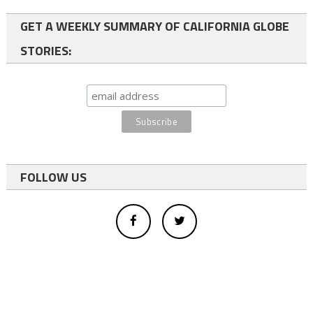
GET A WEEKLY SUMMARY OF CALIFORNIA GLOBE
STORIES:
FOLLOW US