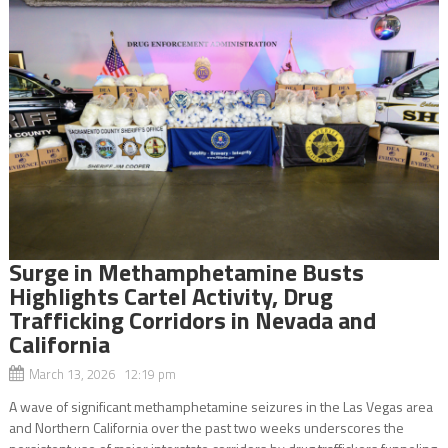
Surge in Methamphetamine Busts
Highlights Cartel Activity, Drug
Trafficking Corridors in Nevada and
California
March 13, 2026 12:19 pm
A wave of significant methamphetamine seizures in the Las Vegas area
and Northern California over the past two weeks underscores the