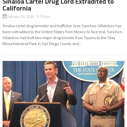
Sinaloa Cartel Drug Lord Extradited to
California
January 20, 2020 5:10 pm
Sinaloa cartel drug tunneler and trafficker Jose Sanchez-Villalobos has
been extradited to the United States from Mexico to face trial. Sanchez-
Villalobos had built two major drug tunnels from Tijuana to the Otay
Mesa Industrial Park in San Diego County and...