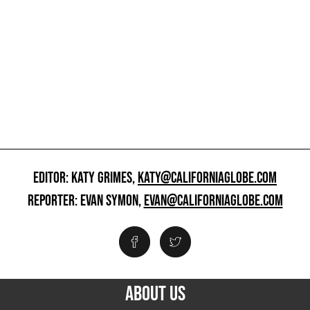
EDITOR: KATY GRIMES,
KATY@CALIFORNIAGLOBE.COM
REPORTER: EVAN SYMON,
EVAN@CALIFORNIAGLOBE.COM
ABOUT US