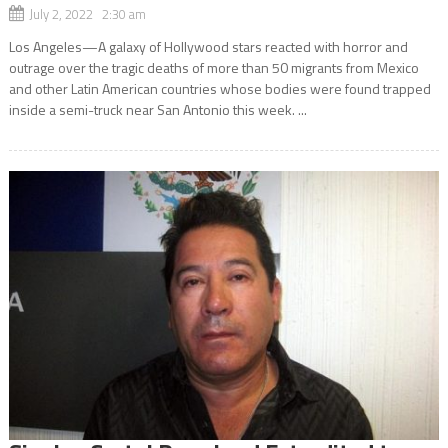
July 2, 2022 2:30 am
Los Angeles—A galaxy of Hollywood stars reacted with horror and
outrage over the tragic deaths of more than 50 migrants from Mexico
and other Latin American countries whose bodies were found trapped
inside a semi-truck near San Antonio this week. ...