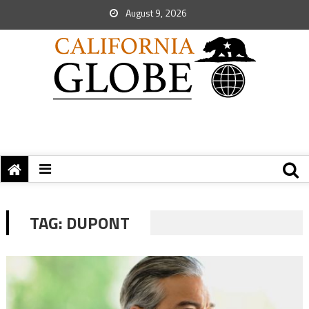
August 9, 2026
TAG:
DUPONT