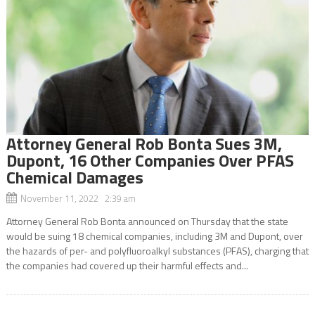
Attorney General Rob Bonta Sues 3M,
Dupont, 16 Other Companies Over PFAS
Chemical Damages
November 11, 2022 2:39 am
Attorney General Rob Bonta announced on Thursday that the state
would be suing 18 chemical companies, including 3M and Dupont, over
the hazards of per- and polyfluoroalkyl substances (PFAS), charging that
the companies had covered up their harmful effects and...