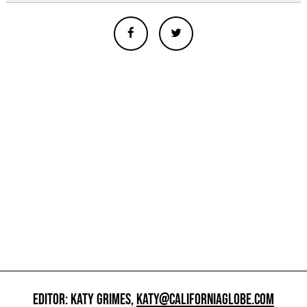
EDITOR: KATY GRIMES,
KATY@CALIFORNIAGLOBE.COM