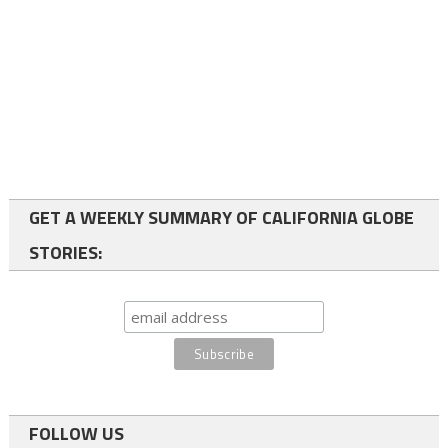
GET A WEEKLY SUMMARY OF CALIFORNIA GLOBE
STORIES:
FOLLOW US