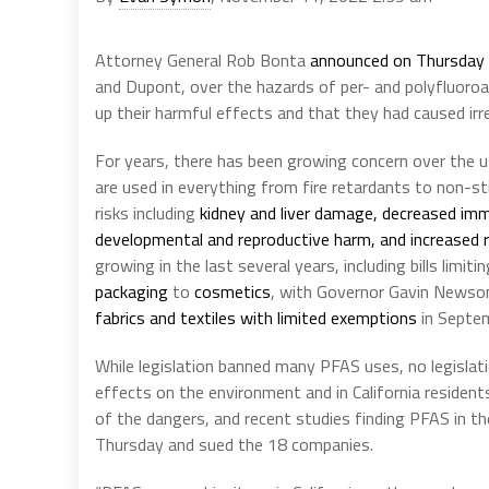
Attorney General Rob Bonta
announced on Thursday
and Dupont, over the hazards of per- and polyfluoro
up their harmful effects and that they had caused ir
For years, there has been growing concern over the u
are used in everything from fire retardants to non-st
risks including
kidney and liver damage, decreased imm
developmental and reproductive harm, and increased 
growing in the last several years, including bills limi
packaging
to
cosmetics
, with Governor Gavin Newsom
fabrics and textiles with limited exemptions
in Septem
While legislation banned many PFAS uses, no legisla
effects on the environment and in California reside
of the dangers, and recent studies finding PFAS in t
Thursday and sued the 18 companies.