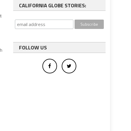
CALIFORNIA GLOBE STORIES:
M
FOLLOW US
th