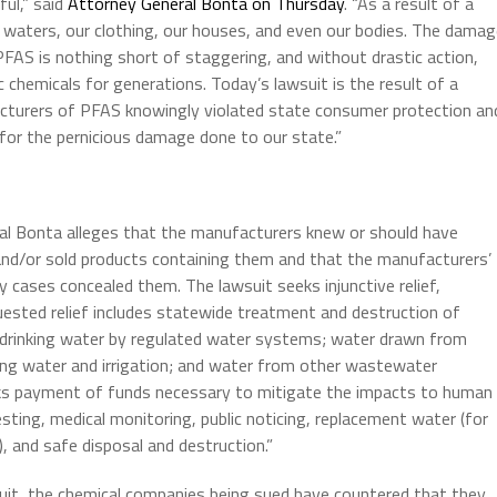
ful,” said
Attorney General Bonta on Thursday
. “As a result of a
 waters, our clothing, our houses, and even our bodies. The dama
AS is nothing short of staggering, and without drastic action,
c chemicals for generations. Today’s lawsuit is the result of a
cturers of PFAS knowingly violated state consumer protection an
for the pernicious damage done to our state.”
ral Bonta alleges that the manufacturers knew or should have
d/or sold products containing them and that the manufacturers’
 cases concealed them. The lawsuit seeks injunctive relief,
ested relief includes statewide treatment and destruction of
f drinking water by regulated water systems; water drawn from
ing water and irrigation; and water from other wastewater
ks payment of funds necessary to mitigate the impacts to human
ting, medical monitoring, public noticing, replacement water (for
, and safe disposal and destruction.”
it, the chemical companies being sued have countered that they