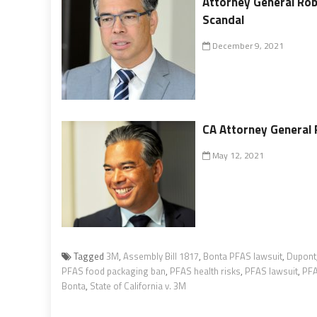
Attorney General Rob
Scandal
December 9, 2021
CA Attorney General 
May 12, 2021
Tagged
3M
,
Assembly Bill 1817
,
Bonta PFAS lawsuit
,
Dupont
PFAS food packaging ban
,
PFAS health risks
,
PFAS lawsuit
,
PFA
Bonta
,
State of California v. 3M