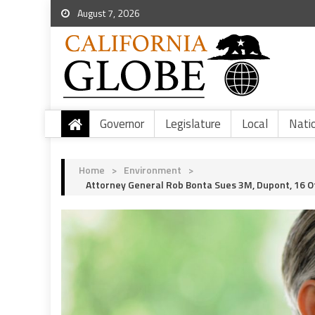
August 7, 2026
Governor
Legislature
Local
Nati
Home
>
Environment
>
Attorney General Rob Bonta Sues 3M, Dupont, 16 