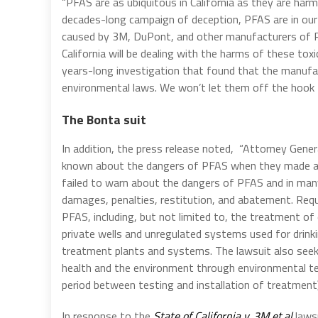
“PFAS are as ubiquitous in California as they are harm
decades-long campaign of deception, PFAS are in our
caused by 3M, DuPont, and other manufacturers of PF
California will be dealing with the harms of these toxi
years-long investigation that found that the manufa
environmental laws. We won’t let them off the hook 
The Bonta suit
In addition, the press release noted, “Attorney Gene
known about the dangers of PFAS when they made an
failed to warn about the dangers of PFAS and in many
damages, penalties, restitution, and abatement. Requ
PFAS, including, but not limited to, the treatment o
private wells and unregulated systems used for drink
treatment plants and systems. The lawsuit also see
health and the environment through environmental tes
period between testing and installation of treatment)
In response to the
State of California v. 3M et.al
lawsu