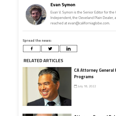
Evan Symon
Evan V. Symon is the Senior Editor for the 
Independent, the Cleveland Plain Dealer, 
reached at evan@californiaglobe.com.
Spread the news:
RELATED ARTICLES
CA Attorney General
Programs
July 18, 2022