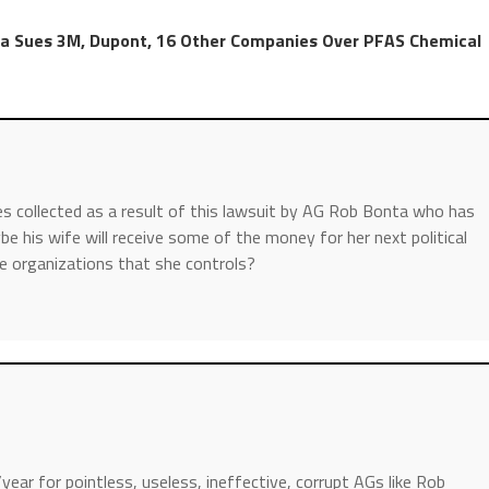
ta Sues 3M, Dupont, 16 Other Companies Over PFAS Chemical
 collected as a result of this lawsuit by AG Rob Bonta who has
e his wife will receive some of the money for her next political
ce organizations that she controls?
r for pointless, useless, ineffective, corrupt AGs like Rob