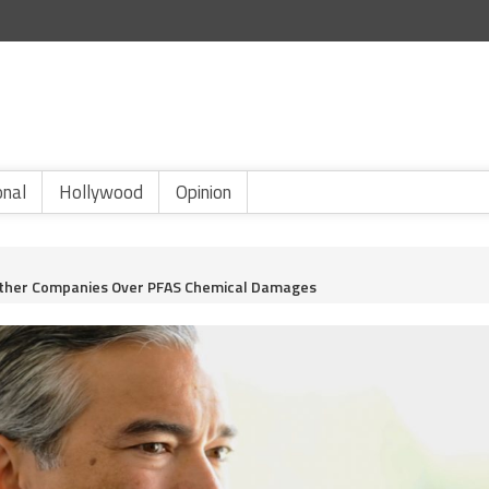
onal
Hollywood
Opinion
Other Companies Over PFAS Chemical Damages