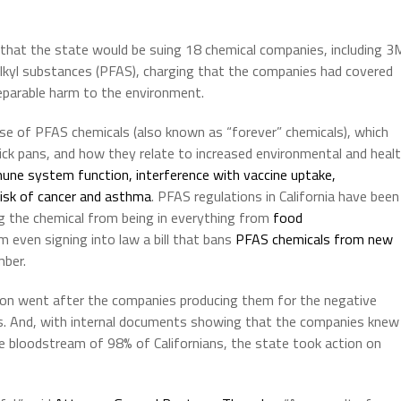
that the state would be suing 18 chemical companies, including 3
alkyl substances (PFAS), charging that the companies had covered
reparable harm to the environment.
se of PFAS chemicals (also known as “forever” chemicals), which
ick pans, and how they relate to increased environmental and heal
une system function, interference with vaccine uptake,
risk of cancer and asthma
. PFAS regulations in California have been
ting the chemical from being in everything from
food
 even signing into law a bill that bans
PFAS chemicals from new
ber.
tion went after the companies producing them for the negative
nts. And, with internal documents showing that the companies knew
he bloodstream of 98% of Californians, the state took action on