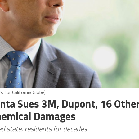
 for California Globe)
nta Sues 3M, Dupont, 16 Othe
hemical Damages
 state, residents for decades