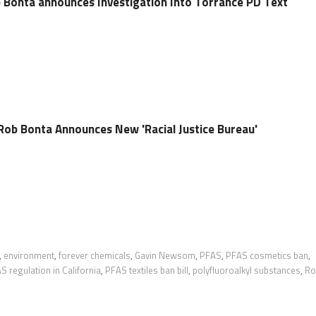
 Bonta announces Investigation Into Torrance PD Text
Rob Bonta Announces New 'Racial Justice Bureau'
,
environment
,
forever chemicals
,
Gavin Newsom
,
PFAS
,
PFAS cosmetics ban
,
S regulation in California
,
PFAS textiles ban bill
,
polyfluoroalkyl substances
,
Ro