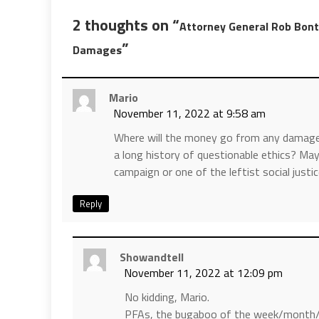
2 thoughts on “
Attorney General Rob Bon
”
Damages
Mario
November 11, 2022 at 9:58 am
Where will the money go from any damages
a long history of questionable ethics? Mayb
campaign or one of the leftist social justi
Reply
Showandtell
November 11, 2022 at 12:09 pm
No kidding, Mario.
PFAs, the bugaboo of the week/month/yea