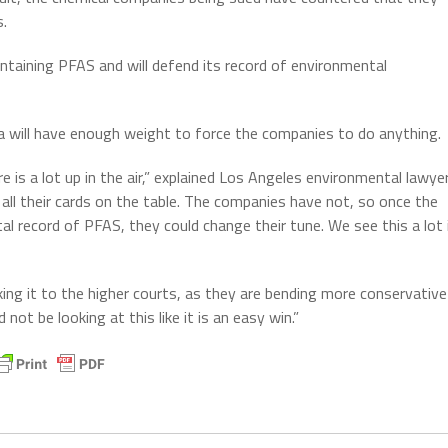
s.
ntaining PFAS and will defend its record of environmental
ia will have enough weight to force the companies to do anything.
e is a lot up in the air,” explained Los Angeles environmental lawye
all their cards on the table. The companies have not, so once the
tal record of PFAS, they could change their tune. We see this a lot 
ing it to the higher courts, as they are bending more conservative
ot be looking at this like it is an easy win.”