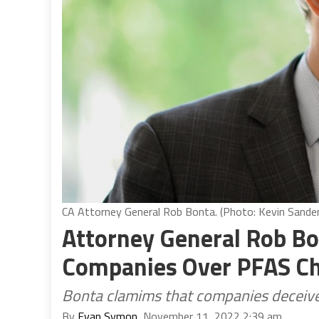
CA Attorney General Rob Bonta. (Photo: Kevin Sanders
Attorney General Rob Bo
Companies Over PFAS C
Bonta clamims that companies deceived
By
Evan Symon
, November 11, 2022 2:39 am