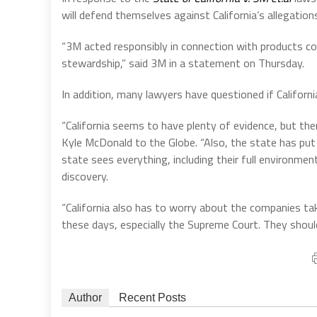
will defend themselves against California’s allegation
“3M acted responsibly in connection with products co
stewardship,” said 3M in a statement on Thursday.
In addition, many lawyers have questioned if Californ
“California seems to have plenty of evidence, but ther
Kyle McDonald to the Globe. “Also, the state has put 
state sees everything, including their full environmen
discovery.
“California also has to worry about the companies tak
these days, especially the Supreme Court. They should n
Author
Recent Posts