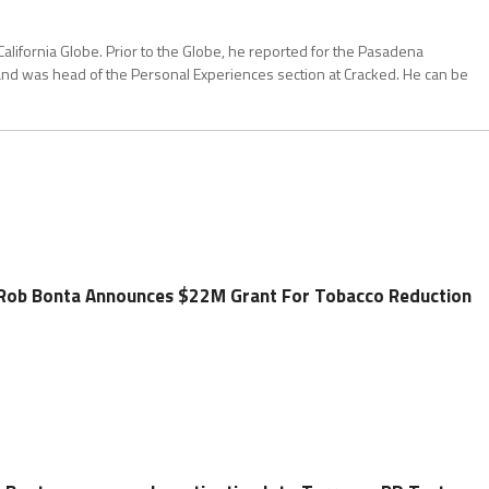
California Globe. Prior to the Globe, he reported for the Pasadena
and was head of the Personal Experiences section at Cracked. He can be
 Rob Bonta Announces $22M Grant For Tobacco Reduction