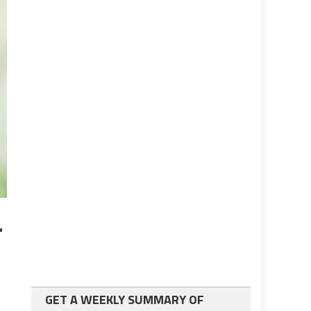
r
GET A WEEKLY SUMMARY OF