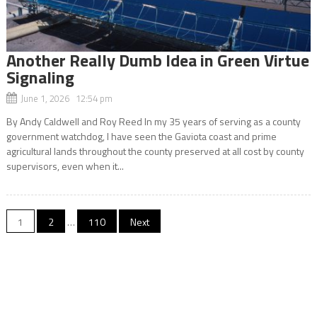
Another Really Dumb Idea in Green Virtue
Signaling
June 1, 2026 12:54 pm
By Andy Caldwell and Roy Reed In my 35 years of serving as a county
government watchdog, I have seen the Gaviota coast and prime
agricultural lands throughout the county preserved at all cost by county
supervisors, even when it...
Posts
1
2
…
110
Next
navigation