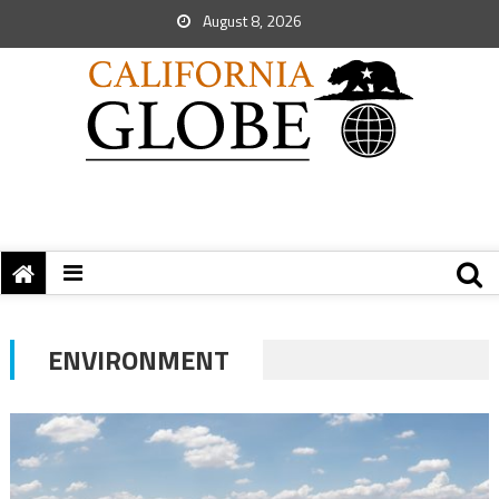
August 8, 2026
ENVIRONMENT