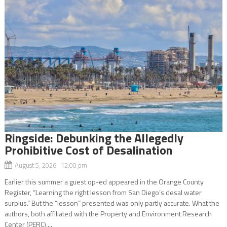
Ringside: Debunking the Allegedly
Prohibitive Cost of Desalination
August 5, 2026 12:00 pm
Earlier this summer a guest op-ed appeared in the Orange County
Register, “Learning the right lesson from San Diego’s desal water
surplus.” But the “lesson” presented was only partly accurate. What the
authors, both affiliated with the Property and Environment Research
Center (PERC),...