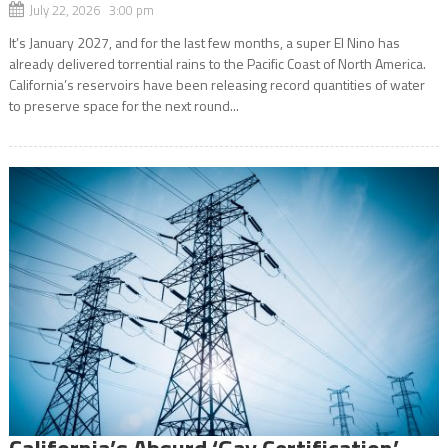
July 22, 2026 3:00 pm
It’s January 2027, and for the last few months, a super El Nino has
already delivered torrential rains to the Pacific Coast of North America.
California’s reservoirs have been releasing record quantities of water
to preserve space for the next round...
California’s Absurd ‘Gay Certification’