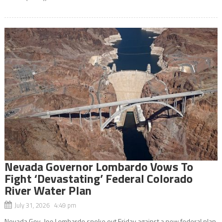
Nevada Governor Lombardo Vows To
Fight ‘Devastating’ Federal Colorado
River Water Plan
July 31, 2026 4:49 pm
Nevada Gov. Joe Lombardo spoke out Friday against a new federal plan