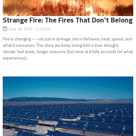
Strange Fire: The Fires That Don’t Belong
June 18, 2026 12:24 pm
Fire is changing — not just in acreage, but in behavior, heat, speed, and
what it consumes. The story we keep being told is true: drought,
climate, fuel loads, longer seasons. But none of it fully accounts for what
experienced...