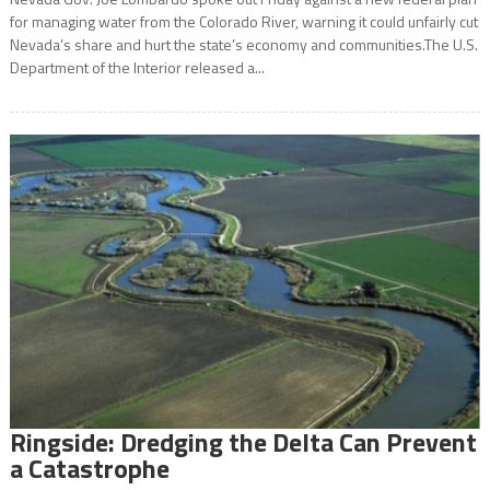
for managing water from the Colorado River, warning it could unfairly cut
Nevada’s share and hurt the state’s economy and communities.The U.S.
Department of the Interior released a...
Ringside: Dredging the Delta Can Prevent
a Catastrophe