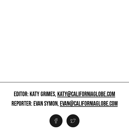
EDITOR: KATY GRIMES,
KATY@CALIFORNIAGLOBE.COM
REPORTER: EVAN SYMON,
EVAN@CALIFORNIAGLOBE.COM