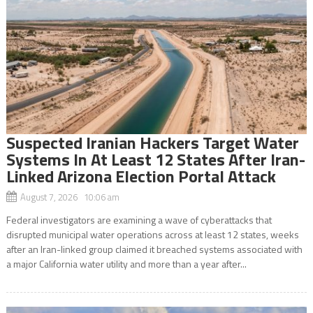
Suspected Iranian Hackers Target Water
Systems In At Least 12 States After Iran-
Linked Arizona Election Portal Attack
August 7, 2026 10:06 am
Federal investigators are examining a wave of cyberattacks that
disrupted municipal water operations across at least 12 states, weeks
after an Iran-linked group claimed it breached systems associated with
a major California water utility and more than a year after...