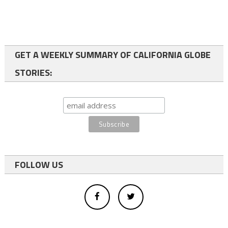
GET A WEEKLY SUMMARY OF CALIFORNIA GLOBE
STORIES:
FOLLOW US