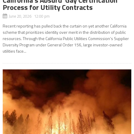
Process for Utility Contracts
June 20, 2026 12:00 pm
Recent reporting has pulled back the curtain on yet another California
scheme that prioritizes identity over merit in the distribution of public
resources. Through the California Public Utilities Commission’s Supplier
Diversity Program under General Order 156, large investor-owned
utilities face...