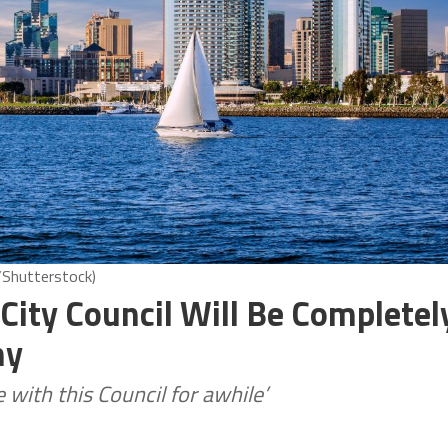
Shutterstock)
 City Council Will Be Completel
ny
e with this Council for awhile’