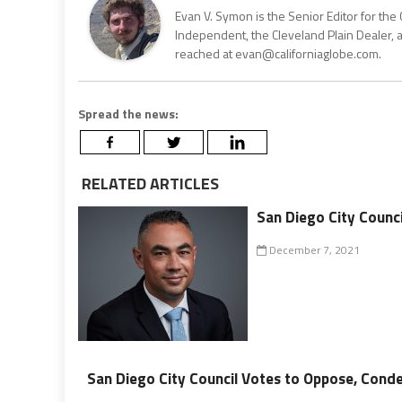
Evan V. Symon is the Senior Editor for the 
Independent, the Cleveland Plain Dealer, 
reached at evan@californiaglobe.com.
Spread the news:
RELATED ARTICLES
San Diego City Counci
December 7, 2021
San Diego City Council Votes to Oppose, Cond