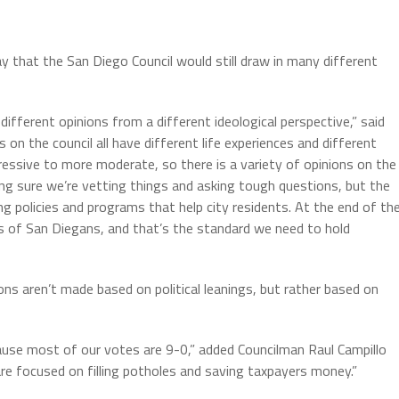
 that the San Diego Council would still draw in many different
ifferent opinions from a different ideological perspective,” said
on the council all have different life experiences and different
essive to more moderate, so there is a variety of opinions on the
ing sure we’re vetting things and asking tough questions, but the
ving policies and programs that help city residents. At the end of th
es of San Diegans, and that’s the standard we need to hold
s aren’t made based on political leanings, but rather based on
cause most of our votes are 9-0,” added Councilman Raul Campillo
re focused on filling potholes and saving taxpayers money.”