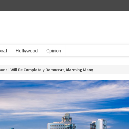
onal
Hollywood
Opinion
Council Will Be Completely Democrat, Alarming Many