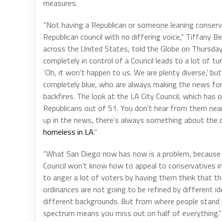
measures.
“Not having a Republican or someone leaning conservat
Republican council with no differing voice,” Tiffany 
across the United States, told the Globe on Thursday
completely in control of a Council leads to a lot of tu
‘Oh, it won’t happen to us. We are plenty diverse,’ bu
completely blue, who are always making the news for
backfires. The look at the LA City Council, which has
Republicans out of 51. You don’t hear from them nea
up in the news, there’s always something about the co
homeless in LA
.”
“What San Diego now has now is a problem, because w
Council won’t know how to appeal to conservatives in
to anger a lot of voters by having them think that th
ordinances are not going to be refined by different i
different backgrounds. But from where people stand poli
spectrum means you miss out on half of everything.”