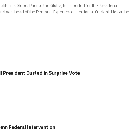
California Globe. Prior to the Globe, he reported for the Pasadena
and was head of the Personal Experiences section at Cracked. He can be
l President Ousted in Surprise Vote
emn Federal Intervention