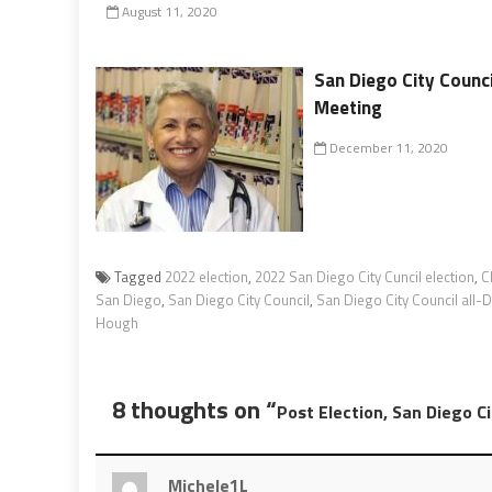
August 11, 2020
San Diego City Counc
Meeting
December 11, 2020
Tagged
2022 election
,
2022 San Diego City Cuncil election
,
C
San Diego
,
San Diego City Council
,
San Diego City Council all
Hough
8 thoughts on “
Post Election, San Diego C
Michele1L