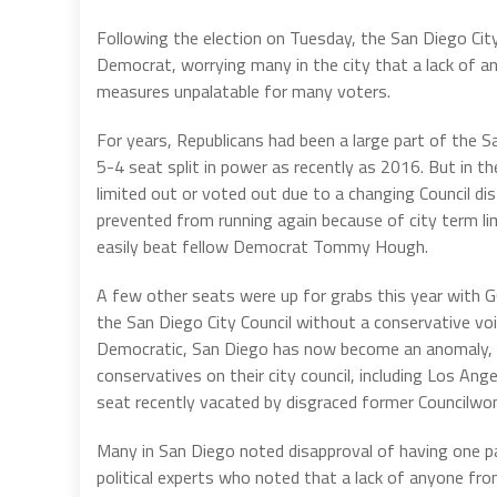
Following the election on Tuesday, the San Diego City
Democrat, worrying many in the city that a lack of a
measures unpalatable for many voters.
For years, Republicans had been a large part of the 
5-4 seat split in power as recently as 2016. But in 
limited out or voted out due to a changing Council dis
prevented from running again because of city term li
easily beat fellow Democrat Tommy Hough.
A few other seats were up for grabs this year with 
the San Diego City Council without a conservative voi
Democratic, San Diego has now become an anomaly, as
conservatives on their city council, including Los An
seat recently vacated by disgraced former Councilw
Many in San Diego noted disapproval of having one par
political experts who noted that a lack of anyone fr