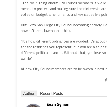
“The No. 1 thing about City Council members is we’re 
meant to protect and making sure their interests are 
votes on budget amendments and key issues like polic
But, with San Diego City Council becoming entirely De
how different lawmakers think.
“It’s how different ordinances are worded, it’s about 
for the residents you represent, but you are also pa
different political stances. Without that, you lose so 
awhile.”
All new City Councilmembers are to be sworn in next
Author
Recent Posts
Evan Symon