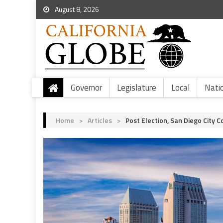
August 8, 2026
Governor
Legislature
Local
Nati
Home
>
Articles
>
Post Election, San Diego City 