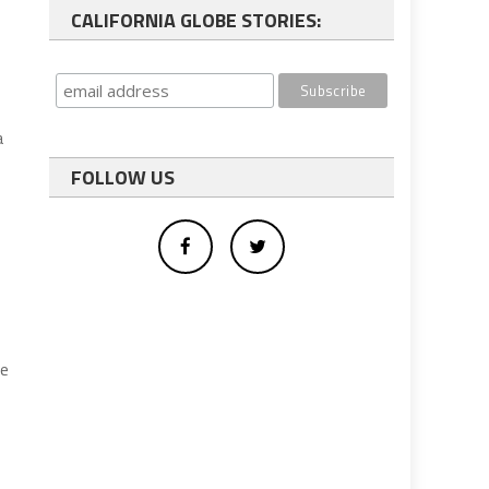
CALIFORNIA GLOBE STORIES:
a
FOLLOW US
he