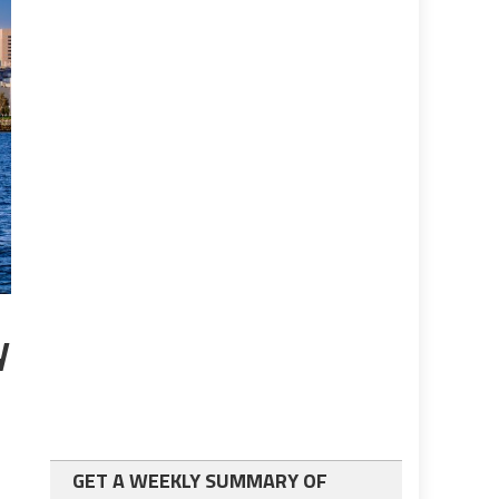
y
GET A WEEKLY SUMMARY OF