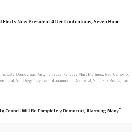
il Elects New President After Contentious, Seven Hour
hris Cate
,
Democratic Party
,
John Lee
,
Kent Lee
,
Nury Martinez
,
Raul Campillo
,
-Democrat
,
San Diego City Council unanimous Democrat
,
Sean Elo-Rivera
,
Tomm
”
ity Council Will Be Completely Democrat, Alarming Many