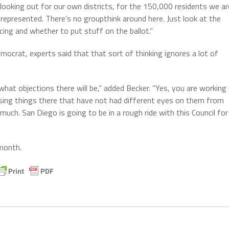
looking out for our own districts, for the 150,000 residents we ar
represented. There’s no groupthink around here. Just look at the
ing and whether to put stuff on the ballot.”
mocrat, experts said that that sort of thinking ignores a lot of
what objections there will be,” added Becker. “Yes, you are working
ssing things there that have not had different eyes on them from
much. San Diego is going to be in a rough ride with this Council for
 month.