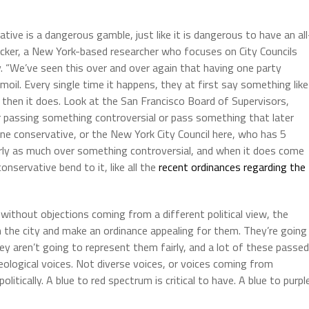
ive is a dangerous gamble, just like it is dangerous to have an all
Becker, a New York-based researcher who focuses on City Councils
. “We’ve seen this over and over again that having one party
rmoil. Every single time it happens, they at first say something like
t then it does. Look at the San Francisco Board of Supervisors,
 passing something controversial or pass something that later
 one conservative, or the New York City Council here, who has 5
rly as much over something controversial, and when it does come
nservative bend to it, like all the
recent ordinances regarding the
ithout objections coming from a different political view, the
 the city and make an ordinance appealing for them. They’re going
ey aren’t going to represent them fairly, and a lot of these passed
deological voices. Not diverse voices, or voices coming from
tically. A blue to red spectrum is critical to have. A blue to purpl