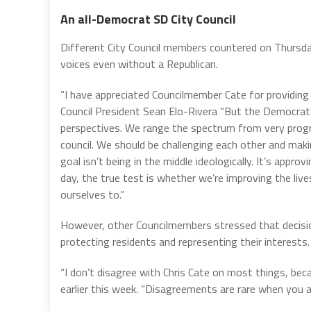
An all-Democrat SD City Council
Different City Council members countered on Thursday
voices even without a Republican.
“I have appreciated Councilmember Cate for providing d
Council President Sean Elo-Rivera “But the Democrats 
perspectives. We range the spectrum from very progr
council. We should be challenging each other and mak
goal isn’t being in the middle ideologically. It’s appro
day, the true test is whether we’re improving the liv
ourselves to.”
However, other Councilmembers stressed that decision
protecting residents and representing their interests.
“I don’t disagree with Chris Cate on most things, be
earlier this week. “Disagreements are rare when you a