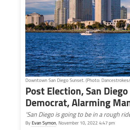
Downtown San Diego Sunset. (Photo: Dancestrokes/
Post Election, San Diego
Democrat, Alarming Ma
‘San Diego is going to be in a rough rid
By
Evan Symon
, November 10, 2022 4:47 pm