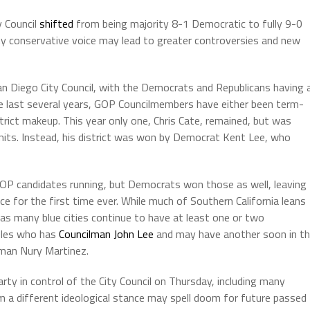
 Council
shifted
from being majority 8-1 Democratic to fully 9-0
ny conservative voice may lead to greater controversies and new
San Diego City Council, with the Democrats and Republicans having 
the last several years, GOP Councilmembers have either been term-
trict makeup. This year only one, Chris Cate, remained, but was
mits. Instead, his district was won by Democrat Kent Lee, who
GOP candidates running, but Democrats won those as well, leaving
ce for the first time ever. While much of Southern California leans
 many blue cities continue to have at least one or two
geles who has
Councilman John Lee
and may have another soon in t
oman Nury Martinez.
ty in control of the City Council on Thursday, including many
om a different ideological stance may spell doom for future passed