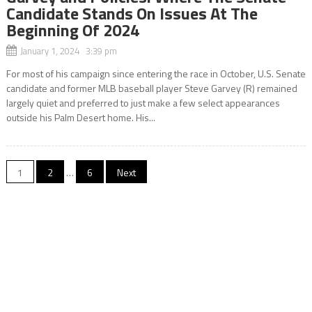
Candidate Stands On Issues At The
Beginning Of 2024
January 1, 2024 3:39 pm
For most of his campaign since entering the race in October, U.S. Senate
candidate and former MLB baseball player Steve Garvey (R) remained
largely quiet and preferred to just make a few select appearances
outside his Palm Desert home. His...
Posts
1
2
…
6
Next
navigation