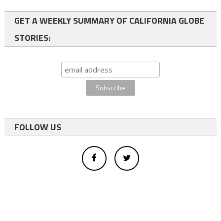
GET A WEEKLY SUMMARY OF CALIFORNIA GLOBE
STORIES:
FOLLOW US