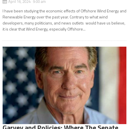
April 16, 2024 9:00 am
I have been studying the economic effects of Offshore Wind Energy and
Renewable Energy over the past year. Contrary to what wind
developers, many politicians, and news outlets would have us believe,
it is clear that Wind Energy, especially Offshore...
Garvey and Policies: Where The Senate