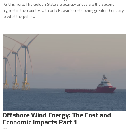
Part I is here. The Golden State’s electricity prices are the second
highest in the country, with only Hawaii’s costs being greater. Contrary
to what the public...
Offshore Wind Energy: The Cost and
Economic Impacts Part 1