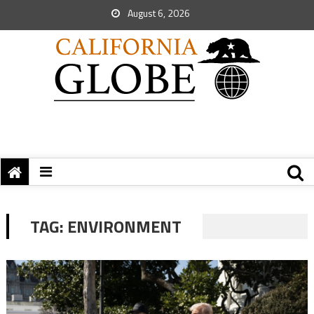
August 6, 2026
TAG:
ENVIRONMENT