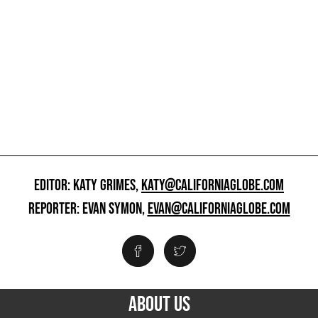
EDITOR: KATY GRIMES,
KATY@CALIFORNIAGLOBE.COM
REPORTER: EVAN SYMON,
EVAN@CALIFORNIAGLOBE.COM
ABOUT US