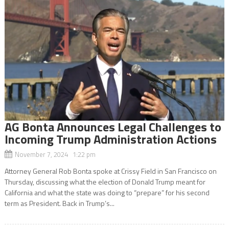
AG Bonta Announces Legal Challenges to
Incoming Trump Administration Actions
November 7, 2024 1:22 pm
Attorney General Rob Bonta spoke at Crissy Field in San Francisco on
Thursday, discussing what the election of Donald Trump meant for
California and what the state was doing to “prepare” for his second
term as President. Back in Trump’s...