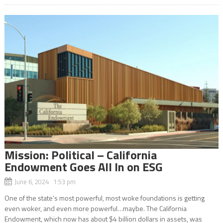
Mission: Political – California
Endowment Goes All In on ESG
June 6, 2024 1:53 pm
One of the state’s most powerful, most woke foundations is getting
even woker, and even more powerful…maybe. The California
Endowment, which now has about $4 billion dollars in assets, was