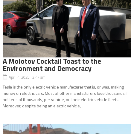
A Molotov Cocktail Toast to the
Environment and Democracy
April 4, 2025 2:47 am
Tesla is the only electric vehicle manufacturer that is, or was, making
money on electric cars. Most all other manufacturers lose thousands if
not tens of thousands, per vehicle, on their electric vehicle fleets.
Moreover, despite being an electric vehicle,...