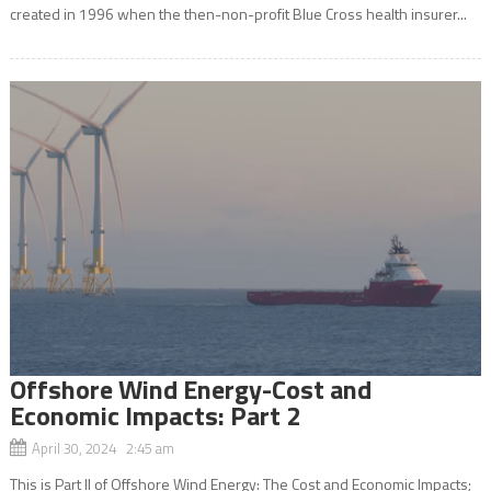
created in 1996 when the then-non-profit Blue Cross health insurer...
Offshore Wind Energy-Cost and
Economic Impacts: Part 2
April 30, 2024 2:45 am
This is Part II of Offshore Wind Energy: The Cost and Economic Impacts;