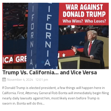
Trump Vs. California… and Vice Versa
November 4, 2024 12:01 pm
If Donald Trump is elected president, a few things will happen here in
California. First, Attorney General Rob Bonta will immediately begin filing
nearly daily lawsuits against him, most likely even before Trump is
sworn in. Bonta will do this...