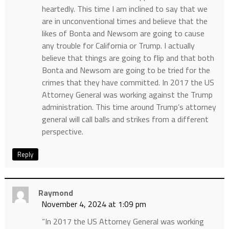
heartedly. This time I am inclined to say that we
are in unconventional times and believe that the
likes of Bonta and Newsom are going to cause
any trouble for California or Trump. I actually
believe that things are going to flip and that both
Bonta and Newsom are going to be tried for the
crimes that they have committed. In 2017 the US
Attorney General was working against the Trump
administration. This time around Trump’s attorney
general will call balls and strikes from a different
perspective.
Reply
Raymond
November 4, 2024 at 1:09 pm
“In 2017 the US Attorney General was working