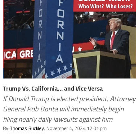
Trump Vs. California… and Vice Versa
If Donald Trump is elected president, Attorney
General Rob Bonta will immediately begin
filing nearly daily lawsuits against him
By
Thomas Buckley
, November 4, 2024 12:01 pm