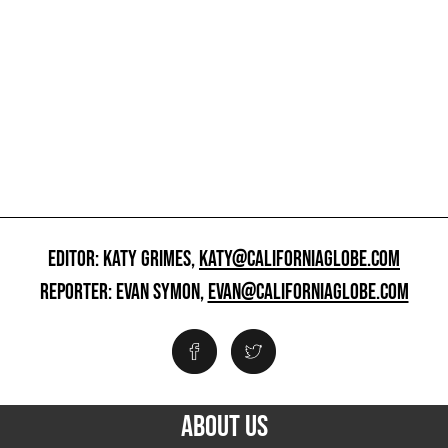
EDITOR: KATY GRIMES,
KATY@CALIFORNIAGLOBE.COM
REPORTER: EVAN SYMON,
EVAN@CALIFORNIAGLOBE.COM
ABOUT US