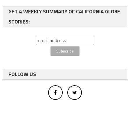
GET A WEEKLY SUMMARY OF CALIFORNIA GLOBE
STORIES:
FOLLOW US