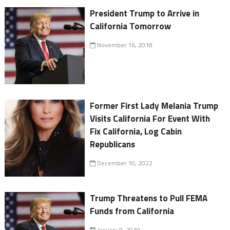
President Trump to Arrive in
California Tomorrow
November 16, 2018
Former First Lady Melania Trump
Visits California For Event With
Fix California, Log Cabin
Republicans
December 10, 2022
Trump Threatens to Pull FEMA
Funds from California
January 9, 2019