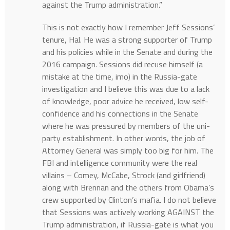
against the Trump administration.”
This is not exactly how I remember Jeff Sessions’
tenure, Hal. He was a strong supporter of Trump
and his policies while in the Senate and during the
2016 campaign. Sessions did recuse himself (a
mistake at the time, imo) in the Russia-gate
investigation and I believe this was due to a lack
of knowledge, poor advice he received, low self-
confidence and his connections in the Senate
where he was pressured by members of the uni-
party establishment. In other words, the job of
Attorney General was simply too big for him. The
FBI and intelligence community were the real
villains – Comey, McCabe, Strock (and girlfriend)
along with Brennan and the others from Obama’s
crew supported by Clinton’s mafia. I do not believe
that Sessions was actively working AGAINST the
Trump administration, if Russia-gate is what you