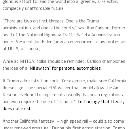
glorious effort to lead the world into a
greener, all-electric,
completely unaffordable future.
“There are two distinct threats. One is the Trump
administration, and one is the courts,” said Ann Carlson, former
head of the National Highway Traffic Safety Administration
under President Joe Biden (now an environmental law professor
at UCLA, of course).
While at NHTSA, folks should be reminded, Carlson championed
the idea of a
“kill switch” for personal automobiles
.
A Trump administration could, for example, make sure California
doesn’t get the special EPA waiver that would allow the Air
Resources Board to implement absurdly draconian regulations
and even require the use of “clean air”
technology that literally
does not exist
.
Another California fantasy
– high speed rail – could also come
under renewed pressure.
During his first administration, Trump