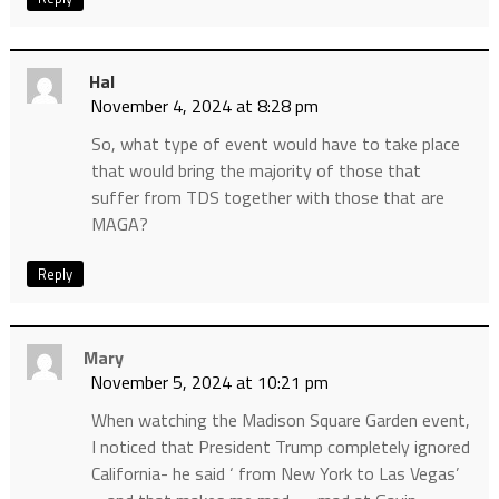
Hal
November 4, 2024 at 8:28 pm
So, what type of event would have to take place
that would bring the majority of those that
suffer from TDS together with those that are
MAGA?
Reply
Mary
November 5, 2024 at 10:21 pm
When watching the Madison Square Garden event,
I noticed that President Trump completely ignored
California- he said ‘ from New York to Las Vegas’