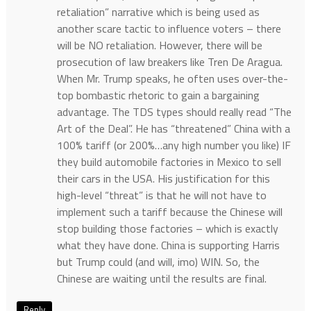
retaliation” narrative which is being used as
another scare tactic to influence voters – there
will be NO retaliation. However, there will be
prosecution of law breakers like Tren De Aragua.
When Mr. Trump speaks, he often uses over-the-
top bombastic rhetoric to gain a bargaining
advantage. The TDS types should really read “The
Art of the Deal”. He has “threatened” China with a
100% tariff (or 200%…any high number you like) IF
they build automobile factories in Mexico to sell
their cars in the USA. His justification for this
high-level “threat” is that he will not have to
implement such a tariff because the Chinese will
stop building those factories – which is exactly
what they have done. China is supporting Harris
but Trump could (and will, imo) WIN. So, the
Chinese are waiting until the results are final.
Reply