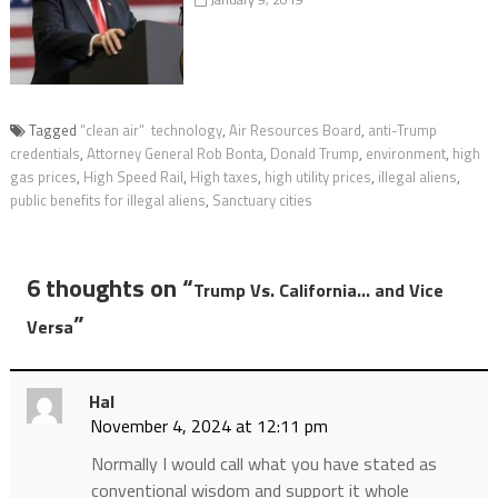
Tagged
“clean air” technology
,
Air Resources Board
,
anti-Trump
credentials
,
Attorney General Rob Bonta
,
Donald Trump
,
environment
,
high
gas prices
,
High Speed Rail
,
High taxes
,
high utility prices
,
illegal aliens
,
public benefits for illegal aliens
,
Sanctuary cities
6 thoughts on “
Trump Vs. California… and Vice
”
Versa
Hal
November 4, 2024 at 12:11 pm
Normally I would call what you have stated as
conventional wisdom and support it whole