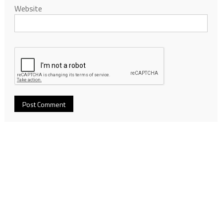
Website