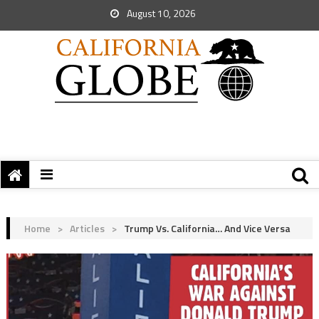
August 10, 2026
Home
>
Articles
>
Trump Vs. California… And Vice Versa