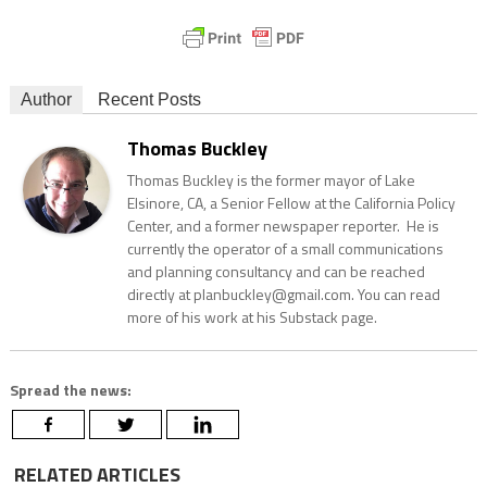
Author
Recent Posts
Thomas Buckley
Thomas Buckley is the former mayor of Lake
Elsinore, CA, a Senior Fellow at the California Policy
Center, and a former newspaper reporter. He is
currently the operator of a small communications
and planning consultancy and can be reached
directly at planbuckley@gmail.com. You can read
more of his work at his Substack page.
Spread the news:
RELATED ARTICLES