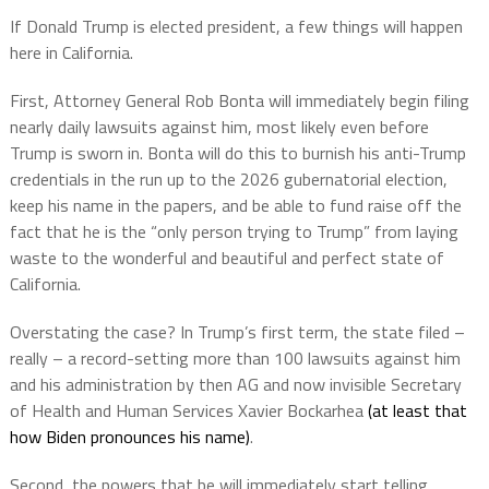
If Donald Trump is elected president, a few things will happen
here in California.
First, Attorney General Rob Bonta will immediately begin filing
nearly daily lawsuits against him, most likely even before
Trump is sworn in. Bonta will do this to burnish his anti-Trump
credentials in the run up to the 2026 gubernatorial election,
keep his name in the papers, and be able to fund raise off the
fact that he is the “only person trying to Trump” from laying
waste to the wonderful and beautiful and perfect state of
California.
Overstating the case? In Trump’s first term, the state filed –
really – a record-setting more than 100 lawsuits against him
and his administration by then AG and now invisible Secretary
of Health and Human Services Xavier Bockarhea
(at least that
how Biden pronounces his name)
.
Second, the powers that be will immediately start telling