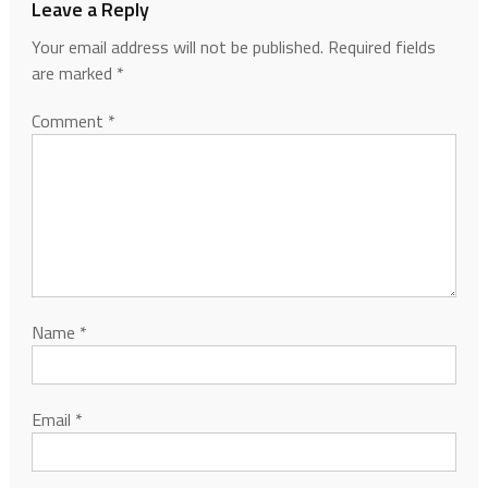
Leave a Reply
Your email address will not be published.
Required fields
are marked
*
Comment
*
Name
*
Email
*