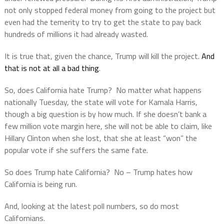
not only stopped federal money from going to the project but
even had the temerity to try to get the state to pay back
hundreds of millions it had already wasted.
It is true that, given the chance, Trump will kill the project.
And
that is not at all a bad thing
.
So, does California hate Trump?
No matter what happens
nationally Tuesday, the state will vote for Kamala Harris,
though a big question is by how much. If she doesn’t bank a
few million vote margin here, she will not be able to claim, like
Hillary Clinton when she lost, that she at least “won” the
popular vote if she suffers the same fate.
So does Trump hate California?
No – Trump hates how
California is being run.
And, looking at the latest poll numbers, so do most
Californians.