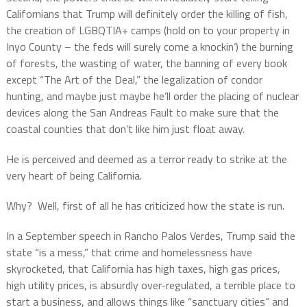
Californians that Trump will definitely order the killing of fish,
the creation of LGBQTIA+ camps (hold on to your property in
Inyo County – the feds will surely come a knockin’) the burning
of forests, the wasting of water, the banning of every book
except “The Art of the Deal,” the legalization of condor
hunting, and maybe just maybe he’ll order the placing of nuclear
devices along the San Andreas Fault to make sure that the
coastal counties that don’t like him just float away.
He is perceived and deemed as a terror ready to strike at the
very heart of being California.
Why?
Well, first of all he has criticized how the state is run.
In a September speech in Rancho Palos Verdes, Trump said the
state “is a mess,” that crime and homelessness have
skyrocketed, that California has high taxes, high gas prices,
high utility prices, is absurdly over-regulated, a terrible place to
start a business, and allows things like “sanctuary cities” and