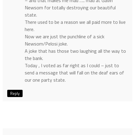
– and that makes me mad ….. mad at Gavin
Newsom for totally destroying our beautiful
state.
There used to be a reason we all paid more to live
here.
Now we are just the punchline of a sick
Newsom/Pelosi joke.
A joke that has those two laughing all the way to
the bank.
Today , I voted as far right as I could – just to
send a message that will fall on the deaf ears of
our one party state.
Reply