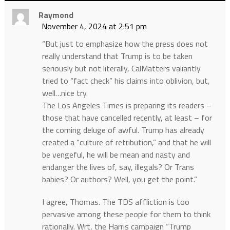
Raymond
November 4, 2024 at 2:51 pm
“But just to emphasize how the press does not
really understand that Trump is to be taken
seriously but not literally, CalMatters valiantly
tried to “fact check” his claims into oblivion, but,
well…nice try.
The Los Angeles Times is preparing its readers –
those that have cancelled recently, at least – for
the coming deluge of awful. Trump has already
created a “culture of retribution,” and that he will
be vengeful, he will be mean and nasty and
endanger the lives of, say, illegals? Or Trans
babies? Or authors? Well, you get the point.”
I agree, Thomas. The TDS affliction is too
pervasive among these people for them to think
rationally. Wrt, the Harris campaign “Trump