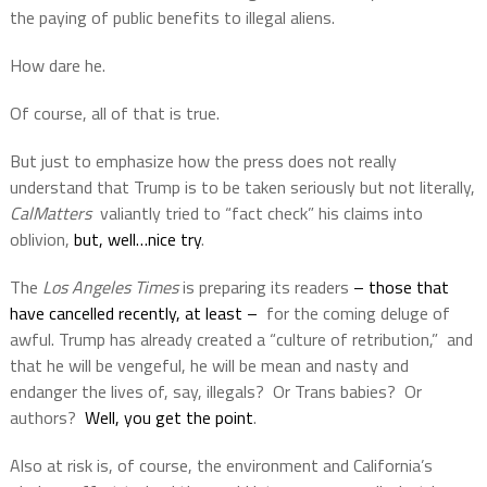
the paying of public benefits to illegal aliens.
How dare he.
Of course, all of that is true.
But just to emphasize how the press does not really
understand that Trump is to be taken seriously but not literally,
CalMatters
valiantly tried to “fact check” his claims into
oblivion,
but, well…nice try
.
The
Los Angeles Times
is preparing its readers
– those that
have cancelled recently, at least –
for the coming deluge of
awful. Trump has already created a “culture of retribution,”
and
that he will be vengeful, he will be mean and nasty and
endanger the lives of, say, illegals?
Or Trans babies?
Or
authors?
Well, you get the point
.
Also at risk is, of course, the environment and California’s