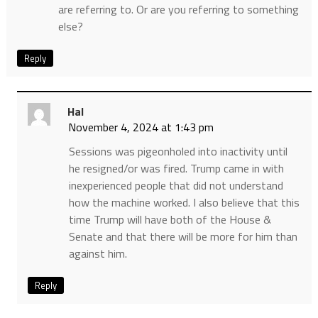
are referring to. Or are you referring to something
else?
Reply
Hal
November 4, 2024 at 1:43 pm
Sessions was pigeonholed into inactivity until
he resigned/or was fired. Trump came in with
inexperienced people that did not understand
how the machine worked. I also believe that this
time Trump will have both of the House &
Senate and that there will be more for him than
against him.
Reply