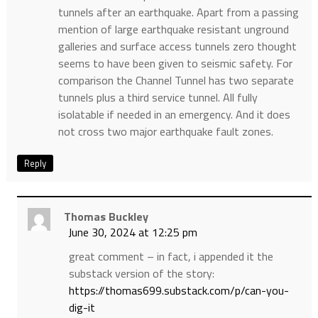
tunnels after an earthquake. Apart from a passing
mention of large earthquake resistant unground
galleries and surface access tunnels zero thought
seems to have been given to seismic safety. For
comparison the Channel Tunnel has two separate
tunnels plus a third service tunnel. All fully
isolatable if needed in an emergency. And it does
not cross two major earthquake fault zones.
Reply
Thomas Buckley
June 30, 2024 at 12:25 pm
great comment – in fact, i appended it the
substack version of the story:
https://thomas699.substack.com/p/can-you-
dig-it