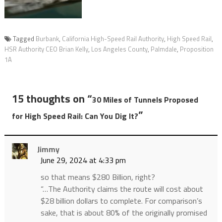
Tagged
Burbank
,
California High-Speed Rail Authority
,
High Speed Rail
,
HSR Authority CEO Brian Kelly
,
Los Angeles County
,
Palmdale
,
Proposition
1A
15 thoughts on “
30 Miles of Tunnels Proposed
”
for High Speed Rail: Can You Dig It?
Jimmy
June 29, 2024 at 4:33 pm
so that means $280 Billion, right?
“…The Authority claims the route will cost about
$28 billion dollars to complete. For comparison’s
sake, that is about 80% of the originally promised