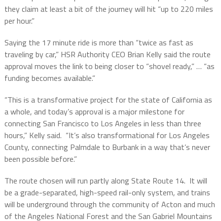
they claim at least a bit of the journey will hit “up to 220 miles
per hour.”
Saying the 17 minute ride is more than “twice as fast as
traveling by car,” HSR Authority CEO Brian Kelly said the route
approval moves the link to being closer to “shovel ready,” … “as
funding becomes available.”
“This is a transformative project for the state of California as
a whole, and today’s approval is a major milestone for
connecting San Francisco to Los Angeles in less than three
hours,” Kelly said.
“It’s also transformational for Los Angeles
County, connecting Palmdale to Burbank in a way that’s never
been possible before.”
The route chosen will run partly along State Route 14.
It will
be a grade-separated, high-speed rail-only system, and trains
will be underground through the community of Acton and much
of the Angeles National Forest and the San Gabriel Mountains