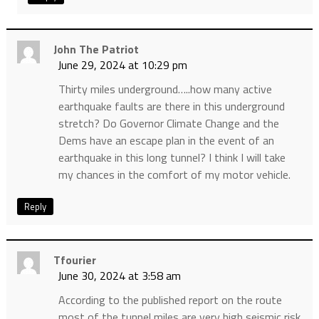
John The Patriot
June 29, 2024 at 10:29 pm
Thirty miles underground…..how many active
earthquake faults are there in this underground
stretch? Do Governor Climate Change and the
Dems have an escape plan in the event of an
earthquake in this long tunnel? I think I will take
my chances in the comfort of my motor vehicle.
Reply
Tfourier
June 30, 2024 at 3:58 am
According to the published report on the route
most of the tunnel miles are very high seismic risk