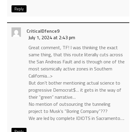
Reply
CriticalDfence9
July 1, 2024 at 2:43 pm
Great comment, TF! I was thinking the exact
same thing, that this route literally cuts across
the San Andreas Fault and is through one of the
most seismically active zones in Southern
California…>
But don’t bother mentioning actual science to
progressive Democrat$… it gets in the way of
their “green” narrative…
No mention of outsourcing the tunneling
project to Musk’s “Boring Company”???
We are led by complete IDIOTS in Sacramento….
Reply