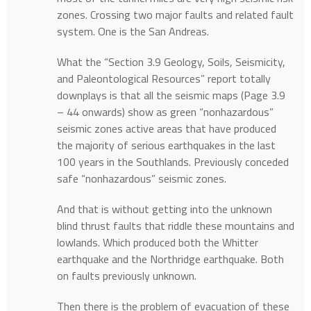
zones. Crossing two major faults and related fault
system. One is the San Andreas.
What the “Section 3.9 Geology, Soils, Seismicity,
and Paleontological Resources” report totally
downplays is that all the seismic maps (Page 3.9
– 44 onwards) show as green “nonhazardous”
seismic zones active areas that have produced
the majority of serious earthquakes in the last
100 years in the Southlands. Previously conceded
safe “nonhazardous” seismic zones.
And that is without getting into the unknown
blind thrust faults that riddle these mountains and
lowlands. Which produced both the Whitter
earthquake and the Northridge earthquake. Both
on faults previously unknown.
Then there is the problem of evacuation of these