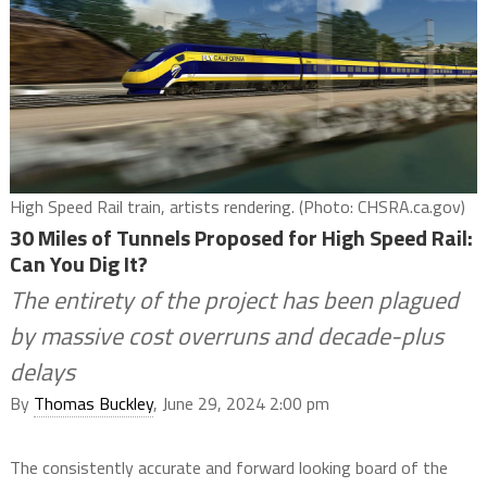
High Speed Rail train, artists rendering. (Photo: CHSRA.ca.gov)
30 Miles of Tunnels Proposed for High Speed Rail:
Can You Dig It?
The entirety of the project has been plagued
by massive cost overruns and decade-plus
delays
By
Thomas Buckley
, June 29, 2024 2:00 pm
The consistently accurate and forward looking board of the