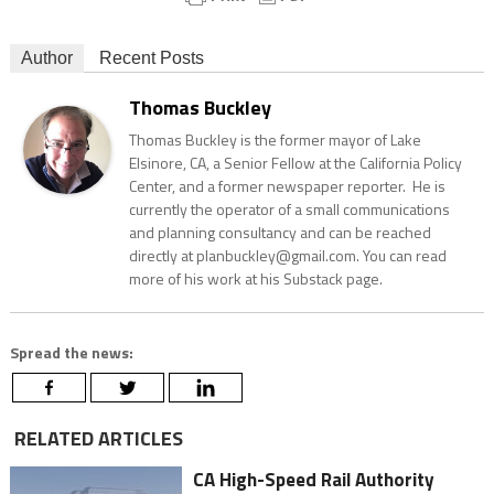
Author
Recent Posts
Thomas Buckley
Thomas Buckley is the former mayor of Lake
Elsinore, CA, a Senior Fellow at the California Policy
Center, and a former newspaper reporter. He is
currently the operator of a small communications
and planning consultancy and can be reached
directly at planbuckley@gmail.com. You can read
more of his work at his Substack page.
Spread the news:
RELATED ARTICLES
CA High-Speed Rail Authority