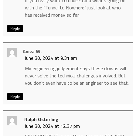
If you really want to understand what’s going on
with the “Tunnel to Nowhere” just look at who
has received money so far.
Reply
Aviva W.
June 30, 2024 at 9:31 am
My engineering judgement says these clowns will
never solve the technical challenges involved. But
you don’t even have to be an engineer to see that.
Reply
Ralph Osterling
June 30, 2024 at 12:37 pm