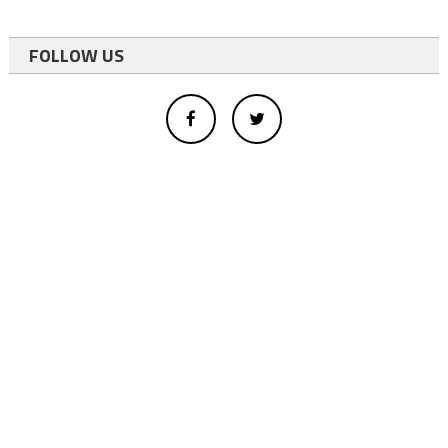
FOLLOW US