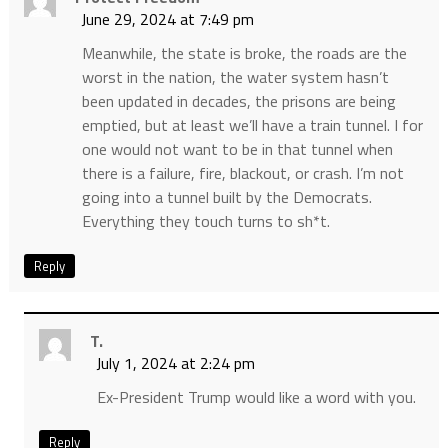
June 29, 2024 at 7:49 pm
Meanwhile, the state is broke, the roads are the
worst in the nation, the water system hasn’t
been updated in decades, the prisons are being
emptied, but at least we’ll have a train tunnel. I for
one would not want to be in that tunnel when
there is a failure, fire, blackout, or crash. I’m not
going into a tunnel built by the Democrats.
Everything they touch turns to sh*t.
Reply
T.
July 1, 2024 at 2:24 pm
Ex-President Trump would like a word with you.
Reply