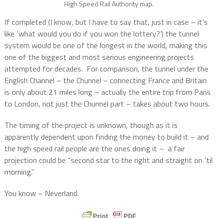
High Speed Rail Authority map.
If completed (I know, but I have to say that, just in case – it’s
like ‘what would you do if you won the lottery?’) the tunnel
system would be one of the longest in the world, making this
one of the biggest and most serious engineering projects
attempted for decades.
For comparison, the tunnel under the
English Channel – the Chunnel – connecting France and Britain
is only about 21 miles long – actually the entire trip from Paris
to London, not just the Chunnel part – takes about two hours.
The timing of the project is unknown, though as it is
apparently dependent upon finding the money to build it – and
the high speed rail people are the ones doing it –
a fair
projection could be “second star to the right and straight on ‘til
morning.”
You know – Neverland.