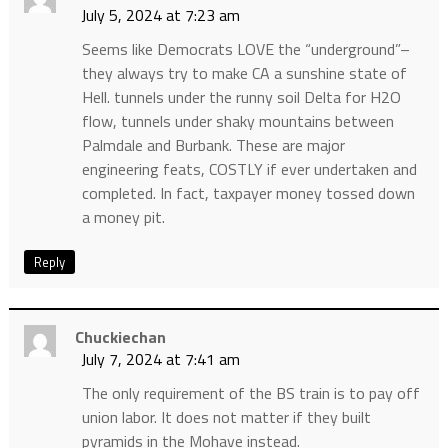
July 5, 2024 at 7:23 am
Seems like Democrats LOVE the “underground”–
they always try to make CA a sunshine state of
Hell. tunnels under the runny soil Delta for H2O
flow, tunnels under shaky mountains between
Palmdale and Burbank. These are major
engineering feats, COSTLY if ever undertaken and
completed. In fact, taxpayer money tossed down
a money pit.
Reply
Chuckiechan
July 7, 2024 at 7:41 am
The only requirement of the BS train is to pay off
union labor. It does not matter if they built
pyramids in the Mohave instead.