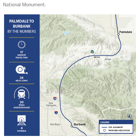
National Monument.