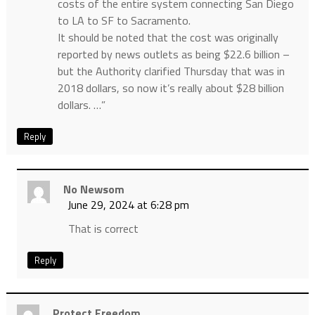
costs of the entire system connecting San Diego
to LA to SF to Sacramento.
It should be noted that the cost was originally
reported by news outlets as being $22.6 billion –
but the Authority clarified Thursday that was in
2018 dollars, so now it’s really about $28 billion
dollars. …”
Reply
No Newsom
June 29, 2024 at 6:28 pm
That is correct
Reply
Protect Freedom