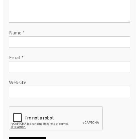
Name
*
Email
*
Website