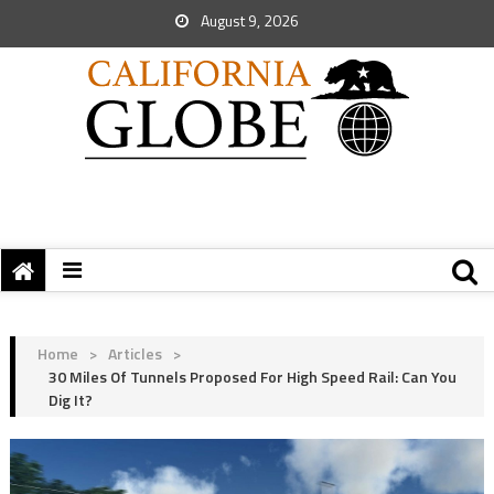
August 9, 2026
Home
>
Articles
>
30 Miles Of Tunnels Proposed For High Speed Rail: Can You
Dig It?