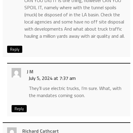
CAN YOU DIG IT is one thing, however CAN YOU
SPOIL IT, namely where with the tunnel spoils
(muck) be disposed of in the LA basin. Check the
local agencies and some have no off site disposal
with developments And what about truck traffic
hauling a million yards away with air quality and all.
Reply
J M
July 5, 2024 at 7:37 am
They’ll use electric trucks, I’m sure. What, with
the mandates coming soon.
Reply
Richard Cathcart