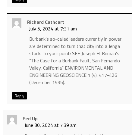
Richard Cathcart
July 5, 2024 at 7:31 am
Burbank’s so-called leaders currently in power
are determined to turn that city into a Jenga
stack. To your point: SEE Joseph H. Birman’s
“The Case for a Burbank Fault, San Fernando
Valley, California” ENVIRONMENTAL AND
ENGINEERING GEOSCIENCE 1 (4): 417-426
(December 1995).
Reply
Fed Up
June 30, 2024 at 7:39 am