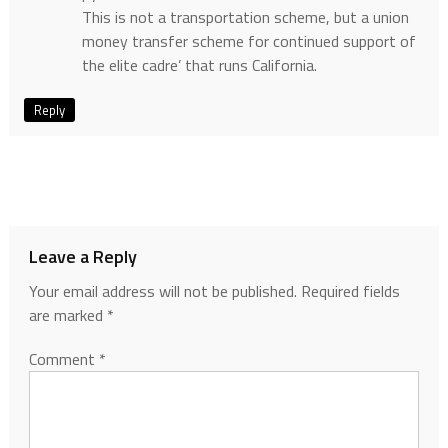
This is not a transportation scheme, but a union
money transfer scheme for continued support of
the elite cadre’ that runs California.
Reply
Leave a Reply
Your email address will not be published.
Required fields
are marked
*
Comment
*