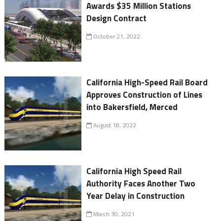
Awards $35 Million Stations
Design Contract
October 21, 2022
California High-Speed Rail Board
Approves Construction of Lines
into Bakersfield, Merced
August 18, 2022
California High Speed Rail
Authority Faces Another Two
Year Delay in Construction
March 30, 2021