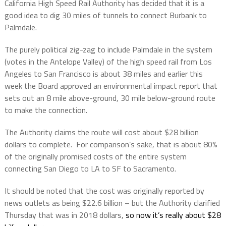
California High Speed Rail Authority has decided that it is a
good idea to dig 30 miles of tunnels to connect Burbank to
Palmdale.
The purely political zig-zag to include Palmdale in the system
(votes in the Antelope Valley) of the high speed rail from Los
Angeles to San Francisco is about 38 miles and earlier this
week the Board approved an environmental impact report that
sets out an 8 mile above-ground, 30 mile below-ground route
to make the connection.
The Authority claims the route will cost about $28 billion
dollars to complete.
For comparison’s sake, that is about 80%
of the originally promised costs of the entire system
connecting San Diego to LA to SF to Sacramento.
It should be noted that the cost was originally reported by
news outlets as being $22.6 billion – but the Authority clarified
Thursday that was in 2018 dollars,
so now it’s really about $28