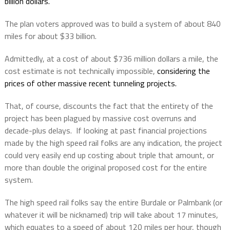
billion dollars.
The plan voters approved was to build a system of about 840
miles for about $33 billion.
Admittedly, at a cost of about $736 million dollars a mile, the
cost estimate is not technically impossible,
considering the
prices of other massive recent tunneling projects.
That, of course, discounts the fact that the entirety of the
project has been plagued by massive cost overruns and
decade-plus delays.
If looking at past financial projections
made by the high speed rail folks are any indication, the project
could very easily end up costing about triple that amount, or
more than double the original proposed cost for the entire
system.
The high speed rail folks say the entire Burdale or Palmbank (or
whatever it will be nicknamed) trip will take about 17 minutes,
which equates to a speed of about 120 miles per hour, though