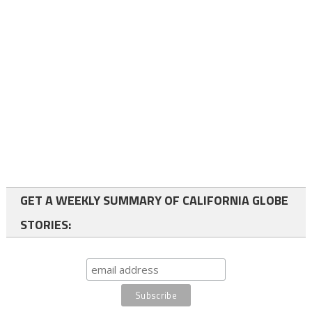
GET A WEEKLY SUMMARY OF CALIFORNIA GLOBE
STORIES: