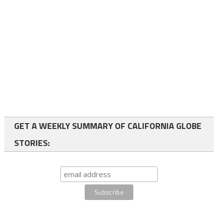
GET A WEEKLY SUMMARY OF CALIFORNIA GLOBE
STORIES: