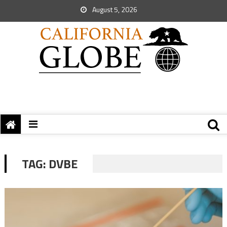
August 5, 2026
TAG:
DVBE