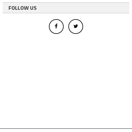
FOLLOW US