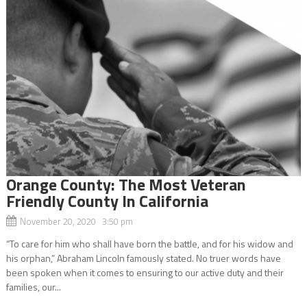
Orange County: The Most Veteran
Friendly County In California
November 20, 2020 3:50 pm
“To care for him who shall have born the battle, and for his widow and
his orphan,” Abraham Lincoln famously stated. No truer words have
been spoken when it comes to ensuring to our active duty and their
families, our...