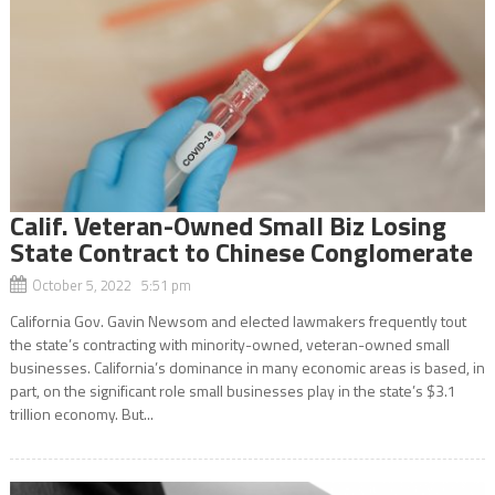
Calif. Veteran-Owned Small Biz Losing
State Contract to Chinese Conglomerate
October 5, 2022 5:51 pm
California Gov. Gavin Newsom and elected lawmakers frequently tout
the state’s contracting with minority-owned, veteran-owned small
businesses. California’s dominance in many economic areas is based, in
part, on the significant role small businesses play in the state’s $3.1
trillion economy. But...