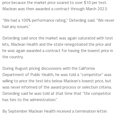
price because the market price soared to over $10 per test.
Maclean was then awarded a contract through March 2023.
“We had a 100% performance rating,” Deterding said. “We never
had any issues.”
Deterding said once the market was again saturated with test
kits, Maclean Health and the state renegotiated the price and
he was again awarded a contract for having the lowest price in
the country.
During August pricing discussions with the California
Department of Public Health, he was told a “competitor” was
willing to price the test kits below Maclean’s lowest price, but
was never informed of the award process or selection criteria.
Deterding said he was told at that time that “the competitor
has ties to the administration.”
By September Maclean Health received a termination letter.