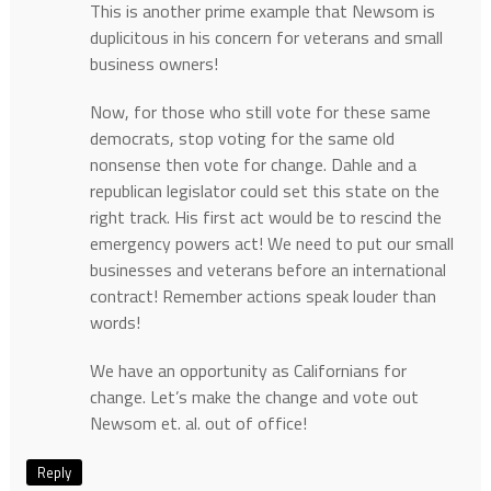
This is another prime example that Newsom is
duplicitous in his concern for veterans and small
business owners!
Now, for those who still vote for these same
democrats, stop voting for the same old
nonsense then vote for change. Dahle and a
republican legislator could set this state on the
right track. His first act would be to rescind the
emergency powers act! We need to put our small
businesses and veterans before an international
contract! Remember actions speak louder than
words!
We have an opportunity as Californians for
change. Let’s make the change and vote out
Newsom et. al. out of office!
Reply