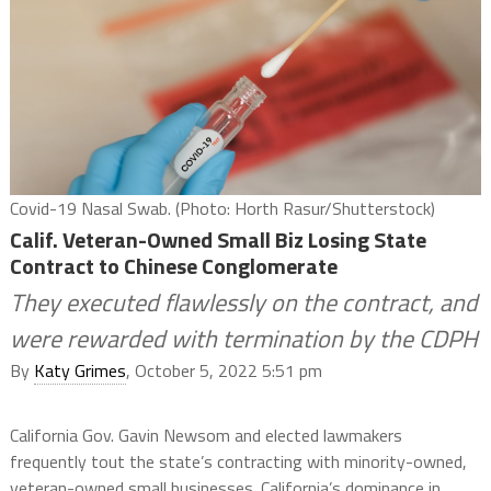
Covid-19 Nasal Swab. (Photo: Horth Rasur/Shutterstock)
Calif. Veteran-Owned Small Biz Losing State
Contract to Chinese Conglomerate
They executed flawlessly on the contract, and
were rewarded with termination by the CDPH
By
Katy Grimes
, October 5, 2022 5:51 pm
California Gov. Gavin Newsom and elected lawmakers
frequently tout the state’s contracting with minority-owned,
veteran-owned small businesses. California’s dominance in