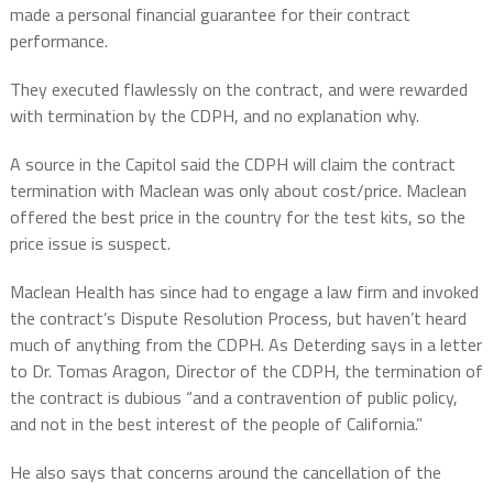
made a personal financial guarantee for their contract
performance.
They executed flawlessly on the contract, and were rewarded
with termination by the CDPH, and no explanation why.
A source in the Capitol said the CDPH will claim the contract
termination with Maclean was only about cost/price. Maclean
offered the best price in the country for the test kits, so the
price issue is suspect.
Maclean Health has since had to engage a law firm and invoked
the contract’s Dispute Resolution Process, but haven’t heard
much of anything from the CDPH. As Deterding says in a letter
to Dr. Tomas Aragon, Director of the CDPH, the termination of
the contract is dubious “and a contravention of public policy,
and not in the best interest of the people of California.”
He also says that concerns around the cancellation of the