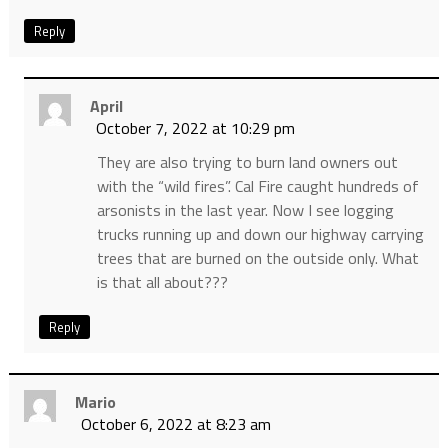
Reply
April
October 7, 2022 at 10:29 pm
They are also trying to burn land owners out
with the “wild fires”. Cal Fire caught hundreds of
arsonists in the last year. Now I see logging
trucks running up and down our highway carrying
trees that are burned on the outside only. What
is that all about???
Reply
Mario
October 6, 2022 at 8:23 am