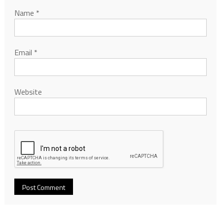
Name
*
Email
*
Website