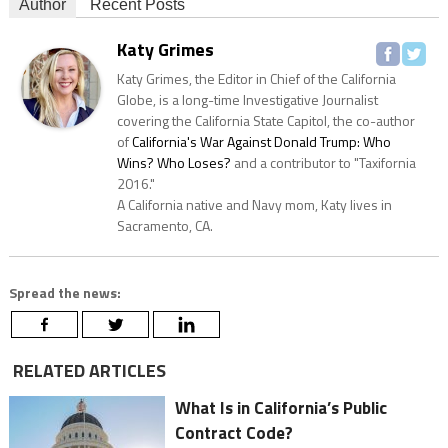
Author
Recent Posts
Katy Grimes
Katy Grimes, the Editor in Chief of the California
Globe, is a long-time Investigative Journalist
covering the California State Capitol, the co-author
of
California's War Against Donald Trump: Who
Wins? Who Loses?
and a contributor to "Taxifornia
2016."
A California native and Navy mom, Katy lives in
Sacramento, CA.
Spread the news:
RELATED ARTICLES
What Is in California’s Public
Contract Code?