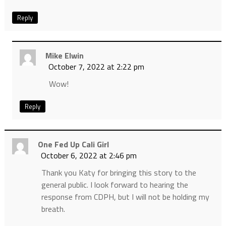
Reply
Mike Elwin
October 7, 2022 at 2:22 pm
Wow!
Reply
One Fed Up Cali Girl
October 6, 2022 at 2:46 pm
Thank you Katy for bringing this story to the
general public. I look forward to hearing the
response from CDPH, but I will not be holding my
breath.