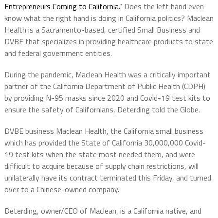
Entrepreneurs Coming to California.
” Does the left hand even
know what the right hand is doing in California politics? Maclean
Health is a Sacramento-based, certified Small Business and
DVBE that specializes in providing healthcare products to state
and federal government entities.
During the pandemic, Maclean Health was a critically important
partner of the California Department of Public Health (CDPH)
by providing N-95 masks since 2020 and Covid-19 test kits to
ensure the safety of Californians, Deterding told the Globe.
DVBE business Maclean Health, the California small business
which has provided the State of California 30,000,000 Covid-
19 test kits when the state most needed them, and were
difficult to acquire because of supply chain restrictions, will
unilaterally have its contract terminated this Friday, and turned
over to a Chinese-owned company.
Deterding, owner/CEO of Maclean, is a California native, and