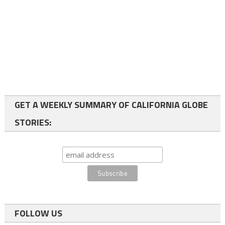
GET A WEEKLY SUMMARY OF CALIFORNIA GLOBE
STORIES:
FOLLOW US