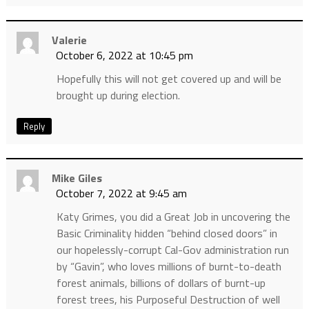
Valerie
October 6, 2022 at 10:45 pm
Hopefully this will not get covered up and will be
brought up during election.
Reply
Mike Giles
October 7, 2022 at 9:45 am
Katy Grimes, you did a Great Job in uncovering the
Basic Criminality hidden “behind closed doors” in
our hopelessly-corrupt Cal-Gov administration run
by “Gavin”, who loves millions of burnt-to-death
forest animals, billions of dollars of burnt-up
forest trees, his Purposeful Destruction of well