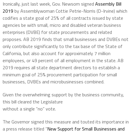
Ironically, just last week, Gov. Newsom signed
Assembly Bill
2019
by Assemblywoman Cottie Petrie-Norris (D-Irvine) which
codifies a state goal of 25% of all contracts issued by state
agencies be with small, micro and disabled veteran business
enterprises (DVBE) for state procurements and related
proposes. AB 2019 finds that small businesses and DVBEs not
only contribute significantly to the tax base of the State of
California, but also account for approximately 7 million
employees, or 49 percent of all employment in the state. AB
2019 requires all state department directors to establish a
minimum goal of 25% procurement participation for small
businesses, DVBEs and microbusinesses combined.
Given the overwhelming support by the business community,
this bill cleared the Legislature
without a single “no” vote.
The Governor signed this measure and touted its importance in
a press release titled “
New Support for Small Businesses and