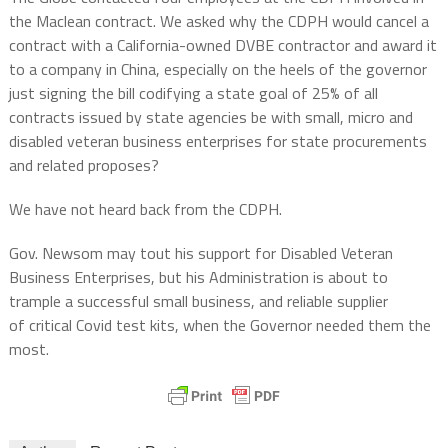
the Maclean contract. We asked why the CDPH would cancel a
contract with a California-owned DVBE contractor and award it
to a company in China, especially on the heels of the governor
just signing the bill
codifying a state goal of 25% of all
contracts issued by state
agencies be with small, micro and
disabled veteran business enterprises for state procurements
and related proposes?
We have not heard back from the CDPH.
Gov. Newsom may tout his support for Disabled Veteran
Business Enterprises, but his Administration is about to
trample a successful small business, and reliable supplier
of critical Covid test kits, when the Governor needed them the
most.