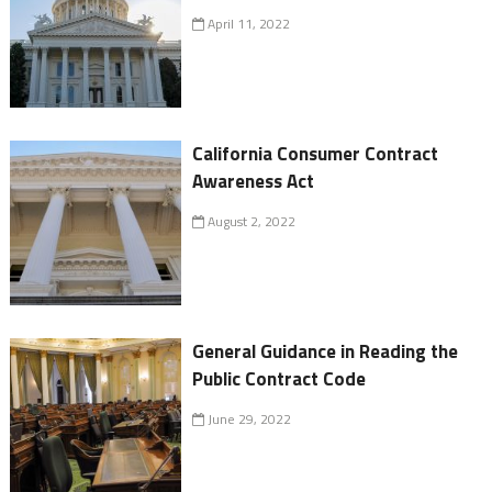
April 11, 2022
California Consumer Contract
Awareness Act
August 2, 2022
General Guidance in Reading the
Public Contract Code
June 29, 2022