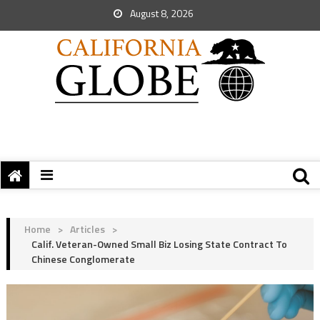
August 8, 2026
Home
>
Articles
>
Calif. Veteran-Owned Small Biz Losing State Contract To
Chinese Conglomerate