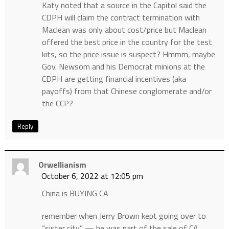
Katy noted that a source in the Capitol said the
CDPH will claim the contract termination with
Maclean was only about cost/price but Maclean
offered the best price in the country for the test
kits, so the price issue is suspect? Hmmm, maybe
Gov. Newsom and his Democrat minions at the
CDPH are getting financial incentives (aka
payoffs) from that Chinese conglomerate and/or
the CCP?
Reply
Orwellianism
October 6, 2022 at 12:05 pm
China is BUYING CA
remember when Jerry Brown kept going over to
“sister city” — he was part of the sale of CA