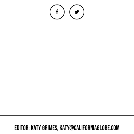
EDITOR: KATY GRIMES,
KATY@CALIFORNIAGLOBE.COM