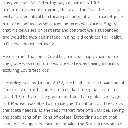
Navy veteran. Mr. Deterding says despite his 100%
performance record providing the state the Covid test kits, as
well as other critical healthcare products, at a fair market price
and often below market prices, he received notice in August
that his deliveries of test kits and contract were suspended,
and would be awarded instead, in a no-bid contract to iHealth,
a Chinese-owned company.
He explained that once Covid hit, and the supply chain across
the globe was compromised, the state was having difficulty
acquiring Covid test kits.
Deterding said by January 2022, the height of the Covid variant
Omicron strain, it became particularly challenging to procure
Covid-19 tests for the government due to a global shortage.
But Maclean was able to provide the 3.3 million Covid test kits
the state needed, at the best market rate of $6.80 per, saving
the state tens of millions of dollars. Deterding said at that
time, other suppliers could not provide the State a reasonable