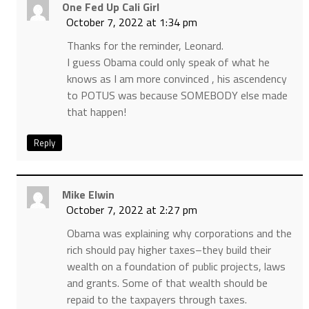
One Fed Up Cali Girl
October 7, 2022 at 1:34 pm
Thanks for the reminder, Leonard.
I guess Obama could only speak of what he
knows as I am more convinced , his ascendency
to POTUS was because SOMEBODY else made
that happen!
Reply
Mike Elwin
October 7, 2022 at 2:27 pm
Obama was explaining why corporations and the
rich should pay higher taxes–they build their
wealth on a foundation of public projects, laws
and grants. Some of that wealth should be
repaid to the taxpayers through taxes.