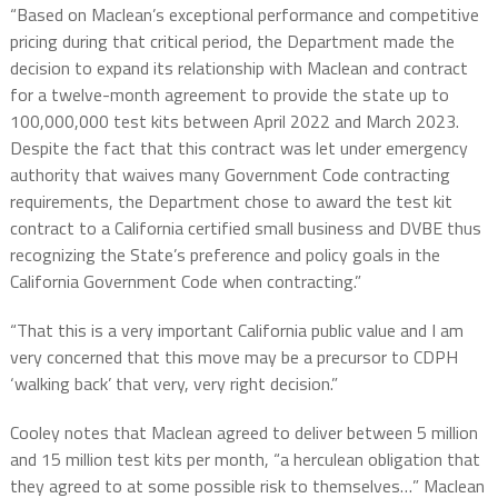
“Based on Maclean’s exceptional performance and competitive
pricing during that critical period, the Department made the
decision to expand its relationship with Maclean and contract
for a twelve-month agreement to provide the state up to
100,000,000 test kits between April 2022 and March 2023.
Despite the fact that this contract was let under emergency
authority that waives many Government Code contracting
requirements, the Department chose to award the test kit
contract to a California certified small business and DVBE thus
recognizing the State’s preference and policy goals in the
California Government Code when contracting.”
“That this is a very important California public value and I am
very concerned that this move may be a precursor to CDPH
‘walking back’ that very, very right decision.”
Cooley notes that Maclean agreed to deliver between 5 million
and 15 million test kits per month, “a herculean obligation that
they agreed to at some possible risk to themselves…” Maclean