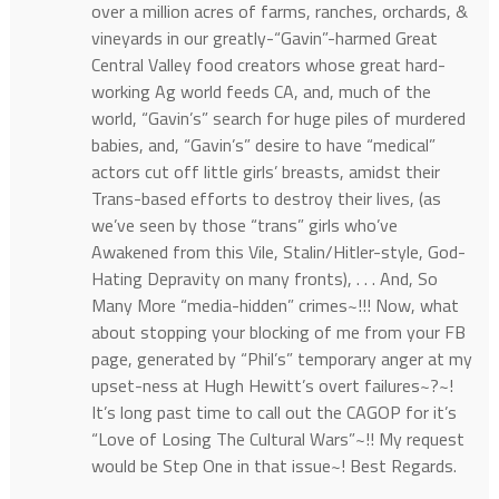
over a million acres of farms, ranches, orchards, &
vineyards in our greatly-“Gavin”-harmed Great
Central Valley food creators whose great hard-
working Ag world feeds CA, and, much of the
world, “Gavin’s” search for huge piles of murdered
babies, and, “Gavin’s” desire to have “medical”
actors cut off little girls’ breasts, amidst their
Trans-based efforts to destroy their lives, (as
we’ve seen by those “trans” girls who’ve
Awakened from this Vile, Stalin/Hitler-style, God-
Hating Depravity on many fronts), . . . And, So
Many More “media-hidden” crimes~!!! Now, what
about stopping your blocking of me from your FB
page, generated by “Phil’s” temporary anger at my
upset-ness at Hugh Hewitt’s overt failures~?~!
It’s long past time to call out the CAGOP for it’s
“Love of Losing The Cultural Wars”~!! My request
would be Step One in that issue~! Best Regards.