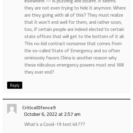
elsewhere — is puzzling and bizarre. It seems
they are not even trying to hide it anymore. Where
are they going with all of this? They must realize
that it won’t end well for them, and rather soon,
too, if certain people are indeed elected to certain
state offices that will get to the bottom of it all.
This no-bid contract nonsense that comes from
the so-called State of Emergency and so often
ominously favors China is another reason why
these ridiculous emergency powers must end. Will
they ever end?
Reply
CriticalDfence9
October 6, 2022 at 2:57 am
What’s a Covid-19 test kit???