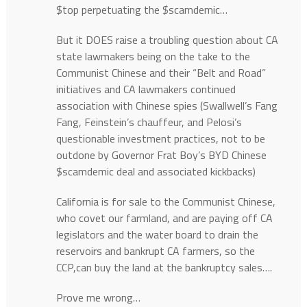
$top perpetuating the $scamdemic…
But it DOES raise a troubling question about CA
state lawmakers being on the take to the
Communist Chinese and their “Belt and Road”
initiatives and CA lawmakers continued
association with Chinese spies (Swallwell’s Fang
Fang, Feinstein’s chauffeur, and Pelosi’s
questionable investment practices, not to be
outdone by Governor Frat Boy’s BYD Chinese
$scamdemic deal and associated kickbacks)
California is for sale to the Communist Chinese,
who covet our farmland, and are paying off CA
legislators and the water board to drain the
reservoirs and bankrupt CA farmers, so the
CCP,can buy the land at the bankruptcy sales….
Prove me wrong…