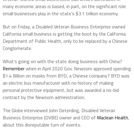
many economic areas is based, in part, on the significant role
small businesses play in the state’s $3.1 trillion economy.
But on Friday, a Disabled Veteran Business Enterprise owned
California small business is getting the boot by the California
Department of Public Health, only to be replaced by a Chinese
Conglomerate.
What’s going on with the state doing business with China?
Remember
when in April 2020 Gov. Newsom approved spending
$1.4 Billion on masks from BYD, a Chinese company? BYD was
an electric bus manufacturer with no history of making
personal protective equipment, but was awarded a no-bid
contract by the Newsom administration.
The Globe interviewed John Deterding, Disabled Veteran
Business Enterprise (DVBE) owner and CEO of
Maclean Health
,
about this disreputable turn of events.