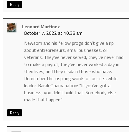
Reply
Leonard Martinez
October 7, 2022 at 10:38 am
Newsom and his fellow progs don’t give a rip
about entrepreneurs, small businesses, or
veterans. They’ve never served, they’ve never had
to make a payroll, they’ve never worked a day in
their lives, and they disdain those who have.
Remember the inspiring words of our erstwhile
leader, Barak Obamanation: “If you’ve got a
business, you didn’t build that. Somebody else
made that happen.”
Reply