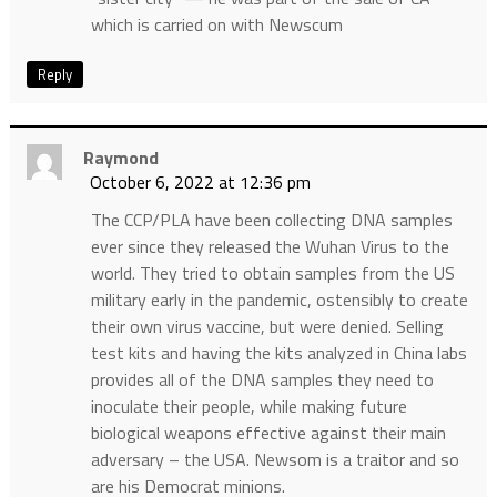
which is carried on with Newscum
Reply
Raymond
October 6, 2022 at 12:36 pm
The CCP/PLA have been collecting DNA samples
ever since they released the Wuhan Virus to the
world. They tried to obtain samples from the US
military early in the pandemic, ostensibly to create
their own virus vaccine, but were denied. Selling
test kits and having the kits analyzed in China labs
provides all of the DNA samples they need to
inoculate their people, while making future
biological weapons effective against their main
adversary – the USA. Newsom is a traitor and so
are his Democrat minions.