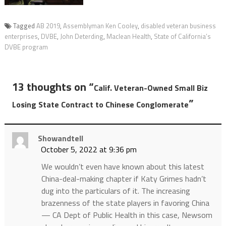
Tagged
AB 2019
,
Assemblyman Ken Cooley
,
disabled veteran business
enterprises
,
DVBE
,
John Deterding
,
Maclean Health
,
State of California’s
DVBE program
13 thoughts on “
Calif. Veteran-Owned Small Biz
”
Losing State Contract to Chinese Conglomerate
Showandtell
October 5, 2022 at 9:36 pm
We wouldn’t even have known about this latest
China-deal-making chapter if Katy Grimes hadn’t
dug into the particulars of it. The increasing
brazenness of the state players in favoring China
— CA Dept of Public Health in this case, Newsom