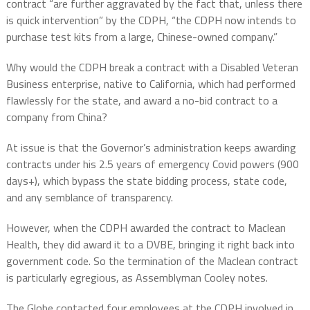
contract “are further aggravated by the fact that, unless there
is quick intervention” by the CDPH, “the CDPH now intends to
purchase test kits from a large, Chinese-owned company.”
Why would the CDPH break a contract with a Disabled Veteran
Business enterprise, native to California, which had performed
flawlessly for the state, and award a no-bid contract to a
company from China?
At issue is that the Governor’s administration keeps awarding
contracts under his 2.5 years of emergency Covid powers (900
days+), which bypass the state bidding process, state code,
and any semblance of transparency.
However, when the CDPH awarded the contract to Maclean
Health, they did award it to a DVBE, bringing it right back into
government code. So the termination of the Maclean contract
is particularly egregious, as Assemblyman Cooley notes.
The Globe contacted four employees at the CDPH involved in