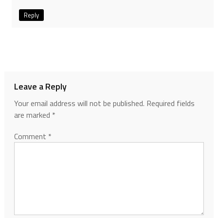
Reply
Leave a Reply
Your email address will not be published.
Required fields
are marked
*
Comment
*