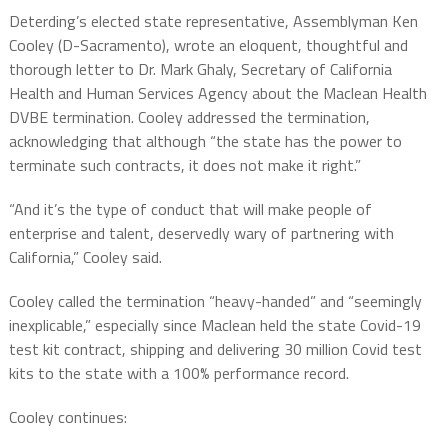
Deterding’s elected state representative, Assemblyman Ken
Cooley (D-Sacramento), wrote an eloquent, thoughtful and
thorough letter to Dr. Mark Ghaly, Secretary of California
Health and Human Services Agency about the Maclean Health
DVBE termination. Cooley addressed the termination,
acknowledging that although “the state has the power to
terminate such contracts, it does not make it right.”
“And it’s the type of conduct that will make people of
enterprise and talent, deservedly wary of partnering with
California,” Cooley said.
Cooley called the termination “heavy-handed” and “seemingly
inexplicable,” especially since Maclean held the state Covid-19
test kit contract, shipping and delivering 30 million Covid test
kits to the state with a 100% performance record.
Cooley continues: