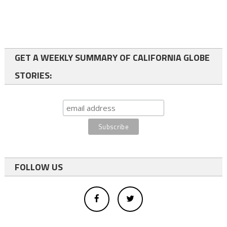
GET A WEEKLY SUMMARY OF CALIFORNIA GLOBE
STORIES:
FOLLOW US