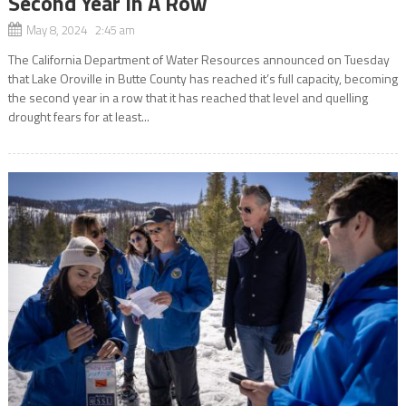
Second Year In A Row
May 8, 2024 2:45 am
The California Department of Water Resources announced on Tuesday
that Lake Oroville in Butte County has reached it’s full capacity, becoming
the second year in a row that it has reached that level and quelling
drought fears for at least...