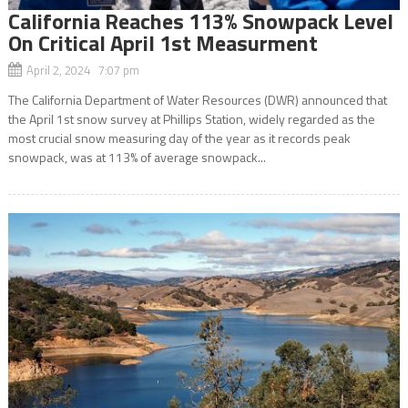
California Reaches 113% Snowpack Level
On Critical April 1st Measurment
April 2, 2024 7:07 pm
The California Department of Water Resources (DWR) announced that
the April 1st snow survey at Phillips Station, widely regarded as the
most crucial snow measuring day of the year as it records peak
snowpack, was at 113% of average snowpack...