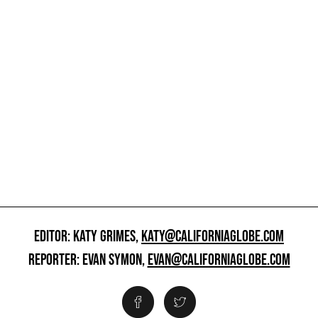
EDITOR: KATY GRIMES,
KATY@CALIFORNIAGLOBE.COM
REPORTER: EVAN SYMON,
EVAN@CALIFORNIAGLOBE.COM