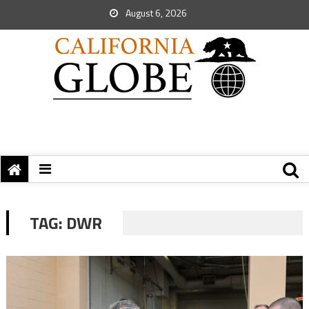
August 6, 2026
TAG:
DWR