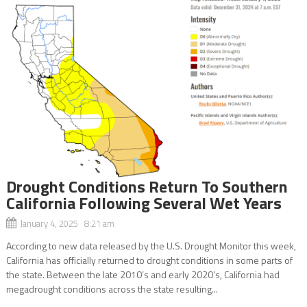
Drought Conditions Return To Southern
California Following Several Wet Years
January 4, 2025 8:21 am
According to new data released by the U.S. Drought Monitor this week,
California has officially returned to drought conditions in some parts of
the state. Between the late 2010’s and early 2020’s, California had
megadrought conditions across the state resulting...