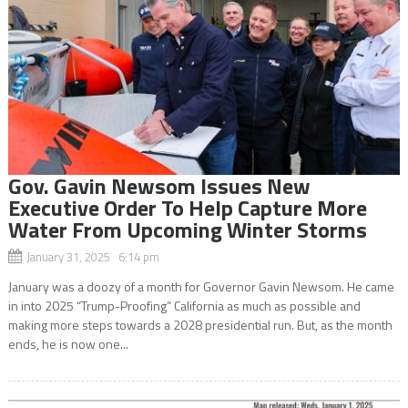
Gov. Gavin Newsom Issues New
Executive Order To Help Capture More
Water From Upcoming Winter Storms
January 31, 2025 6:14 pm
January was a doozy of a month for Governor Gavin Newsom. He came
in into 2025 “Trump-Proofing” California as much as possible and
making more steps towards a 2028 presidential run. But, as the month
ends, he is now one...