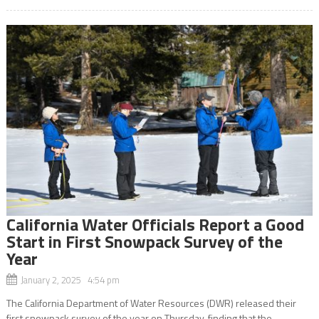
California Water Officials Report a Good
Start in First Snowpack Survey of the
Year
January 2, 2025 4:54 pm
The California Department of Water Resources (DWR) released their
first snowpack survey of the year on Thursday, finding that the