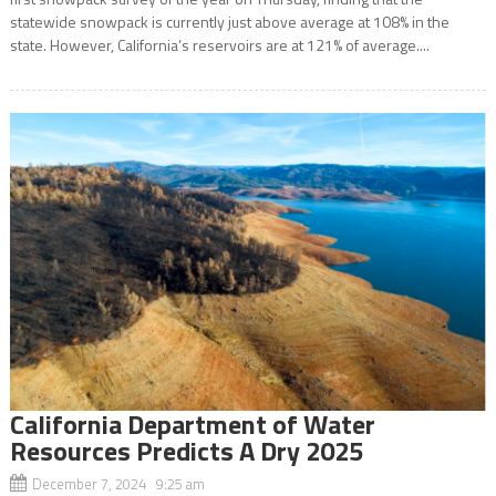
statewide snowpack is currently just above average at 108% in the
state. However, California’s reservoirs are at 121% of average....
California Department of Water
Resources Predicts A Dry 2025
December 7, 2024 9:25 am