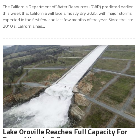
The California Department of Water Resources (DWR) predicted earlier
this week that California will face a mostly dry 2025, with major storms
expected in the first few and last few months of the year. Since the late
2010’s, California has...
Lake Oroville Reaches Full Capacity For