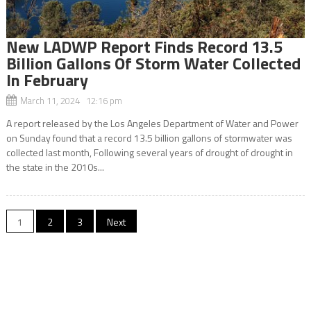
New LADWP Report Finds Record 13.5
Billion Gallons Of Storm Water Collected
In February
March 11, 2024 12:16 pm
A report released by the Los Angeles Department of Water and Power
on Sunday found that a record 13.5 billion gallons of stormwater was
collected last month, Following several years of drought of drought in
the state in the 2010s...
Posts
1
2
3
Next
navigation