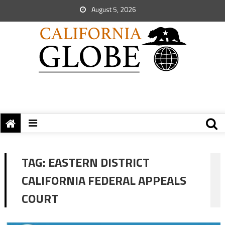
August 5, 2026
TAG:
EASTERN DISTRICT
CALIFORNIA FEDERAL APPEALS
COURT