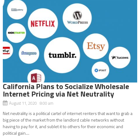
California Plans to Socialize Wholesale
Internet Pricing via Net Neutrality
August 11, 2020 8:00 am
Net neutrality is a political cartel of internet renters that want to grab a
big piece of the market from the landlord cable networks without
having to pay for it, and sublet it to others for their economic and
political gain....