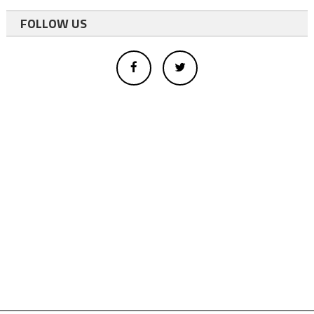
FOLLOW US