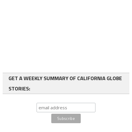
GET A WEEKLY SUMMARY OF CALIFORNIA GLOBE
STORIES: