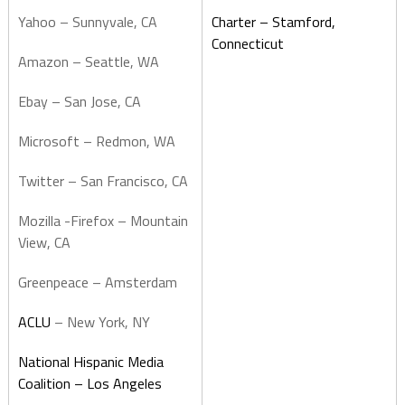
Yahoo – Sunnyvale, CA
Charter – Stamford,
Connecticut
Amazon – Seattle, WA
Ebay – San Jose, CA
Microsoft – Redmon, WA
Twitter – San Francisco, CA
Mozilla -Firefox – Mountain
View, CA
Greenpeace – Amsterdam
ACLU
– New York, NY
National Hispanic Media
Coalition – Los Angeles