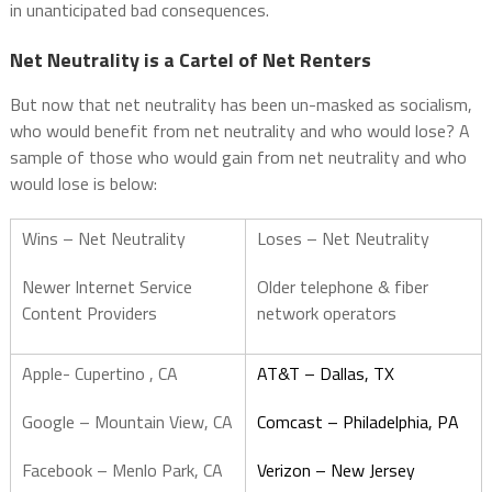
in unanticipated bad consequences.
Net Neutrality is a Cartel of Net Renters
But now that net neutrality has been un-masked as socialism,
who would benefit from net neutrality and who would lose? A
sample of those who would gain from net neutrality and who
would lose is below:
Wins – Net Neutrality
Loses – Net Neutrality
Newer Internet Service
Older telephone & fiber
Content Providers
network operators
Apple- Cupertino , CA
AT&T – Dallas, TX
Google – Mountain View, CA
Comcast – Philadelphia, PA
Facebook – Menlo Park, CA
Verizon – New Jersey