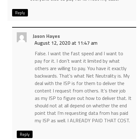
Reply
Jason Hayes
August 12, 2020 at 11:47 am
False. I want the fast speed and I want to
pay for it. I don’t want it limited by what
others are willing to pay. You have it exactly
backwards. That’s what Net Neutrality is. My
deal with the ISP is for them to deliver the
content I request from others. It’s their job
as my ISP to figure out how to deliver that. It
should not at all depend on whether the end
point that I’m requesting data from has paid
my ISP as well. I ALREADY PAID THAT COST.
Reply