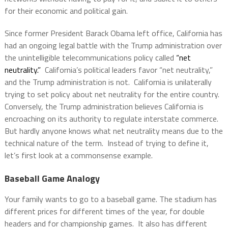
for their economic and political gain.
Since former President Barack Obama left office, California has
had an ongoing legal battle with the Trump administration over
the unintelligible telecommunications policy called
“net
neutrality.”
California’s political leaders favor “net neutrality,”
and the Trump administration is not. California is unilaterally
trying to set policy about net neutrality for the entire country.
Conversely, the Trump administration believes California is
encroaching on its authority to regulate interstate commerce.
But hardly anyone knows what net neutrality means due to the
technical nature of the term. Instead of trying to define it,
let’s first look at a commonsense example.
Baseball Game Analogy
Your family wants to go to a baseball game. The stadium has
different prices for different times of the year, for double
headers and for championship games. It also has different