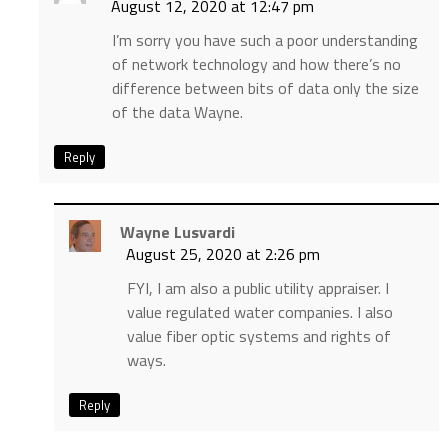
August 12, 2020 at 12:47 pm
I’m sorry you have such a poor understanding
of network technology and how there’s no
difference between bits of data only the size
of the data Wayne.
Reply
Wayne Lusvardi
August 25, 2020 at 2:26 pm
FYI, I am also a public utility appraiser. I
value regulated water companies. I also
value fiber optic systems and rights of
ways.
Reply