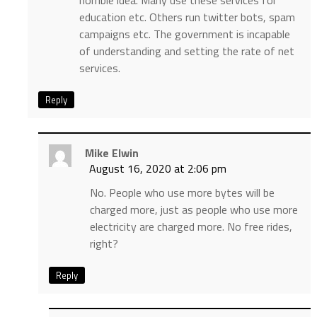
horrible idea. Many use these services for
education etc. Others run twitter bots, spam
campaigns etc. The government is incapable
of understanding and setting the rate of net
services.
Reply
Mike Elwin
August 16, 2020 at 2:06 pm
No. People who use more bytes will be
charged more, just as people who use more
electricity are charged more. No free rides,
right?
Reply