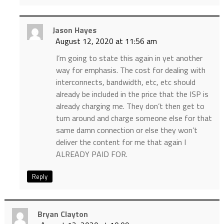
Jason Hayes
August 12, 2020 at 11:56 am
I’m going to state this again in yet another
way for emphasis. The cost for dealing with
interconnects, bandwidth, etc, etc should
already be included in the price that the ISP is
already charging me. They don’t then get to
turn around and charge someone else for that
same damn connection or else they won’t
deliver the content for me that again I
ALREADY PAID FOR.
Reply
Bryan Clayton