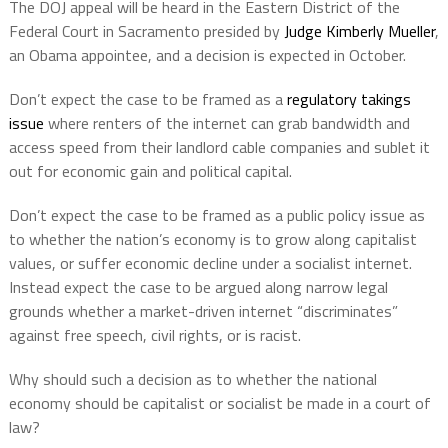
The DOJ appeal will be heard in the Eastern District of the
Federal Court in Sacramento presided by
Judge Kimberly Mueller
,
an Obama appointee, and a decision is expected in October.
Don’t expect the case to be framed as a
regulatory takings
issue
where renters of the internet can grab bandwidth and
access speed from their landlord cable companies and sublet it
out for economic gain and political capital.
Don’t expect the case to be framed as a public policy issue as
to whether the nation’s economy is to grow along capitalist
values, or suffer economic decline under a socialist internet.
Instead expect the case to be argued along narrow legal
grounds whether a market-driven internet “discriminates”
against free speech, civil rights, or is racist.
Why should such a decision as to whether the national
economy should be capitalist or socialist be made in a court of
law?