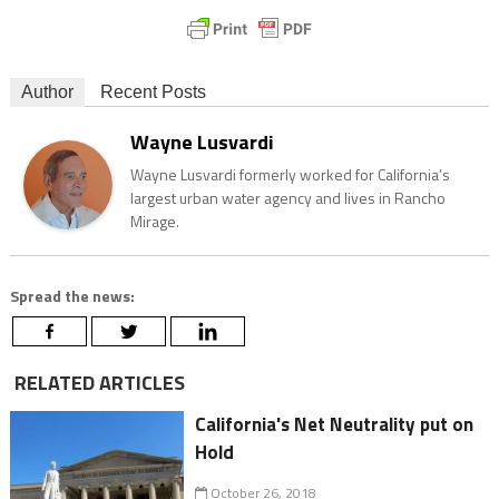
Author
Recent Posts
Wayne Lusvardi
Wayne Lusvardi formerly worked for California’s
largest urban water agency and lives in Rancho
Mirage.
Spread the news:
RELATED ARTICLES
California's Net Neutrality put on
Hold
October 26, 2018