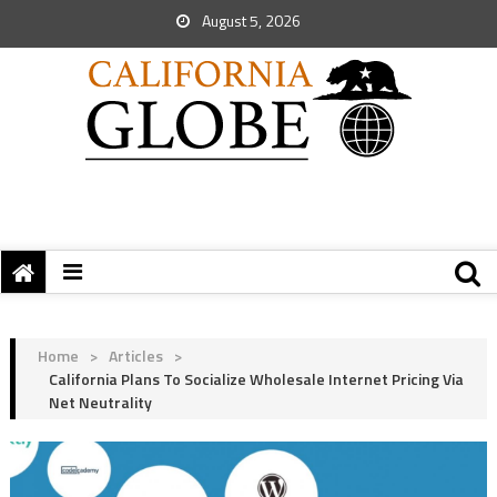
August 5, 2026
Home
>
Articles
>
California Plans To Socialize Wholesale Internet Pricing Via
Net Neutrality