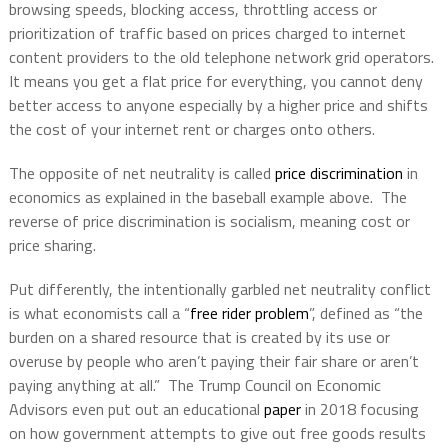
browsing speeds, blocking access, throttling access or
prioritization of traffic based on prices charged to internet
content providers to the old telephone network grid operators.
It means you get a flat price for everything, you cannot deny
better access to anyone especially by a higher price and shifts
the cost of your internet rent or charges onto others.
The opposite of net neutrality is called
price discrimination
in
economics as explained in the baseball example above. The
reverse of price discrimination is socialism, meaning cost or
price sharing.
Put differently, the intentionally garbled net neutrality conflict
is what economists call a “
free rider problem
”, defined as “the
burden on a shared resource that is created by its use or
overuse by people who aren’t paying their fair share or aren’t
paying anything at all.” The Trump Council on Economic
Advisors even put out an educational
paper
in 2018 focusing
on how government attempts to give out free goods results