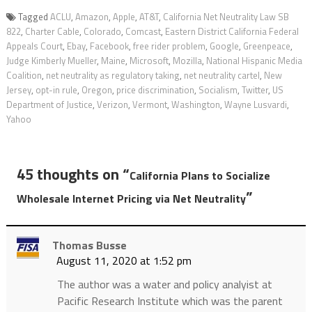
Tagged
ACLU
,
Amazon
,
Apple
,
AT&T
,
California Net Neutrality Law SB
822
,
Charter Cable
,
Colorado
,
Comcast
,
Eastern District California Federal
Appeals Court
,
Ebay
,
Facebook
,
free rider problem
,
Google
,
Greenpeace
,
Judge Kimberly Mueller
,
Maine
,
Microsoft
,
Mozilla
,
National Hispanic Media
Coalition
,
net neutrality as regulatory taking
,
net neutrality cartel
,
New
Jersey
,
opt-in rule
,
Oregon
,
price discrimination
,
Socialism
,
Twitter
,
US
Department of Justice
,
Verizon
,
Vermont
,
Washington
,
Wayne Lusvardi
,
Yahoo
45 thoughts on “
California Plans to Socialize
”
Wholesale Internet Pricing via Net Neutrality
Thomas Busse
August 11, 2020 at 1:52 pm
The author was a water and policy analyist at
Pacific Research Institute which was the parent