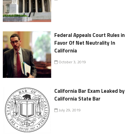
Federal Appeals Court Rules in
Favor Of Net Neutrality In
California
October 3, 2019
California Bar Exam Leaked by
California State Bar
July 29, 2019