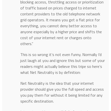
blocking access, throttling access or prioritization
of traffic based on prices charged to internet
content providers to the old telephone network
grid operators. It means you get a flat price for
everything, you cannot deny better access to
anyone especially by a higher price and shifts the
cost of your internet rent or charges onto
others.”
This is so wrong it’s not even funny. Normally I’d
just laugh at you and ignore this but some of your
readers might actually believe this tripe so here’s
what Net Neutrality is by definition:
Net Neutrality is the idea that your internet
provider should give you the full speed and access
you pay them for without it being limited for any
specific destination.