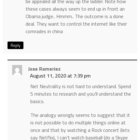
be appealed all the way up the ladder. Note how
these cases always seem to end up in front an
Obama judge.. Hmmm.. The outcome is a done
deal. They want to control the internet like their
comrades in china
Reply
Jose Rameriez
August 11, 2020 at 7:39 pm
Net Neutrality is not hard to understand. Spend
5 minutes to research and you’ll understand the
basics.
The analogy wrongly seems to suggest that it
is not possible to do multiple things online at
once and that by watching a Rock concert (lets
say Netflix), I can’t watch baseball (do a Skype