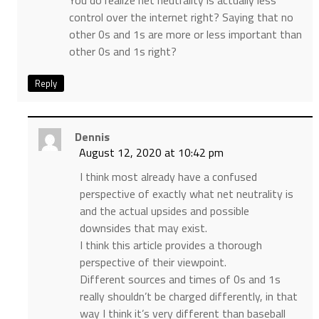
You do realize net neutrality is actually less
control over the internet right? Saying that no
other 0s and 1s are more or less important than
other 0s and 1s right?
Reply
Dennis
August 12, 2020 at 10:42 pm
I think most already have a confused
perspective of exactly what net neutrality is
and the actual upsides and possible
downsides that may exist.
I think this article provides a thorough
perspective of their viewpoint.
Different sources and times of 0s and 1s
really shouldn’t be charged differently, in that
way I think it’s very different than baseball