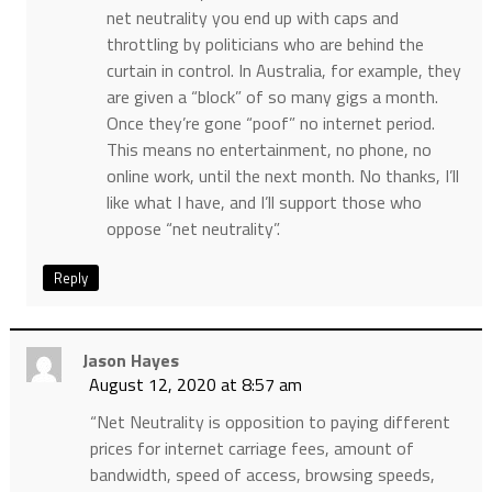
net neutrality you end up with caps and
throttling by politicians who are behind the
curtain in control. In Australia, for example, they
are given a “block” of so many gigs a month.
Once they’re gone “poof” no internet period.
This means no entertainment, no phone, no
online work, until the next month. No thanks, I’ll
like what I have, and I’ll support those who
oppose “net neutrality”.
Reply
Jason Hayes
August 12, 2020 at 8:57 am
“Net Neutrality is opposition to paying different
prices for internet carriage fees, amount of
bandwidth, speed of access, browsing speeds,