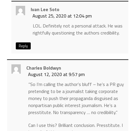
Ivan Lee Soto
August 25, 2020 at 12:04 pm
LOL. Definitely not a personal attack. He was
rightfully questioning the authors credibility.
Reply
Charles Boldwyn
August 12, 2020 at 9:57 pm
“So I’m calling the author’s bluff – he’s a PR guy
pretending to be a journalist taking corporate
money to push their propaganda disguised as
nonpartisan public interest journalism. He’s a
presstitute. No transparency … no credibility.”
Can I use this? Brilliant conclusion. Presstitute. I