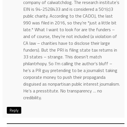
company of calwatchdog. The research institute’s
EIN is 94-2528433 and is considered a 501(c)3
public charity. According to the CADOJ, the last
990 was filed in 2016, so they’re *just a little bit
late.* What I want to look for are the funders –
and of course, they’re not included (a violation of
CA law – charities have to disclose their large
funders). But the PRI is filing state tax returns in
33 states – strange. This doesn’t match
philantrhopy. So I’m calling the author’s bluff –
he’s a PR guy pretending to be a journalist taking
corporate money to push their propaganda
disguised as nonpartisan public interest journalism.
He’s a presstitute. No transparency … no
credibility.
Reply