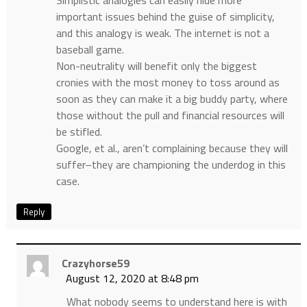
Simplistic analogies can easily hide more
important issues behind the guise of simplicity,
and this analogy is weak. The internet is not a
baseball game.
Non-neutrality will benefit only the biggest
cronies with the most money to toss around as
soon as they can make it a big buddy party, where
those without the pull and financial resources will
be stifled.
Google, et al., aren’t complaining because they will
suffer–they are championing the underdog in this
case.
Reply
Crazyhorse59
August 12, 2020 at 8:48 pm
What nobody seems to understand here is with