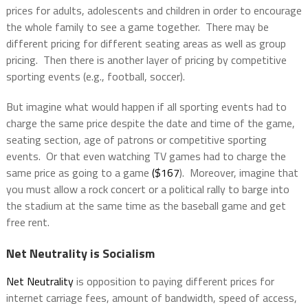
prices for adults, adolescents and children in order to encourage
the whole family to see a game together. There may be
different pricing for different seating areas as well as group
pricing. Then there is another layer of pricing by competitive
sporting events (e.g., football, soccer).
But imagine what would happen if all sporting events had to
charge the same price despite the date and time of the game,
seating section, age of patrons or competitive sporting
events. Or that even watching TV games had to charge the
same price as going to a game
($167
). Moreover, imagine that
you must allow a rock concert or a political rally to barge into
the stadium at the same time as the baseball game and get
free rent.
Net Neutrality is Socialism
Net Neutrality
is opposition to paying different prices for
internet carriage fees, amount of bandwidth, speed of access,