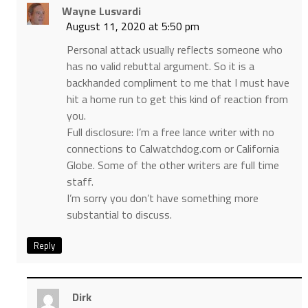
Wayne Lusvardi
August 11, 2020 at 5:50 pm
Personal attack usually reflects someone who
has no valid rebuttal argument. So it is a
backhanded compliment to me that I must have
hit a home run to get this kind of reaction from
you.
Full disclosure: I’m a free lance writer with no
connections to Calwatchdog.com or California
Globe. Some of the other writers are full time
staff.
I’m sorry you don’t have something more
substantial to discuss.
Reply
Dirk