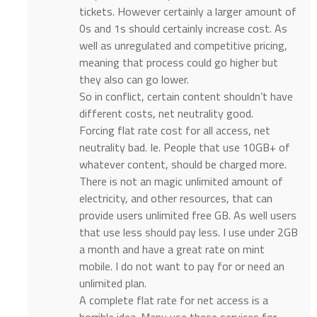
tickets. However certainly a larger amount of
0s and 1s should certainly increase cost. As
well as unregulated and competitive pricing,
meaning that process could go higher but
they also can go lower.
So in conflict, certain content shouldn’t have
different costs, net neutrality good.
Forcing flat rate cost for all access, net
neutrality bad. Ie. People that use 10GB+ of
whatever content, should be charged more.
There is not an magic unlimited amount of
electricity, and other resources, that can
provide users unlimited free GB. As well users
that use less should pay less. I use under 2GB
a month and have a great rate on mint
mobile. I do not want to pay for or need an
unlimited plan.
A complete flat rate for net access is a