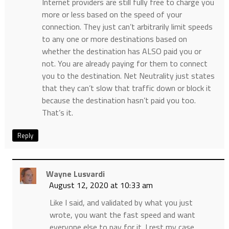
Internet providers are still fully free to charge you
more or less based on the speed of your
connection. They just can’t arbitrarily limit speeds
to any one or more destinations based on
whether the destination has ALSO paid you or
not. You are already paying for them to connect
you to the destination. Net Neutrality just states
that they can’t slow that traffic down or block it
because the destination hasn’t paid you too.
That’s it.
Reply
Wayne Lusvardi
August 12, 2020 at 10:33 am
Like I said, and validated by what you just
wrote, you want the fast speed and want
everyone else to pay for it. I rest my case.