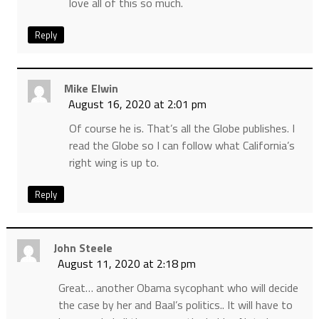
love all of this so much.
Reply
Mike Elwin
August 16, 2020 at 2:01 pm
Of course he is. That’s all the Globe publishes. I
read the Globe so I can follow what California’s
right wing is up to.
Reply
John Steele
August 11, 2020 at 2:18 pm
Great… another Obama sycophant who will decide
the case by her and Baal’s politics.. It will have to