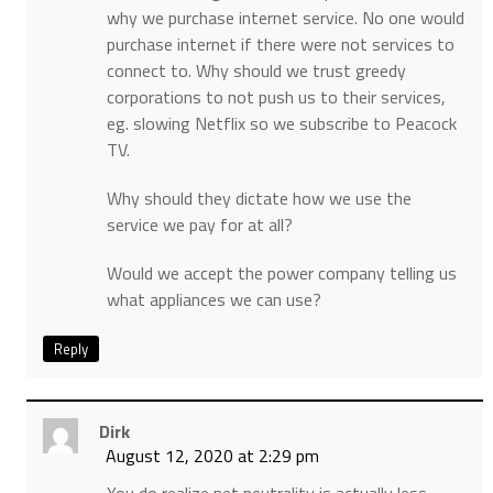
why we purchase internet service. No one would
purchase internet if there were not services to
connect to. Why should we trust greedy
corporations to not push us to their services,
eg. slowing Netflix so we subscribe to Peacock
TV.
Why should they dictate how we use the
service we pay for at all?
Would we accept the power company telling us
what appliances we can use?
Reply
Dirk
August 12, 2020 at 2:29 pm