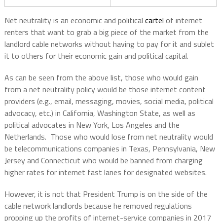
Net neutrality is an economic and political
cartel
of internet
renters that want to grab a big piece of the market from the
landlord cable networks without having to pay for it and sublet
it to others for their economic gain and political capital.
As can be seen from the above list, those who would gain
from a net neutrality policy would be those internet content
providers (e.g., email, messaging, movies, social media, political
advocacy, etc.) in California, Washington State, as well as
political advocates in New York, Los Angeles and the
Netherlands. Those who would lose from net neutrality would
be telecommunications companies in Texas, Pennsylvania, New
Jersey and Connecticut who would be banned from charging
higher rates for internet fast lanes for designated websites.
However, it is not that President Trump is on the side of the
cable network landlords because he removed regulations
propping up the profits of internet-service companies in 2017