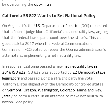
by overturning the
opt-in rule
.
California SB 822 Wants to Set National Policy
On August 10, the
U.S. Department of Justice
(DOJ) requested
that a federal judge block California’s net neutrality law, arguing
that the federal law is paramount over the state’s. This case
goes back to 2017 when the Federal Communications
Commission (FCC) voted to repeal the Obama administration’s
attempts at implementing a net neutrality law.
In response, California passed a new
net neutrality law in
2018
(
SB 822
). SB 822 was supported by
22 Democrat state
legislators
and passed along a straight party line vote.
California later aligned with the Democrat-controlled states
of
Vermont, Oregon, Washington, Colorado, Maine and New
Jersey
to form a cartel in an attempt to make net neutrality
nation-wide policy.