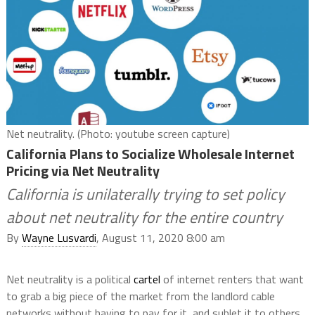
Net neutrality. (Photo: youtube screen capture)
California Plans to Socialize Wholesale Internet
Pricing via Net Neutrality
California is unilaterally trying to set policy
about net neutrality for the entire country
By
Wayne Lusvardi
, August 11, 2020 8:00 am
Net neutrality is a political
cartel
of internet renters that want
to grab a big piece of the market from the landlord cable
networks without having to pay for it, and sublet it to others