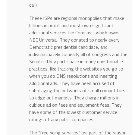
call).
These ISPs are regional monopolies that make
billions in profit and most own significant
additional services like Comcast, which owns
NBC Universal. They donated to nearly every
Democratic presidential candidate, and
indiscriminately to nearly all of congress and the
Senate. They participate in many questionable
practices, like tracking the websites you go to
when you do DNS resolutions and inserting
additional ads. They have been accused of
sabotaging the networks of small competitors
to edge out markets. They charge millions in
dubious ad on fees and equipment fees. They
have some of the lowest customer service
ratings of any public companies.
The “free riding services” are part of the reason