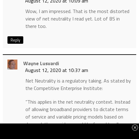
August 12, 2020 at 10:09 am
Wow, I am impressed. That is the most distorted
view of net neutrality I read yet. Lot of BS in
there too.
Reply
Wayne Lusvardi
August 12, 2020 at 10:37 am
Net Neutrality is a regulatory taking. As stated by
the Competitive Enterprise Institute:
“This applies in the net neutrality context. Instead
of allowing broadband providers to dictate terms
of service and variable pricing models based on
demand, the providers would be forced to allow
content creators unlimited access to their