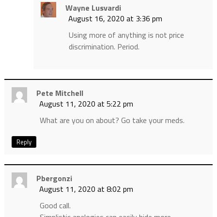
Wayne Lusvardi
August 16, 2020 at 3:36 pm
Using more of anything is not price
discrimination. Period.
Pete Mitchell
August 11, 2020 at 5:22 pm
What are you on about? Go take your meds.
Reply
Pbergonzi
August 11, 2020 at 8:02 pm
Good call.