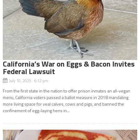
California’s War on Eggs & Bacon Invites
Federal Lawsuit
July 10, 2025 6:12 pm
From the first state in the nation to offer prison inmates an all-vegan
menu, California voters passed a ballot measure in 2018 mandating
more living space for veal calves, cows and pigs, and banned the
confinement of egg-laying hens in...