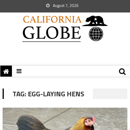
August 7, 2026
TAG:
EGG-LAYING HENS