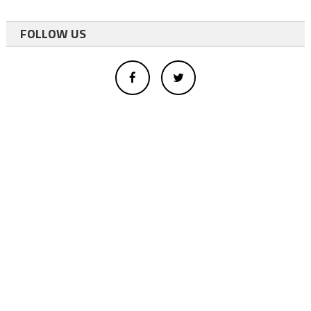
FOLLOW US