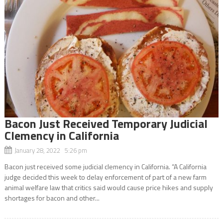
Bacon Just Received Temporary Judicial
Clemency in California
January 28, 2022 5:26 pm
Bacon just received some judicial clemency in California. “A California
judge decided this week to delay enforcement of part of a new farm
animal welfare law that critics said would cause price hikes and supply
shortages for bacon and other...