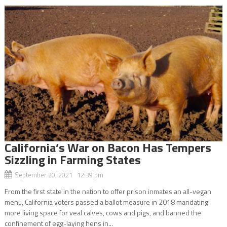
California’s War on Bacon Has Tempers
Sizzling in Farming States
September 20, 2021 12:39 pm
From the first state in the nation to offer prison inmates an all-vegan
menu, California voters passed a ballot measure in 2018 mandating
more living space for veal calves, cows and pigs, and banned the
confinement of egg-laying hens in...