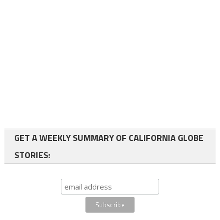
GET A WEEKLY SUMMARY OF CALIFORNIA GLOBE
STORIES: