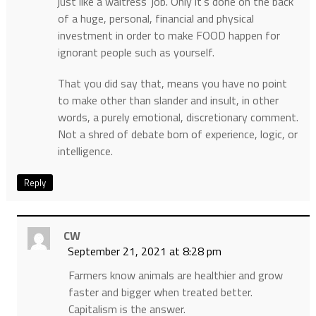
just like a waitress’ job. Only it’s done on the back
of a huge, personal, financial and physical
investment in order to make FOOD happen for
ignorant people such as yourself.
That you did say that, means you have no point
to make other than slander and insult, in other
words, a purely emotional, discretionary comment.
Not a shred of debate born of experience, logic, or
intelligence.
Reply
CW
September 21, 2021 at 8:28 pm
Farmers know animals are healthier and grow
faster and bigger when treated better.
Capitalism is the answer.