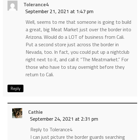
Tolerance4
September 21, 2021 at 1:47 pm
Well, seems to me that someone is going to build
a great, big Meat Market just over the border into
Arizona. Would do a LOT of business from Cali.
Put a second store just across the border in
Nevada, too. In fact, you could put up a nightclub
right next to it, and call it “The Meatmarket.” For
those who have to stay overnight before they
return to Cali.
Reply
Cathie
September 24, 2021 at 2:31 pm
Reply to Tolerance4
I can just picture the border guards searching