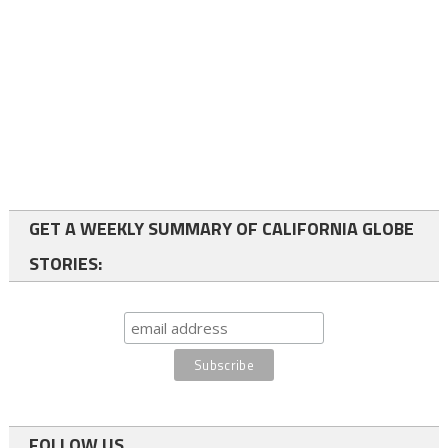
GET A WEEKLY SUMMARY OF CALIFORNIA GLOBE
STORIES:
FOLLOW US