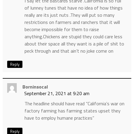
I say let the bastards starve .California is so full
of lunney tunes that have no idea of how things
really are its just nuts .They will put so many
restrictions on farmers and ranchers that it will
become impossible for them to raise
anything.Chickens are stupid they could care less
about their space all they want is a pile of shit to
peck through and that ain’t no joke come on
Reply
Borninsocal
September 21, 2021 at 9:20 am
The headline should have read “California’s war on
factory farming has farming states upset they
have to employ humane practices”
Reply