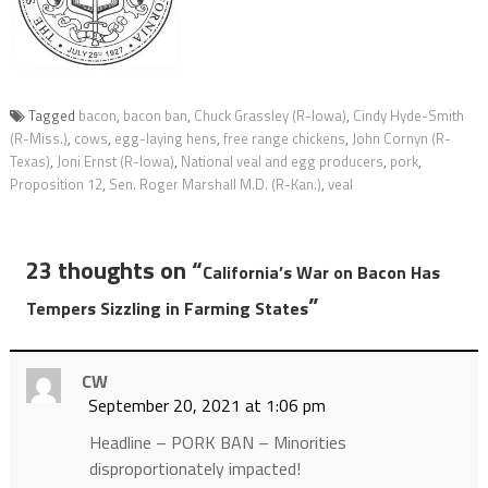
Tagged
bacon
,
bacon ban
,
Chuck Grassley (R-Iowa)
,
Cindy Hyde-Smith
(R-Miss.)
,
cows
,
egg-laying hens
,
free range chickens
,
John Cornyn (R-
Texas)
,
Joni Ernst (R-Iowa)
,
National veal and egg producers
,
pork
,
Proposition 12
,
Sen. Roger Marshall M.D. (R-Kan.)
,
veal
23 thoughts on “
California’s War on Bacon Has
”
Tempers Sizzling in Farming States
CW
September 20, 2021 at 1:06 pm
Headline – PORK BAN – Minorities
disproportionately impacted!