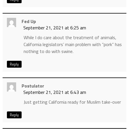
Fed Up
September 21, 2021 at 6:25 am
While I do care about the treatment of animals,
California legislators’ main problem with “pork” has
nothing to do with swine.
Reply
Postulator
September 21, 2021 at 6:43 am
Just getting California ready for Muslim take-over
Reply