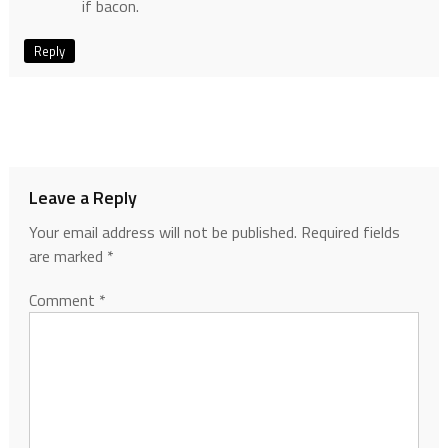
if bacon.
Reply
Leave a Reply
Your email address will not be published.
Required fields
are marked
*
Comment
*