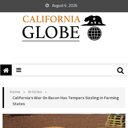
August 6, 2026
Home
>
Articles
>
California’s War On Bacon Has Tempers Sizzling In Farming
States