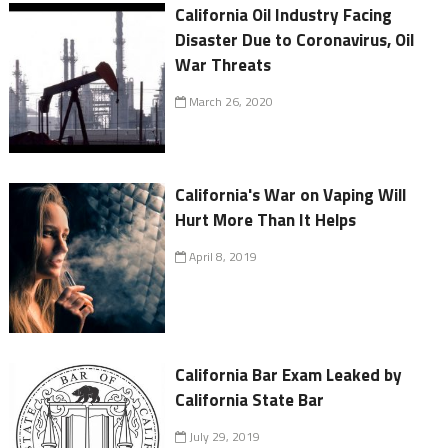
California Oil Industry Facing
Disaster Due to Coronavirus, Oil
War Threats
March 26, 2020
California's War on Vaping Will
Hurt More Than It Helps
April 8, 2019
California Bar Exam Leaked by
California State Bar
July 29, 2019