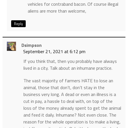
vehicles for contraband bacon. Of course illegal
aliens are more than welcome,
Reply
Dsimpson
September 21, 2021 at 6:12 pm
If you think that, then you probably have always
lived in a city. Talk about an inhumane practice.
The vast majority of farmers HATE to lose an
animal, those that don’t, don’t stay in the
business very long. A dead or even an illness is a
cut in pay, a hassle to deal with, on top of the
loss of the money already spent to get the animal
and feed it daily. Inhumane? Not even close. The
reason for the whole operation is to make a living,