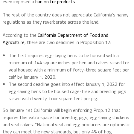
even imposed a
ban on fur products
.
The rest of the country does not appreciate California’s nanny
regulations as they reverberate across the land.
According to the
California Department of Food and
Agriculture
, there are two deadlines in Proposition 12:
The first requires egg-laying hens to be housed with a
minimum of 144 square inches per hen and calves raised for
veal housed with a minimum of forty-three square feet per
calf by January 1, 2020.
The second deadline goes into effect January 1, 2022 for
egg-laying hens to be housed cage-free and breeding pigs
raised with twenty-four square feet per pig.
So January 1st California will begin enforcing Prop. 12 that
requires this extra space for breeding pigs, egg-laying chickens
and veal calves. “National veal and egg producers are optimistic
they can meet the new standards, but only 4% of hog