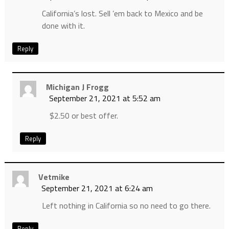
California’s lost. Sell ’em back to Mexico and be
done with it.
Reply
Michigan J Frogg
September 21, 2021 at 5:52 am
$2.50 or best offer.
Reply
Vetmike
September 21, 2021 at 6:24 am
Left nothing in California so no need to go there.
Reply