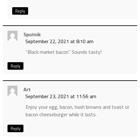
Reply
Sputnik
September 22, 2021 at 8:10 am
“Black market bacon”. Sounds tasty!
Reply
Art
September 23, 2021 at 11:56 am
Enjoy your egg, bacon, hash browns and toast or
bacon cheeseburger while it lasts.
Reply