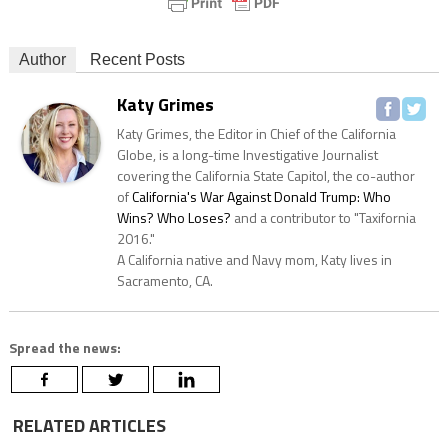
Author
Recent Posts
Katy Grimes
Katy Grimes, the Editor in Chief of the California
Globe, is a long-time Investigative Journalist
covering the California State Capitol, the co-author
of
California's War Against Donald Trump: Who
Wins? Who Loses?
and a contributor to "Taxifornia
2016."
A California native and Navy mom, Katy lives in
Sacramento, CA.
Spread the news:
RELATED ARTICLES