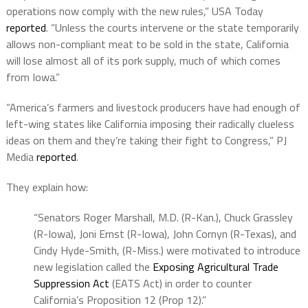
operations now comply with the new rules,” USA Today
reported
. “Unless the courts intervene or the state temporarily
allows non-compliant meat to be sold in the state, California
will lose almost all of its pork supply, much of which comes
from Iowa.”
“America’s farmers and livestock producers have had enough of
left-wing states like California imposing their radically clueless
ideas on them and they’re taking their fight to Congress,” PJ
Media
reported
.
They explain how:
“Senators Roger Marshall, M.D. (R-Kan.), Chuck Grassley
(R-Iowa), Joni Ernst (R-Iowa), John Cornyn (R-Texas), and
Cindy Hyde-Smith, (R-Miss.) were motivated to introduce
new legislation called the
Exposing Agricultural Trade
Suppression Act
(EATS Act) in order to counter
California’s Proposition 12 (Prop 12).”