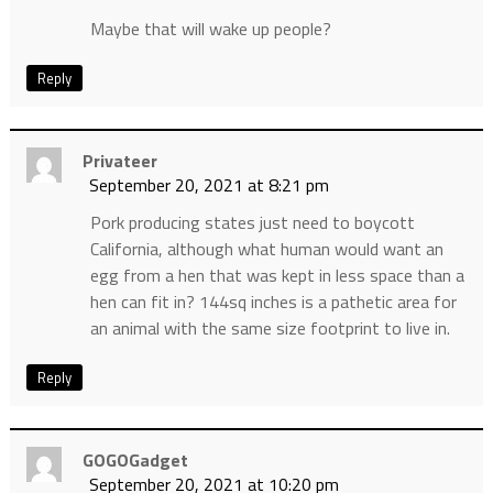
Maybe that will wake up people?
Reply
Privateer
September 20, 2021 at 8:21 pm
Pork producing states just need to boycott
California, although what human would want an
egg from a hen that was kept in less space than a
hen can fit in? 144sq inches is a pathetic area for
an animal with the same size footprint to live in.
Reply
GOGOGadget
September 20, 2021 at 10:20 pm