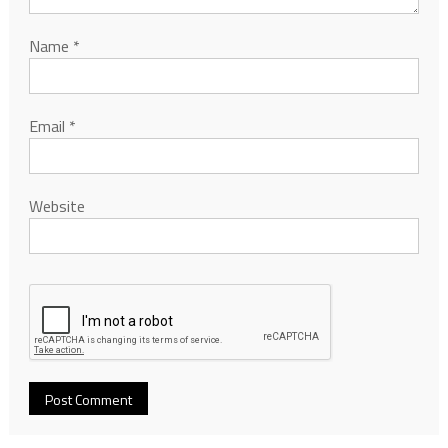
Name
*
Email
*
Website