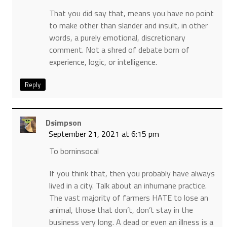
That you did say that, means you have no point
to make other than slander and insult, in other
words, a purely emotional, discretionary
comment. Not a shred of debate born of
experience, logic, or intelligence.
Reply
Dsimpson
September 21, 2021 at 6:15 pm
To borninsocal
If you think that, then you probably have always
lived in a city. Talk about an inhumane practice.
The vast majority of farmers HATE to lose an
animal, those that don’t, don’t stay in the
business very long. A dead or even an illness is a