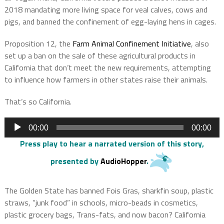
2018 mandating more living space for veal calves, cows and
pigs, and banned the confinement of egg-laying hens in cages.
Proposition 12, the
Farm Animal Confinement Initiative
, also
set up a ban on the sale of these agricultural products in
California that don’t meet the new requirements, attempting
to influence how farmers in other states raise their animals.
That’s so California.
Audio
00:00
00:00
Player
Press play to hear a narrated version of this story
,
presented by
AudioHopper
.
The Golden State has banned Fois Gras, sharkfin soup, plastic
straws, “junk food” in schools, micro-beads in cosmetics,
plastic grocery bags, Trans-fats, and now bacon? California