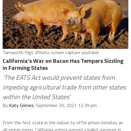
Tamworth Pigs. (Photo: screen capture youtube)
California’s War on Bacon Has Tempers Sizzling
in Farming States
‘The EATS Act would prevent states from
impeding agricultural trade from other states
within the United States’
By
Katy Grimes
, September 20, 2021 12:39 pm
From the first state in the nation to offer prison inmates an
all-vegan menu, California voters passed a ballot measure in