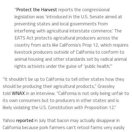
“
Protect the Harvest
reports the congressional
legislation was ‘introduced in the U.S. Senate aimed at
preventing states and local governments from
interfering with agricultural interstate commerce.’ The
EATS Act protects agricultural producers across the
country from acts like California’s Prop 12, which requires
livestock producers outside of California to conform to
animal housing and other standards set by radical animal
rights activists under the guise of ‘public health.’”
“It shouldn’t be up to California to tell other states how they
should be producing their agricultural products,” Grassley
told
WNAX
in an interview. “California is not only being unfair to
its own consumers but to producers in other states and is
likely violating the U.S. Constitution with Proposition 12.”
Yahoo
reported
in July that bacon may actually disappear in
California because pork farmers can’t retool farms very easily