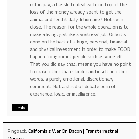
cut in pay, a hassle to deal with, on top of the
loss of the money already spent to get the
animal and feed it daily. Inhumane? Not even
close. The reason for the whole operation is to
make a living, just like a waitress’ job. Only it’s
done on the back of a huge, personal, financial
and physical investment in order to make FOOD
happen for ignorant people such as yourself.
That you did say that, means you have no point
to make other than slander and insult, in other
words, a purely emotional, discretionary
comment. Not a shred of debate born of
experience, logic, or intelligence.
Reply
Pingback:
California’s War On Bacon | Transterrestrial
Musings