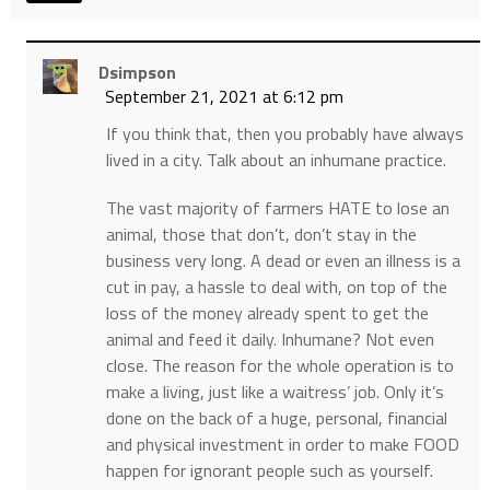
Dsimpson
September 21, 2021 at 6:12 pm
If you think that, then you probably have always
lived in a city. Talk about an inhumane practice.
The vast majority of farmers HATE to lose an
animal, those that don’t, don’t stay in the
business very long. A dead or even an illness is a
cut in pay, a hassle to deal with, on top of the
loss of the money already spent to get the
animal and feed it daily. Inhumane? Not even
close. The reason for the whole operation is to
make a living, just like a waitress’ job. Only it’s
done on the back of a huge, personal, financial
and physical investment in order to make FOOD
happen for ignorant people such as yourself.