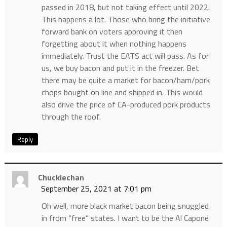
passed in 2018, but not taking effect until 2022.
This happens a lot. Those who bring the initiative
forward bank on voters approving it then
forgetting about it when nothing happens
immediately. Trust the EATS act will pass. As for
us, we buy bacon and put it in the freezer. Bet
there may be quite a market for bacon/ham/pork
chops bought on line and shipped in. This would
also drive the price of CA-produced pork products
through the roof.
Reply
Chuckiechan
September 25, 2021 at 7:01 pm
Oh well, more black market bacon being snuggled
in from “free” states. I want to be the Al Capone