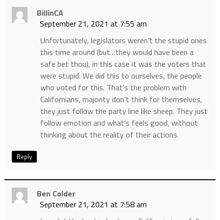
BillinCA
September 21, 2021 at 7:55 am
Unfortunately, legislators weren’t the stupid ones
this time around (but…they would have been a
safe bet thou), in this case it was the voters that
were stupid. We did this to ourselves, the people
who voted for this. That’s the problem with
Californians, majority don’t think for themselves,
they just follow the party line like sheep. They just
follow emotion and what’s feels good, without
thinking about the reality of their actions.
Reply
Ben Colder
September 21, 2021 at 7:58 am