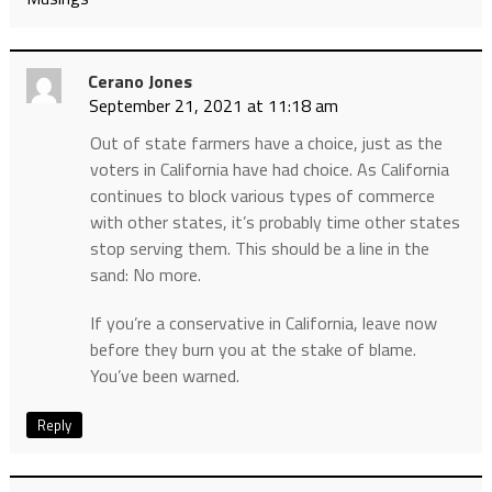
Cerano Jones
September 21, 2021 at 11:18 am
Out of state farmers have a choice, just as the
voters in California have had choice. As California
continues to block various types of commerce
with other states, it’s probably time other states
stop serving them. This should be a line in the
sand: No more.
If you’re a conservative in California, leave now
before they burn you at the stake of blame.
You’ve been warned.
Reply