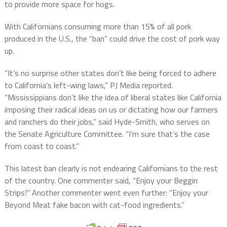
to provide more space for hogs.
With Californians consuming more than 15% of all pork
produced in the U.S., the “ban” could drive the cost of pork way
up.
“It’s no surprise other states don’t like being forced to adhere
to California’s left-wing laws,” PJ Media reported.
“Mississippians don’t like the idea of liberal states like California
imposing their radical ideas on us or dictating how our farmers
and ranchers do their jobs,” said Hyde-Smith, who serves on
the Senate Agriculture Committee. “I’m sure that’s the case
from coast to coast.”
This latest ban clearly is not endearing Californians to the rest
of the country. One commenter said, “Enjoy your Beggin
Strips!” Another commenter went even further: “Enjoy your
Beyond Meat fake bacon with cat-food ingredients.”