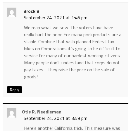
Brock V
September 24, 2021 at 1:46 pm
We reap what we sow. The voters have have
really hurt the poor. For many pork products are a
staple. Combine that with planned Federal tax
hikes on Corporations it’s going to be difficult to
service for many of our hardest working citizens.
Many people don’t understand that corps do not
pay taxes…..they raise the price on the sale of
goods!
Reply
Otis R. Needleman
September 24, 2021 at 3:59 pm
Here’s another California trick. This measure was