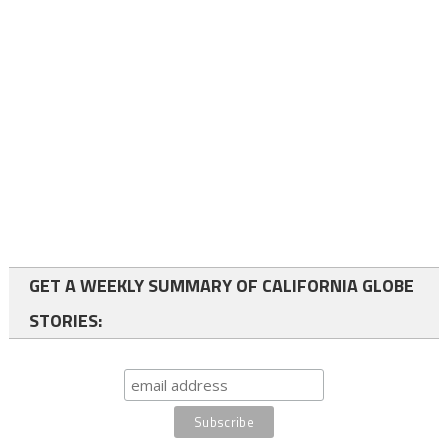
GET A WEEKLY SUMMARY OF CALIFORNIA GLOBE
STORIES: