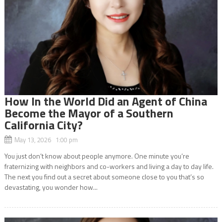
How In the World Did an Agent of China
Become the Mayor of a Southern
California City?
May 13, 2026 1:00 pm
You just don’t know about people anymore. One minute you’re
fraternizing with neighbors and co-workers and living a day to day life.
The next you find out a secret about someone close to you that’s so
devastating, you wonder how...