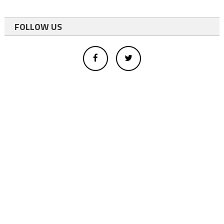
FOLLOW US