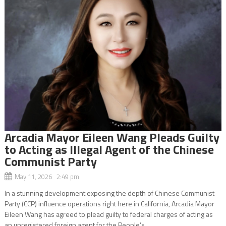
Arcadia Mayor Eileen Wang Pleads Guilty
to Acting as Illegal Agent of the Chinese
Communist Party
May 11, 2026 2:49 pm
In a stunning development exposing the depth of Chinese Communist
Party (CCP) influence operations right here in California, Arcadia Mayor
Eileen Wang has agreed to plead guilty to federal charges of acting as
an unregistered foreign agent for the People’s...