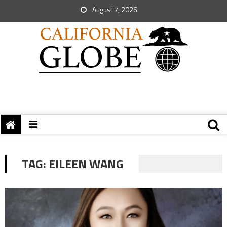
August 7, 2026
TAG:
EILEEN WANG