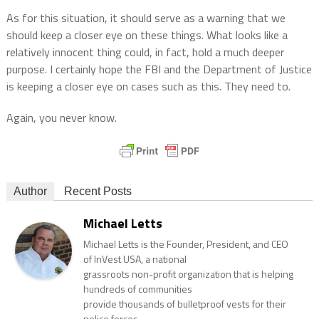
As for this situation, it should serve as a warning that we
should keep a closer eye on these things. What looks like a
relatively innocent thing could, in fact, hold a much deeper
purpose. I certainly hope the FBI and the Department of Justice
is keeping a closer eye on cases such as this. They need to.
Again, you never know.
Author
Recent Posts
Michael Letts
Michael Letts is the Founder, President, and CEO
of InVest USA, a national
grassroots non-profit organization that is helping
hundreds of communities
provide thousands of bulletproof vests for their
police forces