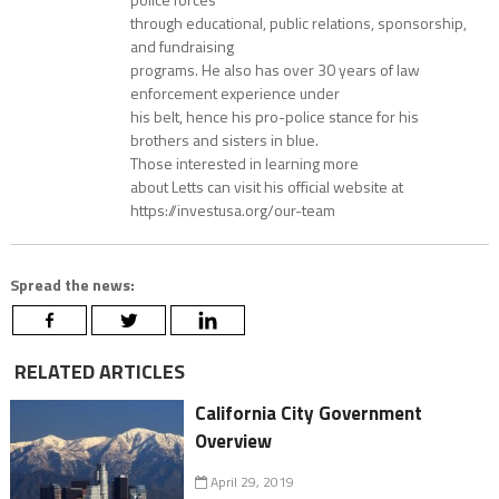
through educational, public relations, sponsorship,
and fundraising
programs. He also has over 30 years of law
enforcement experience under
his belt, hence his pro-police stance for his
brothers and sisters in blue.
Those interested in learning more
about Letts can visit his official website at
https://investusa.org/our-team
Spread the news:
RELATED ARTICLES
California City Government
Overview
April 29, 2019