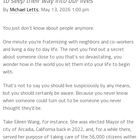
to seep their way into our lives
By
Michael Letts
, May 13, 2026 1:00 pm
You just don’t know about people anymore.
One minute you’re fraternizing with neighbors and co-workers
and living a day to day life. The next you find out a secret
about someone close to you that’s so devastating, you
wonder how in the world you let them into your life to begin
with.
That’s not to say you should live suspiciously by any means,
but you should certainly be aware. Because you never know
when someone could turn out to be someone you never
thought they’d be.
Take Eileen Wang, for instance. She was elected Mayor of the
city of Arcadia, California back in 2022, and, for a while there,
served her purpose of taking care of the 56,000 citizens within