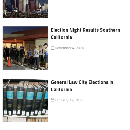
Election Night Results Southern
California
November 4, 2020
General Law City Elections in
California
February 12, 2022