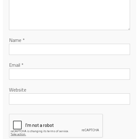
Name
*
Email
*
Website