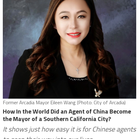
Former Arcadia Mayor Eileen Wang (Photo: City of Arcadia)
How In the World Did an Agent of China Become
the Mayor of a Southern California City?
It shows just how easy it is for Chinese agents