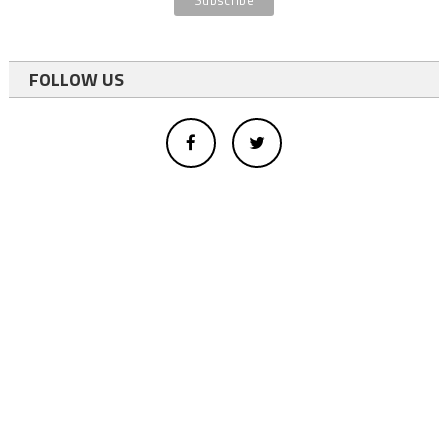
FOLLOW US