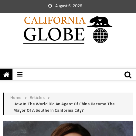
August 6, 2026
Home
>
Articles
>
How In The World Did An Agent Of China Become The
Mayor Of A Southern California City?