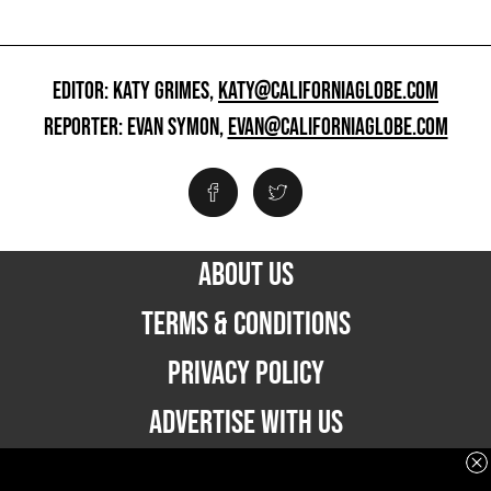
EDITOR: KATY GRIMES,
KATY@CALIFORNIAGLOBE.COM
REPORTER: EVAN SYMON,
EVAN@CALIFORNIAGLOBE.COM
ABOUT US
TERMS & CONDITIONS
PRIVACY POLICY
ADVERTISE WITH US