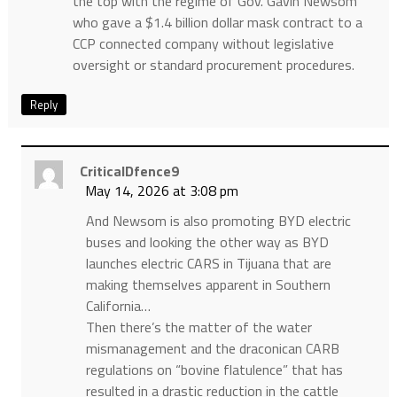
the top with the regime of Gov. Gavin Newsom
who gave a $1.4 billion dollar mask contract to a
CCP connected company without legislative
oversight or standard procurement procedures.
Reply
CriticalDfence9
May 14, 2026 at 3:08 pm
And Newsom is also promoting BYD electric
buses and looking the other way as BYD
launches electric CARS in Tijuana that are
making themselves apparent in Southern
California…
Then there’s the matter of the water
mismanagement and the draconican CARB
regulations on “bovine flatulence” that has
resulted in a drastic reduction in the cattle