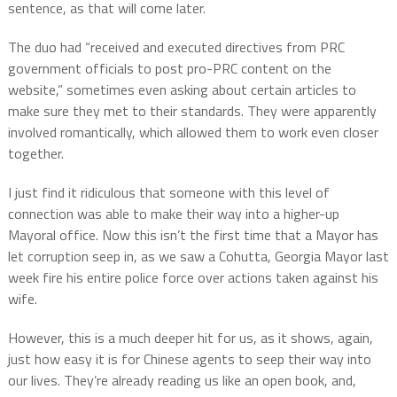
sentence, as that will come later.
The duo had “received and executed directives from PRC
government officials to post pro-PRC content on the
website,” sometimes even asking about certain articles to
make sure they met to their standards. They were apparently
involved romantically, which allowed them to work even closer
together.
I just find it ridiculous that someone with this level of
connection was able to make their way into a higher-up
Mayoral office. Now this isn’t the first time that a Mayor has
let corruption seep in, as we saw a Cohutta, Georgia Mayor last
week fire his entire police force over actions taken against his
wife.
However, this is a much deeper hit for us, as it shows, again,
just how easy it is for Chinese agents to seep their way into
our lives. They’re already reading us like an open book, and,