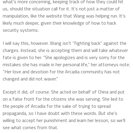
what’s more concerning, keeping track of how they could hit
us, should the situation call for it. It’s not just a matter of
manipulation, like the website that Wang was helping run. It’s
likely much deeper, given their knowledge of how to hack
security systems.
I will say this, however. Wang isn’t “fighting back” against the
charges. Instead, she is accepting them and will take whatever
fate is given to her. “She apologizes and is very sorry for the
mistakes she has made in her personal life,” her attorneys note.
“Her love and devotion for the Arcadia community has not
changed and did not waver.”
Except it did, of course. She acted on behalf of China and put
on a false front for the citizens she was serving. She lied to
the people of Arcadia for the sake of trying to spread
propaganda, so I have doubt with these words. But she’s
willing to accept her punishment and learn her lesson, so we’ll
see what comes from that.