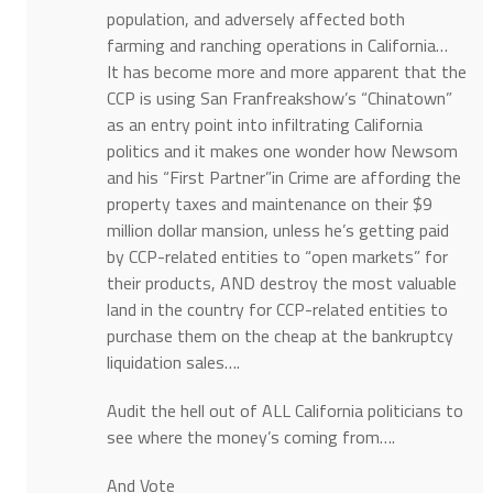
population, and adversely affected both
farming and ranching operations in California…
It has become more and more apparent that the
CCP is using San Franfreakshow’s “Chinatown”
as an entry point into infiltrating California
politics and it makes one wonder how Newsom
and his “First Partner”in Crime are affording the
property taxes and maintenance on their $9
million dollar mansion, unless he’s getting paid
by CCP-related entities to “open markets” for
their products, AND destroy the most valuable
land in the country for CCP-related entities to
purchase them on the cheap at the bankruptcy
liquidation sales….
Audit the hell out of ALL California politicians to
see where the money’s coming from….
And Vote