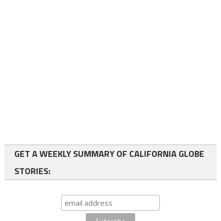
GET A WEEKLY SUMMARY OF CALIFORNIA GLOBE
STORIES: