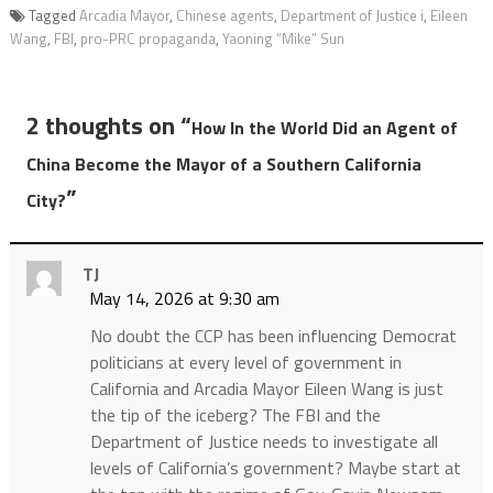
Tagged
Arcadia Mayor
,
Chinese agents
,
Department of Justice i
,
Eileen
Wang
,
FBI
,
pro-PRC propaganda
,
Yaoning “Mike” Sun
2 thoughts on “
How In the World Did an Agent of
China Become the Mayor of a Southern California
”
City?
TJ
May 14, 2026 at 9:30 am
No doubt the CCP has been influencing Democrat
politicians at every level of government in
California and Arcadia Mayor Eileen Wang is just
the tip of the iceberg? The FBI and the
Department of Justice needs to investigate all
levels of California’s government? Maybe start at