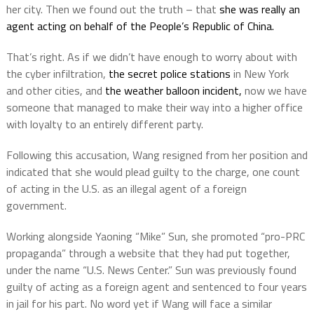
her city. Then we found out the truth – that
she was really an
agent acting on behalf of the People’s Republic of China.
That’s right. As if we didn’t have enough to worry about with
the cyber infiltration,
the secret police stations
in New York
and other cities, and
the weather balloon incident,
now we have
someone that managed to make their way into a higher office
with loyalty to an entirely different party.
Following this accusation, Wang resigned from her position and
indicated that she would plead guilty to the charge, one count
of acting in the U.S. as an illegal agent of a foreign
government.
Working alongside Yaoning “Mike” Sun, she promoted “pro-PRC
propaganda” through a website that they had put together,
under the name “U.S. News Center.” Sun was previously found
guilty of acting as a foreign agent and sentenced to four years
in jail for his part. No word yet if Wang will face a similar