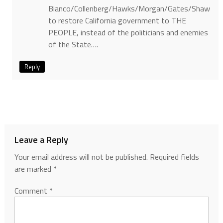
Bianco/Collenberg/Hawks/Morgan/Gates/Shaw
to restore California government to THE
PEOPLE, instead of the politicians and enemies
of the State….
Reply
Leave a Reply
Your email address will not be published.
Required fields
are marked
*
Comment
*