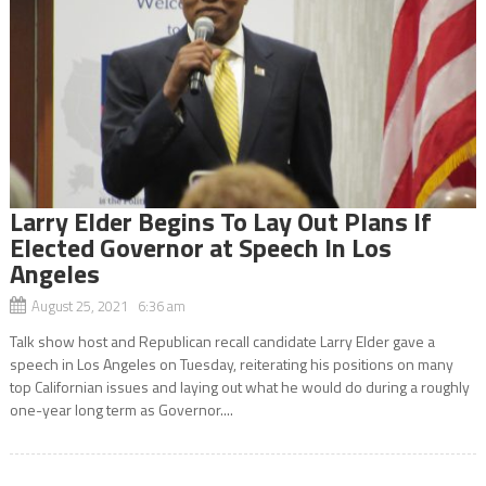
Larry Elder Begins To Lay Out Plans If
Elected Governor at Speech In Los
Angeles
August 25, 2021 6:36 am
Talk show host and Republican recall candidate Larry Elder gave a
speech in Los Angeles on Tuesday, reiterating his positions on many
top Californian issues and laying out what he would do during a roughly
one-year long term as Governor....