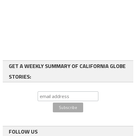
GET A WEEKLY SUMMARY OF CALIFORNIA GLOBE
STORIES:
FOLLOW US