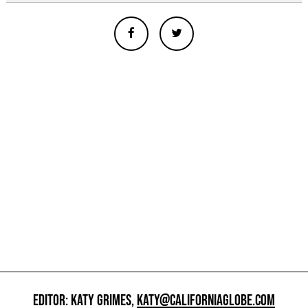
EDITOR: KATY GRIMES,
KATY@CALIFORNIAGLOBE.COM