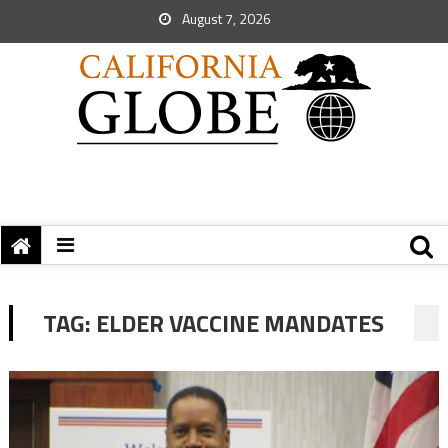
August 7, 2026
TAG:
ELDER VACCINE MANDATES